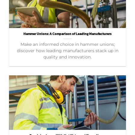
Hammer Unions: A Comparison of Leading Manufacturers
Make an informed choice in hammer unions;
discover how leading manufacturers stack up in
quality and innovation.