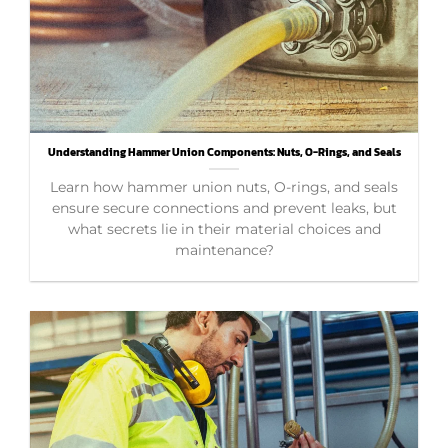
Understanding Hammer Union Components: Nuts, O-Rings, and Seals
Learn how hammer union nuts, O-rings, and seals
ensure secure connections and prevent leaks, but
what secrets lie in their material choices and
maintenance?