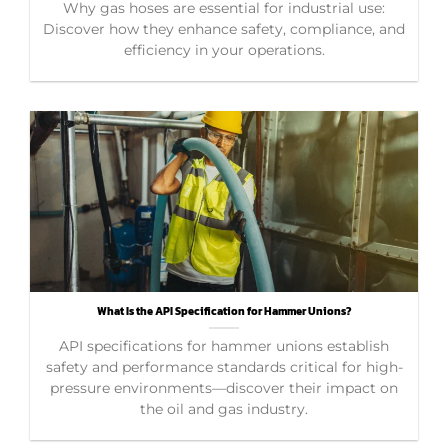
Why gas hoses are essential for industrial use:
Discover how they enhance safety, compliance, and
efficiency in your operations.
What Is the API Specification for Hammer Unions?
API specifications for hammer unions establish
safety and performance standards critical for high-
pressure environments—discover their impact on
the oil and gas industry.