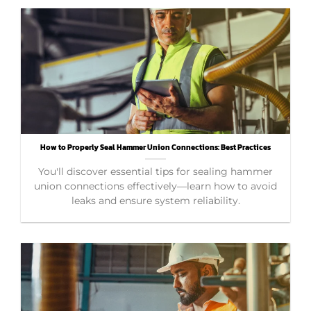
How to Properly Seal Hammer Union Connections: Best Practices
You'll discover essential tips for sealing hammer
union connections effectively—learn how to avoid
leaks and ensure system reliability.