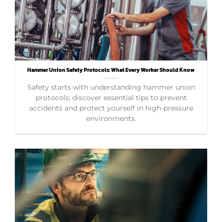
Hammer Union Safety Protocols: What Every Worker Should Know
Safety starts with understanding hammer union
protocols; discover essential tips to prevent
accidents and protect yourself in high-pressure
environments.