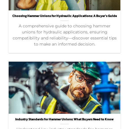
Choosing Hammer Unions for Hydraulic Applications: A Buyer’s Guide
A comprehensive guide to choosing hammer
unions for hydraulic applications, ensuring
compatibility and reliability—discover essential tips
to make an informed decision.
Industry Standards for Hammer Unions: What Buyers Need to Know