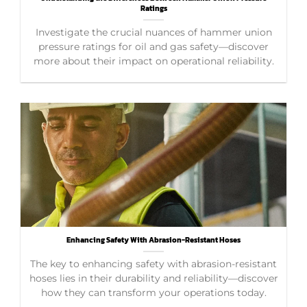
Ratings
Investigate the crucial nuances of hammer union
pressure ratings for oil and gas safety—discover
more about their impact on operational reliability.
Enhancing Safety With Abrasion-Resistant Hoses
The key to enhancing safety with abrasion-resistant
hoses lies in their durability and reliability—discover
how they can transform your operations today.