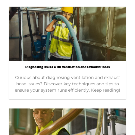
Diagnosing Issues With Ventilation and Exhaust Hoses
Curious about diagnosing ventilation and exhaust
hose issues? Discover key techniques and tips to
ensure your system runs efficiently. Keep reading!