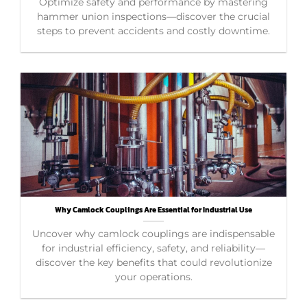
Optimize safety and performance by mastering
hammer union inspections—discover the crucial
steps to prevent accidents and costly downtime.
Why Camlock Couplings Are Essential for Industrial Use
Uncover why camlock couplings are indispensable
for industrial efficiency, safety, and reliability—
discover the key benefits that could revolutionize
your operations.