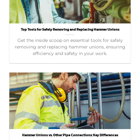
Top Tools for Safely Removing and Replacing Hammer Unions
Get the inside scoop on essential tools for safely
removing and replacing hammer unions, ensuring
efficiency and safety in your work.
Hammer Unions vs. Other Pipe Connections: Key Differences