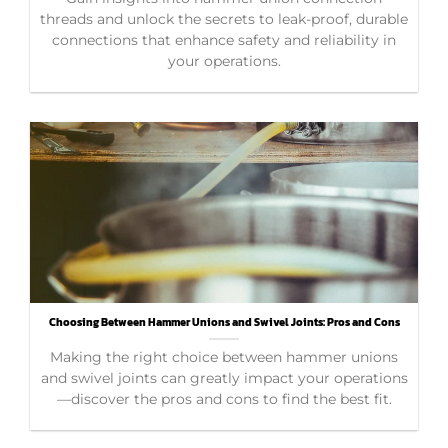
threads and unlock the secrets to leak-proof, durable
connections that enhance safety and reliability in
your operations.
Choosing Between Hammer Unions and Swivel Joints: Pros and Cons
Making the right choice between hammer unions
and swivel joints can greatly impact your operations
—discover the pros and cons to find the best fit.