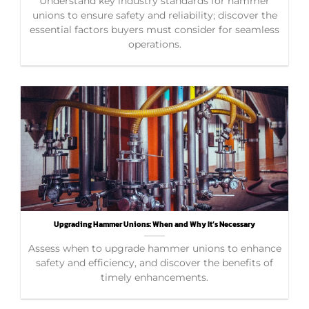
Understand key industry standards for hammer
unions to ensure safety and reliability; discover the
essential factors buyers must consider for seamless
operations.
Upgrading Hammer Unions: When and Why It’s Necessary
Assess when to upgrade hammer unions to enhance
safety and efficiency, and discover the benefits of
timely enhancements.