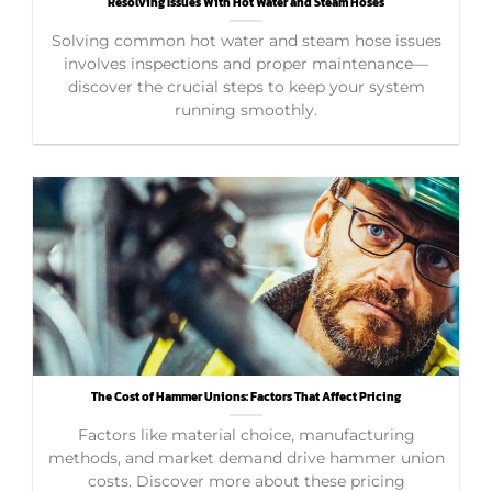
Resolving Issues With Hot Water and Steam Hoses
Solving common hot water and steam hose issues
involves inspections and proper maintenance—
discover the crucial steps to keep your system
running smoothly.
The Cost of Hammer Unions: Factors That Affect Pricing
Factors like material choice, manufacturing
methods, and market demand drive hammer union
costs. Discover more about these pricing