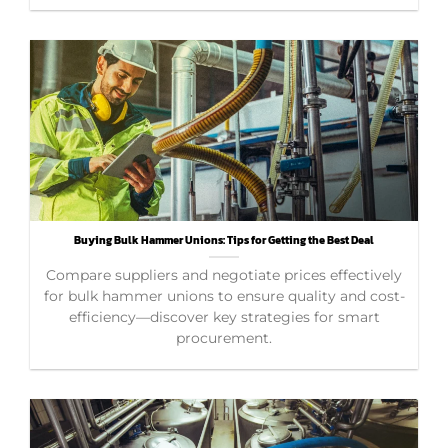
Buying Bulk Hammer Unions: Tips for Getting the Best Deal
Compare suppliers and negotiate prices effectively
for bulk hammer unions to ensure quality and cost-
efficiency—discover key strategies for smart
procurement.