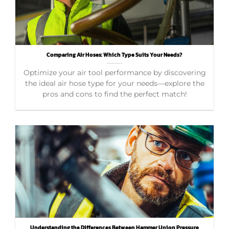
Comparing Air Hoses: Which Type Suits Your Needs?
Optimize your air tool performance by discovering
the ideal air hose type for your needs—explore the
pros and cons to find the perfect match!
Understanding the Differences Between Hammer Union Pressure