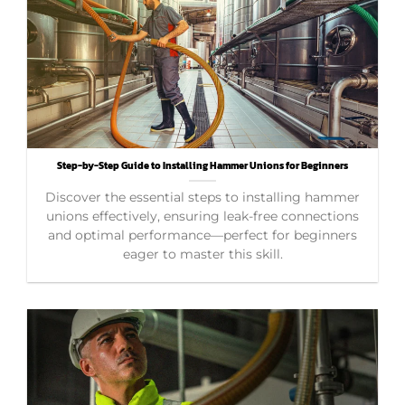
Step-by-Step Guide to Installing Hammer Unions for Beginners
Discover the essential steps to installing hammer
unions effectively, ensuring leak-free connections
and optimal performance—perfect for beginners
eager to master this skill.