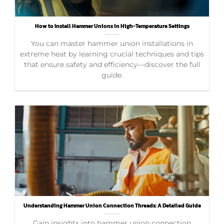
How to Install Hammer Unions in High-Temperature Settings
You can master hammer union installations in
extreme heat by learning crucial techniques and tips
that ensure safety and efficiency—discover the full
guide.
Understanding Hammer Union Connection Threads: A Detailed Guide
Gain insights into hammer union connection