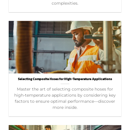
complexities.
Selecting Composite Hoses for High-Temperature Applications
Master the art of selecting composite hoses for
high-temperature applications by considering key
factors to ensure optimal performance—discover
more inside.