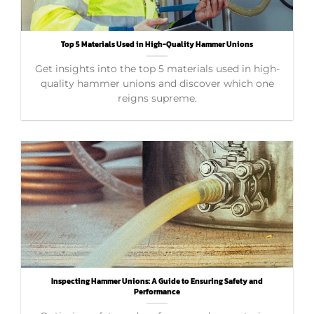
Top 5 Materials Used in High-Quality Hammer Unions
Get insights into the top 5 materials used in high-
quality hammer unions and discover which one
reigns supreme.
Inspecting Hammer Unions: A Guide to Ensuring Safety and
Performance