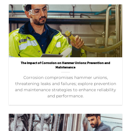
The Impact of Corrosion on Hammer Unions: Prevention and
Maintenance
Corrosion compromises hammer unions,
threatening leaks and failures; explore prevention
and maintenance strategies to enhance reliability
and performance.