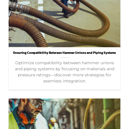
Ensuring Compatibility Between Hammer Unions and Piping Systems
Optimize compatibility between hammer unions
and piping systems by focusing on materials and
pressure ratings—discover more strategies for
seamless integration.