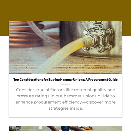
Top Considerations for Buying Hammer Unions: A Procurement Guide
Consider crucial factors like material quality and
pressure ratings in our hammer unions guide to
enhance procurement efficiency—discover more
strategies inside.