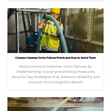
Common Hammer Union Failure Points and How to Avoid Them
Avoid common hammer union failures by
implementing crucial preventative measures;
discover key strategies that enhance reliability and
uncover more insightful details.