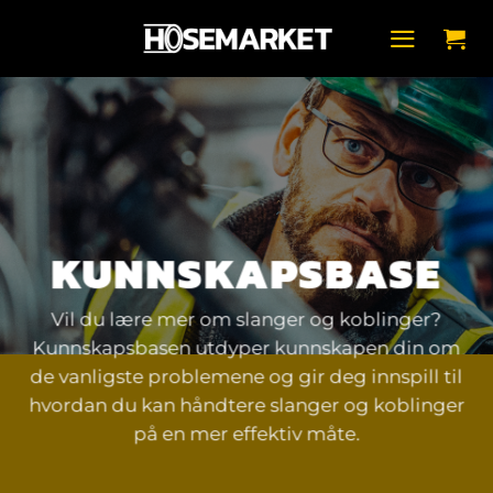
Skip
to
content
KUNNSKAPSBASE
Vil du lære mer om slanger og koblinger?
Kunnskapsbasen utdyper kunnskapen din om
de vanligste problemene og gir deg innspill til
hvordan du kan håndtere slanger og koblinger
på en mer effektiv måte.