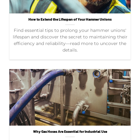
How to Extend the Lifespan of Your Hammer Unions
Find essential tips to prolong your hammer unions'
lifespan and discover the secret to maintaining their
efficiency and reliability—read more to uncover the
details.
Why Gas Hoses Are Essential for Industrial Use