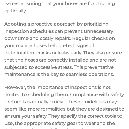
issues, ensuring that your hoses are functioning
optimally.
Adopting a proactive approach by prioritizing
inspection schedules can prevent unnecessary
downtime and costly repairs. Regular checks on
your marine hoses help detect signs of
deterioration, cracks or leaks early. They also ensure
that the hoses are correctly installed and are not
subjected to excessive stress. This preventative
maintenance is the key to seamless operations.
However, the importance of inspections is not
limited to scheduling them. Compliance with safety
protocols is equally crucial. These guidelines may
seem like mere formalities but they are designed to
ensure your safety. They specify the correct tools to
use, the appropriate safety gear to wear and the