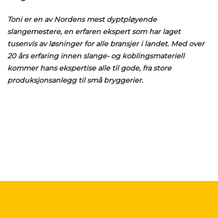
Toni er en av Nordens mest dyptpløyende
slangemestere, en erfaren ekspert som har laget
tusenvis av løsninger for alle bransjer i landet. Med over
20 års erfaring innen slange- og koblingsmateriell
kommer hans ekspertise alle til gode, fra store
produksjonsanlegg til små bryggerier.