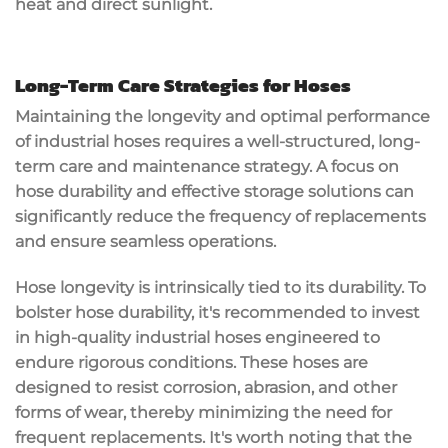
heat and direct sunlight.
Long-Term Care Strategies for Hoses
Maintaining the longevity and optimal performance
of industrial hoses requires a well-structured, long-
term care and maintenance strategy. A focus on
hose durability and effective storage solutions can
significantly reduce the frequency of replacements
and ensure seamless operations.
Hose longevity is intrinsically tied to its durability. To
bolster hose durability, it's recommended to invest
in high-quality industrial hoses engineered to
endure rigorous conditions. These hoses are
designed to resist corrosion, abrasion, and other
forms of wear, thereby minimizing the need for
frequent replacements. It's worth noting that the