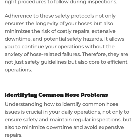
right procedures to follow during inspections.
Adherence to these safety protocols not only
ensures the longevity of your hoses but also
minimizes the risk of costly repairs, extensive
downtime, and potential safety hazards. It allows
you to continue your operations without the
anxiety of hose-related failures. Therefore, they are
not just safety guidelines but also core to efficient
operations.
Identifying Common Hose Problems
Understanding how to identify common hose
issues is crucial in your daily operations, not only to
ensure safety and maintain regular inspections, but
also to minimize downtime and avoid expensive
repairs.