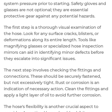
system pressure prior to starting. Safety gloves and
glasses are not optional; they are essential
protective gear against any potential hazards.
The first step is a thorough visual examination of
the hose. Look for any surface cracks, blisters, or
deformations along its entire length. Tools like
magnifying glasses or specialized hose inspection
mirrors can aid in identifying minor defects before
they escalate into significant issues.
The next step involves checking the fittings and
connections. These should be securely fastened,
but not excessively tight. Rust or corrosion is an
indication of necessary action. Clean the fittings and
apply a light layer of oil to avoid further corrosion.
The hose's flexibility is another crucial aspect to