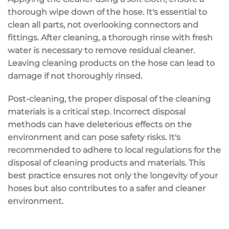
thorough wipe down of the hose. It's essential to
clean all parts, not overlooking connectors and
fittings. After cleaning, a thorough rinse with fresh
water is necessary to remove residual cleaner.
Leaving cleaning products on the hose can lead to
damage if not thoroughly rinsed.
Post-cleaning, the proper disposal of the cleaning
materials is a critical step. Incorrect disposal
methods can have deleterious effects on the
environment and can pose safety risks. It's
recommended to adhere to local regulations for the
disposal of cleaning products and materials. This
best practice ensures not only the longevity of your
hoses but also contributes to a safer and cleaner
environment.