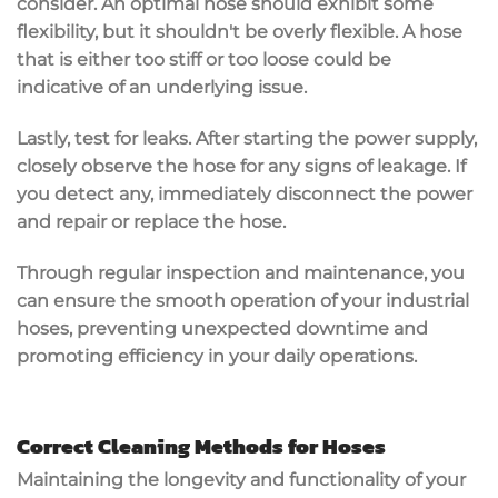
consider. An optimal hose should exhibit some
flexibility, but it shouldn't be overly flexible. A hose
that is either too stiff or too loose could be
indicative of an underlying issue.
Lastly, test for leaks. After starting the power supply,
closely observe the hose for any signs of leakage. If
you detect any, immediately disconnect the power
and repair or replace the hose.
Through regular inspection and maintenance, you
can ensure the smooth operation of your industrial
hoses, preventing unexpected downtime and
promoting efficiency in your daily operations.
Correct Cleaning Methods for Hoses
Maintaining the longevity and functionality of your