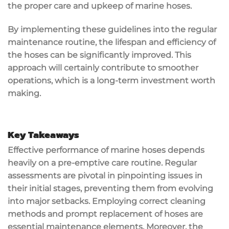
the proper care and upkeep of marine hoses.
By implementing these guidelines into the regular
maintenance routine, the lifespan and efficiency of
the hoses can be significantly improved. This
approach will certainly contribute to smoother
operations, which is a long-term investment worth
making.
Key Takeaways
Effective performance of marine hoses depends
heavily on a pre-emptive care routine. Regular
assessments are pivotal in pinpointing issues in
their initial stages, preventing them from evolving
into major setbacks. Employing correct cleaning
methods and prompt replacement of hoses are
essential maintenance elements. Moreover, the