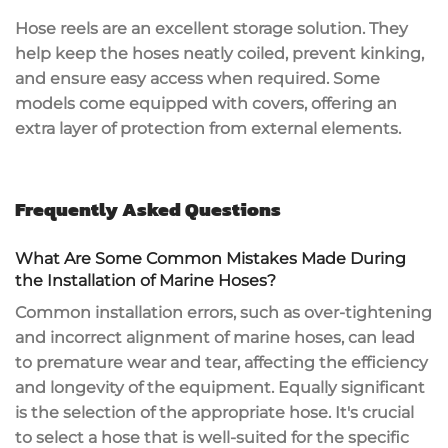
Hose reels are an excellent storage solution. They
help keep the hoses neatly coiled, prevent kinking,
and ensure easy access when required. Some
models come equipped with covers, offering an
extra layer of protection from external elements.
Frequently Asked Questions
What Are Some Common Mistakes Made During
the Installation of Marine Hoses?
Common installation errors, such as over-tightening
and incorrect alignment of marine hoses, can lead
to premature wear and tear, affecting the efficiency
and longevity of the equipment. Equally significant
is the selection of the appropriate hose. It's crucial
to select a hose that is well-suited for the specific