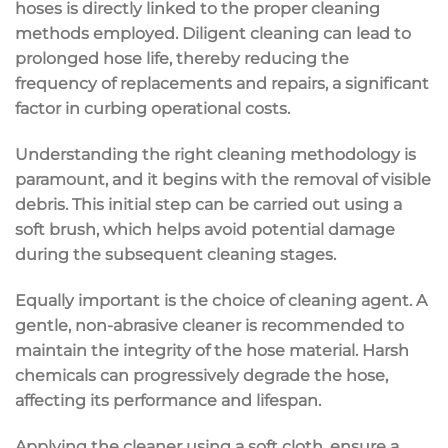
hoses is directly linked to the proper cleaning
methods employed. Diligent cleaning can lead to
prolonged hose life, thereby reducing the
frequency of replacements and repairs, a significant
factor in curbing operational costs.
Understanding the right cleaning methodology is
paramount, and it begins with the removal of visible
debris. This initial step can be carried out using a
soft brush, which helps avoid potential damage
during the subsequent cleaning stages.
Equally important is the choice of cleaning agent. A
gentle, non-abrasive cleaner is recommended to
maintain the integrity of the hose material. Harsh
chemicals can progressively degrade the hose,
affecting its performance and lifespan.
Applying the cleaner using a soft cloth, ensure a