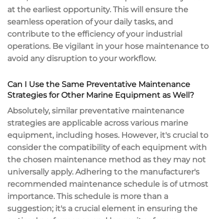
at the earliest opportunity. This will ensure the
seamless operation of your daily tasks, and
contribute to the efficiency of your industrial
operations. Be vigilant in your hose maintenance to
avoid any disruption to your workflow.
Can I Use the Same Preventative Maintenance
Strategies for Other Marine Equipment as Well?
Absolutely, similar preventative maintenance
strategies are applicable across various marine
equipment, including hoses. However, it's crucial to
consider the compatibility of each equipment with
the chosen maintenance method as they may not
universally apply. Adhering to the manufacturer's
recommended maintenance schedule is of utmost
importance. This schedule is more than a
suggestion; it's a crucial element in ensuring the