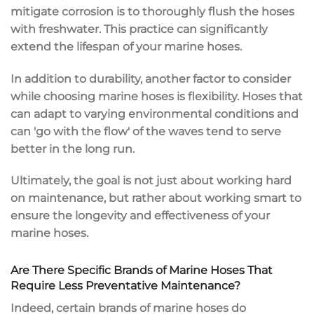
mitigate corrosion is to thoroughly flush the hoses
with freshwater. This practice can significantly
extend the lifespan of your marine hoses.
In addition to durability, another factor to consider
while choosing marine hoses is flexibility. Hoses that
can adapt to varying environmental conditions and
can 'go with the flow' of the waves tend to serve
better in the long run.
Ultimately, the goal is not just about working hard
on maintenance, but rather about working smart to
ensure the longevity and effectiveness of your
marine hoses.
Are There Specific Brands of Marine Hoses That
Require Less Preventative Maintenance?
Indeed, certain brands of marine hoses do