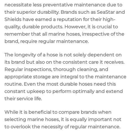
necessitate less preventative maintenance due to
their superior durability. Brands such as SeaStar and
Shields have earned a reputation for their high-
quality, durable products. However, it is crucial to
remember that all marine hoses, irrespective of the
brand, require regular maintenance.
The longevity of a hose is not solely dependent on
its brand but also on the consistent care it receives.
Regular inspections, thorough cleaning, and
appropriate storage are integral to the maintenance
routine. Even the most durable hoses need this
constant upkeep to perform optimally and extend
their service life.
While it is beneficial to compare brands when
selecting marine hoses, it is equally important not
to overlook the necessity of regular maintenance.