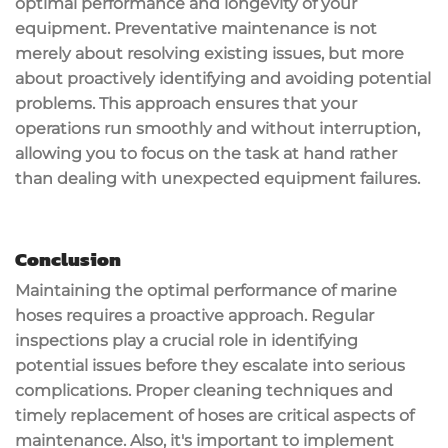
optimal performance and longevity of your
equipment. Preventative maintenance is not
merely about resolving existing issues, but more
about proactively identifying and avoiding potential
problems. This approach ensures that your
operations run smoothly and without interruption,
allowing you to focus on the task at hand rather
than dealing with unexpected equipment failures.
Conclusion
Maintaining the optimal performance of marine
hoses requires a proactive approach. Regular
inspections play a crucial role in identifying
potential issues before they escalate into serious
complications. Proper cleaning techniques and
timely replacement of hoses are critical aspects of
maintenance. Also, it's important to implement