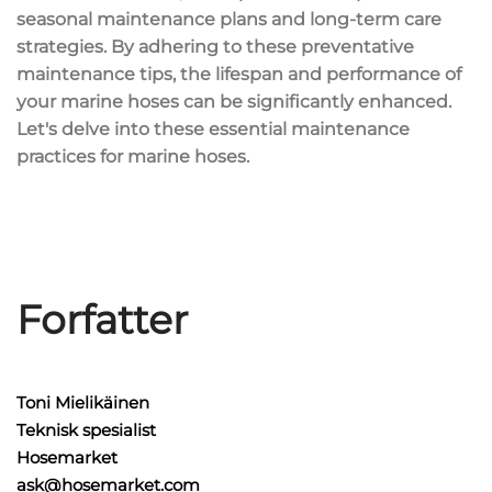
seasonal maintenance plans and long-term care
strategies. By adhering to these preventative
maintenance tips, the lifespan and performance of
your marine hoses can be significantly enhanced.
Let's delve into these essential maintenance
practices for marine hoses.
Forfatter
Toni Mielikäinen
Teknisk spesialist
Hosemarket
ask@hosemarket.com