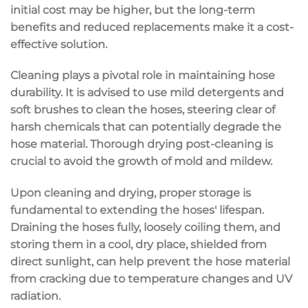
initial cost may be higher, but the long-term
benefits and reduced replacements make it a cost-
effective solution.
Cleaning plays a pivotal role in maintaining hose
durability. It is advised to use mild detergents and
soft brushes to clean the hoses, steering clear of
harsh chemicals that can potentially degrade the
hose material. Thorough drying post-cleaning is
crucial to avoid the growth of mold and mildew.
Upon cleaning and drying, proper storage is
fundamental to extending the hoses' lifespan.
Draining the hoses fully, loosely coiling them, and
storing them in a cool, dry place, shielded from
direct sunlight, can help prevent the hose material
from cracking due to temperature changes and UV
radiation.