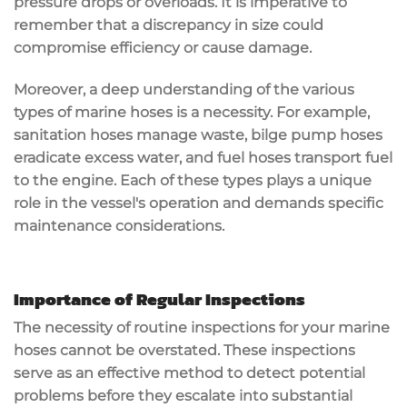
pressure drops or overloads. It is imperative to
remember that a discrepancy in size could
compromise efficiency or cause damage.
Moreover, a deep understanding of the various
types of marine hoses is a necessity. For example,
sanitation hoses manage waste, bilge pump hoses
eradicate excess water, and fuel hoses transport fuel
to the engine. Each of these types plays a unique
role in the vessel's operation and demands specific
maintenance considerations.
Importance of Regular Inspections
The necessity of routine inspections for your marine
hoses cannot be overstated. These inspections
serve as an effective method to detect potential
problems before they escalate into substantial