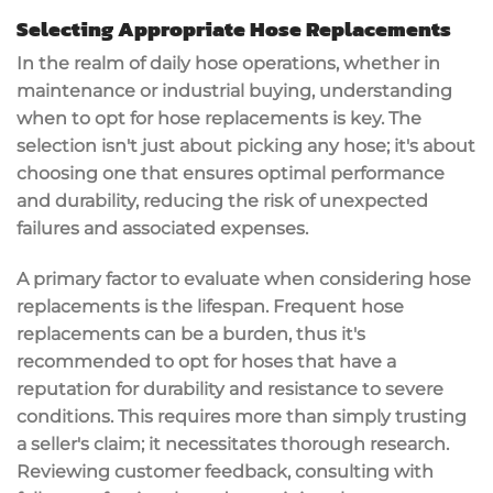
Selecting Appropriate Hose Replacements
In the realm of daily hose operations, whether in
maintenance or industrial buying, understanding
when to opt for hose replacements is key. The
selection isn't just about picking any hose; it's about
choosing one that ensures optimal performance
and durability, reducing the risk of unexpected
failures and associated expenses.
A primary factor to evaluate when considering hose
replacements is the lifespan. Frequent hose
replacements can be a burden, thus it's
recommended to opt for hoses that have a
reputation for durability and resistance to severe
conditions. This requires more than simply trusting
a seller's claim; it necessitates thorough research.
Reviewing customer feedback, consulting with