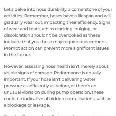
Let's delve into hose durability, a cornerstone of your
activities. Remember, hoses have a lifespan and will
gradually wear out, impacting their efficiency. Signs
of wear and tear such as cracking, bulging, or
discoloration shouldn't be overlooked as these
indicate that your hose may require replacement.
Prompt action can prevent more significant issues
in the future.
However, assessing hose health isn't merely about
visible signs of damage. Performance is equally
important. If your hose isn't delivering water
pressure as efficiently as before, or there's an
unusual vibration during pump operation, these
could be indicative of hidden complications such as
a blockage or leakage.