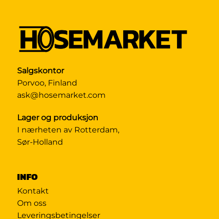
Salgskontor
Porvoo, Finland
ask@hosemarket.com
Lager og produksjon
I nærheten av Rotterdam,
Sør-Holland
INFO
Kontakt
Om oss
Leveringsbetingelser