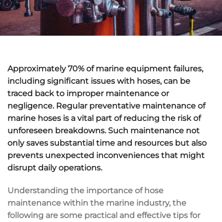
Approximately 70% of marine equipment failures,
including significant issues with hoses, can be
traced back to improper maintenance or
negligence. Regular preventative maintenance of
marine hoses is a vital part of reducing the risk of
unforeseen breakdowns. Such maintenance not
only saves substantial time and resources but also
prevents unexpected inconveniences that might
disrupt daily operations.
Understanding the importance of hose
maintenance within the marine industry, the
following are some practical and effective tips for