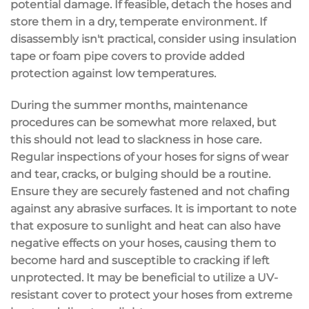
potential damage. If feasible, detach the hoses and
store them in a dry, temperate environment. If
disassembly isn't practical, consider using insulation
tape or foam pipe covers to provide added
protection against low temperatures.
During the summer months, maintenance
procedures can be somewhat more relaxed, but
this should not lead to slackness in hose care.
Regular inspections of your hoses for signs of wear
and tear, cracks, or bulging should be a routine.
Ensure they are securely fastened and not chafing
against any abrasive surfaces. It is important to note
that exposure to sunlight and heat can also have
negative effects on your hoses, causing them to
become hard and susceptible to cracking if left
unprotected. It may be beneficial to utilize a UV-
resistant cover to protect your hoses from extreme