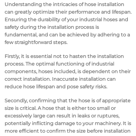
Understanding the intricacies of hose installation
can greatly optimize their performance and lifespan.
Ensuring the durability of your industrial hoses and
safety during the installation process is
fundamental, and can be achieved by adhering to a
few straightforward steps.
Firstly, it is essential not to hasten the installation
process. The optimal functioning of industrial
components, hoses included, is dependent on their
correct installation. Inaccurate installation can
reduce hose lifespan and pose safety risks.
Secondly, confirming that the hose is of appropriate
size is critical. A hose that is either too small or
excessively large can result in leaks or ruptures,
potentially inflicting damage to your machinery. It is
more efficient to confirm the size before installation