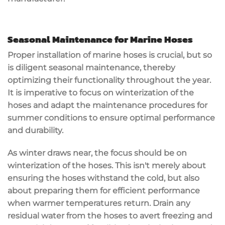
Seasonal Maintenance for Marine Hoses
Proper installation of marine hoses is crucial, but so
is diligent seasonal maintenance, thereby
optimizing their functionality throughout the year.
It is imperative to focus on winterization of the
hoses and adapt the maintenance procedures for
summer conditions to ensure optimal performance
and durability.
As winter draws near, the focus should be on
winterization of the hoses. This isn't merely about
ensuring the hoses withstand the cold, but also
about preparing them for efficient performance
when warmer temperatures return. Drain any
residual water from the hoses to avert freezing and