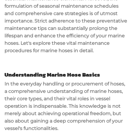
formulation of seasonal maintenance schedules
and comprehensive care strategies is of utmost
importance. Strict adherence to these preventative
maintenance tips can substantially prolong the
lifespan and enhance the efficiency of your marine
hoses. Let's explore these vital maintenance
procedures for marine hoses in detail.
Understanding Marine Hose Basics
In the everyday handling or procurement of hoses,
a comprehensive understanding of marine hoses,
their core types, and their vital roles in vessel
operation is indispensable. This knowledge is not
merely about achieving operational freedom, but
also about gaining a deep comprehension of your
vessel's functionalities.