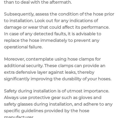
than to deal with the aftermath.
Subsequently, assess the condition of the hose prior
to installation. Look out for any indications of
damage or wear that could affect its performance.
In case of any detected faults, it is advisable to
replace the hose immediately to prevent any
operational failure.
Moreover, contemplate using hose clamps for
additional security. These clamps can provide an
extra defensive layer against leaks, thereby
significantly improving the durability of your hoses.
Safety during installation is of utmost importance.
Always use protective gear such as gloves and
safety glasses during installation, and adhere to any
specific guidelines provided by the hose
manufacturer.