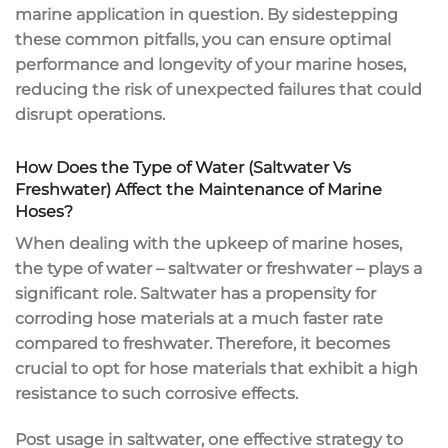
marine application in question. By sidestepping
these common pitfalls, you can ensure optimal
performance and longevity of your marine hoses,
reducing the risk of unexpected failures that could
disrupt operations.
How Does the Type of Water (Saltwater Vs
Freshwater) Affect the Maintenance of Marine
Hoses?
When dealing with the upkeep of marine hoses,
the type of water – saltwater or freshwater – plays a
significant role. Saltwater has a propensity for
corroding hose materials at a much faster rate
compared to freshwater. Therefore, it becomes
crucial to opt for hose materials that exhibit a high
resistance to such corrosive effects.
Post usage in saltwater, one effective strategy to