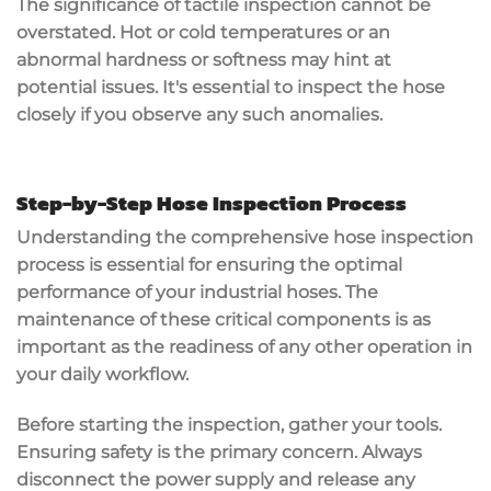
The significance of tactile inspection cannot be
overstated. Hot or cold temperatures or an
abnormal hardness or softness may hint at
potential issues. It's essential to inspect the hose
closely if you observe any such anomalies.
Step-by-Step Hose Inspection Process
Understanding the comprehensive hose inspection
process is essential for ensuring the optimal
performance of your industrial hoses. The
maintenance of these critical components is as
important as the readiness of any other operation in
your daily workflow.
Before starting the inspection, gather your tools.
Ensuring safety is the primary concern. Always
disconnect the power supply and release any