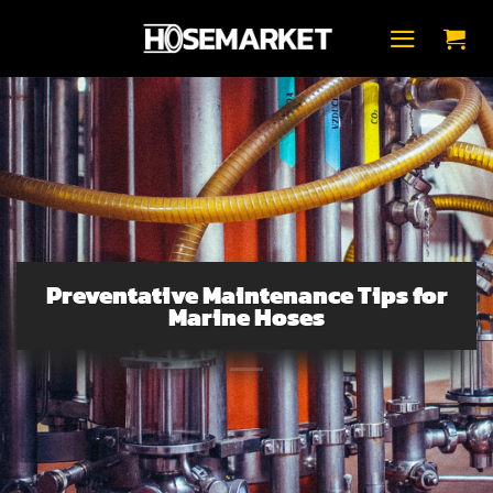
Skip
to
content
Preventative Maintenance Tips for
Marine Hoses