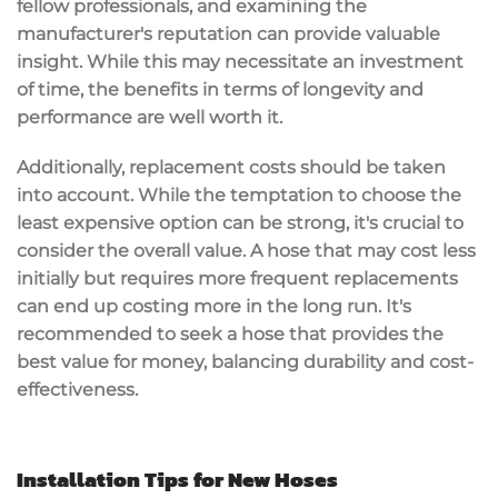
fellow professionals, and examining the
manufacturer's reputation can provide valuable
insight. While this may necessitate an investment
of time, the benefits in terms of longevity and
performance are well worth it.
Additionally, replacement costs should be taken
into account. While the temptation to choose the
least expensive option can be strong, it's crucial to
consider the overall value. A hose that may cost less
initially but requires more frequent replacements
can end up costing more in the long run. It's
recommended to seek a hose that provides the
best value for money, balancing durability and cost-
effectiveness.
Installation Tips for New Hoses