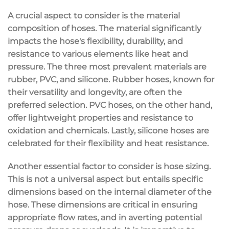
A crucial aspect to consider is the material
composition of hoses. The material significantly
impacts the hose's flexibility, durability, and
resistance to various elements like heat and
pressure. The three most prevalent materials are
rubber, PVC, and silicone. Rubber hoses, known for
their versatility and longevity, are often the
preferred selection. PVC hoses, on the other hand,
offer lightweight properties and resistance to
oxidation and chemicals. Lastly, silicone hoses are
celebrated for their flexibility and heat resistance.
Another essential factor to consider is hose sizing.
This is not a universal aspect but entails specific
dimensions based on the internal diameter of the
hose. These dimensions are critical in ensuring
appropriate flow rates, and in averting potential