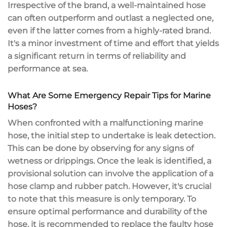
Irrespective of the brand, a well-maintained hose
can often outperform and outlast a neglected one,
even if the latter comes from a highly-rated brand.
It's a minor investment of time and effort that yields
a significant return in terms of reliability and
performance at sea.
What Are Some Emergency Repair Tips for Marine
Hoses?
When confronted with a malfunctioning marine
hose, the initial step to undertake is leak detection.
This can be done by observing for any signs of
wetness or drippings. Once the leak is identified, a
provisional solution can involve the application of a
hose clamp and rubber patch. However, it's crucial
to note that this measure is only temporary. To
ensure optimal performance and durability of the
hose, it is recommended to replace the faulty hose