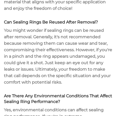
material that aligns with your specific application
and enjoy the
freedom of choice
!
Can Sealing Rings Be Reused After Removal?
You might wonder if
sealing rings
can be reused
after removal. Generally, it's
not recommended
because removing them can cause wear and tear,
compromising their effectiveness. However, if you're
in a pinch and the ring appears undamaged, you
could give it a shot. Just keep an eye out for any
leaks or issues
. Ultimately, your freedom to make
that call depends on the specific situation and your
comfort with potential risks.
Are There Any Environmental Conditions That Affect
Sealing Ring Performance?
Yes,
environmental conditions
can affect sealing