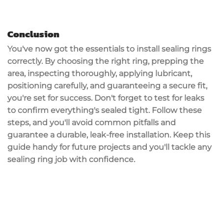
Conclusion
You've now got the essentials to install
sealing rings
correctly. By choosing the right ring, prepping the
area, inspecting thoroughly, applying lubricant,
positioning carefully, and guaranteeing a secure fit,
you're set for success. Don't forget to
test for leaks
to confirm everything's sealed tight. Follow these
steps, and you'll avoid common pitfalls and
guarantee a durable,
leak-free installation
. Keep this
guide handy for future projects and you'll tackle any
sealing ring job with confidence.