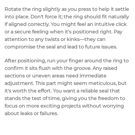
Rotate the ring slightly as you press to help it settle
into place. Don't force it; the ring should fit naturally
if aligned correctly. You might feel an intuitive click
or a secure feeling when it's positioned right. Pay
attention to any twists or kinks—they can
compromise the seal and lead to future issues.
After positioning, run your finger around the ring to
confirm it sits
flush
with the groove. Any raised
sections or uneven areas need immediate
adjustment. This part might seem meticulous, but
it's worth the effort. You want a
reliable seal
that
stands the test of time, giving you the freedom to
focus on more exciting projects without worrying
about leaks or failures.