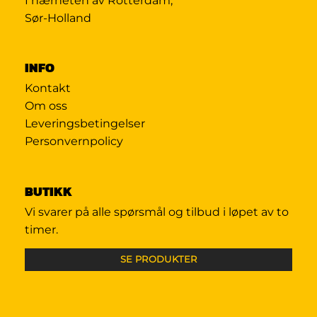
I nærheten av Rotterdam,
Sør-Holland
INFO
Kontakt
Om oss
Leveringsbetingelser
Personvernpolicy
BUTIKK
Vi svarer på alle spørsmål og tilbud i løpet av to
timer.
SE PRODUKTER