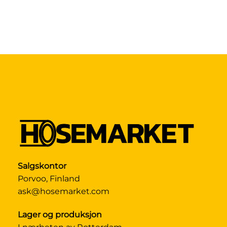
Salgskontor
Porvoo, Finland
ask@hosemarket.com
Lager og produksjon