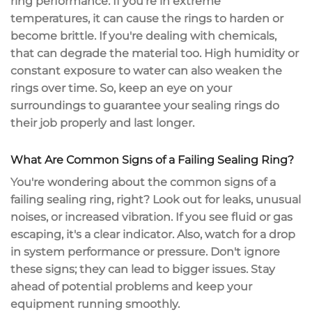
ring performance. If you're in
extreme
temperatures
, it can cause the rings to harden or
become brittle. If you're dealing with chemicals,
that can degrade the material too.
High humidity
or
constant exposure to water can also weaken the
rings over time. So, keep an eye on your
surroundings to guarantee your sealing rings do
their job properly and last longer.
What Are Common Signs of a Failing Sealing Ring?
You're wondering about the
common signs
of a
failing sealing ring, right? Look out for leaks,
unusual
noises
, or increased vibration. If you see fluid or gas
escaping, it's a clear indicator. Also, watch for a
drop
in system performance
or pressure. Don't ignore
these signs; they can lead to bigger issues. Stay
ahead of potential problems and keep your
equipment running smoothly.