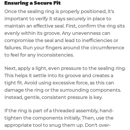
Ensuring a Secure Fit
Once the sealing ring is properly positioned, it's
important to verify it stays securely in place to
maintain an effective seal. First, confirm the ring sits
evenly within its groove. Any unevenness can
compromise the seal and lead to inefficiencies or
failures. Run your fingers around the circumference
to feel for any inconsistencies.
Next, apply a light, even pressure to the sealing ring.
This helps it settle into its groove and creates a
tight fit. Avoid using excessive force, as this can
damage the ring or the surrounding components.
Instead, gentle, consistent pressure is key.
If the ring is part of a threaded assembly, hand-
tighten the components initially. Then, use the
appropriate tool to snug them up. Don't over-