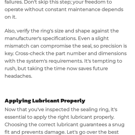
failures. Don't skip this step; your freedom to
operate without constant maintenance depends
on it.
Also, verify the ring's size and shape against the
manufacturer's specifications. Even a slight
mismatch can compromise the seal, so
precision is
key
. Cross-check the part number and dimensions
with the system's requirements. It's tempting to
rush, but taking the time now saves
future
headaches
.
Applying Lubricant Properly
Now that you've inspected the sealing ring, it's
essential to apply the right lubricant properly.
Choosing the
correct lubricant
guarantees a snug
fit and prevents damage. Let's go over the best