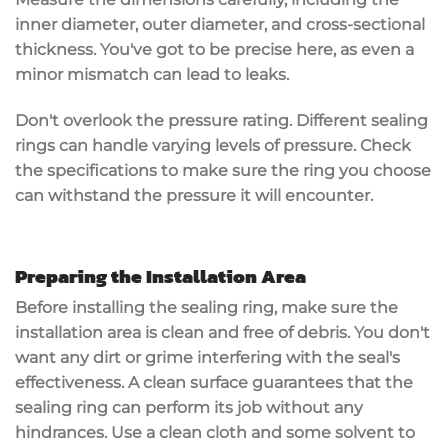
inner diameter, outer diameter, and cross-sectional
thickness. You've got to be precise here, as even a
minor mismatch can lead to
leaks
.
Don't overlook the
pressure rating
. Different sealing
rings can handle varying levels of pressure. Check
the specifications to make sure the ring you choose
can withstand the pressure it will encounter.
Preparing the Installation Area
Before installing the
sealing ring
, make sure the
installation area is clean and free of debris. You don't
want any dirt or grime interfering with the seal's
effectiveness. A
clean surface
guarantees that the
sealing ring can perform its job without any
hindrances. Use a clean cloth and some solvent to