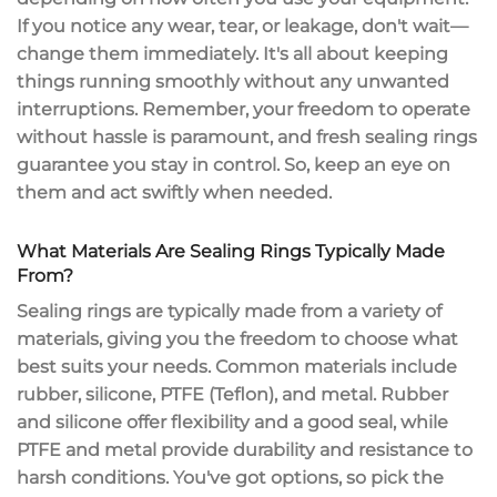
If you notice any wear,
tear
, or leakage, don't wait—
change them immediately. It's all about keeping
things running smoothly without any unwanted
interruptions. Remember, your freedom to operate
without hassle is paramount, and fresh sealing rings
guarantee you stay in control. So, keep an eye on
them and act swiftly when needed.
What Materials Are Sealing Rings Typically Made
From?
Sealing rings are typically made from a variety of
materials, giving you the freedom to choose what
best suits your needs.
Common materials
include
rubber, silicone, PTFE (Teflon), and metal. Rubber
and silicone offer flexibility and a good seal, while
PTFE and metal provide durability and resistance to
harsh conditions. You've got options, so pick the