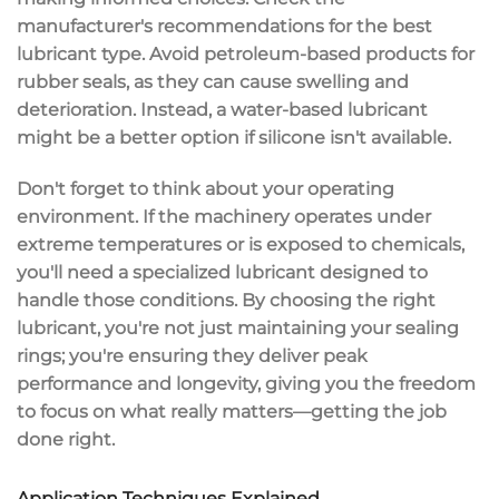
manufacturer's recommendations
for the best
lubricant type. Avoid
petroleum-based products
for
rubber seals, as they can cause swelling and
deterioration. Instead, a water-based lubricant
might be a better option if silicone isn't available.
Don't forget to think about your
operating
environment
. If the machinery operates under
extreme temperatures or is exposed to chemicals,
you'll need a specialized lubricant designed to
handle those conditions. By choosing the right
lubricant, you're not just maintaining your sealing
rings; you're ensuring they deliver
peak
performance and longevity
, giving you the freedom
to focus on what really matters—getting the job
done right.
Application Techniques Explained