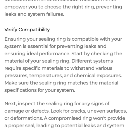
empower you to choose the right ring, preventing
leaks and system failures.
Verify Compatibility
Ensuring your
sealing ring
is compatible with your
system is essential for
preventing leaks
and
ensuring ideal performance. Start by checking the
material of your sealing ring. Different systems
require specific materials to withstand various
pressures, temperatures, and chemical exposures.
Make sure the sealing ring matches the
material
specifications
for your system.
Next, inspect the sealing ring for any
signs of
damage
or defects. Look for cracks, uneven surfaces,
or deformations. A compromised ring won't provide
a
proper seal
, leading to potential leaks and system