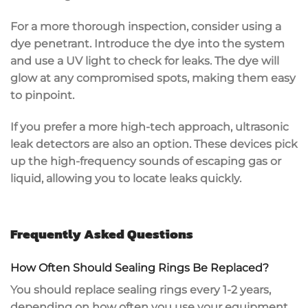
For a more thorough inspection, consider using a
dye penetrant
. Introduce the dye into the system
and use a UV light to check for leaks. The dye will
glow at any compromised spots, making them easy
to pinpoint.
If you prefer a more high-tech approach,
ultrasonic
leak detectors
are also an option. These devices pick
up the high-frequency sounds of escaping gas or
liquid, allowing you to locate leaks quickly.
Frequently Asked Questions
How Often Should Sealing Rings Be Replaced?
You should replace sealing rings every 1-2 years,
depending on how often you use your equipment.