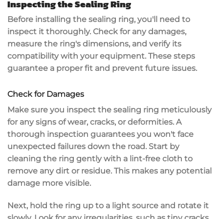
Inspecting the Sealing Ring
Before installing the sealing ring, you'll need to
inspect it thoroughly
. Check for any damages,
measure the ring's dimensions, and
verify its
compatibility
with your equipment. These steps
guarantee a proper fit and prevent future issues.
Check for Damages
Make sure you inspect the
sealing ring
meticulously
for any
signs of wear
,
cracks
, or deformities. A
thorough inspection guarantees you won't face
unexpected failures
down the road. Start by
cleaning the ring gently with a lint-free cloth to
remove any dirt or residue. This makes any potential
damage more visible.
Next, hold the ring up to a light source and rotate it
slowly. Look for any irregularities, such as tiny cracks,