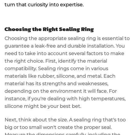
turn that curiosity into expertise.
Choosing the Right Sealing Ring
Choosing the appropriate
sealing ring
is essential to
guarantee a leak-free and durable installation. You
need to take into account several factors to make
the right choice. First, identify the
material
compatibility
. Sealing rings come in various
materials like rubber, silicone, and metal. Each
material has its strengths and weaknesses,
depending on the environment it will face. For
instance, if you're dealing with
high temperatures
,
silicone might be your best bet.
Next, think about the
size
. A sealing ring that's too
big or too small won't create the proper seal.
Measure the dimensions carefully, including the