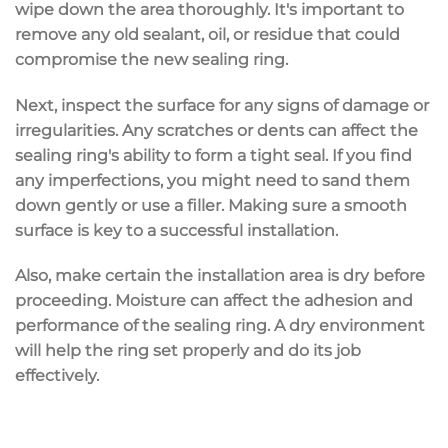
wipe down the area thoroughly. It's important to
remove any
old sealant
,
oil
, or residue that could
compromise the new sealing ring.
Next, inspect the surface for any
signs of damage
or
irregularities. Any scratches or dents can affect the
sealing ring's ability to form a tight seal. If you find
any imperfections, you might need to sand them
down gently or use a filler. Making sure a
smooth
surface
is key to a successful installation.
Also, make certain the installation area is dry before
proceeding. Moisture can affect the adhesion and
performance of the sealing ring. A dry environment
will help the ring set properly and do its job
effectively.