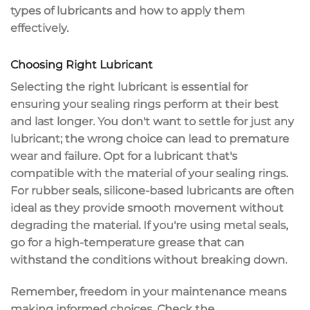
types of lubricants and how to
apply them
effectively
.
Choosing Right Lubricant
Selecting the right lubricant is essential for
ensuring your
sealing rings
perform at their best
and last longer. You don't want to settle for just any
lubricant; the wrong choice can lead to
premature
wear and failure
. Opt for a lubricant that's
compatible with the material of your sealing rings.
For
rubber seals
,
silicone-based lubricants
are often
ideal as they provide smooth movement without
degrading the material. If you're using metal seals,
go for a
high-temperature grease
that can
withstand the conditions without breaking down.
Remember, freedom in your maintenance means
making informed choices. Check the