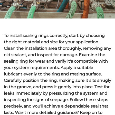
To install
sealing rings
correctly, start by choosing
the right material and size for your application.
Clean the installation area
thoroughly, removing any
old sealant, and inspect for damage. Examine the
sealing ring for wear and verify it's
compatible with
your system requirements
.
Apply a suitable
lubricant
evenly to the ring and mating surface.
Carefully position the ring, making sure it sits snugly
in the groove, and press it gently into place.
Test for
leaks
immediately by pressurizing the system and
inspecting for signs of seepage. Follow these steps
precisely, and you'll achieve a dependable seal that
lasts. Want more detailed guidance? Keep on to