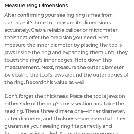
Measure Ring Dimensions
After confirming your
sealing ring
is free from
damage, it's time to
measure its dimensions
accurately. Grab a
reliable caliper or micrometer
,
tools that offer the precision you need. First,
measure the
inner diameter
by placing the tool's
jaws inside the ring and expanding them until they
touch the ring's inner edges. Note down this
measurement. Next, measure the
outer diameter
by closing the tool's jaws around the outer edges of
the ring. Record this value as well.
Don't forget the
thickness
. Place the tool's jaws on
either side of the ring's cross-section and take the
reading. These three dimensions—inner diameter,
outer diameter, and thickness—are essential. They
guarantee your sealing ring fits perfectly and
functions as intended. Accurate measurements