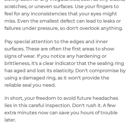
scratches
, or uneven surfaces. Use your fingers to
feel for any inconsistencies that your eyes might
miss. Even the smallest defect can lead to leaks or
failures under pressure, so don't overlook anything.
Pay special attention to the edges and inner
surfaces. These are often the first areas to show
signs of wear. If you notice any hardening or
brittleness, it's a clear indicator that the sealing ring
has aged and lost its elasticity. Don't compromise by
using a damaged ring, as it won't provide the
reliable seal
you need.
In short, your freedom to avoid future headaches
lies in this
careful inspection
. Don't rush it. A few
extra minutes now can save you hours of trouble
later.