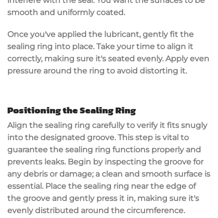
interfere with the seal. You want the surfaces to be
smooth and uniformly coated.
Once you've applied the lubricant, gently fit the
sealing ring into place. Take your time to align it
correctly, making sure it's seated evenly. Apply even
pressure around the ring to avoid distorting it.
Positioning the Sealing Ring
Align the
sealing ring
carefully to verify it fits
snugly
into the designated
groove
. This step is vital to
guarantee the sealing ring functions properly and
prevents
leaks
. Begin by inspecting the groove for
any
debris
or damage; a clean and smooth surface is
essential. Place the sealing ring near the edge of
the groove and gently press it in, making sure it's
evenly distributed around the circumference.