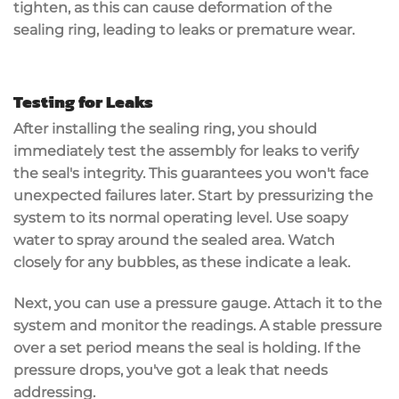
tighten, as this can cause deformation of the
sealing ring, leading to leaks or premature wear.
Testing for Leaks
After installing the
sealing ring
, you should
immediately
test the assembly for leaks
to verify
the seal's integrity. This guarantees you won't face
unexpected failures later. Start by pressurizing the
system to its normal operating level. Use
soapy
water
to spray around the sealed area. Watch
closely for any bubbles, as these indicate a leak.
Next, you can use a
pressure gauge
. Attach it to the
system and monitor the readings. A
stable pressure
over a set period means the seal is holding. If the
pressure drops, you've got a leak that needs
addressing.