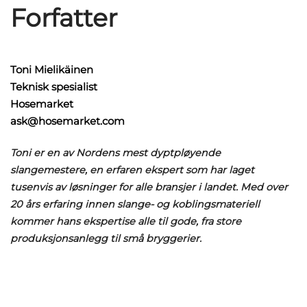
Forfatter
Toni Mielikäinen
Teknisk spesialist
Hosemarket
ask@hosemarket.com
Toni er en av Nordens mest dyptpløyende
slangemestere, en erfaren ekspert som har laget
tusenvis av løsninger for alle bransjer i landet. Med over
20 års erfaring innen slange- og koblingsmateriell
kommer hans ekspertise alle til gode, fra store
produksjonsanlegg til små bryggerier.