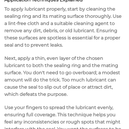
To apply lubricant properly, start by cleaning the
sealing ring and its mating surface thoroughly. Use
a lint-free cloth and a suitable cleaning agent to
remove any dirt, debris, or old lubricant. Ensuring
these surfaces are spotless is essential for a proper
seal and to prevent leaks.
Next, apply a thin, even layer of the chosen
lubricant to both the sealing ring and the mating
surface. You don't need to go overboard; a modest
amount will do the trick. Too much lubricant can
cause the seal to slip out of place or attract dirt,
which defeats the purpose.
Use your fingers to spread the lubricant evenly,
ensuring full coverage. This technique helps you
feel any inconsistencies or rough spots that might