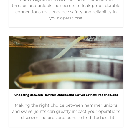
threads and unlock the secrets to leak-proof, durable
connections that enhance safety and reliability in
your operations.
Choosing Between Hammer Unions and Swivel Joints: Pros and Cons
Making the right choice between hammer unions
and swivel joints can greatly impact your operations
—discover the pros and cons to find the best fit.