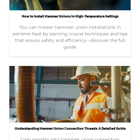
How to Install Hammer Unions in High-Temperature Settings
You can master hammer union installations in
extreme heat by learning crucial techniques and tips
that ensure safety and efficiency—discover the full
guide.
Understanding Hammer Union Connection Threads: A Detailed Guide
Gain insights into hammer union connection