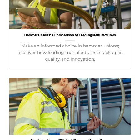
Hammer Unions: A Comparison of Leading Manufacturers
Make an informed choice in hammer unions;
discover how leading manufacturers stack up in
quality and innovation.