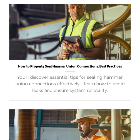
How to Properly Seal Hammer Union Connections: Best Practices
You'll discover essential tips for sealing hammer
union connections effectively—learn how to avoid
leaks and ensure system reliability.