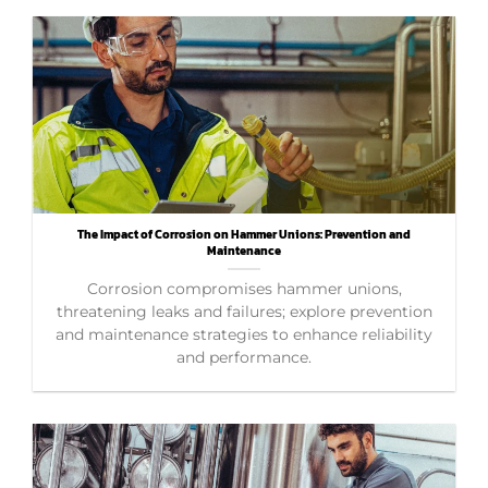
The Impact of Corrosion on Hammer Unions: Prevention and
Maintenance
Corrosion compromises hammer unions,
threatening leaks and failures; explore prevention
and maintenance strategies to enhance reliability
and performance.