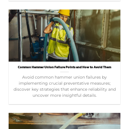
Common Hammer Union Failure Points and How to Avoid Them
Avoid common hammer union failures by
implementing crucial preventative measures;
discover key strategies that enhance reliability and
uncover more insightful details.