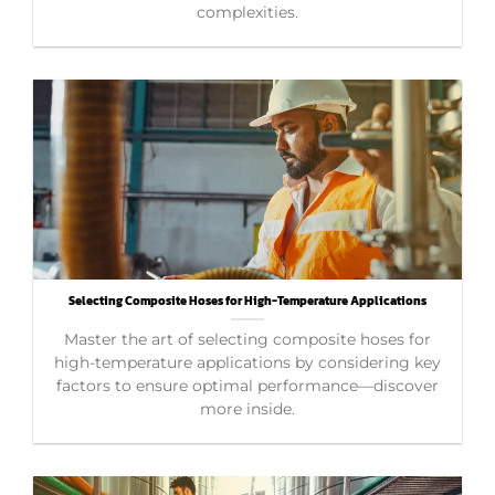
complexities.
Selecting Composite Hoses for High-Temperature Applications
Master the art of selecting composite hoses for
high-temperature applications by considering key
factors to ensure optimal performance—discover
more inside.