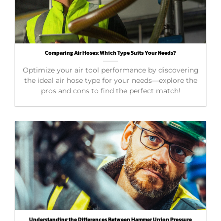
Comparing Air Hoses: Which Type Suits Your Needs?
Optimize your air tool performance by discovering
the ideal air hose type for your needs—explore the
pros and cons to find the perfect match!
Understanding the Differences Between Hammer Union Pressure