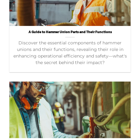
A Guide to Hammer Union Parts and Their Functions
Discover the essential components of hammer
unions and their functions, revealing their role in
enhancing operational efficiency and safety—what's
the secret behind their impact?