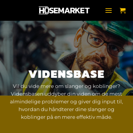
Fortsæt
til
indhold
VIDENSBASE
Vil du vide mere om slanger og koblinger?
Vidensbasen uddyber din viden om de mest
almindelige problemer og giver dig input til,
hvordan du håndterer dine slanger og
koblinger på en mere effektiv måde.