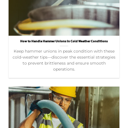
How to Handle Hammer Unions in Cold Weather Conditions
Keep hammer unions in peak condition with these
cold-weather tips—discover the essential strategies
to prevent brittleness and ensure smooth
operations.