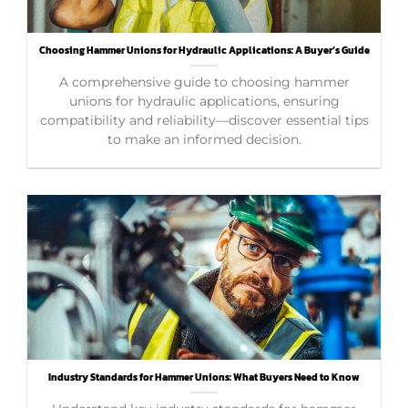
Choosing Hammer Unions for Hydraulic Applications: A Buyer’s Guide
A comprehensive guide to choosing hammer
unions for hydraulic applications, ensuring
compatibility and reliability—discover essential tips
to make an informed decision.
Industry Standards for Hammer Unions: What Buyers Need to Know