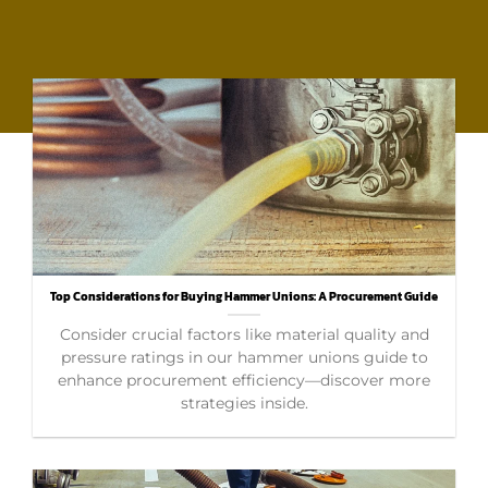
Top Considerations for Buying Hammer Unions: A Procurement Guide
Consider crucial factors like material quality and
pressure ratings in our hammer unions guide to
enhance procurement efficiency—discover more
strategies inside.