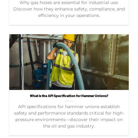
Why gas hoses are essential for industrial use:
Discover how they enhance safety, compliance, and
efficiency in your operations.
What Is the API Specification for Hammer Unions?
API specifications for hammer unions establish
safety and performance standards critical for high-
pressure environments—discover their impact on
the oil and gas industry.