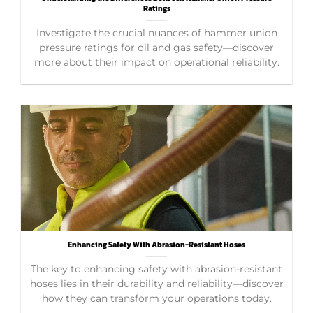
Ratings
Investigate the crucial nuances of hammer union
pressure ratings for oil and gas safety—discover
more about their impact on operational reliability.
Enhancing Safety With Abrasion-Resistant Hoses
The key to enhancing safety with abrasion-resistant
hoses lies in their durability and reliability—discover
how they can transform your operations today.