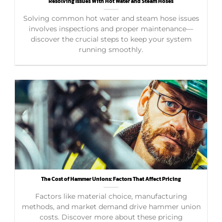
Resolving Issues With Hot Water and Steam Hoses
Solving common hot water and steam hose issues
involves inspections and proper maintenance—
discover the crucial steps to keep your system
running smoothly.
The Cost of Hammer Unions: Factors That Affect Pricing
Factors like material choice, manufacturing
methods, and market demand drive hammer union
costs. Discover more about these pricing