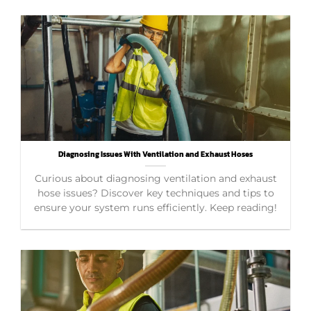
Diagnosing Issues With Ventilation and Exhaust Hoses
Curious about diagnosing ventilation and exhaust
hose issues? Discover key techniques and tips to
ensure your system runs efficiently. Keep reading!