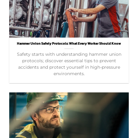
Hammer Union Safety Protocols: What Every Worker Should Know
Safety starts with understanding hammer union
protocols; discover essential tips to prevent
accidents and protect yourself in high-pressure
environments.