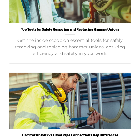
Top Tools for Safely Removing and Replacing Hammer Unions
Get the inside scoop on essential tools for safely
removing and replacing hammer unions, ensuring
efficiency and safety in your work.
Hammer Unions vs. Other Pipe Connections: Key Differences