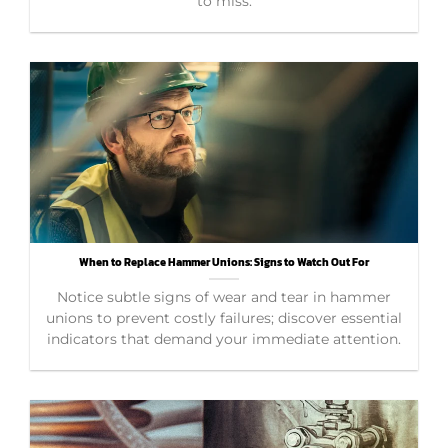
to miss.
When to Replace Hammer Unions: Signs to Watch Out For
Notice subtle signs of wear and tear in hammer
unions to prevent costly failures; discover essential
indicators that demand your immediate attention.