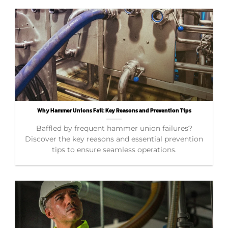
Why Hammer Unions Fail: Key Reasons and Prevention Tips
Baffled by frequent hammer union failures?
Discover the key reasons and essential prevention
tips to ensure seamless operations.