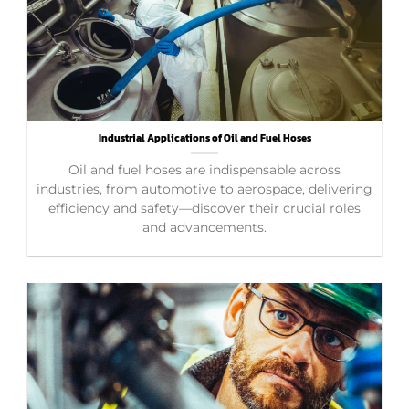
Industrial Applications of Oil and Fuel Hoses
Oil and fuel hoses are indispensable across
industries, from automotive to aerospace, delivering
efficiency and safety—discover their crucial roles
and advancements.