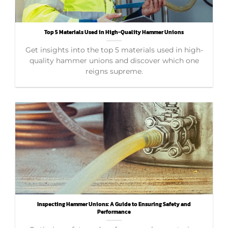
Top 5 Materials Used in High-Quality Hammer Unions
Get insights into the top 5 materials used in high-
quality hammer unions and discover which one
reigns supreme.
Inspecting Hammer Unions: A Guide to Ensuring Safety and
Performance