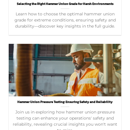
Selecting the Right Hammer Union Grade for Harsh Environments
Learn how to choose the optimal hammer union
grade for extreme conditions, ensuring safety and
durability—discover key insights in the full guide.
Hammer Union Pressure Testing: Ensuring Safety and Reliability
Join us in exploring how hammer union pressure
testing can enhance your operations' safety and
reliability, revealing crucial insights you won't want