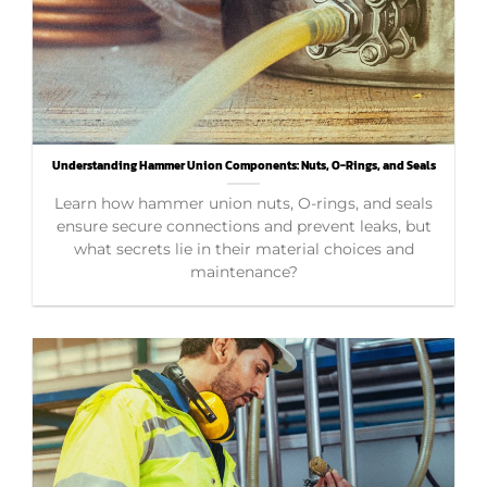
Understanding Hammer Union Components: Nuts, O-Rings, and Seals
Learn how hammer union nuts, O-rings, and seals
ensure secure connections and prevent leaks, but
what secrets lie in their material choices and
maintenance?