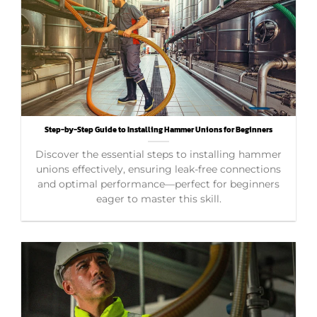
Step-by-Step Guide to Installing Hammer Unions for Beginners
Discover the essential steps to installing hammer
unions effectively, ensuring leak-free connections
and optimal performance—perfect for beginners
eager to master this skill.