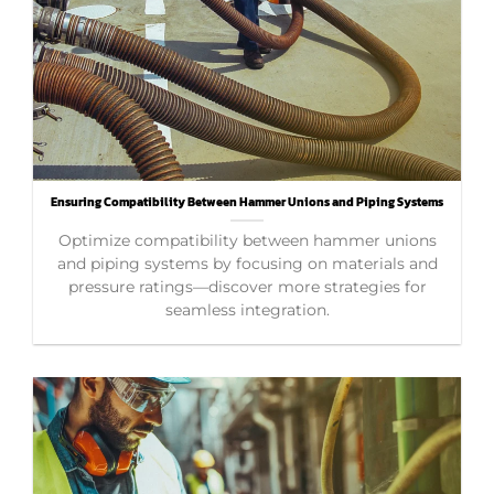
Ensuring Compatibility Between Hammer Unions and Piping Systems
Optimize compatibility between hammer unions
and piping systems by focusing on materials and
pressure ratings—discover more strategies for
seamless integration.