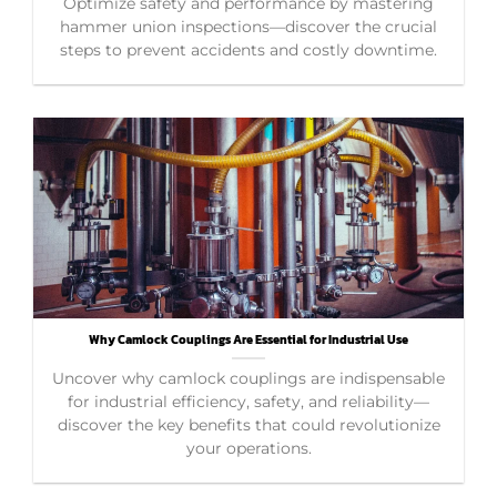
Optimize safety and performance by mastering
hammer union inspections—discover the crucial
steps to prevent accidents and costly downtime.
Why Camlock Couplings Are Essential for Industrial Use
Uncover why camlock couplings are indispensable
for industrial efficiency, safety, and reliability—
discover the key benefits that could revolutionize
your operations.