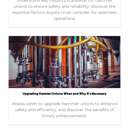
Understand key industry standards for hammer
unions to ensure safety and reliability; discover the
essential factors buyers must consider for seamless
operations.
Upgrading Hammer Unions: When and Why It’s Necessary
Assess when to upgrade hammer unions to enhance
safety and efficiency, and discover the benefits of
timely enhancements.