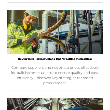
Buying Bulk Hammer Unions: Tips for Getting the Best Deal
Compare suppliers and negotiate prices effectively
for bulk hammer unions to ensure quality and cost-
efficiency—discover key strategies for smart
procurement.