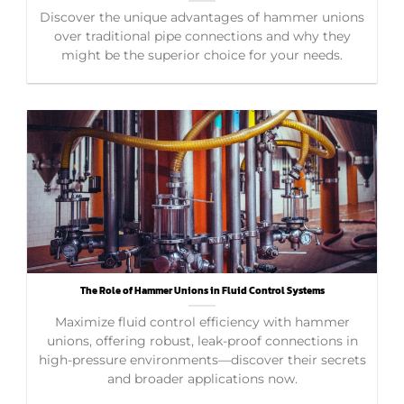
Discover the unique advantages of hammer unions
over traditional pipe connections and why they
might be the superior choice for your needs.
The Role of Hammer Unions in Fluid Control Systems
Maximize fluid control efficiency with hammer
unions, offering robust, leak-proof connections in
high-pressure environments—discover their secrets
and broader applications now.