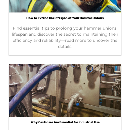
How to Extend the Lifespan of Your Hammer Unions
Find essential tips to prolong your hammer unions'
lifespan and discover the secret to maintaining their
efficiency and reliability—read more to uncover the
details.
Why Gas Hoses Are Essential for Industrial Use