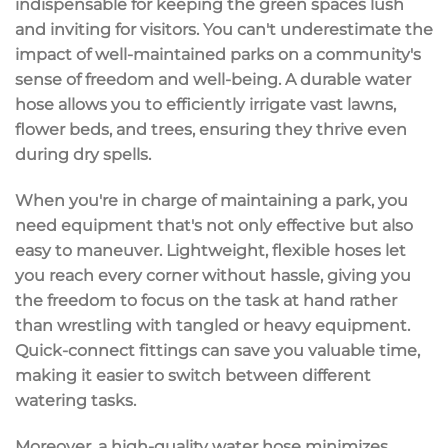
indispensable for keeping the green spaces lush
and inviting for visitors. You can't underestimate the
impact of well-maintained parks on a community's
sense of freedom and well-being. A durable water
hose allows you to efficiently irrigate vast lawns,
flower beds, and trees, ensuring they thrive even
during dry spells.
When you're in charge of maintaining a park, you
need equipment that's not only effective but also
easy to maneuver. Lightweight, flexible hoses let
you reach every corner without hassle, giving you
the freedom to focus on the task at hand rather
than wrestling with tangled or heavy equipment.
Quick-connect fittings can save you valuable time,
making it easier to switch between different
watering tasks.
Moreover, a high-quality water hose minimizes