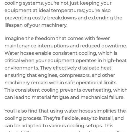
cooling systems, you're not just keeping your
equipment at ideal temperatures; you're also
preventing costly breakdowns
and
extending the
lifespan
of your machinery.
Imagine the freedom that comes with fewer
maintenance interruptions and reduced downtime.
Water hoses enable
consistent cooling
, which is
critical when your equipment operates in
high-heat
environments
. They effectively dissipate heat,
ensuring that engines, compressors, and other
machinery remain within safe operational limits.
This consistent cooling prevents overheating, which
can lead to material fatigue and mechanical failure.
You'll also find that using water hoses
simplifies the
cooling process
. They're flexible, easy to install, and
can be adapted to various cooling setups. This