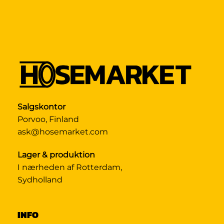
Salgskontor
Porvoo, Finland
ask@hosemarket.com
Lager & produktion
I nærheden af Rotterdam,
Sydholland
INFO