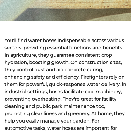
You'll find water hoses
indispensable
across various
sectors, providing essential functions and benefits.
In agriculture, they guarantee
consistent crop
hydration
, boosting growth. On construction sites,
they
control dust
and aid concrete curing,
enhancing safety and efficiency. Firefighters rely on
them for powerful,
quick-response water delivery
. In
industrial settings, hoses
facilitate cool machinery
,
preventing overheating. They're great for facility
cleaning and public park maintenance too,
promoting cleanliness and greenery. At home, they
help you easily manage your garden. For
automotive tasks, water hoses are important for