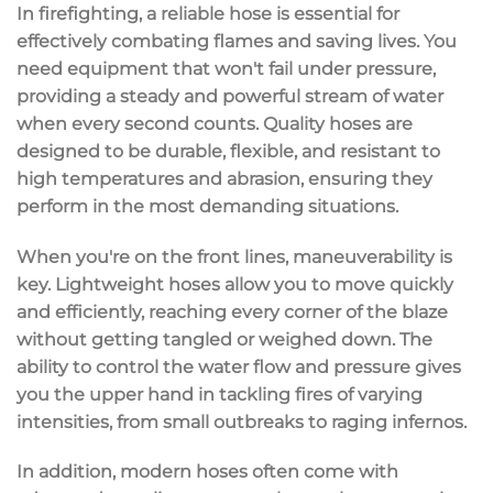
In firefighting, a reliable hose is essential for
effectively combating flames and saving lives. You
need equipment that won't fail under pressure,
providing a steady and powerful stream of water
when every second counts. Quality hoses are
designed to be durable,
flexible
, and resistant to
high temperatures and abrasion, ensuring they
perform in the most demanding situations.
When you're on the front lines, maneuverability is
key. Lightweight hoses allow you to move quickly
and efficiently, reaching every corner of the blaze
without getting tangled or weighed down. The
ability to control the water flow and pressure gives
you the upper hand in tackling fires of varying
intensities, from small outbreaks to raging infernos.
In addition, modern hoses often come with