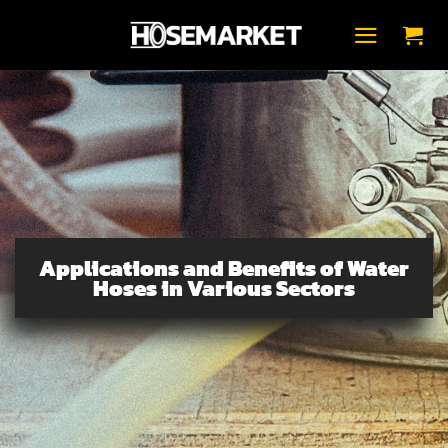
Fortsæt
til
indhold
Applications and Benefits of Water
Hoses in Various Sectors