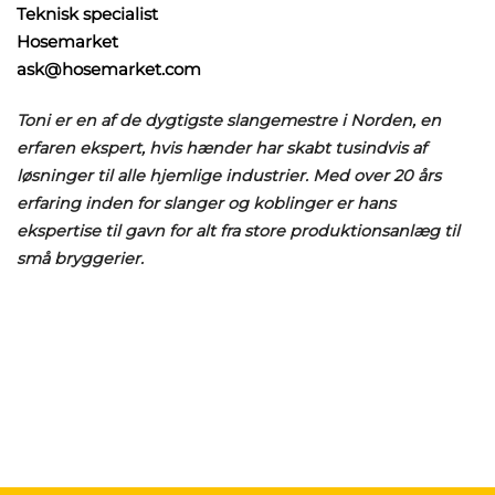
Teknisk specialist
Hosemarket
ask@hosemarket.com
Toni er en af de dygtigste slangemestre i Norden, en
erfaren ekspert, hvis hænder har skabt tusindvis af
løsninger til alle hjemlige industrier. Med over 20 års
erfaring inden for slanger og koblinger er hans
ekspertise til gavn for alt fra store produktionsanlæg til
små bryggerier.