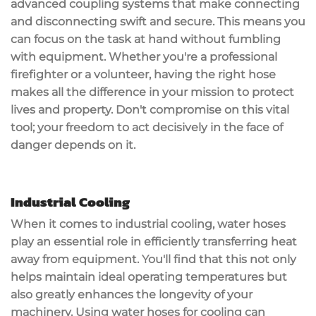
advanced coupling systems that make connecting
and disconnecting swift and secure. This means you
can focus on the task at hand without fumbling
with equipment. Whether you're a professional
firefighter or a volunteer, having the right hose
makes all the difference in your mission to protect
lives and property. Don't compromise on this vital
tool; your freedom to act decisively in the face of
danger depends on it.
Industrial Cooling
When it comes to
industrial cooling
, water hoses
play an essential role in efficiently transferring heat
away from equipment. You'll find that this not only
helps maintain ideal operating temperatures but
also greatly enhances the longevity of your
machinery. Using water hoses for cooling can