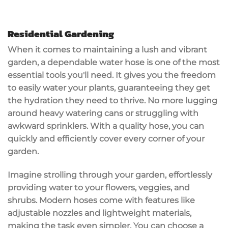
Residential Gardening
When it comes to maintaining a
lush and vibrant
garden
, a
dependable water hose
is one of the most
essential tools you'll need. It gives you the freedom
to
easily water your plants
, guaranteeing they get
the hydration they need to thrive. No more lugging
around heavy watering cans or struggling with
awkward sprinklers. With a quality hose, you can
quickly and efficiently cover every corner of your
garden.
Imagine strolling through your garden, effortlessly
providing water to your flowers, veggies, and
shrubs. Modern hoses come with features like
adjustable nozzles
and
lightweight materials
,
making the task even simpler. You can choose a