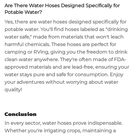
Are There Water Hoses Designed Specifically for
Potable Water?
Yes, there are water hoses designed specifically for
potable water. You'll find hoses labeled as "
drinking
water safe
," made from materials that won't leach
harmful chemicals. These hoses are perfect for
camping or RVing, giving you the freedom to drink
clean water anywhere. They're often made of
FDA-
approved materials
and are
lead-free
, ensuring your
water stays pure and safe for consumption. Enjoy
your adventures without worrying about water
quality!
Conclusion
In every sector, water hoses prove
indispensable
.
Whether you're irrigating crops, maintaining a