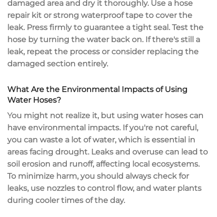
damaged area and dry it thoroughly. Use a
hose
repair kit
or strong waterproof tape to cover the
leak. Press firmly to guarantee a tight seal.
Test the
hose
by turning the water back on. If there's still a
leak, repeat the process or consider replacing the
damaged section entirely.
What Are the Environmental Impacts of Using
Water Hoses?
You might not realize it, but using water hoses can
have
environmental impacts
. If you're not careful,
you can
waste a lot of water
, which is essential in
areas facing drought. Leaks and overuse can lead to
soil erosion and runoff, affecting local ecosystems.
To
minimize harm
, you should always check for
leaks, use nozzles to control flow, and water plants
during cooler times of the day.