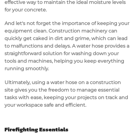
effective way to maintain the ideal
moisture levels
for your concrete.
And let's not forget the importance of keeping your
equipment clean. Construction machinery can
quickly get caked in dirt and grime, which can lead
to malfunctions and delays. A water hose provides a
straightforward solution for washing down your
tools and machines, helping you keep everything
running smoothly.
Ultimately, using a water hose on a construction
site gives you the freedom to manage essential
tasks with ease, keeping your projects on track and
your workspace
safe and efficient
.
Firefighting Essentials