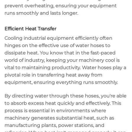
prevent overheating
, ensuring your equipment
runs smoothly and lasts longer.
Efficient Heat Transfer
Cooling industrial equipment efficiently often
hinges on the effective use of
water hoses
to
dissipate heat
. You know that in the fast-paced
world of industry, keeping your
machinery cool
is
vital to maintaining productivity. Water hoses play a
pivotal role in transferring heat away from
equipment, ensuring everything runs smoothly.
By directing water through these hoses, you're able
to
absorb excess heat
quickly and effectively. This
process is essential in environments where
machinery generates substantial heat
, such as
manufacturing plants, power stations, and