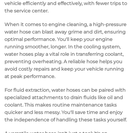
vehicle efficiently and effectively, with fewer trips to
the service center.
When it comes to engine cleaning, a
high-pressure
water hose
can blast away grime and dirt, ensuring
optimal performance. You'll keep your engine
running smoother, longer. In the
cooling system
,
water hoses play a vital role in transferring coolant,
preventing overheating. A reliable hose helps you
avoid costly repairs and keep your vehicle running
at peak performance.
For fluid extraction, water hoses can be paired with
specialized attachments to drain fluids like oil and
coolant. This makes
routine maintenance tasks
quicker and less messy. You'll save time and enjoy
the independence of handling these tasks yourself.