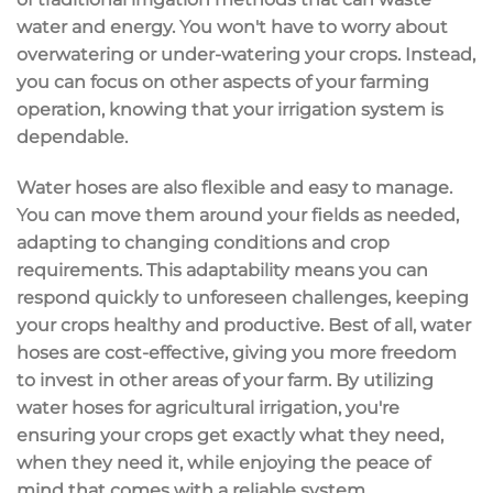
water and energy. You won't have to worry about
overwatering or under-watering
your crops. Instead,
you can focus on other aspects of your farming
operation, knowing that your irrigation system is
dependable
.
Water hoses are also
flexible and easy to manage
.
You can move them around your fields as needed,
adapting to changing conditions and crop
requirements. This adaptability means you can
respond quickly to unforeseen challenges, keeping
your crops healthy and productive. Best of all, water
hoses are
cost-effective
, giving you more freedom
to invest in other areas of your farm. By utilizing
water hoses for agricultural irrigation, you're
ensuring your crops get exactly what they need,
when they need it, while enjoying the
peace of
mind
that comes with a reliable system.