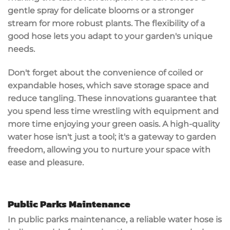
gentle spray for delicate blooms or a stronger
stream for more robust plants. The flexibility of a
good hose lets you adapt to your garden's unique
needs.
Don't forget about the convenience of
coiled or
expandable hoses
, which
save storage space
and
reduce tangling. These innovations guarantee that
you spend less time wrestling with equipment and
more time enjoying your green oasis. A high-quality
water hose isn't just a tool; it's a gateway to
garden
freedom
, allowing you to nurture your space with
ease and pleasure.
Public Parks Maintenance
In public parks maintenance, a reliable water hose is