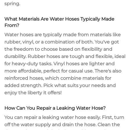
spring.
What Materials Are Water Hoses Typically Made
From?
Water hoses are typically made from materials like
rubber, vinyl, or a combination of both. You've got
the freedom to choose based on flexibility and
durability.
Rubber hoses
are tough and flexible, ideal
for heavy-duty tasks.
Vinyl hoses
are lighter and
more affordable, perfect for casual use. There's also
reinforced hoses, which combine materials for
added strength. Pick what suits your needs and
enjoy the liberty it offers!
How Can You Repair a Leaking Water Hose?
You can repair a
leaking water hose
easily. First, turn
off the water supply and drain the hose. Clean the