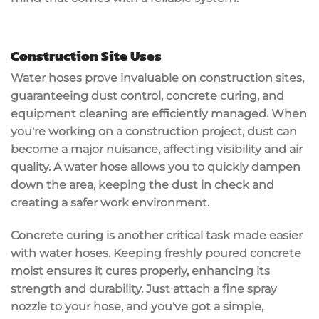
Construction Site Uses
Water hoses prove invaluable on
construction sites
,
guaranteeing
dust control
,
concrete curing
, and
equipment cleaning
are efficiently managed. When
you're working on a construction project, dust can
become a major nuisance, affecting visibility and air
quality. A water hose allows you to quickly dampen
down the area, keeping the dust in check and
creating a safer work environment.
Concrete curing is another critical task made easier
with
water hoses
. Keeping
freshly poured concrete
moist ensures it cures properly, enhancing its
strength and durability. Just attach a fine spray
nozzle to your hose, and you've got a simple,