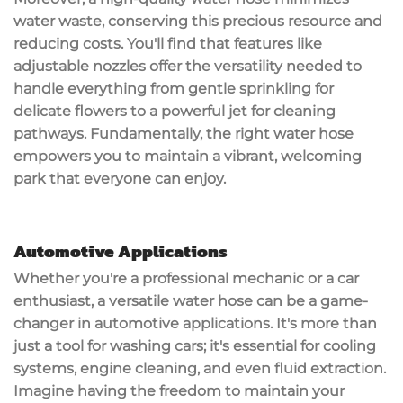
water waste, conserving this precious resource and
reducing costs. You'll find that features like
adjustable nozzles offer the versatility needed to
handle everything from gentle sprinkling for
delicate flowers to a powerful jet for cleaning
pathways. Fundamentally, the right water hose
empowers you to maintain a vibrant,
welcoming
park
that everyone can enjoy.
Automotive Applications
Whether you're a professional mechanic or a car
enthusiast, a
versatile water hose
can be a game-
changer in
automotive applications
. It's more than
just a tool for washing cars; it's essential for cooling
systems,
engine cleaning
, and even
fluid extraction
.
Imagine having the freedom to maintain your