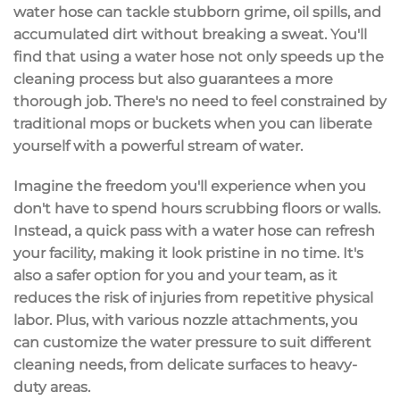
water hose
can tackle stubborn grime, oil spills, and
accumulated dirt without breaking a sweat. You'll
find that using a water hose not only speeds up the
cleaning process
but also guarantees a more
thorough job
. There's no need to feel constrained by
traditional mops or buckets when you can liberate
yourself with a
powerful stream of water
.
Imagine the freedom you'll experience when you
don't have to spend hours scrubbing floors or walls.
Instead, a quick pass with a water hose can refresh
your facility, making it look pristine in no time. It's
also a safer option for you and your team, as it
reduces the risk of injuries from repetitive physical
labor. Plus, with
various nozzle attachments
, you
can
customize the water pressure
to suit different
cleaning needs, from delicate surfaces to heavy-
duty areas.