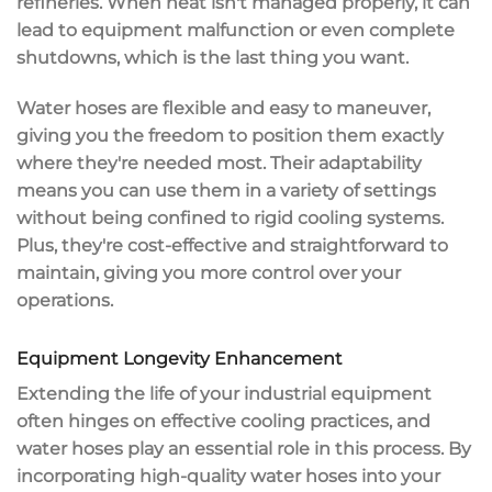
refineries. When heat isn't managed properly, it can
lead to
equipment malfunction
or even complete
shutdowns, which is the last thing you want.
Water hoses are flexible and easy to maneuver,
giving you the freedom to position them exactly
where they're needed most. Their adaptability
means you can use them in a variety of settings
without being confined to rigid cooling systems.
Plus, they're
cost-effective and straightforward to
maintain
, giving you more control over your
operations.
Equipment Longevity Enhancement
Extending the life of your
industrial equipment
often hinges on
effective cooling practices
, and
water hoses play an essential role in this process. By
incorporating
high-quality water hoses
into your