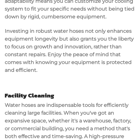
adaptability means you can customize your cooling
system to fit your specific needs without being tied
down by rigid, cumbersome equipment.
Investing in robust water hoses not only enhances
equipment longevity
but also grants you the liberty
to focus on growth and innovation, rather than
constant repairs. Enjoy the peace of mind that
comes with knowing your equipment is protected
and efficient.
Facility Cleaning
Water hoses are
indispensable tools
for efficiently
cleaning large facilities. When you've got an
expansive space, whether it's a warehouse, factory,
or commercial building, you need a method that's
both effective and time-saving. A
high-pressure