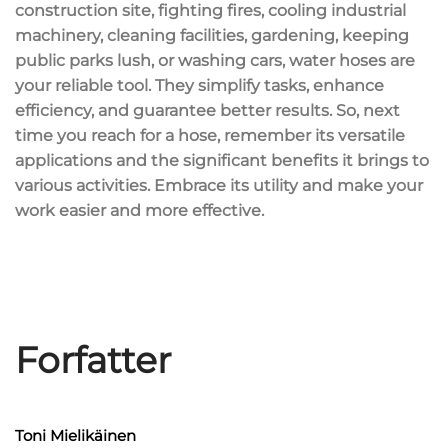
construction site, fighting fires, cooling industrial
machinery, cleaning facilities, gardening, keeping
public parks lush, or washing cars, water hoses are
your reliable tool. They simplify tasks,
enhance
efficiency
, and guarantee better results. So, next
time you reach for a hose, remember its
versatile
applications
and the
significant benefits
it brings to
various activities. Embrace its utility and make your
work easier and more effective.
Forfatter
Toni Mielikäinen