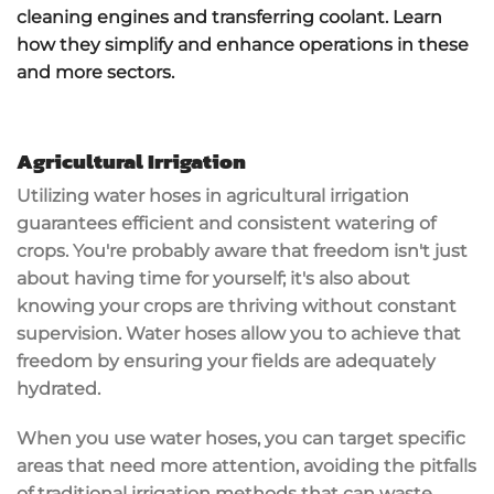
cleaning engines and transferring coolant. Learn
how they simplify and enhance operations in these
and more sectors.
Agricultural Irrigation
Utilizing water hoses in
agricultural irrigation
guarantees
efficient and consistent watering
of
crops. You're probably aware that
freedom
isn't just
about having time for yourself; it's also about
knowing your crops are thriving without constant
supervision. Water hoses allow you to achieve that
freedom by ensuring your fields are
adequately
hydrated
.
When you use water hoses, you can target specific
areas that need more attention, avoiding the pitfalls
of traditional irrigation methods that can waste