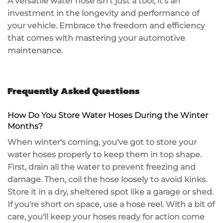
A versatile water hose isn't just a tool; it's an
investment in the longevity
and performance of
your vehicle. Embrace the freedom and efficiency
that comes with mastering your automotive
maintenance.
Frequently Asked Questions
How Do You Store Water Hoses During the Winter
Months?
When winter's coming, you've got to
store your
water hoses
properly to keep them in top shape.
First, drain all the water to prevent freezing and
damage. Then, coil the hose loosely to avoid kinks.
Store it in a dry,
sheltered spot
like a garage or shed.
If you're short on space, use a hose reel. With a bit of
care, you'll keep your hoses ready for action come