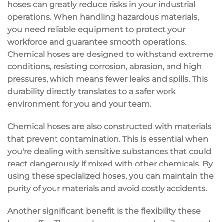
hoses can greatly reduce risks in your industrial
operations. When handling
hazardous materials
,
you need
reliable equipment
to protect your
workforce and guarantee smooth operations.
Chemical hoses are designed to
withstand extreme
conditions
, resisting corrosion, abrasion, and high
pressures, which means fewer leaks and spills. This
durability directly translates to a safer work
environment for you and your team.
Chemical hoses are also constructed with materials
that
prevent contamination
. This is essential when
you're dealing with sensitive substances that could
react dangerously if mixed with other chemicals. By
using these specialized hoses, you can maintain the
purity of your materials and avoid costly accidents.
Another significant benefit is the
flexibility
these