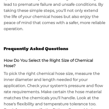
lead to premature failure and unsafe conditions. By
taking these simple steps, you'll not only extend
the life of your chemical hoses but also enjoy the
peace of mind that comes with a safer,
more reliable
operation
.
Frequently Asked Questions
How Do You Select the Right Size of Chemical
Hose?
To pick the right
chemical hose size
, measure the
inner diameter and length needed for your
application. Check your system's
pressure and flow
rate
requirements. Make certain the
hose material
matches the chemicals you'll handle. Look at the
hose's flexibility and temperature tolerance too.