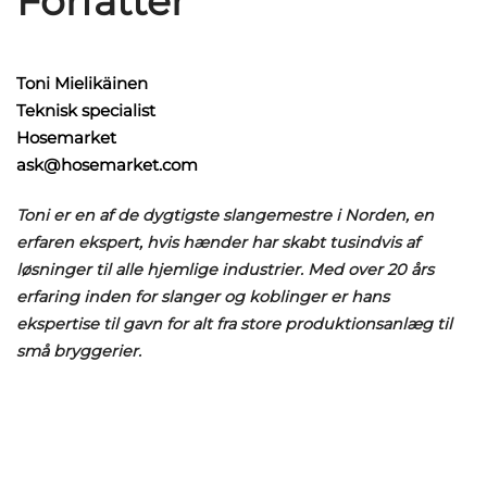
Forfatter
Toni Mielikäinen
Teknisk specialist
Hosemarket
ask@hosemarket.com
Toni er en af de dygtigste slangemestre i Norden, en
erfaren ekspert, hvis hænder har skabt tusindvis af
løsninger til alle hjemlige industrier. Med over 20 års
erfaring inden for slanger og koblinger er hans
ekspertise til gavn for alt fra store produktionsanlæg til
små bryggerier.