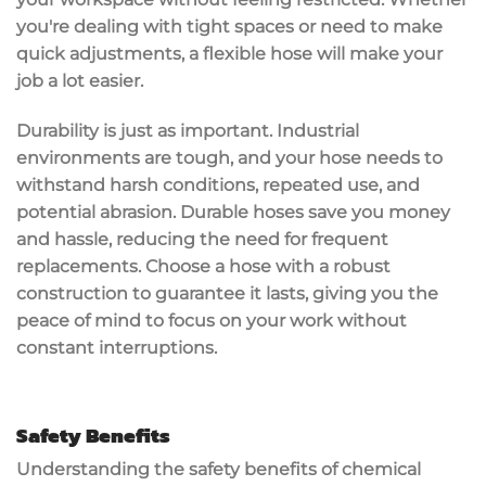
you're dealing with tight spaces or need to make
quick adjustments, a flexible hose will make your
job a lot easier.
Durability is just as important. Industrial
environments are tough, and your hose needs to
withstand
harsh conditions
, repeated use, and
potential abrasion. Durable hoses save you money
and hassle, reducing the need for frequent
replacements. Choose a hose with a
robust
construction
to guarantee it lasts, giving you the
peace of mind to focus on your work without
constant interruptions.
Safety Benefits
Understanding the
safety benefits
of chemical