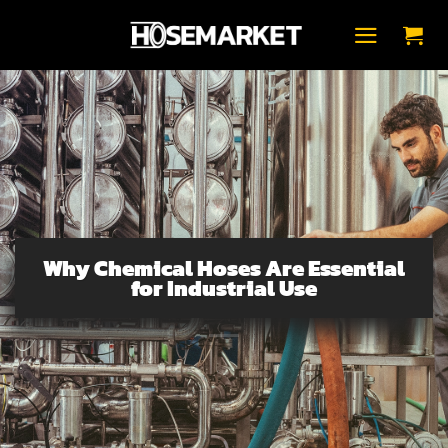
Fortsæt
til
indhold
Why Chemical Hoses Are Essential
for Industrial Use