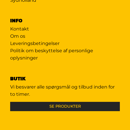
Sydholland
INFO
Kontakt
Om os
Leveringsbetingelser
Politik om beskyttelse af personlige
oplysninger
BUTIK
Vi besvarer alle spørgsmål og tilbud inden for
to timer.
SE PRODUKTER