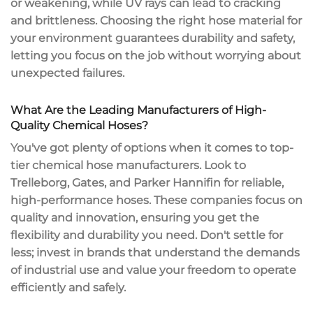
or weakening, while UV rays can lead to cracking
and brittleness. Choosing the
right hose material
for
your environment guarantees durability and safety,
letting you focus on the job without worrying about
unexpected failures.
What Are the Leading Manufacturers of High-
Quality Chemical Hoses?
You've got plenty of options when it comes to top-
tier chemical hose manufacturers. Look to
Trelleborg, Gates, and Parker Hannifin for reliable,
high-performance hoses. These companies focus on
quality and innovation, ensuring you get the
flexibility and durability you need. Don't settle for
less; invest in brands that understand the demands
of industrial use and value your freedom to operate
efficiently and safely.