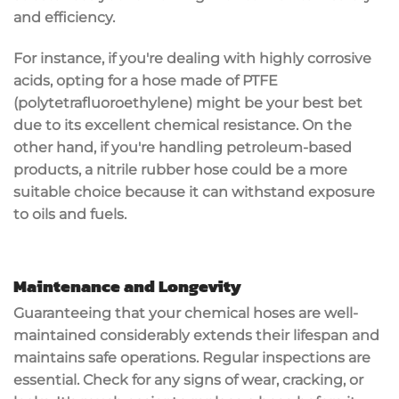
and efficiency.
For instance, if you're dealing with highly corrosive
acids, opting for a hose made of PTFE
(polytetrafluoroethylene) might be your best bet
due to its
excellent chemical resistance
. On the
other hand, if you're handling petroleum-based
products, a nitrile rubber hose could be a more
suitable choice because it can withstand exposure
to oils and fuels.
Maintenance and Longevity
Guaranteeing that your chemical hoses are well-
maintained considerably extends their lifespan and
maintains safe operations. Regular inspections are
essential. Check for any signs of wear,
cracking
, or