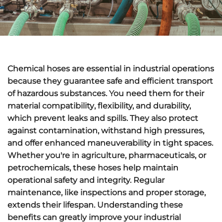
Chemical hoses are essential in industrial operations
because they guarantee
safe and efficient transport
of hazardous substances. You need them for their
material compatibility
, flexibility, and durability,
which
prevent leaks and spills
. They also protect
against contamination, withstand high pressures,
and offer enhanced maneuverability in tight spaces.
Whether you're in agriculture, pharmaceuticals, or
petrochemicals, these hoses help maintain
operational safety and integrity.
Regular
maintenance
, like inspections and proper storage,
extends their lifespan. Understanding these
benefits can greatly improve your industrial