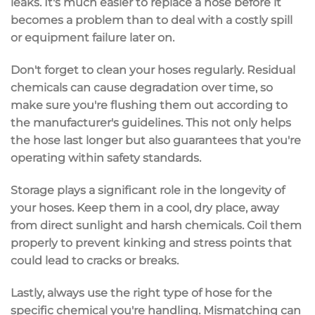
leaks. It's much easier to replace a hose before it
becomes a problem than to deal with a costly spill
or equipment failure later on.
Don't forget to clean your hoses regularly. Residual
chemicals can cause degradation over time, so
make sure you're flushing them out according to
the manufacturer's guidelines. This not only helps
the hose last longer but also guarantees that you're
operating within safety standards.
Storage plays a significant role in the longevity of
your hoses. Keep them in a cool, dry place, away
from direct sunlight and harsh chemicals. Coil them
properly to prevent kinking and stress points that
could lead to cracks or breaks.
Lastly, always use the right type of hose for the
specific chemical you're handling. Mismatching can