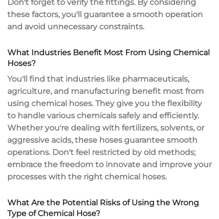
Don't forget to verify the fittings. By considering
these factors, you'll guarantee a smooth operation
and avoid unnecessary constraints.
What Industries Benefit Most From Using Chemical
Hoses?
You'll find that industries like pharmaceuticals,
agriculture, and manufacturing benefit most from
using
chemical hoses
. They give you the flexibility
to handle various chemicals
safely and efficiently
.
Whether you're dealing with fertilizers, solvents, or
aggressive acids, these hoses guarantee
smooth
operations
. Don't feel restricted by old methods;
embrace the freedom to innovate and improve your
processes with the right chemical hoses.
What Are the Potential Risks of Using the Wrong
Type of Chemical Hose?