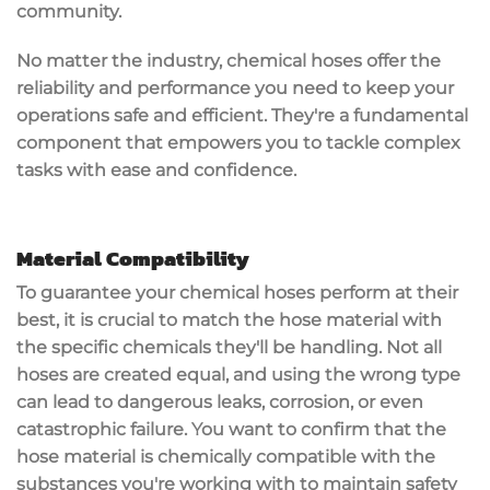
community.
No matter the industry, chemical hoses offer the
reliability
and
performance
you need to keep your
operations safe and efficient. They're a fundamental
component that empowers you to tackle complex
tasks with ease and confidence.
Material Compatibility
To guarantee your
chemical hoses
perform at their
best, it is crucial to match the
hose material
with
the specific chemicals they'll be handling. Not all
hoses are created equal, and using the wrong type
can lead to
dangerous leaks
, corrosion, or even
catastrophic failure. You want to confirm that the
hose material is
chemically compatible
with the
substances you're working with to maintain safety