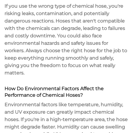
If you use the wrong type of chemical hose, you're
risking leaks, contamination, and potentially
dangerous reactions. Hoses that aren't compatible
with the chemicals can degrade, leading to failures
and costly downtime. You could also face
environmental hazards and safety issues for
workers. Always choose the right hose for the job to
keep everything running smoothly and safely,
giving you the freedom to focus on what really
matters.
How Do Environmental Factors Affect the
Performance of Chemical Hoses?
Environmental factors like temperature, humidity,
and UV exposure can greatly impact chemical
hoses. If you're in a
high-temperature area
, the hose
might degrade faster. Humidity can cause swelling