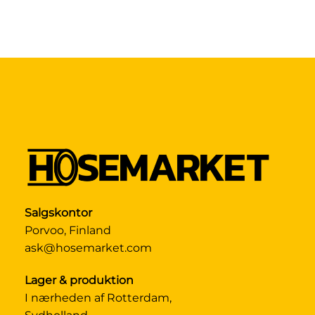
Salgskontor
Porvoo, Finland
ask@hosemarket.com
Lager & produktion
I nærheden af Rotterdam,