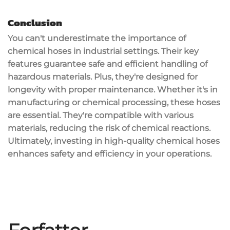
Conclusion
You can't underestimate the importance of
chemical hoses
in industrial settings. Their key
features guarantee safe and efficient handling of
hazardous materials
. Plus, they're designed for
longevity with proper maintenance. Whether it's in
manufacturing or chemical processing, these hoses
are essential. They're compatible with various
materials, reducing the risk of chemical reactions.
Ultimately, investing in high-quality chemical hoses
enhances
safety and efficiency
in your operations.