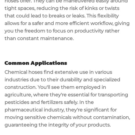
hoses offer. They can be maneuvered easily around
tight spaces, reducing the risk of kinks or twists
that could lead to breaks or leaks. This flexibility
allows for a safer and more
efficient workflow
, giving
you the freedom to focus on productivity rather
than constant maintenance.
Common Applications
Chemical hoses find extensive use in various
industries due to their
durability
and specialized
construction. You'll see them employed in
agriculture
, where they're essential for transporting
pesticides and fertilizers safely. In the
pharmaceutical industry
, they're significant for
moving sensitive chemicals without contamination,
guaranteeing the integrity of your products.