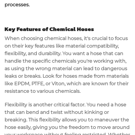
processes.
Key Features of Chemical Hoses
When choosing
chemical hoses
, it's crucial to focus
on their key features like
material compatibility
,
flexibility
, and
durability
. You want a hose that can
handle the specific chemicals you're working with,
as using the wrong material can lead to dangerous
leaks or breaks. Look for hoses made from materials
like
EPDM
, PTFE, or Viton, which are known for their
resistance to various chemicals.
Flexibility is another critical factor. You need a hose
that can bend and twist without
kinking or
breaking
. This flexibility allows you to maneuver the
hose easily, giving you the freedom to move around
your workspace without feeling restricted. Whether