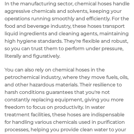
In the
manufacturing sector
,
chemical hoses
handle
aggressive chemicals and solvents, keeping your
operations running smoothly and efficiently. For the
food and beverage industry
, these hoses transport
liquid ingredients and cleaning agents, maintaining
high hygiene standards. They're flexible and robust,
so you can trust them to perform under pressure,
literally and figuratively.
You can also rely on chemical hoses in the
petrochemical industry
, where they move fuels, oils,
and other hazardous materials. Their resilience to
harsh conditions guarantees that you're not
constantly replacing equipment, giving you more
freedom to focus on productivity. In
water
treatment facilities
, these hoses are indispensable
for handling various chemicals used in purification
processes, helping you provide clean water to your