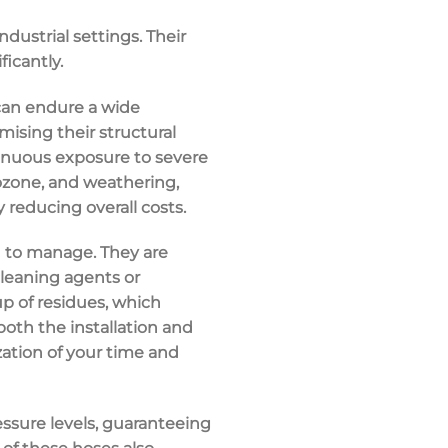
ndustrial settings. Their
ficantly.
s can endure a wide
ising their structural
tinuous exposure to severe
, ozone, and weathering,
 reducing overall costs.
d to manage. They are
leaning agents or
up of residues, which
 both the installation and
zation of your time and
essure levels, guaranteeing