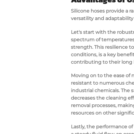
Silicone hoses provide a ra
versatility and adaptabilit
Let's start with the robust
spectrum of temperatures,
strength. This resilience 
conditions, is a key benefi
contributing to their long 
Moving on to the ease of m
resistant to numerous che
industrial chemicals. The 
decreases the cleaning effo
removal processes, making 
resources on other signifi
Lastly, the performance of