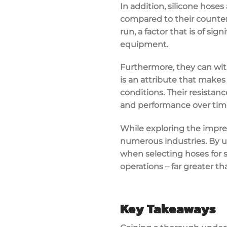
In addition, silicone hoses
compared to their counter
run, a factor that is of si
equipment.
Furthermore, they can wit
is an attribute that makes
conditions. Their resistan
and performance over time
While exploring the impres
numerous industries. By u
when selecting hoses for sp
operations – far greater th
Key Takeaways