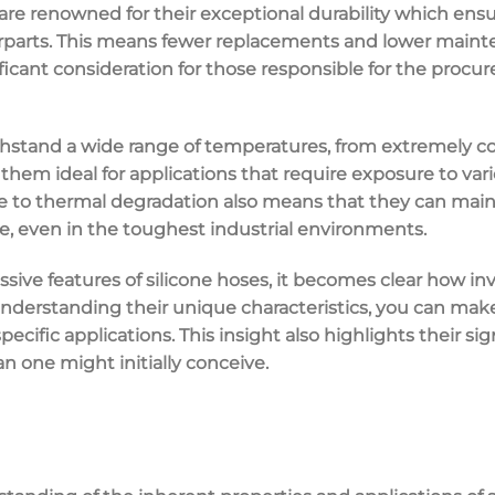
 are renowned for their exceptional durability which ensu
parts. This means fewer replacements and lower mainte
gnificant consideration for those responsible for the procu
hstand a wide range of temperatures, from extremely cold
 them ideal for applications that require exposure to va
ce to thermal degradation also means that they can maint
, even in the toughest industrial environments.
sive features of silicone hoses, it becomes clear how inv
nderstanding their unique characteristics, you can ma
ecific applications. This insight also highlights their sig
an one might initially conceive.