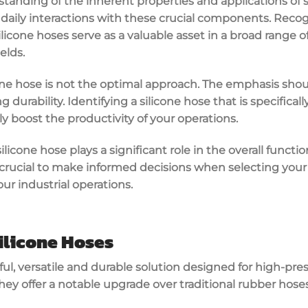
tanding of the inherent properties and applications of s
 daily interactions with these crucial components. Recogni
 silicone hoses serve as a valuable asset in a broad range o
elds.
one hose is not the optimal approach. The emphasis sho
durability. Identifying a silicone hose that is specifica
ly boost the productivity of your operations.
silicone hose plays a significant role in the overall functio
 crucial to make informed decisions when selecting your s
ur industrial operations.
ilicone Hoses
ful, versatile and durable solution designed for high-pre
ey offer a notable upgrade over traditional rubber hoses