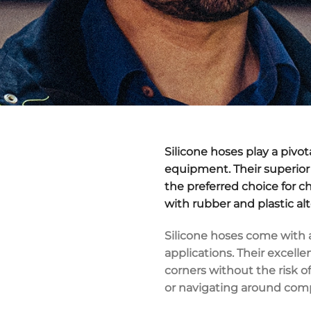
Silicone hoses play a pivo
equipment. Their superior 
the preferred choice for c
with rubber and plastic al
Silicone hoses come with a
applications. Their excelle
corners without the risk o
or navigating around com