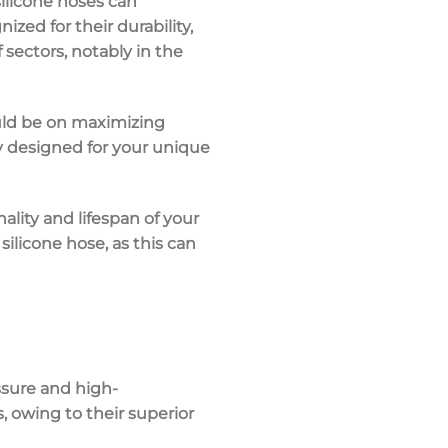
ilicone hoses can
zed for their durability,
f sectors, notably in the
uld be on maximizing
lly designed for your unique
nality and lifespan of your
ilicone hose, as this can
ssure and high-
, owing to their superior