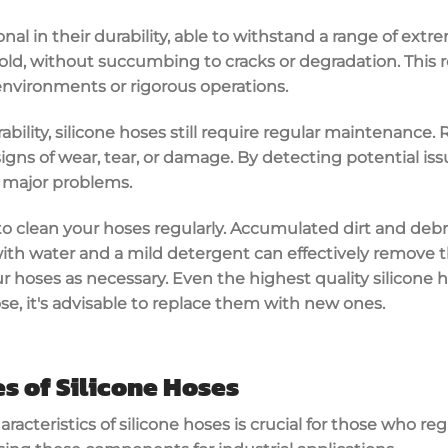
nal in their durability, able to withstand a range of ext
ld, without succumbing to cracks or degradation. This rel
environments or rigorous operations.
ability, silicone hoses still require regular maintenance.
igns of wear, tear, or damage. By detecting potential iss
 major problems.
t to clean your hoses regularly. Accumulated dirt and deb
with water and a mild detergent can effectively remove 
our hoses as necessary. Even the highest quality silicone 
se, it's advisable to replace them with new ones.
es of Silicone Hoses
acteristics of silicone hoses is crucial for those who re