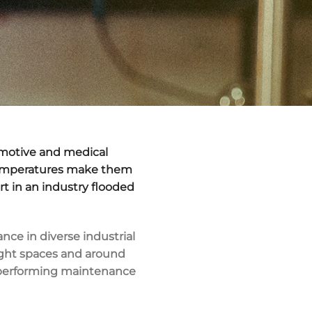
tomotive and medical
e temperatures make them
t in an industry flooded
nce in diverse industrial
 tight spaces and around
en performing maintenance