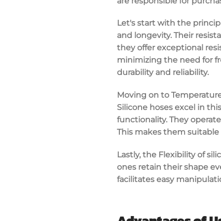
are responsible for purcha
Let's start with the princi
and longevity. Their resis
they offer exceptional resi
minimizing the need for fr
durability and reliability.
Moving on to Temperature R
Silicone hoses excel in t
functionality. They operate
This makes them suitable 
Lastly, the Flexibility of 
ones retain their shape ev
facilitates easy manipulat
Advantages of Us