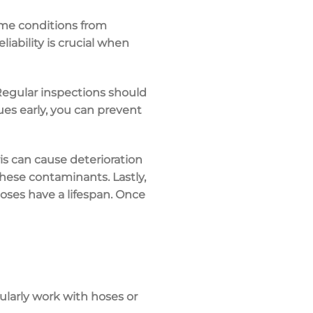
reme conditions from
iability is crucial when
 Regular inspections should
ues early, you can prevent
ris can cause deterioration
these contaminants. Lastly,
hoses have a lifespan. Once
gularly work with hoses or