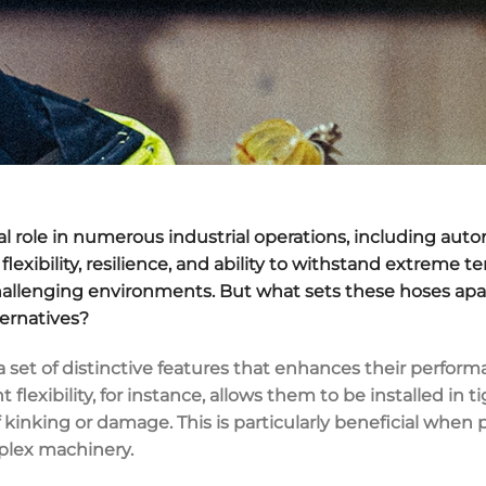
tal role in numerous industrial operations, including au
flexibility, resilience, and ability to withstand extrem
hallenging environments. But what sets these hoses apar
ternatives?
 set of distinctive features that enhances their performa
nt flexibility, for instance, allows them to be installed in
f kinking or damage. This is particularly beneficial wh
plex machinery.