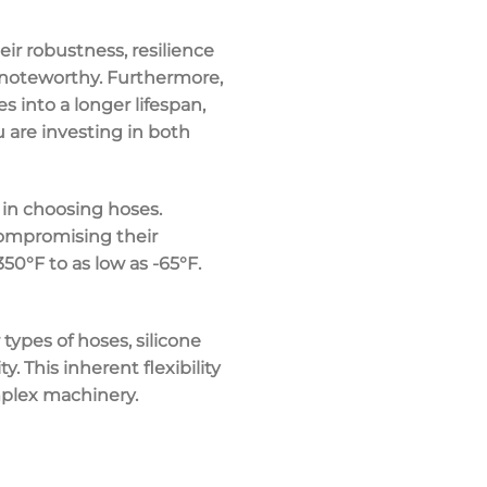
heir robustness, resilience
s noteworthy. Furthermore,
s into a longer lifespan,
 are investing in both
 in choosing hoses.
compromising their
50°F to as low as -65°F.
 types of hoses, silicone
 This inherent flexibility
mplex machinery.