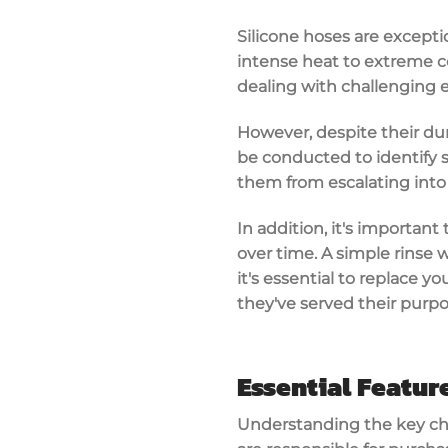
Silicone hoses are exceptio
intense heat to extreme co
dealing with challenging 
However, despite their dur
be conducted to identify s
them from escalating into
In addition, it's importan
over time. A simple rinse 
it's essential to replace y
they've served their purpo
Essential Featur
Understanding the key char