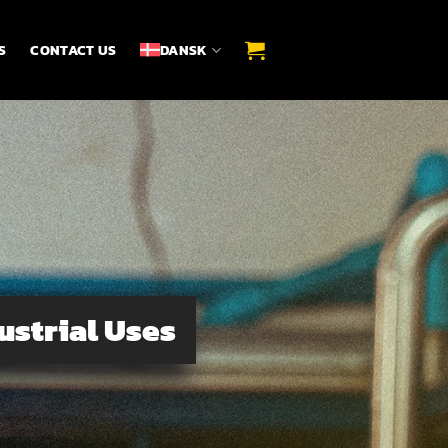
S
CONTACT US
DANSK
ustrial Uses