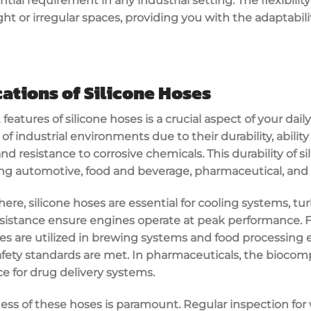
ntial requirement in any industrial setting. The flexibilit
ight or irregular spaces, providing you with the adaptabil
cations of Silicone Hoses
eatures of silicone hoses is a crucial aspect of your dail
 of industrial environments due to their durability, abilit
d resistance to corrosive chemicals. This durability of s
ing automotive, food and beverage, pharmaceutical, an
re, silicone hoses are essential for cooling systems, tur
esistance ensure engines operate at peak performance. F
ses are utilized in brewing systems and food processing
fety standards are met. In pharmaceuticals, the biocompa
 for drug delivery systems.
ess of these hoses is paramount. Regular inspection for 