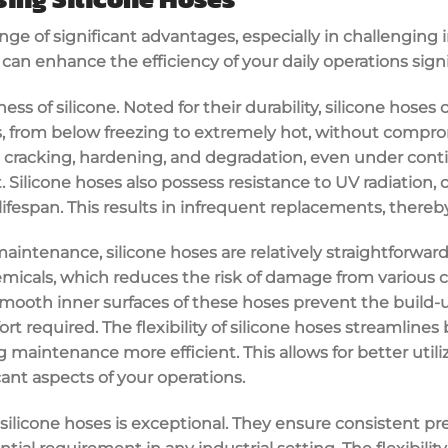
nge of significant advantages, especially in challenging i
y can enhance the efficiency of your daily operations signi
ness of silicone. Noted for their durability, silicone hose
 from below freezing to extremely hot, without comprom
to cracking, hardening, and degradation, even under con
t. Silicone hoses also possess resistance to UV radiation
lifespan. This results in infrequent replacements, thereby
aintenance, silicone hoses are relatively straightforwar
micals, which reduces the risk of damage from various c
smooth inner surfaces of these hoses prevent the build-
rt required. The flexibility of silicone hoses streamlines
maintenance more efficient. This allows for better utili
cant aspects of your operations.
 silicone hoses is exceptional. They ensure consistent pr