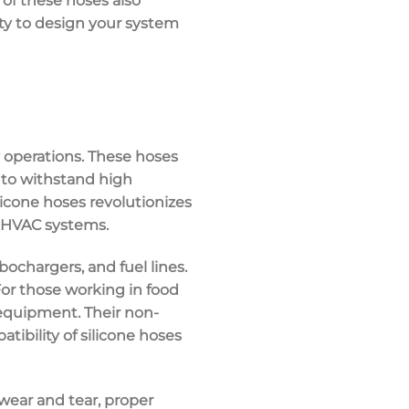
y of these hoses also
ity to design your system
y operations. These hoses
y to withstand high
ilicone hoses revolutionizes
d HVAC systems.
bochargers, and fuel lines.
or those working in food
 equipment. Their non-
tibility of silicone hoses
wear and tear, proper