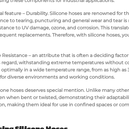
sing these components for industrial applications.
pal feature – Durability. Silicone hoses are renowned for t
tance to tearing, puncturing and general wear and tear i
stance to UV damage, ozone, and corrosion. This translate
equent replacements. Therefore, with silicone hoses, you
esistance – an attribute that is often a deciding factor
his regard, withstanding extreme temperatures without 
 optimally in a wide temperature range, from as high as 3
for diverse environments and working conditions.
silicone hoses deserves special mention. Unlike many other
en when bent or twisted, demonstrating their adaptability.
ion, making them ideal for use in confined spaces or co
ing Silicone Hoses