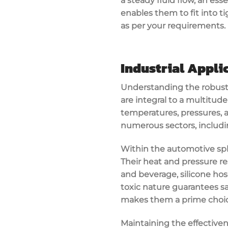
a steady fluid flow, an esse
enables them to fit into t
as per your requirements.
Industrial Appli
Understanding the robust f
are integral to a multitude
temperatures, pressures, an
numerous sectors, includ
Within the automotive sphe
Their heat and pressure r
and beverage, silicone ho
toxic nature guarantees sa
makes them a prime choice
Maintaining the effectiven