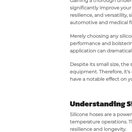
Gaining a thorough unders
significantly improve your
resilience, and versatility,
automotive and medical fi
Merely choosing any silic
performance and bolstering 
application can dramatical
Despite its small size, the 
equipment. Therefore, it's
have a notable effect on yo
Understanding S
Silicone hoses are a power
temperature operations. Th
resilience and longevity.