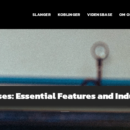
SLANGER
KOBLINGER
VIDENSBASE
OM O
ses: Essential Features and Ind