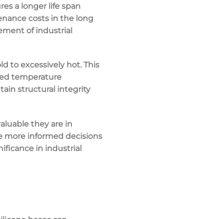
res a longer life span
nance costs in the long
rement of industrial
 to excessively hot. This
ried temperature
ain structural integrity
aluable they are in
ke more informed decisions
nificance in industrial