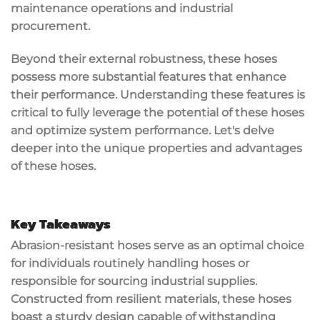
maintenance operations and industrial
procurement.
Beyond their external robustness, these hoses
possess more substantial features that enhance
their performance. Understanding these features is
critical to fully leverage the potential of these hoses
and optimize system performance. Let's delve
deeper into the unique properties and advantages
of these hoses.
Key Takeaways
Abrasion-resistant hoses serve as an optimal choice
for individuals routinely handling hoses or
responsible for sourcing industrial supplies.
Constructed from resilient materials, these hoses
boast a sturdy design capable of withstanding