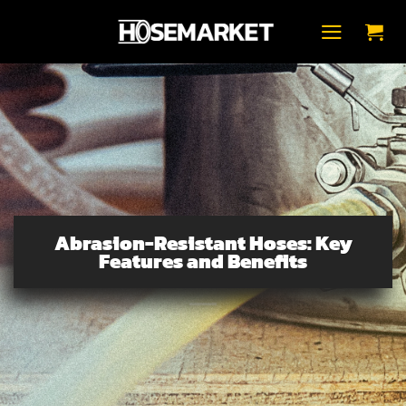
Skip
to
content
Abrasion-Resistant Hoses: Key
Features and Benefits