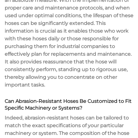
an absolute measure. With the implementation of
proper care and maintenance protocols, and when
used under optimal conditions, the lifespan of these
hoses can be significantly extended. This
information is crucial as it enables those who work
with these hoses daily or those responsible for
purchasing them for industrial companies to
effectively plan for replacements and maintenance.
It also provides reassurance that the hose will
consistently perform, standing up to rigorous use,
thereby allowing you to concentrate on other
important tasks.
Can Abrasion-Resistant Hoses Be Customized to Fit
Specific Machinery or Systems?
Indeed, abrasion-resistant hoses can be tailored to
match the exact specifications of your particular
machinery or system. The composition of the hose