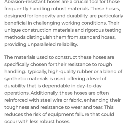
Abrasion-resistant hoses are a crucial tool for those
frequently handling robust materials. These hoses,
designed for longevity and durability, are particularly
beneficial in challenging working conditions. Their
unique construction materials and rigorous testing
methods distinguish them from standard hoses,
providing unparalleled reliability.
The materials used to construct these hoses are
specifically chosen for their resistance to rough
handling. Typically, high-quality rubber or a blend of
synthetic materials is used, offering a level of
durability that is dependable in day-to-day
operations. Additionally, these hoses are often
reinforced with steel wire or fabric, enhancing their
toughness and resistance to wear and tear. This
reduces the risk of equipment failure that could
occur with less robust hoses.