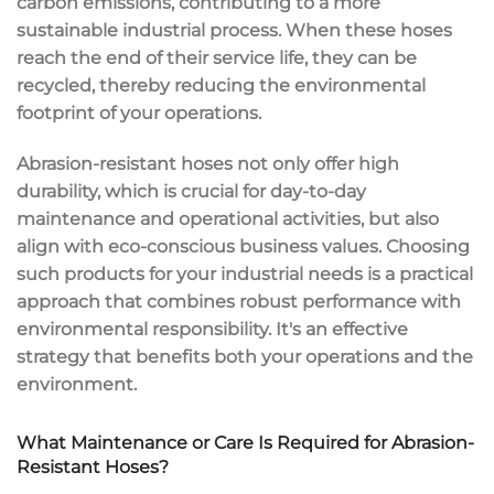
carbon emissions, contributing to a more
sustainable industrial process. When these hoses
reach the end of their service life, they can be
recycled, thereby reducing the environmental
footprint of your operations.
Abrasion-resistant hoses not only offer high
durability, which is crucial for day-to-day
maintenance and operational activities, but also
align with eco-conscious business values. Choosing
such products for your industrial needs is a practical
approach that combines robust performance with
environmental responsibility. It's an effective
strategy that benefits both your operations and the
environment.
What Maintenance or Care Is Required for Abrasion-
Resistant Hoses?