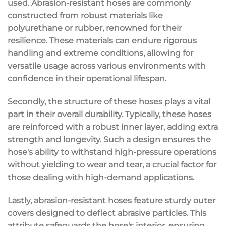
used. Abrasion-resistant hoses are commonly
constructed from robust materials like
polyurethane or rubber, renowned for their
resilience. These materials can endure rigorous
handling and extreme conditions, allowing for
versatile usage across various environments with
confidence in their operational lifespan.
Secondly, the structure of these hoses plays a vital
part in their overall durability. Typically, these hoses
are reinforced with a robust inner layer, adding extra
strength and longevity. Such a design ensures the
hose's ability to withstand high-pressure operations
without yielding to wear and tear, a crucial factor for
those dealing with high-demand applications.
Lastly, abrasion-resistant hoses feature sturdy outer
covers designed to deflect abrasive particles. This
attribute safeguards the hose's interior, ensuring