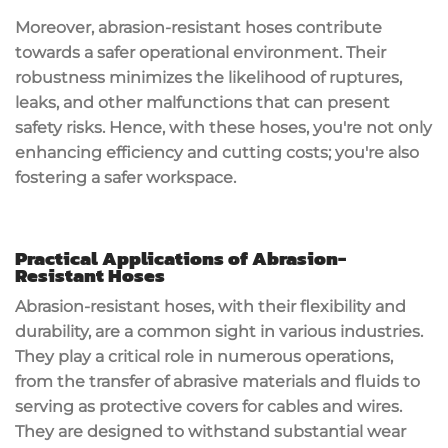
Moreover, abrasion-resistant hoses contribute
towards a safer operational environment. Their
robustness minimizes the likelihood of ruptures,
leaks, and other malfunctions that can present
safety risks. Hence, with these hoses, you're not only
enhancing efficiency and cutting costs; you're also
fostering a safer workspace.
Practical Applications of Abrasion-
Resistant Hoses
Abrasion-resistant hoses, with their flexibility and
durability, are a common sight in various industries.
They play a critical role in numerous operations,
from the transfer of abrasive materials and fluids to
serving as protective covers for cables and wires.
They are designed to withstand substantial wear