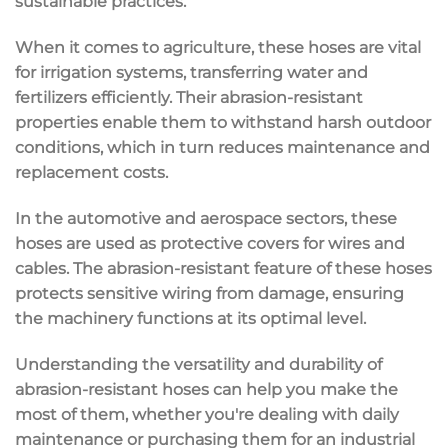
sustainable practices.
When it comes to agriculture, these hoses are vital
for irrigation systems, transferring water and
fertilizers efficiently. Their abrasion-resistant
properties enable them to withstand harsh outdoor
conditions, which in turn reduces maintenance and
replacement costs.
In the automotive and aerospace sectors, these
hoses are used as protective covers for wires and
cables. The abrasion-resistant feature of these hoses
protects sensitive wiring from damage, ensuring
the machinery functions at its optimal level.
Understanding the versatility and durability of
abrasion-resistant hoses can help you make the
most of them, whether you're dealing with daily
maintenance or purchasing them for an industrial