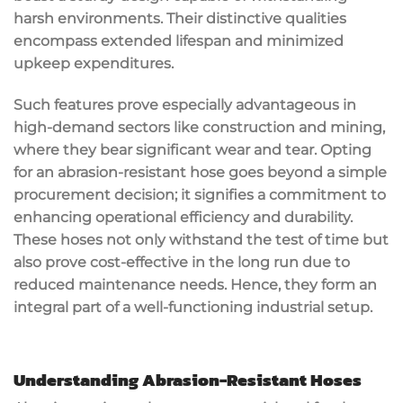
harsh environments. Their distinctive qualities
encompass extended lifespan and minimized
upkeep expenditures.
Such features prove especially advantageous in
high-demand sectors like construction and mining,
where they bear significant wear and tear. Opting
for an abrasion-resistant hose goes beyond a simple
procurement decision; it signifies a commitment to
enhancing operational efficiency and durability.
These hoses not only withstand the test of time but
also prove cost-effective in the long run due to
reduced maintenance needs. Hence, they form an
integral part of a well-functioning industrial setup.
Understanding Abrasion-Resistant Hoses