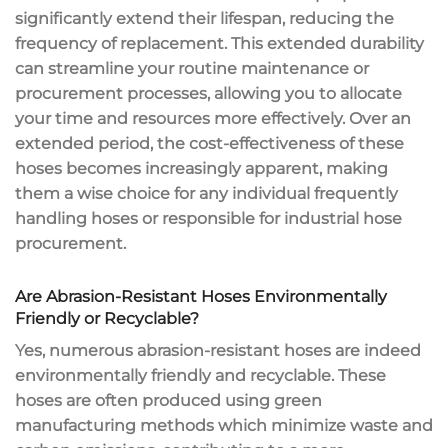
significantly extend their lifespan, reducing the
frequency of replacement. This extended durability
can streamline your routine maintenance or
procurement processes, allowing you to allocate
your time and resources more effectively. Over an
extended period, the cost-effectiveness of these
hoses becomes increasingly apparent, making
them a wise choice for any individual frequently
handling hoses or responsible for industrial hose
procurement.
Are Abrasion-Resistant Hoses Environmentally
Friendly or Recyclable?
Yes, numerous abrasion-resistant hoses are indeed
environmentally friendly and recyclable. These
hoses are often produced using green
manufacturing methods which minimize waste and