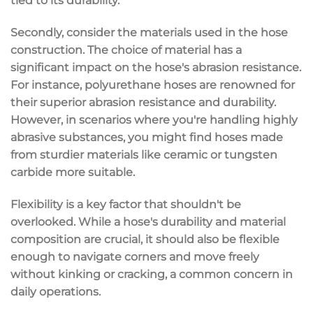
tied to its durability.
Secondly, consider the materials used in the hose
construction. The choice of material has a
significant impact on the hose's abrasion resistance.
For instance, polyurethane hoses are renowned for
their superior abrasion resistance and durability.
However, in scenarios where you're handling highly
abrasive substances, you might find hoses made
from sturdier materials like ceramic or tungsten
carbide more suitable.
Flexibility is a key factor that shouldn't be
overlooked. While a hose's durability and material
composition are crucial, it should also be flexible
enough to navigate corners and move freely
without kinking or cracking, a common concern in
daily operations.