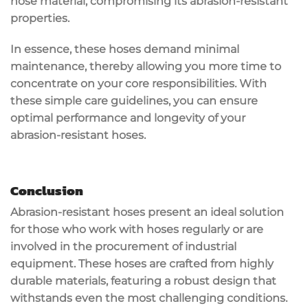
hose material, compromising its abrasion-resistant
properties.
In essence, these hoses demand minimal
maintenance, thereby allowing you more time to
concentrate on your core responsibilities. With
these simple care guidelines, you can ensure
optimal performance and longevity of your
abrasion-resistant hoses.
Conclusion
Abrasion-resistant hoses present an ideal solution
for those who work with hoses regularly or are
involved in the procurement of industrial
equipment. These hoses are crafted from highly
durable materials, featuring a robust design that
withstands even the most challenging conditions.