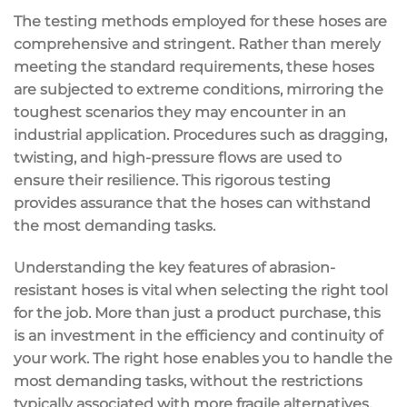
The testing methods employed for these hoses are
comprehensive and stringent. Rather than merely
meeting the standard requirements, these hoses
are subjected to extreme conditions, mirroring the
toughest scenarios they may encounter in an
industrial application. Procedures such as dragging,
twisting, and high-pressure flows are used to
ensure their resilience. This rigorous testing
provides assurance that the hoses can withstand
the most demanding tasks.
Understanding the key features of abrasion-
resistant hoses is vital when selecting the right tool
for the job. More than just a product purchase, this
is an investment in the efficiency and continuity of
your work. The right hose enables you to handle the
most demanding tasks, without the restrictions
typically associated with more fragile alternatives.