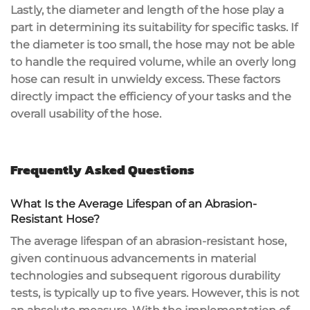
Lastly, the diameter and length of the hose play a
part in determining its suitability for specific tasks. If
the diameter is too small, the hose may not be able
to handle the required volume, while an overly long
hose can result in unwieldy excess. These factors
directly impact the efficiency of your tasks and the
overall usability of the hose.
Frequently Asked Questions
What Is the Average Lifespan of an Abrasion-
Resistant Hose?
The average lifespan of an abrasion-resistant hose,
given continuous advancements in material
technologies and subsequent rigorous durability
tests, is typically up to five years. However, this is not