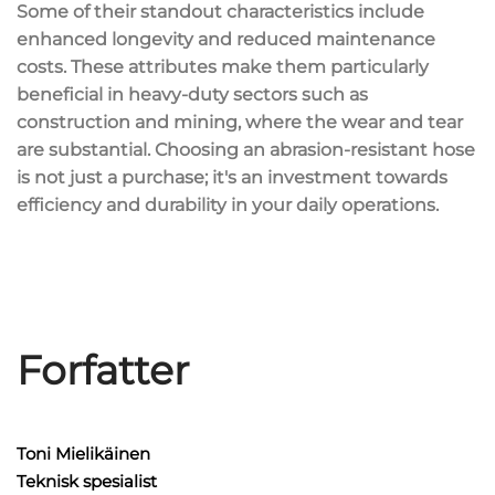
Some of their standout characteristics include
enhanced longevity and reduced maintenance
costs. These attributes make them particularly
beneficial in heavy-duty sectors such as
construction and mining, where the wear and tear
are substantial. Choosing an abrasion-resistant hose
is not just a purchase; it's an investment towards
efficiency and durability in your daily operations.
Forfatter
Toni Mielikäinen
Teknisk spesialist