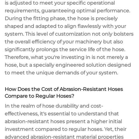
is adjusted to meet your specific operational
requirements, guaranteeing optimal performance.
During the fitting phase, the hose is precisely
shaped and adapted to align flawlessly with your
system. This level of customization not only bolsters
the overall efficiency of your machinery but also
significantly prolongs the service life of the hose.
Therefore, what you're investing in is not merely a
hose, but a specially engineered solution designed
to meet the unique demands of your system.
How Does the Cost of Abrasion-Resistant Hoses
Compare to Regular Hoses?
In the realm of hose durability and cost-
effectiveness, it's essential to understand that
abrasion-resistant hoses present a higher initial
investment compared to regular hoses. Yet, their
advanced abrasion-resistant material properties