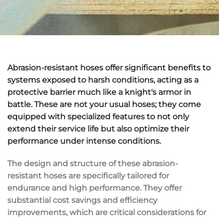
Abrasion-resistant hoses offer significant benefits to
systems exposed to harsh conditions, acting as a
protective barrier much like a knight's armor in
battle. These are not your usual hoses; they come
equipped with specialized features to not only
extend their service life but also optimize their
performance under intense conditions.
The design and structure of these abrasion-
resistant hoses are specifically tailored for
endurance and high performance. They offer
substantial cost savings and efficiency
improvements, which are critical considerations for