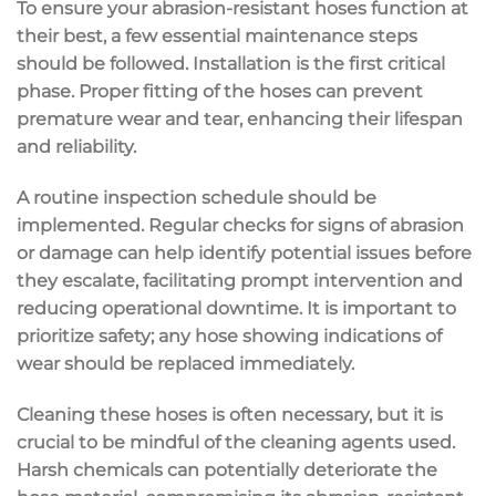
To ensure your abrasion-resistant hoses function at
their best, a few essential maintenance steps
should be followed. Installation is the first critical
phase. Proper fitting of the hoses can prevent
premature wear and tear, enhancing their lifespan
and reliability.
A routine inspection schedule should be
implemented. Regular checks for signs of abrasion
or damage can help identify potential issues before
they escalate, facilitating prompt intervention and
reducing operational downtime. It is important to
prioritize safety; any hose showing indications of
wear should be replaced immediately.
Cleaning these hoses is often necessary, but it is
crucial to be mindful of the cleaning agents used.
Harsh chemicals can potentially deteriorate the