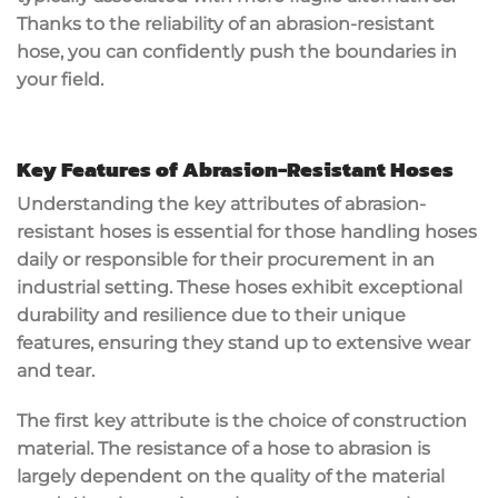
Thanks to the reliability of an abrasion-resistant
hose, you can confidently push the boundaries in
your field.
Key Features of Abrasion-Resistant Hoses
Understanding the key attributes of abrasion-
resistant hoses is essential for those handling hoses
daily or responsible for their procurement in an
industrial setting. These hoses exhibit exceptional
durability and resilience due to their unique
features, ensuring they stand up to extensive wear
and tear.
The first key attribute is the choice of construction
material. The resistance of a hose to abrasion is
largely dependent on the quality of the material