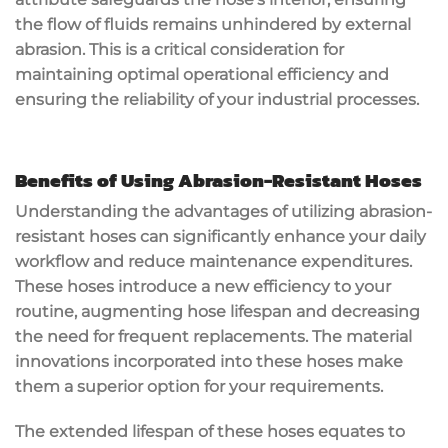
the flow of fluids remains unhindered by external
abrasion. This is a critical consideration for
maintaining optimal operational efficiency and
ensuring the reliability of your industrial processes.
Benefits of Using Abrasion-Resistant Hoses
Understanding the advantages of utilizing abrasion-
resistant hoses can significantly enhance your daily
workflow and reduce maintenance expenditures.
These hoses introduce a new efficiency to your
routine, augmenting hose lifespan and decreasing
the need for frequent replacements. The material
innovations incorporated into these hoses make
them a superior option for your requirements.
The extended lifespan of these hoses equates to