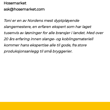
Hosemarket
ask@hosemarket.com
Toni er en av Nordens mest dyptpløyende
slangemestere, en erfaren ekspert som har laget
tusenvis av løsninger for alle bransjer i landet. Med over
20 års erfaring innen slange- og koblingsmateriell
kommer hans ekspertise alle til gode, fra store
produksjonsanlegg til små bryggerier.