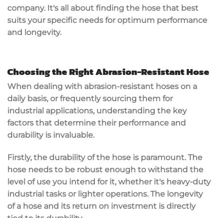
company. It's all about finding the hose that best
suits your specific needs for optimum performance
and longevity.
Choosing the Right Abrasion-Resistant Hose
When dealing with abrasion-resistant hoses on a
daily basis, or frequently sourcing them for
industrial applications, understanding the key
factors that determine their performance and
durability is invaluable.
Firstly, the durability of the hose is paramount. The
hose needs to be robust enough to withstand the
level of use you intend for it, whether it's heavy-duty
industrial tasks or lighter operations. The longevity
of a hose and its return on investment is directly