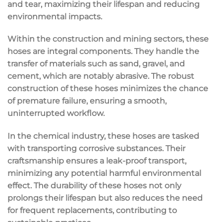
and tear, maximizing their lifespan and reducing
environmental impacts.
Within the construction and mining sectors, these
hoses are integral components. They handle the
transfer of materials such as sand, gravel, and
cement, which are notably abrasive. The robust
construction of these hoses minimizes the chance
of premature failure, ensuring a smooth,
uninterrupted workflow.
In the chemical industry, these hoses are tasked
with transporting corrosive substances. Their
craftsmanship ensures a leak-proof transport,
minimizing any potential harmful environmental
effect. The durability of these hoses not only
prolongs their lifespan but also reduces the need
for frequent replacements, contributing to