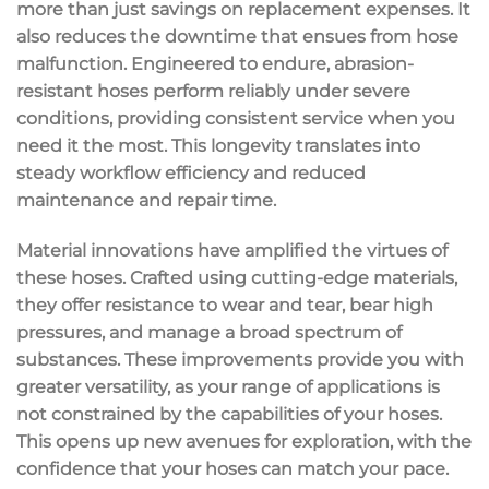
more than just savings on replacement expenses. It
also reduces the downtime that ensues from hose
malfunction. Engineered to endure, abrasion-
resistant hoses perform reliably under severe
conditions, providing consistent service when you
need it the most. This longevity translates into
steady workflow efficiency and reduced
maintenance and repair time.
Material innovations have amplified the virtues of
these hoses. Crafted using cutting-edge materials,
they offer resistance to wear and tear, bear high
pressures, and manage a broad spectrum of
substances. These improvements provide you with
greater versatility, as your range of applications is
not constrained by the capabilities of your hoses.
This opens up new avenues for exploration, with the
confidence that your hoses can match your pace.