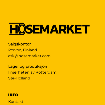
Salgskontor
Porvoo, Finland
ask@hosemarket.com
Lager og produksjon
I nærheten av Rotterdam,
Sør-Holland
INFO
Kontakt