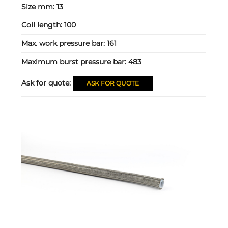
Size mm:
13
Coil length:
100
Max. work pressure bar:
161
Maximum burst pressure bar:
483
Ask for quote:
ASK FOR QUOTE