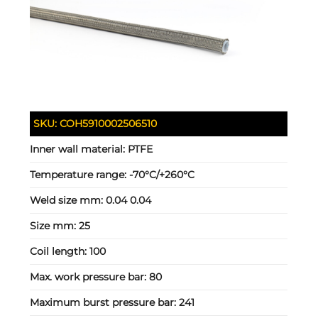
SKU:
COH5910002506510
Inner wall material:
PTFE
Temperature range:
-70°C/+260°C
Weld size mm:
0.04 0.04
Size mm:
25
Coil length:
100
Max. work pressure bar:
80
Maximum burst pressure bar:
241