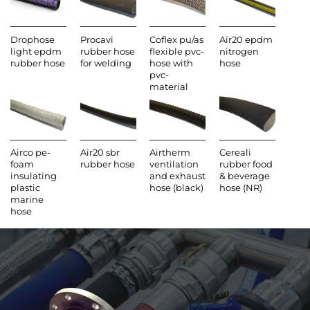
Drophose
Procavi
Coflex pu/as
Air20 epdm
light epdm
rubber hose
flexible pvc-
nitrogen
rubber hose
for welding
hose with
hose
pvc-
material
Airco pe-
Air20 sbr
Airtherm
Cereali
foam
rubber hose
ventilation
rubber food
insulating
and exhaust
& beverage
plastic
hose (black)
hose (NR)
marine
hose