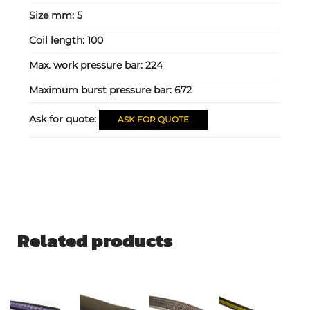
Size mm:
5
Coil length:
100
Max. work pressure bar:
224
Maximum burst pressure bar:
672
Ask for quote:
ASK FOR QUOTE
Related products