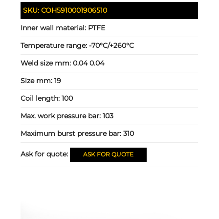
SKU:
COH5910001906510
Inner wall material:
PTFE
Temperature range:
-70°C/+260°C
Weld size mm:
0.04 0.04
Size mm:
19
Coil length:
100
Max. work pressure bar:
103
Maximum burst pressure bar:
310
Ask for quote:
ASK FOR QUOTE