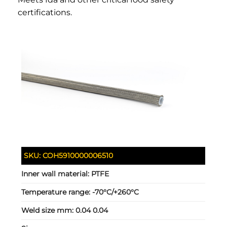
certifications.
SKU:
COH5910000006510
Inner wall material:
PTFE
Temperature range:
-70°C/+260°C
Weld size mm:
0.04 0.04