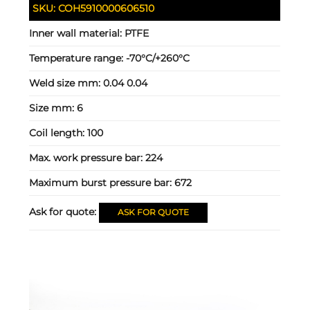
SKU:
COH5910000606510
Inner wall material:
PTFE
Temperature range:
-70°C/+260°C
Weld size mm:
0.04 0.04
Size mm:
6
Coil length:
100
Max. work pressure bar:
224
Maximum burst pressure bar:
672
Ask for quote:
ASK FOR QUOTE