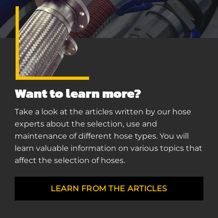
Want to learn more?
Take a look at the articles written by our hose
experts about the selection, use and
maintenance of different hose types. You will
learn valuable information on various topics that
affect the selection of hoses.
LEARN FROM THE ARTICLES