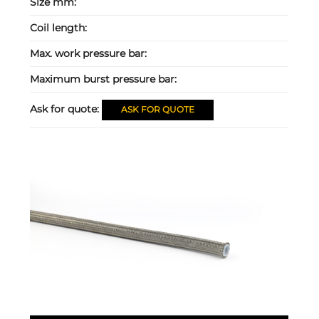
Size mm:
Coil length:
Max. work pressure bar:
Maximum burst pressure bar:
Ask for quote:
ASK FOR QUOTE