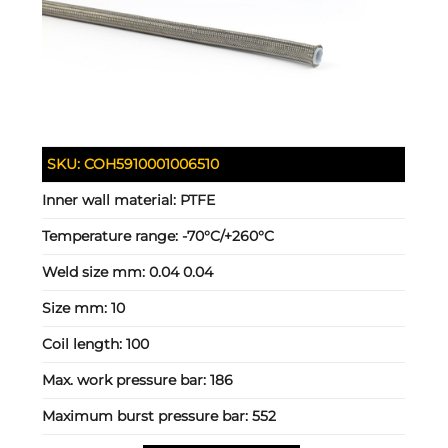
SKU:
COH5910001006510
Inner wall material:
PTFE
Temperature range:
-70°C/+260°C
Weld size mm:
0.04 0.04
Size mm:
10
Coil length:
100
Max. work pressure bar:
186
Maximum burst pressure bar:
552