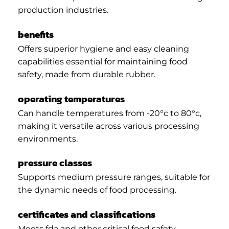
production industries.
benefits
Offers superior hygiene and easy cleaning
capabilities essential for maintaining food
safety, made from durable rubber.
operating temperatures
Can handle temperatures from -20°c to 80°c,
making it versatile across various processing
environments.
pressure classes
Supports medium pressure ranges, suitable for
the dynamic needs of food processing.
certificates and classifications
Meets fda and other critical food safety