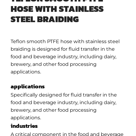
HOSE WITH STAINLESS
STEEL BRAIDING
Teflon smooth PTFE hose with stainless steel
braiding is designed for fluid transfer in the
food and beverage industry, including dairy,
brewery, and other food processing
applications.
applications
Specifically designed for fluid transfer in the
food and beverage industry, including dairy,
brewery, and other food processing
applications.
industries
A critical component in the food and beverage