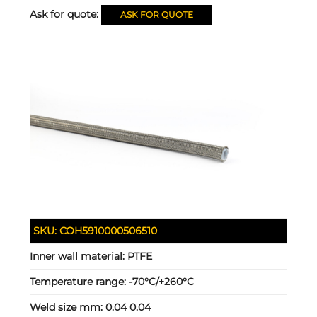
Ask for quote:
ASK FOR QUOTE
SKU:
COH5910000506510
Inner wall material:
PTFE
Temperature range:
-70°C/+260°C
Weld size mm:
0.04 0.04