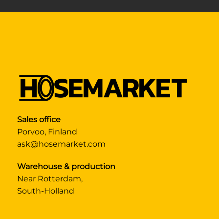
Sales office
Porvoo, Finland
ask@hosemarket.com
Warehouse & production
Near Rotterdam,
South-Holland