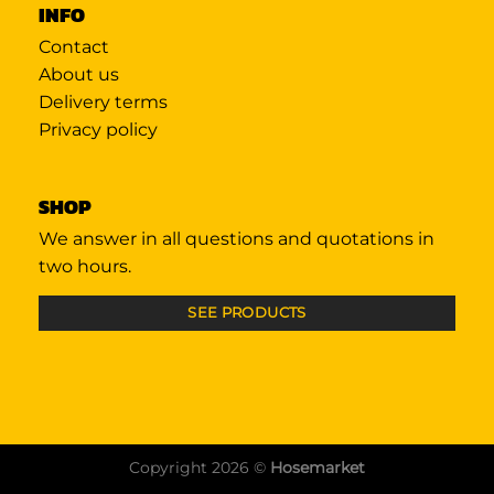
INFO
Contact
About us
Delivery terms
Privacy policy
SHOP
We answer in all questions and quotations in
two hours.
SEE PRODUCTS
Copyright 2026 ©
Hosemarket