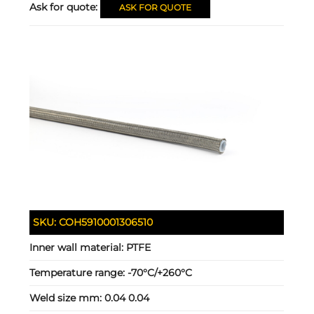
Ask for quote:
ASK FOR QUOTE
SKU:
COH5910001306510
Inner wall material:
PTFE
Temperature range:
-70°C/+260°C
Weld size mm:
0.04 0.04