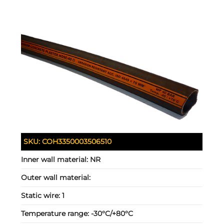
SKU:
COH3350003506510
Inner wall material:
NR
Outer wall material:
Static wire:
1
Temperature range:
-30°C/+80°C