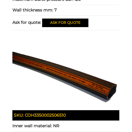
Wall thickness mm:
7
Ask for quote:
ASK FOR QUOTE
SKU:
COH3350002506510
Inner wall material:
NR