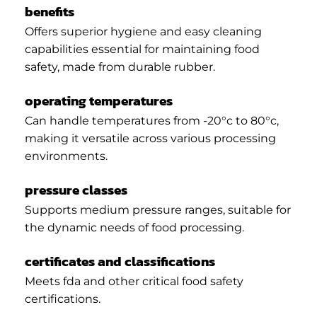
benefits
Offers superior hygiene and easy cleaning
capabilities essential for maintaining food
safety, made from durable rubber.
operating temperatures
Can handle temperatures from -20°c to 80°c,
making it versatile across various processing
environments.
pressure classes
Supports medium pressure ranges, suitable for
the dynamic needs of food processing.
certificates and classifications
Meets fda and other critical food safety
certifications.