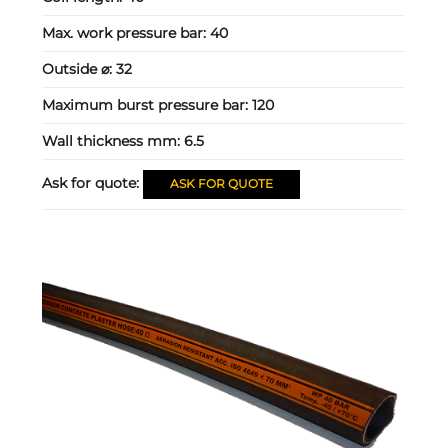
Max. work pressure bar:
40
Outside ⌀:
32
Maximum burst pressure bar:
120
Wall thickness mm:
6.5
Ask for quote:
ASK FOR QUOTE