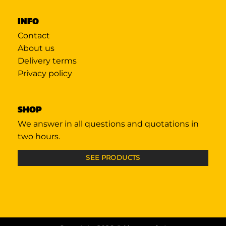
INFO
Contact
About us
Delivery terms
Privacy policy
SHOP
We answer in all questions and quotations in
two hours.
SEE PRODUCTS