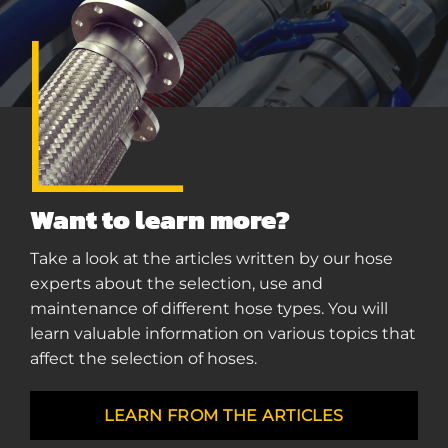
Want to learn more?
Take a look at the articles written by our hose
experts about the selection, use and
maintenance of different hose types. You will
learn valuable information on various topics that
affect the selection of hoses.
LEARN FROM THE ARTICLES