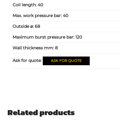
Coil length:
40
Max. work pressure bar:
40
Outside ⌀:
68
Maximum burst pressure bar:
120
Wall thickness mm:
8
Ask for quote:
ASK FOR QUOTE
Related products