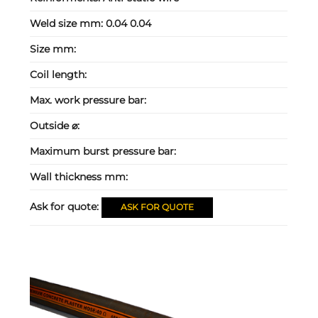
Weld size mm:
0.04 0.04
Size mm:
Coil length:
Max. work pressure bar:
Outside ⌀:
Maximum burst pressure bar:
Wall thickness mm:
Ask for quote:
ASK FOR QUOTE