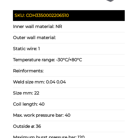
SKU:
COH3350002206510
Inner wall material:
NR
Outer wall material:
Static wire:
1
Temperature range:
-30°C/+80°C
Reinforments:
Weld size mm:
0.04 0.04
Size mm:
22
Coil length:
40
Max. work pressure bar:
40
Outside ⌀:
36
Maximum burst pressure bar:
120