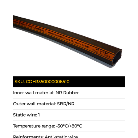
SKU:
COH3350000006510
Inner wall material:
NR Rubber
Outer wall material:
SBR/NR
Static wire:
1
Temperature range:
-30°C/+80°C
Reinforments:
Anti-static wire