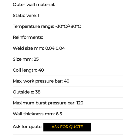
Outer wall material:
Static wire:
1
Temperature range:
-30°C/+80°C
Reinforments:
Weld size mm:
0.04 0.04
Size mm:
25
Coil length:
40
Max. work pressure bar:
40
Outside ⌀:
38
Maximum burst pressure bar:
120
Wall thickness mm:
6.5
Ask for quote:
ASK FOR QUOTE