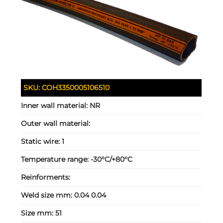
SKU:
COH3350005106510
Inner wall material:
NR
Outer wall material:
Static wire:
1
Temperature range:
-30°C/+80°C
Reinforments:
Weld size mm:
0.04 0.04
Size mm:
51