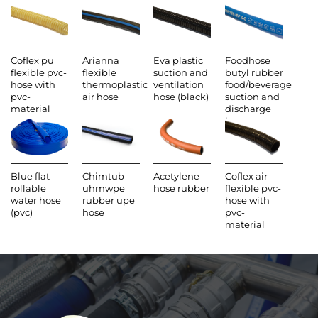
Coflex pu
Arianna
Eva plastic
Foodhose
flexible pvc-
flexible
suction and
butyl rubber
hose with
thermoplastic
ventilation
food/beverage
pvc-
air hose
hose (black)
suction and
material
discharge
hose
Blue flat
Chimtub
Acetylene
Coflex air
rollable
uhmwpe
hose rubber
flexible pvc-
water hose
rubber upe
hose with
(pvc)
hose
pvc-
material