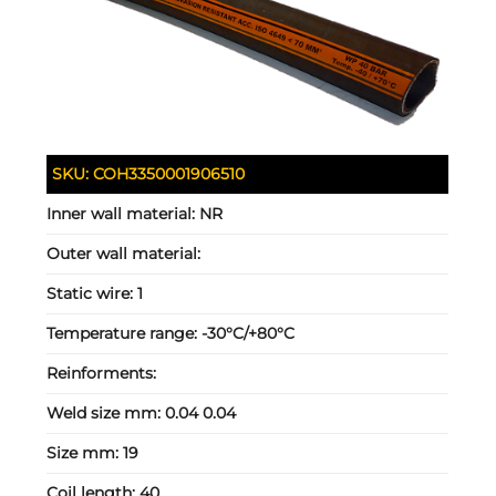
SKU:
COH3350001906510
Inner wall material:
NR
Outer wall material:
Static wire:
1
Temperature range:
-30°C/+80°C
Reinforments:
Weld size mm:
0.04 0.04
Size mm:
19
Coil length:
40