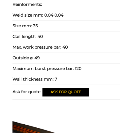
Reinforments:
Weld size mm:
0.04 0.04
Size mm:
35
Coil length:
40
Max. work pressure bar:
40
Outside ⌀:
49
Maximum burst pressure bar:
120
Wall thickness mm:
7
Ask for quote:
ASK FOR QUOTE