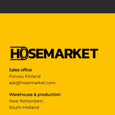
Sales office
Porvoo, Finland
ask@hosemarket.com
Warehouse & production
Near Rotterdam,
South-Holland