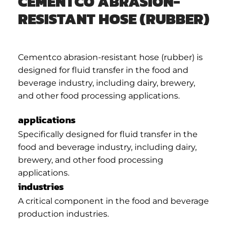
CEMENTCO ABRASION-
RESISTANT HOSE (RUBBER)
Cementco abrasion-resistant hose (rubber) is
designed for fluid transfer in the food and
beverage industry, including dairy, brewery,
and other food processing applications.
applications
Specifically designed for fluid transfer in the
food and beverage industry, including dairy,
brewery, and other food processing
applications.
industries
A critical component in the food and beverage
production industries.