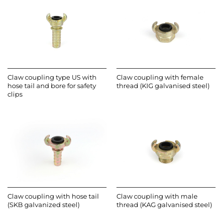
Claw coupling type US with
Claw coupling with female
hose tail and bore for safety
thread (KIG galvanised steel)
clips
Claw coupling with hose tail
Claw coupling with male
(SKB galvanized steel)
thread (KAG galvanised steel)