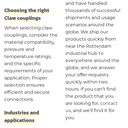
and have handled
Choosing the right
thousands of successful
Claw couplings
shipments and usage
scenarios around the
When selecting claw
globe. We ship our
couplings, consider the
products quickly from
material compatibility,
near the Rotterdam
pressure and
industrial hub to
temperature ratings,
everywhere around the
and the specific
globe, and we answer
requirements of your
your offer requests
application. Proper
quickly within two
selection ensures
hours. If you can’t find
efficient and secure
the product that you
connections.
are looking for,
contact
us
, and we’ll find it for
Industries and
you.
applications