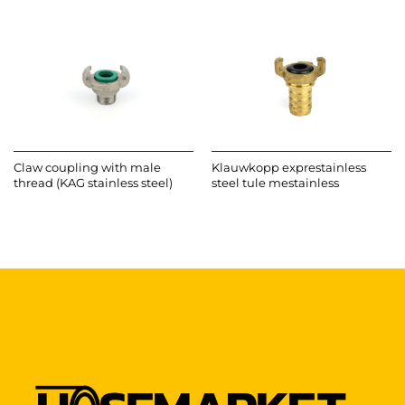
Claw coupling with male
Klauwkopp exprestainless
thread (KAG stainless steel)
steel tule mestainless