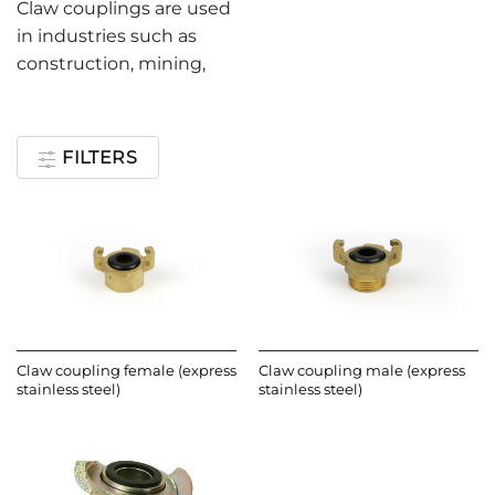
Claw couplings are used
in industries such as
construction, mining,
FILTERS
Claw coupling female (express
Claw coupling male (express
stainless steel)
stainless steel)