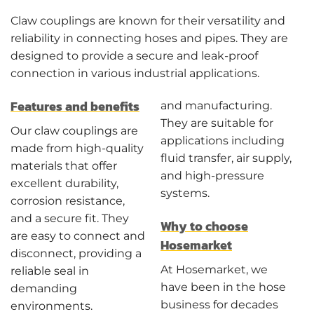
Claw couplings are known for their versatility and
reliability in connecting hoses and pipes. They are
designed to provide a secure and leak-proof
connection in various industrial applications.
Features and benefits
and manufacturing.
They are suitable for
Our claw couplings are
applications including
made from high-quality
fluid transfer, air supply,
materials that offer
and high-pressure
excellent durability,
systems.
corrosion resistance,
and a secure fit. They
Why to choose
are easy to connect and
Hosemarket
disconnect, providing a
At Hosemarket, we
reliable seal in
have been in the hose
demanding
business for decades
environments.