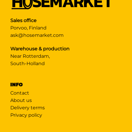
Sales office
Porvoo, Finland
ask@hosemarket.com
Warehouse & production
Near Rotterdam,
South-Holland
INFO
Contact
About us
Delivery terms
Privacy policy