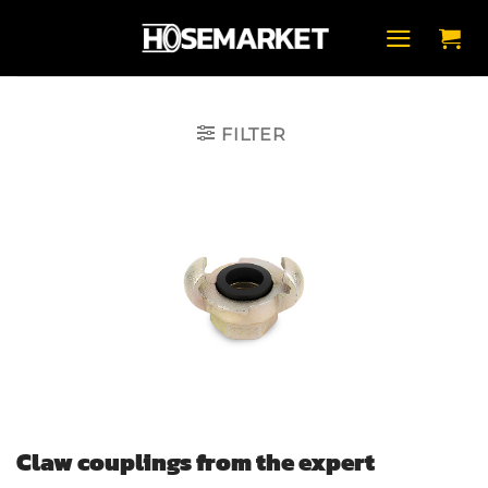
Skip
to
content
FILTER
Claw couplings from the expert