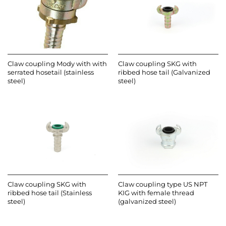
Claw coupling Mody with with
Claw coupling SKG with
serrated hosetail (stainless
ribbed hose tail (Galvanized
steel)
steel)
Claw coupling SKG with
Claw coupling type US NPT
ribbed hose tail (Stainless
KIG with female thread
steel)
(galvanized steel)