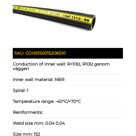
SKU:
COH5150015206510
Conduction of inner wall:
R<10Ω, R10Ω genom
väggen
Inner wall material:
NBR
Spiral:
1
Temperature range:
-40°C/+70°C
Reinforments:
Weld size mm:
0.04 0.04
Size mm:
152