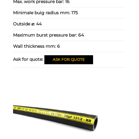
Max. work pressure bar:
16
Minimale buig radius mm:
175
Outside ⌀:
44
Maximum burst pressure bar:
64
Wall thickness mm:
6
Ask for quote:
ASK FOR QUOTE