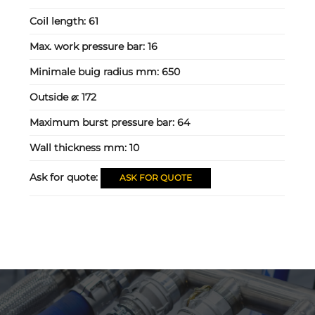
Coil length:
61
Max. work pressure bar:
16
Minimale buig radius mm:
650
Outside ⌀:
172
Maximum burst pressure bar:
64
Wall thickness mm:
10
Ask for quote:
ASK FOR QUOTE