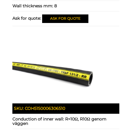
Wall thickness mm:
8
Ask for quote:
ASK FOR QUOTE
SKU:
COH5150006306510
Conduction of inner wall:
R<10Ω, R10Ω genom
väggen