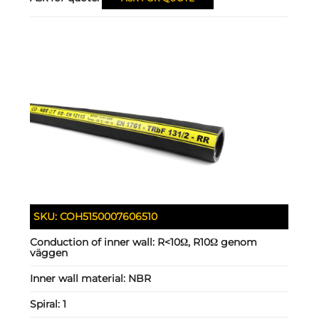
SKU:
COH5150007606510
Conduction of inner wall:
R<10Ω, R10Ω genom
väggen
Inner wall material:
NBR
Spiral:
1