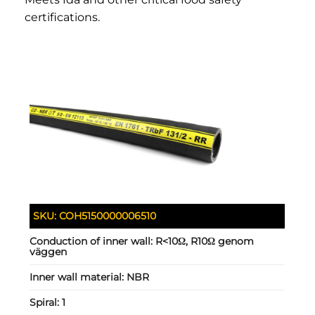
certifications.
SKU:
COH5150000006510
Conduction of inner wall:
R<10Ω, R10Ω genom
väggen
Inner wall material:
NBR
Spiral:
1