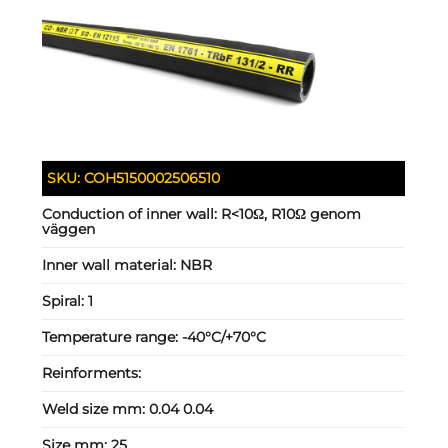
SKU:
COH5150002506510
Conduction of inner wall:
R<10Ω, R10Ω genom
väggen
Inner wall material:
NBR
Spiral:
1
Temperature range:
-40°C/+70°C
Reinforments:
Weld size mm:
0.04 0.04
Size mm:
25