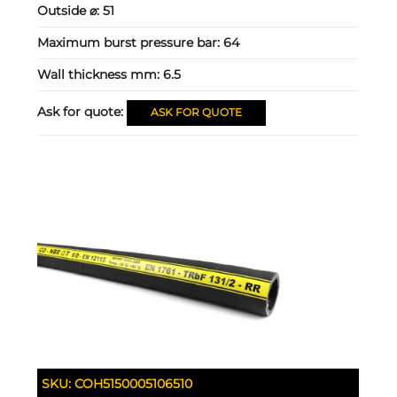
Outside ⌀:
51
Maximum burst pressure bar:
64
Wall thickness mm:
6.5
Ask for quote:
ASK FOR QUOTE
SKU:
COH5150005106510