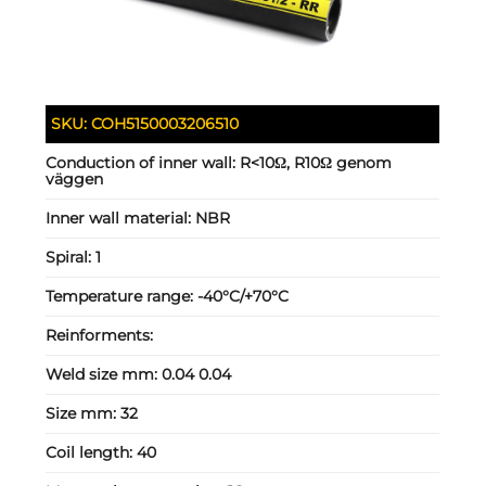
SKU:
COH5150003206510
Conduction of inner wall:
R<10Ω, R10Ω genom
väggen
Inner wall material:
NBR
Spiral:
1
Temperature range:
-40°C/+70°C
Reinforments:
Weld size mm:
0.04 0.04
Size mm:
32
Coil length:
40