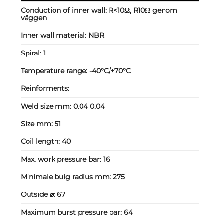
Conduction of inner wall:
R<10Ω, R10Ω genom
väggen
Inner wall material:
NBR
Spiral:
1
Temperature range:
-40°C/+70°C
Reinforments:
Weld size mm:
0.04 0.04
Size mm:
51
Coil length:
40
Max. work pressure bar:
16
Minimale buig radius mm:
275
Outside ⌀:
67
Maximum burst pressure bar:
64