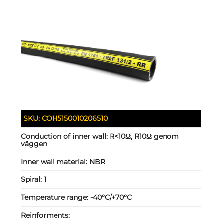
SKU:
COH5150010206510
Conduction of inner wall:
R<10Ω, R10Ω genom
väggen
Inner wall material:
NBR
Spiral:
1
Temperature range:
-40°C/+70°C
Reinforments: