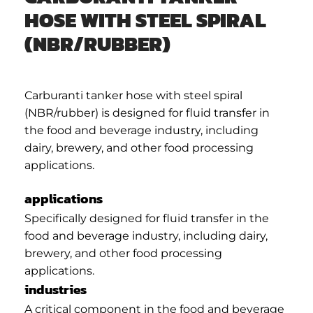
HOSE WITH STEEL SPIRAL
(NBR/RUBBER)
Carburanti tanker hose with steel spiral
(NBR/rubber) is designed for fluid transfer in
the food and beverage industry, including
dairy, brewery, and other food processing
applications.
applications
Specifically designed for fluid transfer in the
food and beverage industry, including dairy,
brewery, and other food processing
applications.
industries
A critical component in the food and beverage