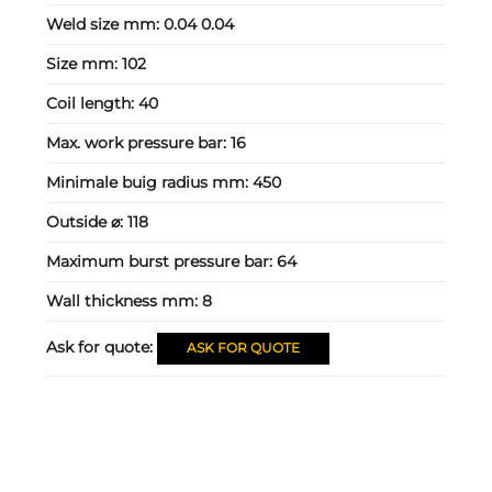
Weld size mm:
0.04 0.04
Size mm:
102
Coil length:
40
Max. work pressure bar:
16
Minimale buig radius mm:
450
Outside ⌀:
118
Maximum burst pressure bar:
64
Wall thickness mm:
8
Ask for quote:
ASK FOR QUOTE