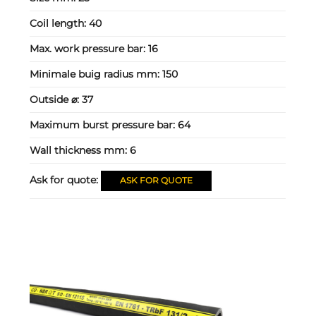
Coil length:
40
Max. work pressure bar:
16
Minimale buig radius mm:
150
Outside ⌀:
37
Maximum burst pressure bar:
64
Wall thickness mm:
6
Ask for quote:
ASK FOR QUOTE