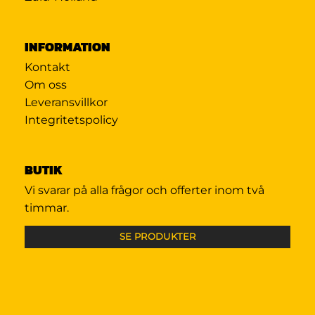
INFORMATION
Kontakt
Om oss
Leveransvillkor
Integritetspolicy
BUTIK
Vi svarar på alla frågor och offerter inom två
timmar.
SE PRODUKTER