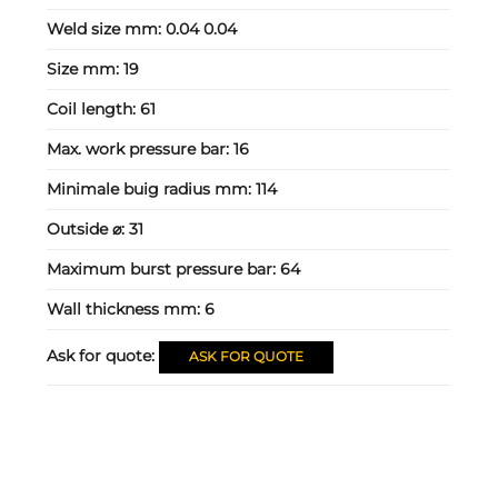
Weld size mm:
0.04 0.04
Size mm:
19
Coil length:
61
Max. work pressure bar:
16
Minimale buig radius mm:
114
Outside ⌀:
31
Maximum burst pressure bar:
64
Wall thickness mm:
6
Ask for quote:
ASK FOR QUOTE