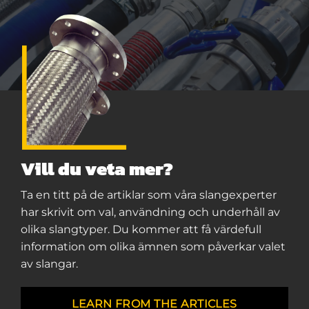
Vill du veta mer?
Ta en titt på de artiklar som våra slangexperter
har skrivit om val, användning och underhåll av
olika slangtyper. Du kommer att få värdefull
information om olika ämnen som påverkar valet
av slangar.
LEARN FROM THE ARTICLES