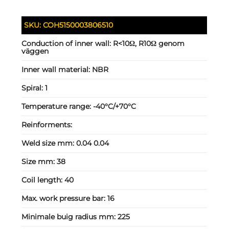
SKU:
COH5150003806510
Conduction of inner wall:
R<10Ω, R10Ω genom
väggen
Inner wall material:
NBR
Spiral:
1
Temperature range:
-40°C/+70°C
Reinforments:
Weld size mm:
0.04 0.04
Size mm:
38
Coil length:
40
Max. work pressure bar:
16
Minimale buig radius mm:
225