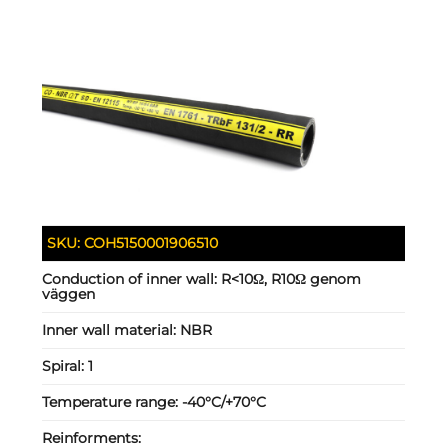
SKU:
COH5150001906510
Conduction of inner wall:
R<10Ω, R10Ω genom
väggen
Inner wall material:
NBR
Spiral:
1
Temperature range:
-40°C/+70°C
Reinforments: