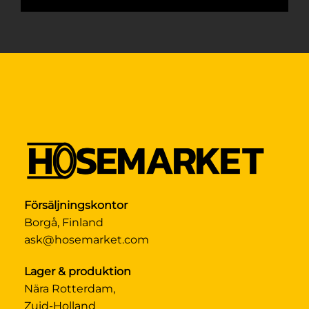
Försäljningskontor
Borgå, Finland
ask@hosemarket.com
Lager & produktion
Nära Rotterdam,
Zuid-Holland