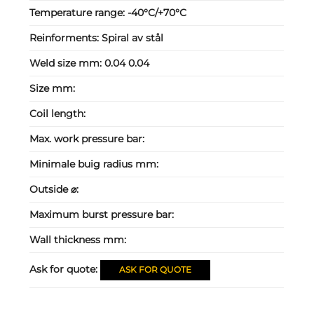
Temperature range:
-40°C/+70°C
Reinforments:
Spiral av stål
Weld size mm:
0.04 0.04
Size mm:
Coil length:
Max. work pressure bar:
Minimale buig radius mm:
Outside ⌀:
Maximum burst pressure bar:
Wall thickness mm:
Ask for quote:
ASK FOR QUOTE