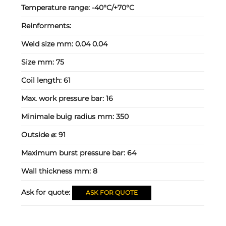
Temperature range:
-40°C/+70°C
Reinforments:
Weld size mm:
0.04 0.04
Size mm:
75
Coil length:
61
Max. work pressure bar:
16
Minimale buig radius mm:
350
Outside ⌀:
91
Maximum burst pressure bar:
64
Wall thickness mm:
8
Ask for quote:
ASK FOR QUOTE