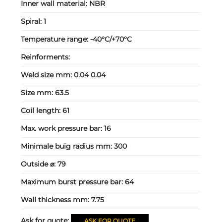
Inner wall material:
NBR
Spiral:
1
Temperature range:
-40°C/+70°C
Reinforments:
Weld size mm:
0.04 0.04
Size mm:
63.5
Coil length:
61
Max. work pressure bar:
16
Minimale buig radius mm:
300
Outside ⌀:
79
Maximum burst pressure bar:
64
Wall thickness mm:
7.75
Ask for quote:
ASK FOR QUOTE