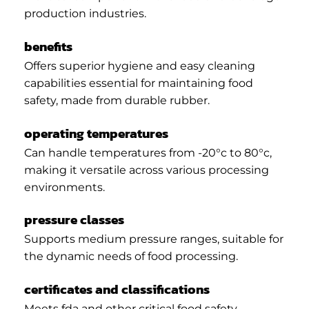
production industries.
benefits
Offers superior hygiene and easy cleaning
capabilities essential for maintaining food
safety, made from durable rubber.
operating temperatures
Can handle temperatures from -20°c to 80°c,
making it versatile across various processing
environments.
pressure classes
Supports medium pressure ranges, suitable for
the dynamic needs of food processing.
certificates and classifications
Meets fda and other critical food safety