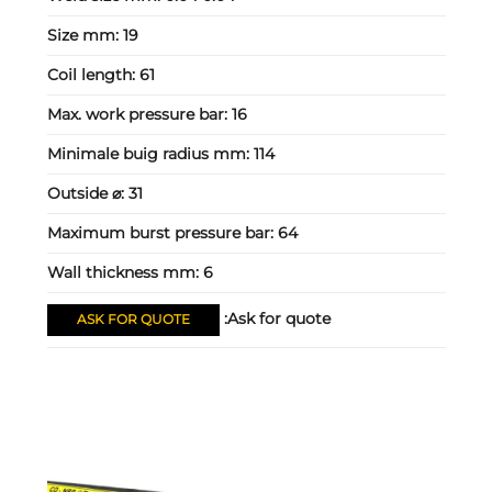
Size mm:
19
Coil length:
61
Max. work pressure bar:
16
Minimale buig radius mm:
114
Outside ⌀:
31
Maximum burst pressure bar:
64
Wall thickness mm:
6
Ask for quote:
ASK FOR QUOTE