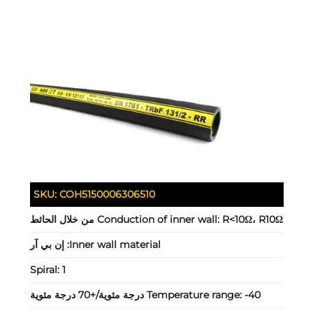
SKU:
COH5150006306510
Conduction of inner wall:
R<10Ω، R10Ω من خلال الحائط
إن بي آر
Inner wall material:
Spiral:
1
Temperature range:
-40 درجة مئوية/+70 درجة مئوية