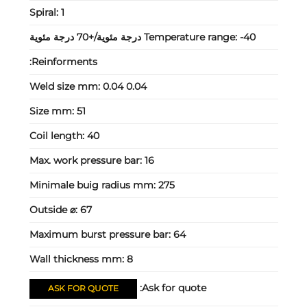
Spiral:
1
Temperature range:
-40 درجة مئوية/+70 درجة مئوية
Reinforments:
Weld size mm:
0.04 0.04
Size mm:
51
Coil length:
40
Max. work pressure bar:
16
Minimale buig radius mm:
275
Outside ⌀:
67
Maximum burst pressure bar:
64
Wall thickness mm:
8
Ask for quote:
ASK FOR QUOTE