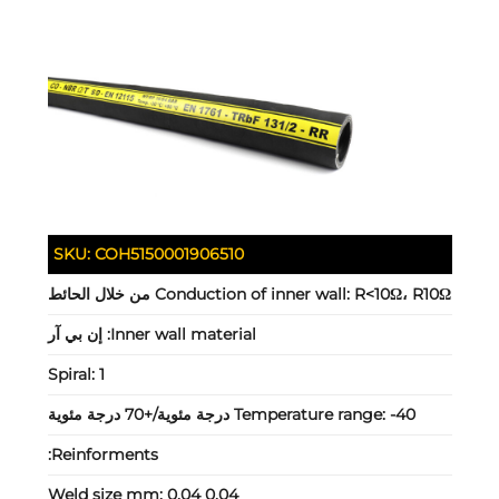
SKU:
COH5150001906510
Conduction of inner wall:
R<10Ω، R10Ω من خلال الحائط
إن بي آر
Inner wall material:
Spiral:
1
Temperature range:
-40 درجة مئوية/+70 درجة مئوية
Reinforments:
Weld size mm:
0.04 0.04