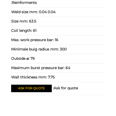
Reinforments:
Weld size mm:
0.04 0.04
Size mm:
63.5
Coil length:
61
Max. work pressure bar:
16
Minimale buig radius mm:
300
Outside ⌀:
79
Maximum burst pressure bar:
64
Wall thickness mm:
7.75
Ask for quote:
ASK FOR QUOTE