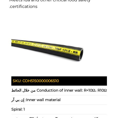
certifications.
SKU:
COH5150000006510
Conduction of inner wall:
R<10Ω، R10Ω من خلال الحائط
إن بي آر
Inner wall material:
Spiral:
1