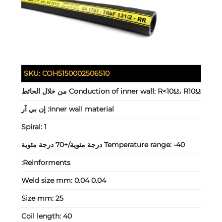
SKU:
COH5150002506510
Conduction of inner wall:
R<10Ω، R10Ω من خلال الحائط
إن بي آر
Inner wall material:
Spiral:
1
Temperature range:
-40 درجة مئوية/+70 درجة مئوية
Reinforments:
Weld size mm:
0.04 0.04
Size mm:
25
Coil length:
40