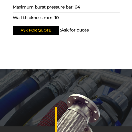
Maximum burst pressure bar:
64
Wall thickness mm:
10
Ask for quote:
ASK FOR QUOTE