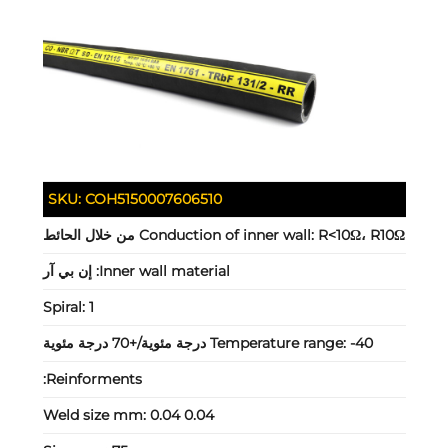
SKU:
COH5150007606510
Conduction of inner wall:
R<10Ω، R10Ω من خلال الحائط
إن بي آر
Inner wall material:
Spiral:
1
Temperature range:
-40 درجة مئوية/+70 درجة مئوية
Reinforments:
Weld size mm:
0.04 0.04