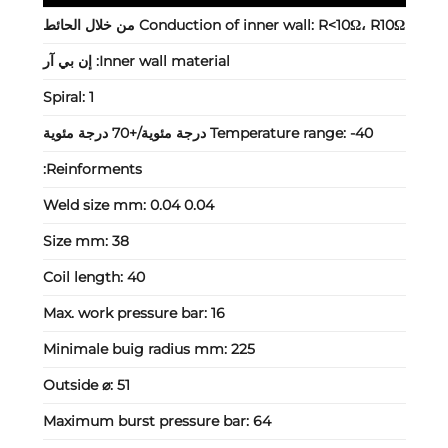
Conduction of inner wall:
R<10Ω، R10Ω من خلال الحائط
إن بي آر
Inner wall material:
Spiral:
1
Temperature range:
-40 درجة مئوية/+70 درجة مئوية
Reinforments:
Weld size mm:
0.04 0.04
Size mm:
38
Coil length:
40
Max. work pressure bar:
16
Minimale buig radius mm:
225
Outside ⌀:
51
Maximum burst pressure bar:
64