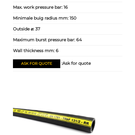
Max. work pressure bar:
16
Minimale buig radius mm:
150
Outside ⌀:
37
Maximum burst pressure bar:
64
Wall thickness mm:
6
Ask for quote:
ASK FOR QUOTE