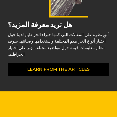
هل تريد معرفة المزيد؟
ألقِ نظرة على المقالات التي كتبها خبراء الخراطيم لدينا حول
اختيار أنواع الخراطيم المختلفة واستخدامها وصيانتها. سوف
تتعلم معلومات قيمة حول مواضيع مختلفة تؤثر على اختيار
الخراطيم.
LEARN FROM THE ARTICLES