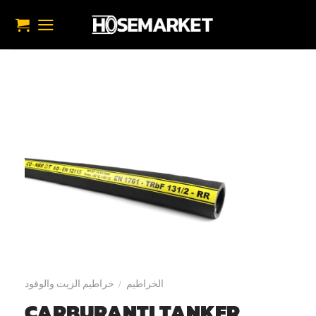
تخط
للمحتو
خراطيم الزيت والوقود
الخراطيم
/
CARBURANTI TANKER