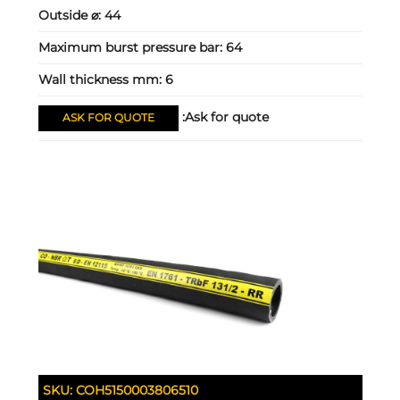
Outside ⌀:
44
Maximum burst pressure bar:
64
Wall thickness mm:
6
Ask for quote:
ASK FOR QUOTE
SKU:
COH5150003806510