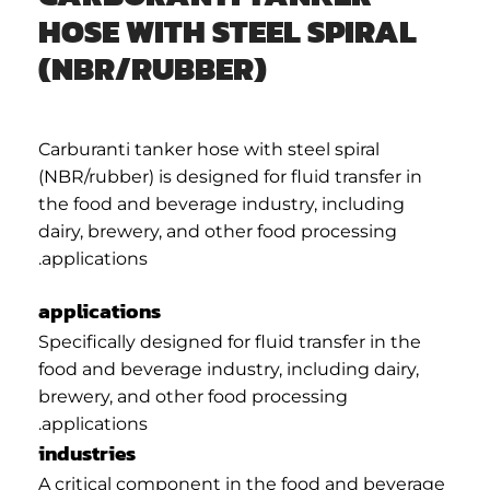
HOSE WITH STEEL SPIRAL
(NBR/RUBBER)
Carburanti tanker hose with steel spiral
(NBR/rubber) is designed for fluid transfer in
the food and beverage industry, including
dairy, brewery, and other food processing
applications.
applications
Specifically designed for fluid transfer in the
food and beverage industry, including dairy,
brewery, and other food processing
applications.
industries
A critical component in the food and beverage