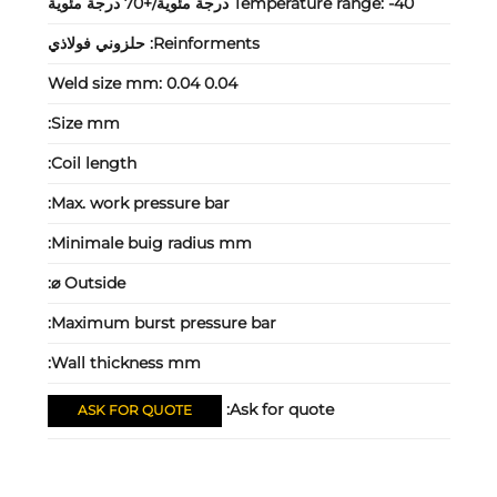
Temperature range:
-40 درجة مئوية/+70 درجة مئوية
حلزوني فولاذي
Reinforments:
Weld size mm:
0.04 0.04
Size mm:
Coil length:
Max. work pressure bar:
Minimale buig radius mm:
Outside ⌀:
Maximum burst pressure bar:
Wall thickness mm:
Ask for quote:
ASK FOR QUOTE