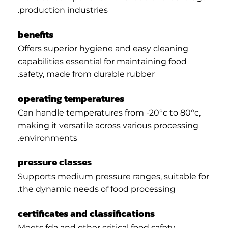
production industries.
benefits
Offers superior hygiene and easy cleaning
capabilities essential for maintaining food
safety, made from durable rubber.
operating temperatures
Can handle temperatures from -20°c to 80°c,
making it versatile across various processing
environments.
pressure classes
Supports medium pressure ranges, suitable for
the dynamic needs of food processing.
certificates and classifications
Meets fda and other critical food safety