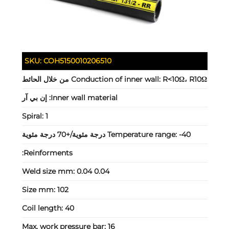
SKU:
COH5150010206510
Conduction of inner wall:
R<10Ω، R10Ω من خلال الحائط
إن بي آر
Inner wall material:
Spiral:
1
Temperature range:
-40 درجة مئوية/+70 درجة مئوية
Reinforments:
Weld size mm:
0.04 0.04
Size mm:
102
Coil length:
40
Max. work pressure bar:
16