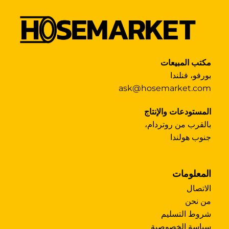
مكتب المبيعات
بورفو، فنلندا
ask@hosemarket.com
المستودعات والإنتاج
بالقرب من روتردام،
جنوب هولندا
المعلومات
الاتصال
من نحن
شروط التسليم
سياسة الخصوصية