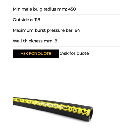
Minimale buig radius mm:
450
Outside ⌀:
118
Maximum burst pressure bar:
64
Wall thickness mm:
8
Ask for quote:
ASK FOR QUOTE