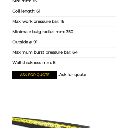
Size mm:
75
Coil length:
61
Max. work pressure bar:
16
Minimale buig radius mm:
350
Outside ⌀:
91
Maximum burst pressure bar:
64
Wall thickness mm:
8
Ask for quote:
ASK FOR QUOTE