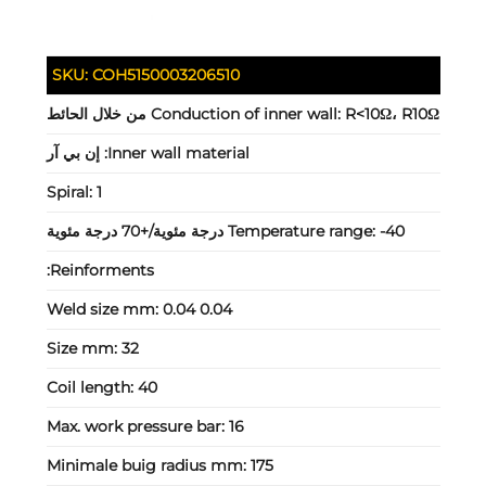
SKU:
COH5150003206510
Conduction of inner wall:
R<10Ω، R10Ω من خلال الحائط
إن بي آر
Inner wall material:
Spiral:
1
Temperature range:
-40 درجة مئوية/+70 درجة مئوية
Reinforments:
Weld size mm:
0.04 0.04
Size mm:
32
Coil length:
40
Max. work pressure bar:
16
Minimale buig radius mm:
175