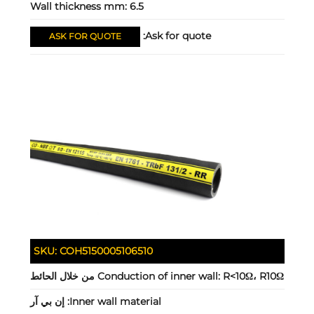
Wall thickness mm:
6.5
Ask for quote:
ASK FOR QUOTE
SKU:
COH5150005106510
Conduction of inner wall:
R<10Ω، R10Ω من خلال الحائط
إن بي آر
Inner wall material: