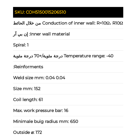
SKU:
COH5150015206510
Conduction of inner wall:
R<10Ω، R10Ω من خلال الحائط
إن بي آر
Inner wall material:
Spiral:
1
Temperature range:
-40 درجة مئوية/+70 درجة مئوية
Reinforments:
Weld size mm:
0.04 0.04
Size mm:
152
Coil length:
61
Max. work pressure bar:
16
Minimale buig radius mm:
650
Outside ⌀:
172