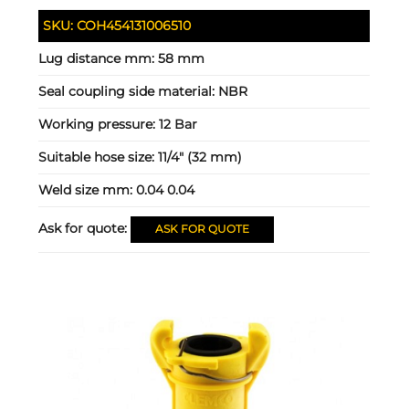
SKU:
COH454131006510
Lug distance mm:
58 mm
Seal coupling side material:
NBR
Working pressure:
12 Bar
Suitable hose size:
11/4" (32 mm)
Weld size mm:
0.04 0.04
Ask for quote:
ASK FOR QUOTE