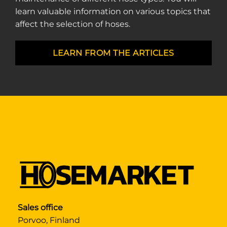
learn valuable information on various topics that
affect the selection of hoses.
LEARN FROM THE ARTICLES
Sales office
Porvoo, Finland