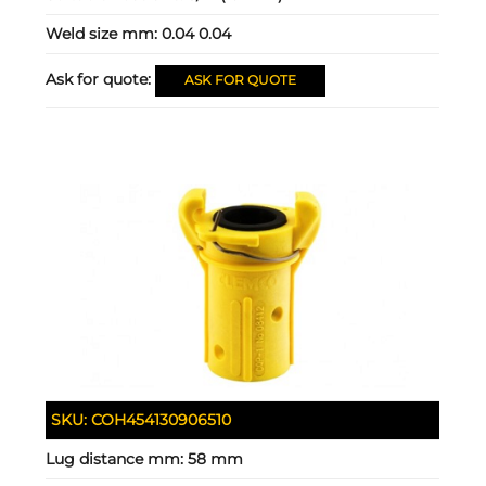
Weld size mm:
0.04 0.04
Ask for quote:
ASK FOR QUOTE
SKU:
COH454130906510
Lug distance mm:
58 mm