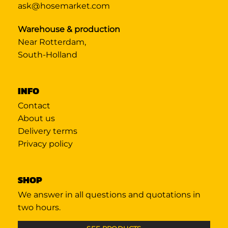
ask@hosemarket.com
Warehouse & production
Near Rotterdam,
South-Holland
INFO
Contact
About us
Delivery terms
Privacy policy
SHOP
We answer in all questions and quotations in
two hours.