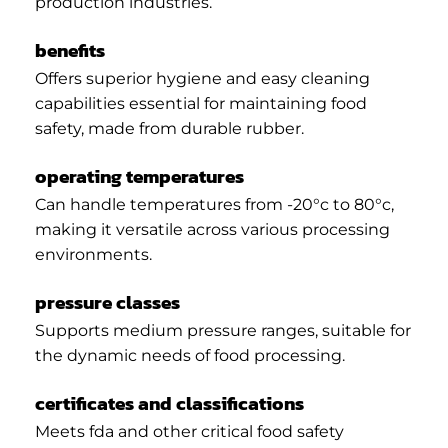
production industries.
benefits
Offers superior hygiene and easy cleaning
capabilities essential for maintaining food
safety, made from durable rubber.
operating temperatures
Can handle temperatures from -20°c to 80°c,
making it versatile across various processing
environments.
pressure classes
Supports medium pressure ranges, suitable for
the dynamic needs of food processing.
certificates and classifications
Meets fda and other critical food safety