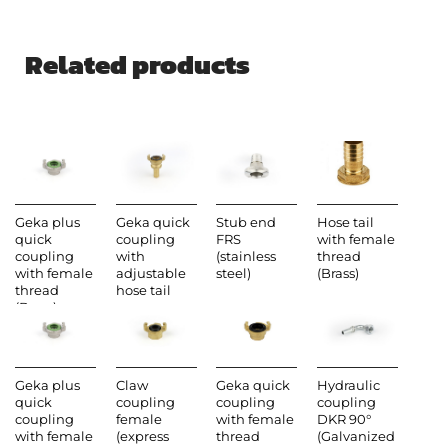
Related products
Geka plus
Geka quick
Stub end
Hose tail
quick
coupling
FRS
with female
coupling
with
(stainless
thread
with female
adjustable
steel)
(Brass)
thread
hose tail
(Brass)
Geka plus
Claw
Geka quick
Hydraulic
quick
coupling
coupling
coupling
coupling
female
with female
DKR 90°
with female
(express
thread
(Galvanized