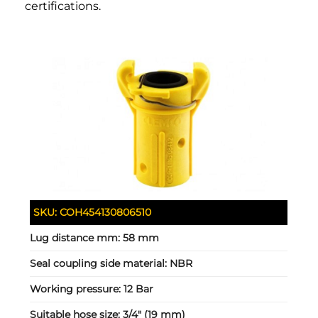
certifications.
SKU:
COH454130806510
Lug distance mm:
58 mm
Seal coupling side material:
NBR
Working pressure:
12 Bar
Suitable hose size:
3/4" (19 mm)