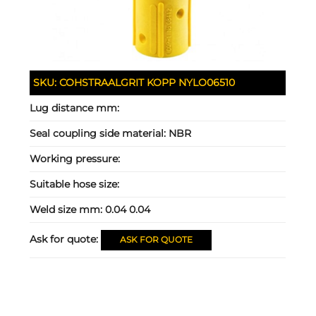
SKU:
COHSTRAALGRIT KOPP NYLO06510
Lug distance mm:
Seal coupling side material:
NBR
Working pressure:
Suitable hose size:
Weld size mm:
0.04 0.04
Ask for quote:
ASK FOR QUOTE