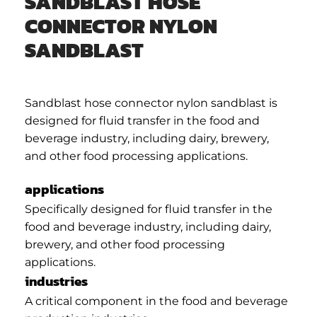
SANDBLAST HOSE
CONNECTOR NYLON
SANDBLAST
Sandblast hose connector nylon sandblast is
designed for fluid transfer in the food and
beverage industry, including dairy, brewery,
and other food processing applications.
applications
Specifically designed for fluid transfer in the
food and beverage industry, including dairy,
brewery, and other food processing
applications.
industries
A critical component in the food and beverage