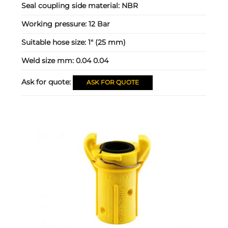
Seal coupling side material:
NBR
Working pressure:
12 Bar
Suitable hose size:
1" (25 mm)
Weld size mm:
0.04 0.04
Ask for quote:
ASK FOR QUOTE