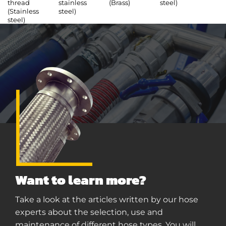
thread
stainless
(Brass)
steel)
(Stainless
steel)
steel)
Want to learn more?
Take a look at the articles written by our hose
experts about the selection, use and
maintenance of different hose types. You will