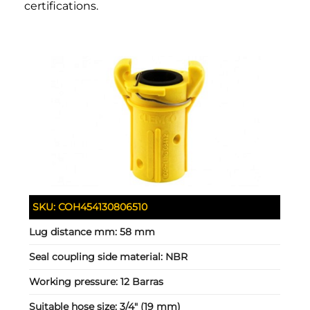
certifications.
SKU:
COH454130806510
Lug distance mm:
58 mm
Seal coupling side material:
NBR
Working pressure:
12 Barras
Suitable hose size:
3/4" (19 mm)