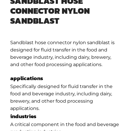
SANDBLAST HOSE
CONNECTOR NYLON
SANDBLAST
Sandblast hose connector nylon sandblast is
designed for fluid transfer in the food and
beverage industry, including dairy, brewery,
and other food processing applications.
applications
Specifically designed for fluid transfer in the
food and beverage industry, including dairy,
brewery, and other food processing
applications.
industries
A critical component in the food and beverage