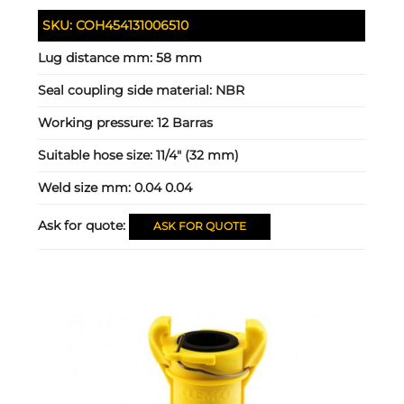
SKU:
COH454131006510
Lug distance mm:
58 mm
Seal coupling side material:
NBR
Working pressure:
12 Barras
Suitable hose size:
11/4" (32 mm)
Weld size mm:
0.04 0.04
Ask for quote:
ASK FOR QUOTE