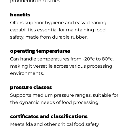
production industries.
benefits
Offers superior hygiene and easy cleaning
capabilities essential for maintaining food
safety, made from durable rubber.
operating temperatures
Can handle temperatures from -20°c to 80°c,
making it versatile across various processing
environments.
pressure classes
Supports medium pressure ranges, suitable for
the dynamic needs of food processing.
certificates and classifications
Meets fda and other critical food safety