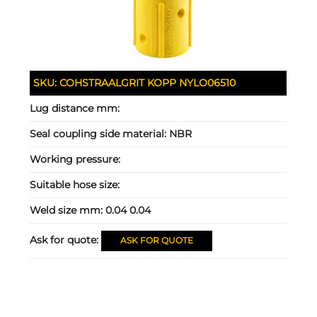
SKU:
COHSTRAALGRIT KOPP NYLO06510
Lug distance mm:
Seal coupling side material:
NBR
Working pressure:
Suitable hose size:
Weld size mm:
0.04 0.04
Ask for quote:
ASK FOR QUOTE