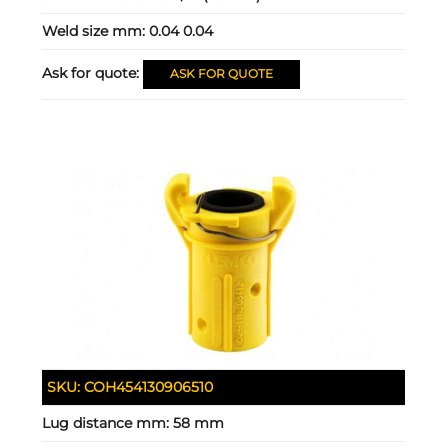
Weld size mm:
0.04 0.04
Ask for quote:
ASK FOR QUOTE
SKU:
COH454130906510
Lug distance mm:
58 mm