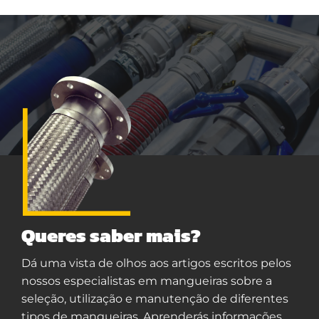
Queres saber mais?
Dá uma vista de olhos aos artigos escritos pelos
nossos especialistas em mangueiras sobre a
seleção, utilização e manutenção de diferentes
tipos de mangueiras. Aprenderás informações