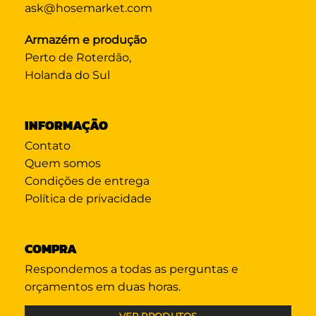
ask@hosemarket.com
Armazém e produção
Perto de Roterdão,
Holanda do Sul
INFORMAÇÃO
Contato
Quem somos
Condições de entrega
Política de privacidade
COMPRA
Respondemos a todas as perguntas e
orçamentos em duas horas.