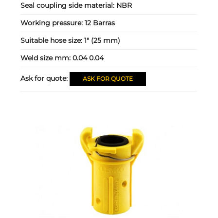
Seal coupling side material:
NBR
Working pressure:
12 Barras
Suitable hose size:
1" (25 mm)
Weld size mm:
0.04 0.04
Ask for quote:
ASK FOR QUOTE