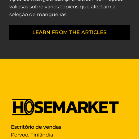
valiosas sobre vários tópicos que afectam a
seleção de mangueiras.
LEARN FROM THE ARTICLES
Escritório de vendas
Porvoo, Finlândia