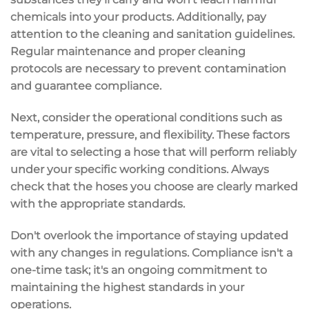
chemicals into your products. Additionally, pay
attention to the cleaning and sanitation guidelines.
Regular maintenance and proper cleaning
protocols are necessary to prevent contamination
and guarantee compliance.
Next, consider the operational conditions such as
temperature, pressure, and flexibility. These factors
are vital to selecting a hose that will perform reliably
under your specific working conditions. Always
check that the hoses you choose are clearly marked
with the appropriate standards.
Don't overlook the importance of staying updated
with any changes in regulations. Compliance isn't a
one-time task; it's an ongoing commitment to
maintaining the highest standards in your
operations.