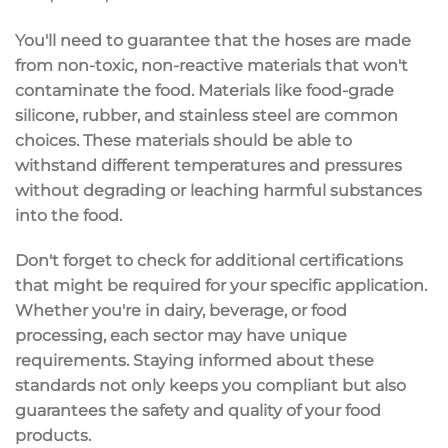
You'll need to guarantee that the hoses are made
from non-toxic, non-reactive materials that won't
contaminate the food. Materials like food-grade
silicone, rubber, and stainless steel are common
choices. These materials should be able to
withstand different temperatures and pressures
without degrading or leaching harmful substances
into the food.
Don't forget to check for additional certifications
that might be required for your specific application.
Whether you're in dairy, beverage, or food
processing, each sector may have unique
requirements. Staying informed about these
standards not only keeps you compliant but also
guarantees the safety and quality of your food
products.