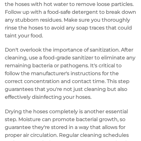
the hoses with hot water to remove loose particles.
Follow up with a
food-safe detergent
to break down
any stubborn residues. Make sure you
thoroughly
rinse
the hoses to avoid any soap traces that could
taint your food.
Don't overlook the importance of sanitization. After
cleaning, use a
food-grade sanitizer
to eliminate any
remaining bacteria or pathogens. It's critical to
follow the manufacturer's instructions for the
correct concentration and contact time. This step
guarantees that you're not just cleaning but also
effectively disinfecting your hoses.
Drying the hoses completely is another essential
step.
Moisture
can promote bacterial growth, so
guarantee they're stored in a way that allows for
proper air circulation.
Regular cleaning
schedules