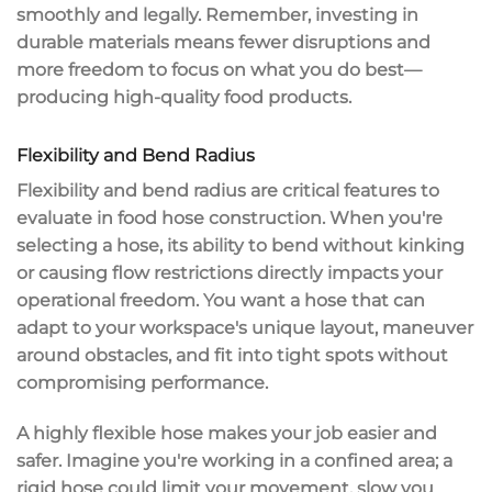
smoothly and legally. Remember, investing in
durable materials means fewer disruptions and
more freedom to focus on what you do best—
producing
high-quality food products
.
Flexibility and Bend Radius
Flexibility and bend radius are critical features to
evaluate in
food hose construction
. When you're
selecting a hose, its ability to bend without
kinking
or causing flow restrictions
directly impacts your
operational freedom. You want a hose that can
adapt to your workspace's
unique layout
,
maneuver
around obstacles
, and fit into tight spots without
compromising performance.
A highly flexible hose makes your job easier and
safer. Imagine you're working in a confined area; a
rigid hose could limit your movement, slow you