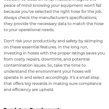
peace of mind knowing your equipment won't fail
because you've selected the right hose for the job.
Always check the
manufacturer's specifications
;
they provide the necessary data to match the hose
to your operational needs.
Don't risk your productivity and safety by skimping
on these essential features. In the long run,
investing in hoses with the proper ratings saves you
from costly repairs, downtime, and potential
contamination issues. So, take the time to
understand the environment your hoses will
operate in and select accordingly. It's a small step
that offers big rewards in making sure
compliance
and efficiency
are upheld.