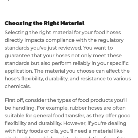
Choosing the Right Material
Selecting the
right material
for your
food hoses
directly impacts compliance with the
regulatory
standards
you've just reviewed. You want to
guarantee that your hoses not only meet these
standards but also perform reliably in your specific
application. The material you choose can affect the
hose's
flexibility
,
durability
, and resistance to various
chemicals.
First off, consider the types of food products you'll
be handling. For example, rubber hoses are often
suitable for general food transfer, as they offer good
flexibility and durability. However, if you're dealing
with fatty foods or oils, you'll need a material like