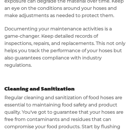
exposure can degrade the material over time. Keep
an eye on the conditions around your hoses and
make adjustments as needed to protect them.
Documenting your maintenance activities is a
game-changer. Keep detailed records of
inspections, repairs, and replacements. This not only
helps you track the performance of your hoses but
also guarantees compliance with industry
regulations.
Cleaning and Sanitization
Regular cleaning and
sanitization
of food hoses are
essential to maintaining
food safety
and product
quality. You've got to guarantee that your hoses are
free from contaminants and residues that can
compromise your food products. Start by flushing