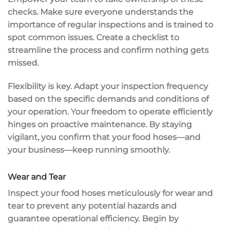
checks. Make sure everyone understands the
importance of regular inspections and is trained to
spot
common issues
. Create a checklist to
streamline the process and confirm nothing gets
missed.
Flexibility is key. Adapt your inspection frequency
based on the specific demands and conditions of
your operation. Your freedom to operate efficiently
hinges on
proactive maintenance
. By staying
vigilant, you confirm that your food hoses—and
your business—keep running smoothly.
Wear and Tear
Inspect your food hoses meticulously for
wear and
tear
to prevent any
potential hazards
and
guarantee
operational efficiency
. Begin by