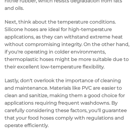
nitrile rubber
, which resists degradation from fats
and oils.
Next, think about the temperature conditions.
Silicone hoses are ideal for
high-temperature
applications
, as they can withstand extreme heat
without compromising integrity. On the other hand,
if you're operating in colder environments,
thermoplastic hoses might be more suitable due to
their excellent low-temperature flexibility.
Lastly, don't overlook the importance of
cleaning
and maintenance
. Materials like
PVC
are easier to
clean and sanitize, making them a good choice for
applications requiring frequent washdowns. By
carefully considering these factors, you'll guarantee
that your food hoses comply with regulations and
operate efficiently.