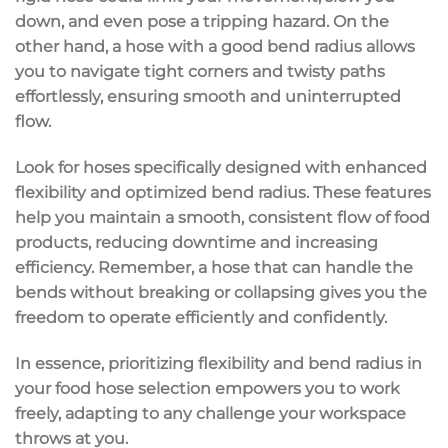
down, and even pose a tripping hazard. On the
other hand, a hose with a good bend radius allows
you to navigate tight corners and twisty paths
effortlessly, ensuring smooth and uninterrupted
flow.
Look for hoses specifically designed with
enhanced
flexibility
and
optimized bend radius
. These features
help you maintain a smooth,
consistent flow
of food
products, reducing downtime and increasing
efficiency. Remember, a hose that can handle the
bends without breaking or collapsing gives you the
freedom to operate efficiently and confidently.
In essence, prioritizing
flexibility and bend radius
in
your food hose selection empowers you to work
freely, adapting to any challenge your workspace
throws at you.