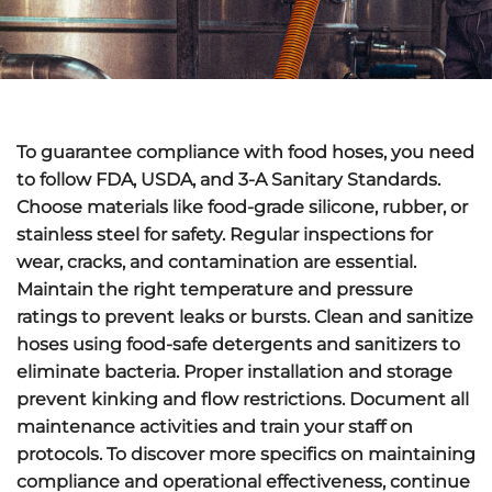
To guarantee compliance with food hoses, you need
to follow
FDA
,
USDA
, and
3-A Sanitary Standards
.
Choose materials like food-grade silicone,
rubber
, or
stainless steel for safety. Regular inspections for
wear,
cracks
, and contamination are essential.
Maintain the right temperature and pressure
ratings to prevent leaks or bursts. Clean and sanitize
hoses using food-safe detergents and sanitizers to
eliminate bacteria. Proper installation and storage
prevent kinking and flow restrictions. Document all
maintenance activities and train your staff on
protocols. To discover more specifics on maintaining
compliance and operational effectiveness, continue