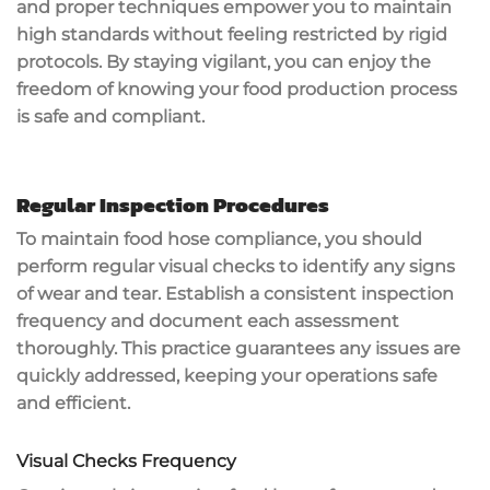
and proper techniques empower you to maintain
high standards
without feeling restricted by rigid
protocols. By staying vigilant, you can enjoy the
freedom of knowing your food production process
is safe and compliant.
Regular Inspection Procedures
To maintain food hose compliance, you should
perform
regular visual checks
to identify any signs
of wear and tear. Establish a
consistent inspection
frequency
and document each assessment
thoroughly. This practice guarantees any issues are
quickly addressed, keeping your operations safe
and efficient.
Visual Checks Frequency