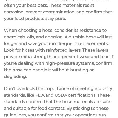
often your best bets. These materials resist
corrosion, prevent contamination, and confirm that
your food products stay pure.
When choosing a hose, consider its resistance to
chemicals, oils, and abrasion. A durable hose will last
longer and save you from frequent replacements.
Look for hoses with
reinforced layers
. These layers
provide extra strength and prevent wear and tear. If
you're dealing with high-pressure systems, confirm
the hose can handle it without bursting or
degrading.
Don't overlook the importance of meeting industry
standards, like
FDA and USDA certifications
. These
standards confirm that the hose materials are safe
and suitable for food contact. By sticking to these
guidelines, you confirm that your operations run