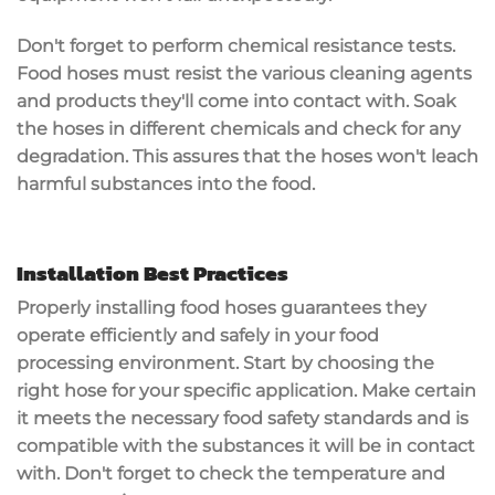
Don't forget to perform
chemical resistance tests
.
Food hoses must resist the various cleaning agents
and products they'll come into contact with. Soak
the hoses in different chemicals and check for any
degradation. This assures that the hoses won't leach
harmful substances
into the food.
Installation Best Practices
Properly installing
food hoses
guarantees they
operate efficiently and safely in your food
processing environment. Start by choosing the
right hose for your specific application. Make certain
it meets the necessary
food safety standards
and is
compatible with the substances it will be in contact
with. Don't forget to check the
temperature and