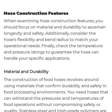
Hose Construction Features
When examining
hose construction features
, you
should focus on material and durability to ascertain
longevity and safety. Additionally, consider the
hose's flexibility and bend radius to match your
operational needs. Finally, check the
temperature
and pressure ratings
to guarantee the hose can
handle your specific applications.
Material and Durability
The construction of
food hoses
revolves around
using materials that confirm
durability and safety
in
food processing environments. You need hoses that
can
withstand the pressures
and temperatures of
food operations without compromising safety or
quality.
Stainless steel
and
high-grade polymers
are