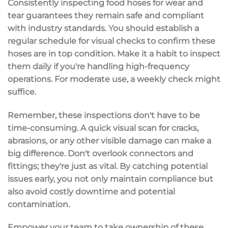
Consistently
inspecting food hoses
for
wear and
tear
guarantees they remain safe and compliant
with industry standards. You should establish a
regular schedule
for
visual checks
to confirm these
hoses are in top condition. Make it a habit to inspect
them daily if you're handling high-frequency
operations. For moderate use, a weekly check might
suffice.
Remember, these inspections don't have to be
time-consuming. A
quick visual scan
for cracks,
abrasions, or any other visible damage can make a
big difference. Don't overlook connectors and
fittings; they're just as vital. By catching potential
issues early, you not only maintain compliance but
also avoid
costly downtime
and potential
contamination.
Empower your team to take ownership of these