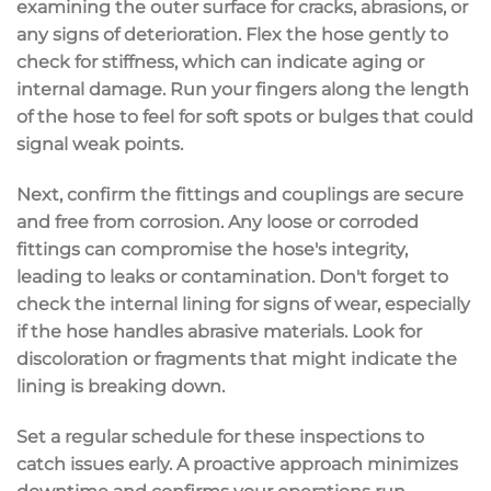
examining the outer surface for cracks, abrasions, or
any
signs of deterioration
. Flex the hose gently to
check for stiffness, which can indicate aging or
internal damage. Run your fingers along the length
of the hose to feel for soft spots or bulges that could
signal weak points.
Next, confirm the fittings and couplings are
secure
and free from corrosion
. Any
loose or corroded
fittings
can compromise the hose's integrity,
leading to leaks or contamination. Don't forget to
check the internal lining for signs of wear, especially
if the hose handles abrasive materials. Look for
discoloration or fragments that might indicate the
lining is breaking down.
Set a
regular schedule for these inspections
to
catch issues early. A proactive approach minimizes