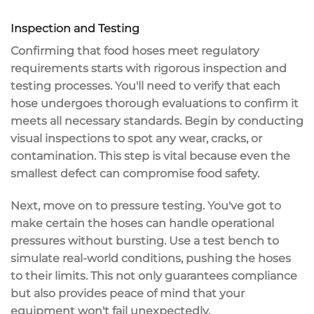
Inspection and Testing
Confirming that food hoses meet
regulatory
requirements
starts with
rigorous inspection
and
testing processes. You'll need to verify that each
hose undergoes thorough evaluations to confirm it
meets all necessary standards. Begin by conducting
visual inspections
to spot any wear, cracks, or
contamination. This step is vital because even the
smallest defect can compromise food safety.
Next, move on to
pressure testing
. You've got to
make certain the hoses can handle
operational
pressures
without bursting. Use a test bench to
simulate real-world conditions, pushing the hoses
to their limits. This not only guarantees compliance
but also provides peace of mind that your
equipment won't fail unexpectedly.