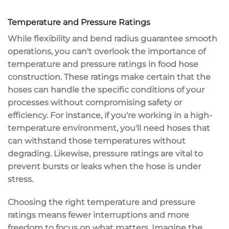
Temperature and Pressure Ratings
While
flexibility and bend radius
guarantee smooth
operations, you can't overlook the importance of
temperature and pressure ratings
in
food hose
construction
. These ratings make certain that the
hoses can
handle the specific conditions
of your
processes without compromising safety or
efficiency. For instance, if you're working in a
high-
temperature environment
, you'll need hoses that
can withstand those temperatures without
degrading. Likewise, pressure ratings are vital to
prevent bursts or leaks
when the hose is under
stress.
Choosing the right temperature and pressure
ratings means
fewer interruptions
and more
freedom to focus on what matters. Imagine the