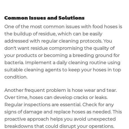
Common Issues and Solutions
One of the most common issues with food hoses is
the
buildup of residue
, which can be easily
addressed with
regular cleaning
protocols. You
don't want residue compromising the quality of
your products or becoming a breeding ground for
bacteria. Implement a
daily cleaning routine
using
suitable cleaning agents to keep your hoses in top
condition.
Another frequent problem is
hose wear and tear
.
Over time, hoses can develop cracks or leaks.
Regular inspections
are essential. Check for any
signs of damage and replace hoses as needed. This
proactive approach
helps you avoid unexpected
breakdowns that could disrupt your operations.