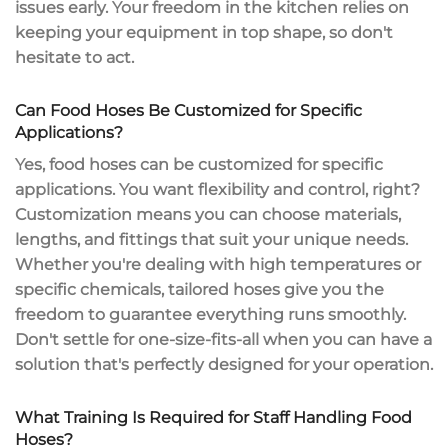
issues early. Your freedom in the kitchen relies on
keeping your equipment in top shape, so don't
hesitate to act.
Can Food Hoses Be Customized for Specific
Applications?
Yes,
food hoses
can be customized for specific
applications. You want flexibility and control, right?
Customization
means you can choose materials,
lengths, and fittings that suit your
unique needs
.
Whether you're dealing with high temperatures or
specific chemicals, tailored hoses give you the
freedom to guarantee everything runs smoothly.
Don't settle for one-size-fits-all when you can have a
solution that's perfectly designed for your operation.
What Training Is Required for Staff Handling Food
Hoses?