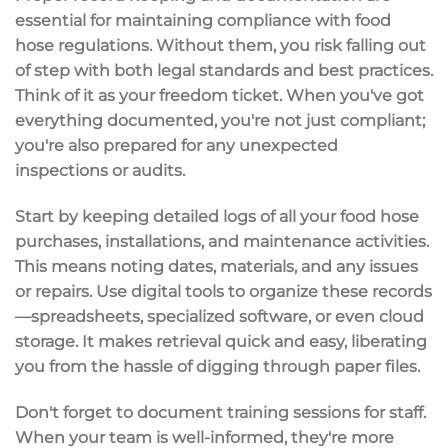
essential for maintaining
compliance
with
food
hose regulations
. Without them, you risk falling out
of step with both legal standards and best practices.
Think of it as your freedom ticket. When you've got
everything documented, you're not just compliant;
you're also prepared for any unexpected
inspections
or
audits
.
Start by keeping
detailed logs
of all your food hose
purchases, installations, and maintenance activities.
This means noting dates, materials, and any issues
or repairs. Use
digital tools
to organize these records
—spreadsheets, specialized software, or even cloud
storage. It makes retrieval quick and easy, liberating
you from the hassle of digging through paper files.
Don't forget to document
training sessions
for staff.
When your team is well-informed, they're more