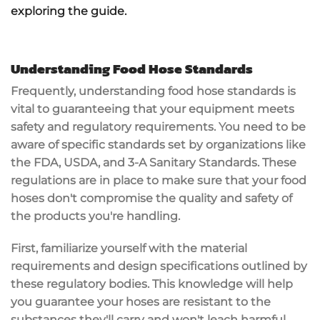
exploring the guide.
Understanding Food Hose Standards
Frequently, understanding food hose standards is
vital to guaranteeing that your equipment meets
safety and regulatory requirements. You need to be
aware of specific standards set by organizations like
the FDA,
USDA
, and 3-A Sanitary Standards. These
regulations are in place to make sure that your food
hoses don't compromise the quality and safety of
the products you're handling.
First, familiarize yourself with the material
requirements and design specifications outlined by
these regulatory bodies. This knowledge will help
you guarantee your hoses are resistant to the
substances they'll carry and won't leach harmful