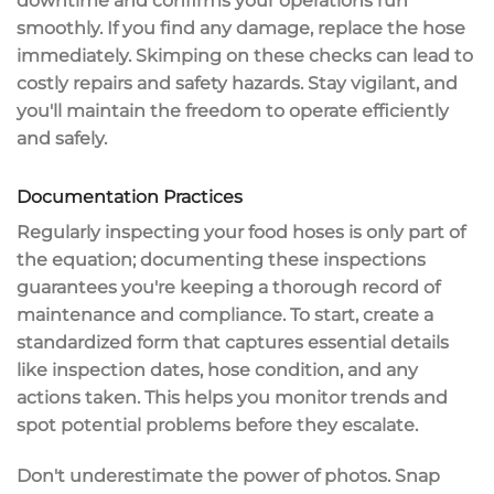
downtime and confirms your operations run
smoothly. If you find any damage, replace the hose
immediately. Skimping on these checks can lead to
costly repairs and safety hazards
. Stay vigilant, and
you'll maintain the freedom to operate efficiently
and safely.
Documentation Practices
Regularly inspecting your food hoses is only part of
the equation;
documenting these inspections
guarantees you're keeping a thorough record of
maintenance and compliance. To start, create a
standardized form
that captures essential details
like
inspection dates
, hose condition, and any
actions taken. This helps you monitor trends and
spot
potential problems
before they escalate.
Don't underestimate the power of photos. Snap