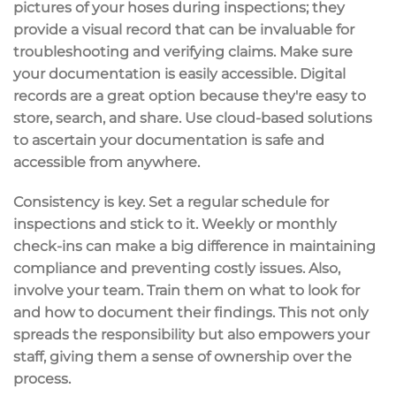
pictures of your hoses during inspections; they
provide a
visual record
that can be invaluable for
troubleshooting and verifying claims. Make sure
your documentation is easily accessible.
Digital
records
are a great option because they're easy to
store, search, and share. Use cloud-based solutions
to ascertain your documentation is safe and
accessible from anywhere.
Consistency is key. Set a
regular schedule
for
inspections and stick to it. Weekly or monthly
check-ins can make a big difference in maintaining
compliance and preventing costly issues. Also,
involve your team.
Train them
on what to look for
and how to document their findings. This not only
spreads the responsibility but also empowers your
staff, giving them a sense of ownership over the
process.