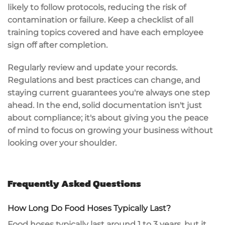
likely to follow protocols, reducing the risk of
contamination or failure. Keep a checklist of all
training topics covered and have each employee
sign off after completion.
Regularly review and update your records.
Regulations and best practices can change, and
staying current guarantees you're always one step
ahead. In the end, solid documentation isn't just
about compliance; it's about giving you the
peace
of mind
to focus on growing your business without
looking over your shoulder.
Frequently Asked Questions
How Long Do Food Hoses Typically Last?
Food hoses typically last around 1 to 3 years, but it