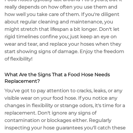
really depends on how often you use them and
how well you take care of them. If you're diligent
about
regular cleaning and maintenance
, you
might stretch that
lifespan
a bit longer. Don't let
rigid timelines confine you; just keep an eye on
wear and tear
, and replace your hoses when they
start showing signs of damage. Enjoy the freedom
of flexibility!
What Are the Signs That a Food Hose Needs
Replacement?
You've got to pay attention to cracks, leaks, or any
visible wear on your food hose. If you notice any
changes in flexibility or strange odors, it's time for a
replacement. Don't ignore any signs of
contamination or blockages either. Regularly
inspecting your hose guarantees you'll catch these