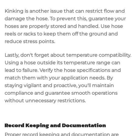
Kinking is another issue that can restrict flow and
damage the hose. To prevent this, guarantee your
hoses are
properly stored
and handled. Use hose
reels or racks to keep them off the ground and
reduce stress points.
Lastly, don't forget about
temperature compatibility
.
Using a hose outside its temperature range can
lead to failure. Verify the hose specifications and
match them with your application needs. By
staying vigilant and proactive, you'll maintain
compliance and guarantee smooth operations
without unnecessary restrictions.
Record Keeping and Documentation
Proper record keeping and
documentation
are