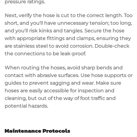
pressure ratings
.
Next, verify the hose is cut to the correct length. Too
short, and you'll have unnecessary tension; too long,
and you'll risk kinks and tangles. Secure the hose
with appropriate fittings and clamps, ensuring they
are
stainless steel
to avoid corrosion. Double-check
the connections to be
leak-proof
.
When routing the hoses, avoid sharp bends and
contact with abrasive surfaces. Use hose supports or
guides to prevent sagging and wear. Make sure
hoses are easily accessible for
inspection and
cleaning
, but out of the way of foot traffic and
potential hazards.
Maintenance Protocols