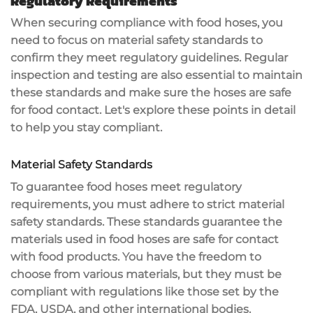
Regulatory Requirements
When securing compliance with food hoses, you
need to focus on
material safety standards
to
confirm they meet regulatory guidelines.
Regular
inspection and testing
are also essential to maintain
these standards and make sure the hoses are safe
for food contact. Let's explore these points in detail
to help you stay compliant.
Material Safety Standards
To guarantee food hoses meet regulatory
requirements, you must adhere to strict material
safety standards. These standards guarantee the
materials used in food hoses are safe for contact
with food products. You have the freedom to
choose from various materials, but they must be
compliant with regulations like those set by the
FDA, USDA, and other international bodies.