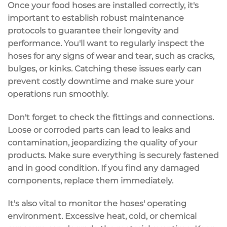
Once your
food hoses
are installed correctly, it's
important to establish robust
maintenance
protocols
to guarantee their longevity and
performance. You'll want to regularly
inspect the
hoses
for any signs of
wear and tear
, such as cracks,
bulges, or kinks. Catching these issues early can
prevent costly downtime and make sure your
operations run smoothly.
Don't forget to check the
fittings and connections
.
Loose or corroded parts can lead to
leaks and
contamination
, jeopardizing the quality of your
products. Make sure everything is securely fastened
and in good condition. If you find any damaged
components, replace them immediately.
It's also vital to monitor the hoses'
operating
environment
.
Excessive heat
, cold, or chemical