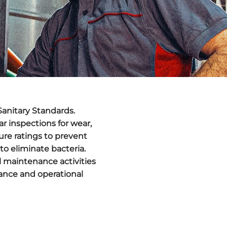
Sanitary Standards
.
lar inspections for wear,
ure ratings to prevent
to eliminate bacteria.
l maintenance activities
iance and operational