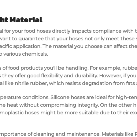
ht Material
al
for your
food hoses
directly impacts compliance with 
 want to guarantee that your hoses not only meet these 
ecific application. The material you choose can affect th
to various chemicals.
es of food products you'll be handling. For example, rubb
s they offer good flexibility and durability. However, if yo
al like
nitrile rubber
, which resists degradation from fats 
erature conditions. Silicone hoses are ideal for
high-tem
e heat without compromising integrity. On the other han
moplastic hoses might be more suitable due to their e
 importance of
cleaning and maintenance
. Materials like