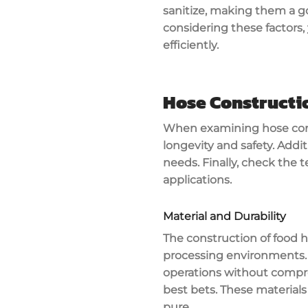
sanitize, making them a g
considering these factors,
efficiently.
Hose Constructi
When examining
hose con
longevity and safety. Addit
needs. Finally, check the
t
applications.
Material and Durability
The construction of
food 
processing environments.
operations without compro
best bets. These materials
pure.