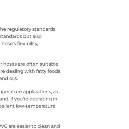
the
regulatory standards
standards but also
e hose's
flexibility
,
er hoses are often suitable
u're dealing with fatty foods
and oils.
perature applications
, as
d, if you're operating in
xcellent low-temperature
PVC
are easier to clean and