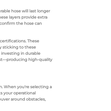
rable hose will last longer
hese layers provide extra
 confirm the hose can
ertifications
. These
y sticking to these
 investing in durable
best—producing
high-quality
n
. When you're selecting a
s your operational
uver around obstacles
,