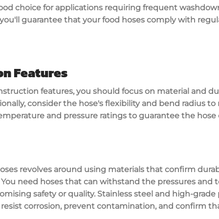
ood choice for applications requiring frequent washdown
 you'll guarantee that your food hoses comply with regu
on Features
struction features
, you should focus on material and dur
ionally, consider the hose's flexibility and bend radius t
emperature and pressure ratings
to guarantee the hose 
hoses
revolves around using materials that confirm
durab
 You need hoses that can
withstand the pressures
and t
mising safety or quality.
Stainless steel
and
high-grade
 resist corrosion, prevent contamination, and confirm th