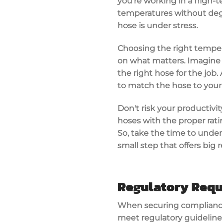
you're working in a
high-t
temperatures without degra
hose is under stress.
Choosing the right tempe
on what matters. Imagine
the right hose for the job
to match the hose to your
Don't risk your productivit
hoses with the proper rati
So, take the time to under
small step that offers big
Regulatory Req
When securing compliance
meet regulatory guideline