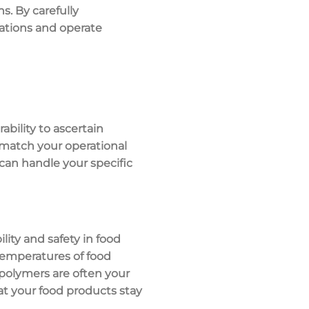
s. By carefully
lations and operate
ability to ascertain
o match your operational
can handle your specific
ility and safety
in food
emperatures of food
 polymers
are often your
at your food products stay