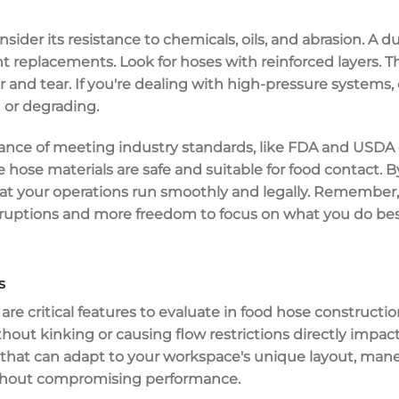
der its resistance to chemicals, oils, and abrasion. A du
t replacements. Look for hoses with
reinforced layers
. T
 and tear. If you're dealing with high-pressure systems,
 or degrading.
ance of meeting industry standards, like
FDA and USDA c
 hose materials are safe and suitable for food contact. B
hat your operations run smoothly and legally. Remember,
sruptions and more freedom to focus on what you do 
s
are critical features to evaluate in
food hose constructio
ithout
kinking or causing flow restrictions
directly impact
that can adapt to your workspace's
unique layout
,
mane
without compromising performance.