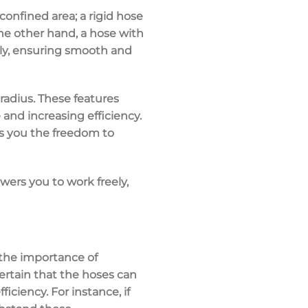
confined area; a rigid hose
he other hand, a hose with
sly, ensuring smooth and
radius
. These features
and increasing efficiency.
s you the freedom to
ers you to work freely,
the importance of
ertain that the hoses can
iciency. For instance, if