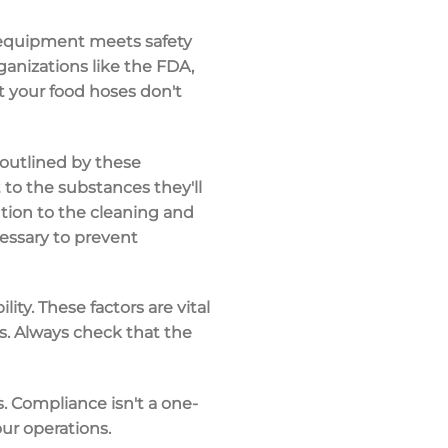
r equipment meets safety
ganizations like the FDA,
t your food hoses don't
 outlined by these
 to the substances they'll
ntion to the cleaning and
essary to prevent
ity. These factors are vital
ns. Always check that the
. Compliance isn't a one-
ur operations.