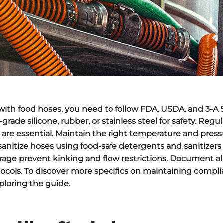
ith food hoses, you need to follow
FDA
,
USDA
, and
3-A 
-grade silicone,
rubber
, or stainless steel for safety. Regu
 are essential. Maintain the right temperature and press
sanitize hoses using food-safe detergents and sanitizers 
orage prevent kinking and flow restrictions. Document al
otocols. To discover more specifics on maintaining compl
ploring the guide.