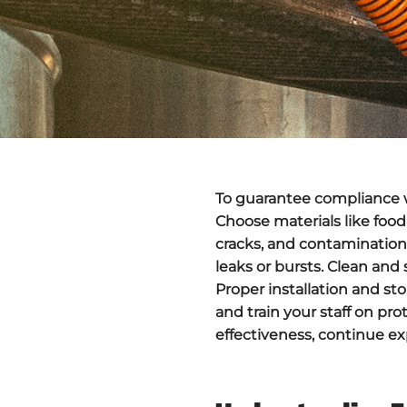
To guarantee compliance w
Choose materials like food
cracks
, and contamination
leaks or bursts. Clean and 
Proper installation and st
and train your staff on pr
effectiveness, continue ex