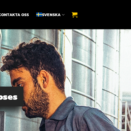
KONTAKTA OSS
SVENSKA
oses