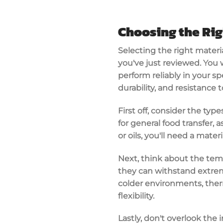
Choosing the Rig
Selecting the
right materi
you've just reviewed. You
perform reliably in your sp
durability
, and resistance 
First off, consider the typ
for general food transfer, a
or oils, you'll need a materi
Next, think about the temp
they can withstand extrem
colder environments, ther
flexibility.
Lastly, don't overlook the