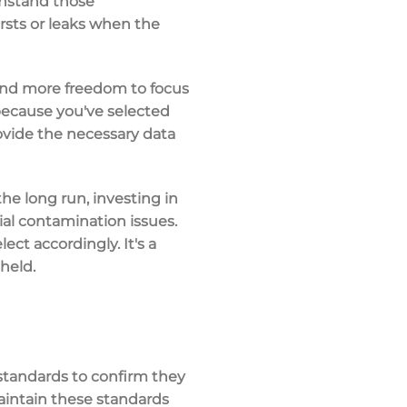
thstand those
sts or leaks
when the
nd more freedom to focus
because you've selected
rovide the necessary data
the long run, investing in
ial contamination issues.
ct accordingly. It's a
held.
 standards
to confirm they
maintain these standards