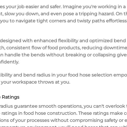
s your job easier and safer. Imagine you're working in a 
, slow you down, and even pose a tripping hazard. On t
you to navigate tight corners and twisty paths effortles
y designed with
enhanced flexibility
and
optimized bend 
th,
consistent flow
of food products, reducing downtime 
 handle the bends without breaking or collapsing give
fidently.
xibility and bend radius
in your food hose selection empow
 your workspace throws at you.
 Ratings
radius
guarantee smooth operations, you can't overlook 
 ratings
in
food hose construction
. These ratings make c
ions
of your processes without compromising safety or eff