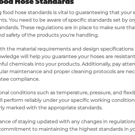
ood Hose Standards
 food hose standards is vital to guaranteeing that you
s. You need to be aware of specific standards set by or
tandards. These regulations are in place to make sure tha
d safety of the products you're handling.
f with the material requirements and design specifications
owledge will help you guarantee your hoses are resistant
ful chemicals into your products. Additionally, pay atte
gular maintenance and proper cleaning protocols are nec
tee compliance.
nal conditions such as temperature, pressure, and flexibil
ill perform reliably under your specific working conditio
rly marked with the appropriate standards.
ance of staying updated with any changes in regulations
g commitment to maintaining the highest standards in yo