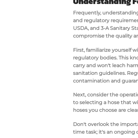
Understanding F
Frequently, understanding
and regulatory requirement
USDA
, and 3-A Sanitary S
compromise the quality an
First, familiarize yoursel
regulatory bodies. This kn
carry and won't leach harm
sanitation guidelines. Re
contamination and guaran
Next, consider the operatio
to selecting a hose that w
hoses you choose are clea
Don't overlook the import
time task; it's an ongoin