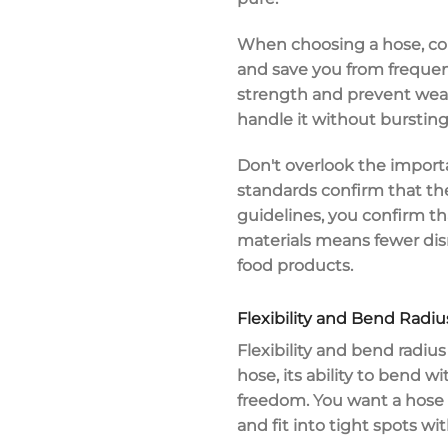
When choosing a hose, consi
and save you from frequen
strength and prevent wear
handle it without bursting
Don't overlook the import
standards confirm that the
guidelines, you confirm t
materials means fewer di
food products
.
Flexibility and Bend Radiu
Flexibility and bend radius 
hose, its ability to bend w
freedom. You want a hose 
and fit into tight spots 