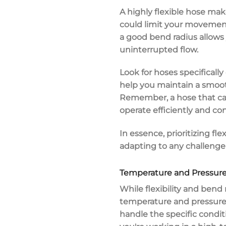
A highly flexible hose make
could limit your movement
a good bend radius allows 
uninterrupted flow.
Look for hoses specificall
help you maintain a smoo
Remember, a hose that can
operate efficiently and con
In essence, prioritizing
fle
adapting to any challenge
Temperature and Pressure
While
flexibility and bend 
temperature and pressure
handle the specific condit