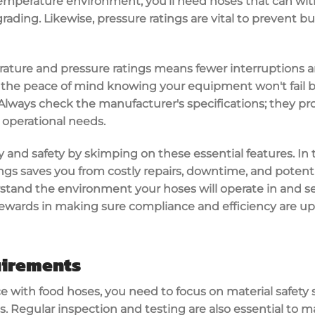
emperature environment
, you'll need hoses that can wi
ding. Likewise, pressure ratings are vital to
prevent bur
rature and pressure ratings means
fewer interruptions
a
 the peace of mind knowing your equipment won't fail 
. Always check the
manufacturer's specifications
; they p
 operational needs.
y and safety by skimping on these essential features. In 
ngs saves you from costly repairs, downtime, and potent
stand the environment your hoses will operate in and sele
 rewards in making sure
compliance and efficiency
are up
uirements
 with food hoses, you need to focus on
material safety
s.
Regular inspection and testing
are also essential to 