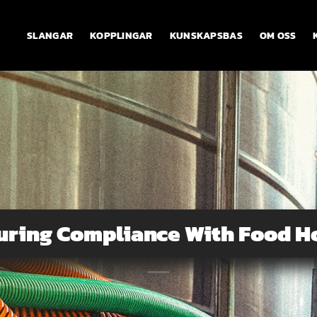
SLANGAR
KOPPLINGAR
KUNSKAPSBAS
OM OSS
uring Compliance With Food H