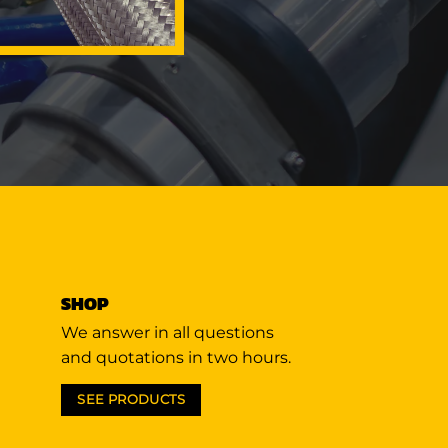
SHOP
We answer in all questions
and quotations in two hours.
SEE PRODUCTS