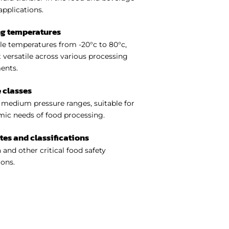
applications.
ng temperatures
e temperatures from -20°c to 80°c,
 versatile across various processing
ents.
 classes
medium pressure ranges, suitable for
ic needs of food processing.
ates and classifications
 and other critical food safety
ions.