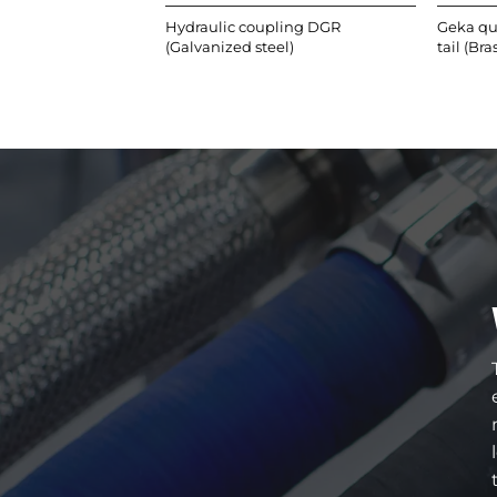
Hydraulic coupling DGR
Geka qu
(Galvanized steel)
tail (Bra