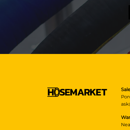
Sale
Por
ask
War
Nea