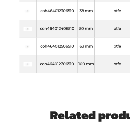
coh464012306510
38 mm
ptfe
coh464012406510
50 mm
ptfe
coh464012506510
63 mm
ptfe
coh464012706510
100 mm
ptfe
Related prod