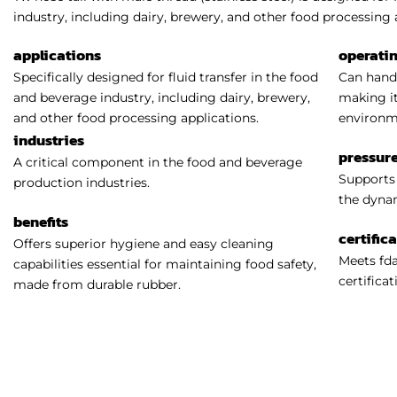
industry, including dairy, brewery, and other food processing 
applications
operati
Specifically designed for fluid transfer in the food
Can handl
and beverage industry, including dairy, brewery,
making it
and other food processing applications.
environm
industries
pressure
A critical component in the food and beverage
Supports 
production industries.
the dynam
benefits
certific
Offers superior hygiene and easy cleaning
Meets fda
capabilities essential for maintaining food safety,
certificat
made from durable rubber.