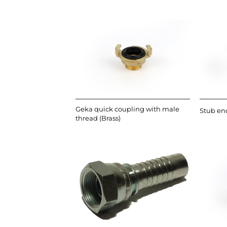
Geka quick coupling with male
Stub end
thread (Brass)