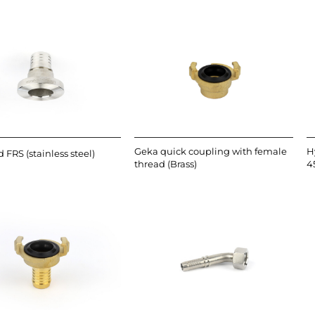
Geka quick coupling with female
H
 FRS (stainless steel)
thread (Brass)
4