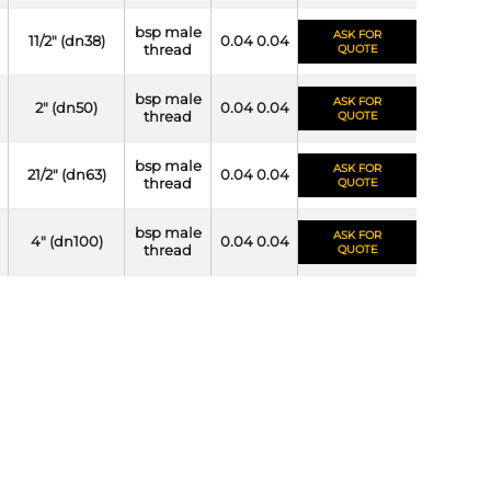
bsp male
ASK FOR
11/2" (dn38)
0.04 0.04
thread
QUOTE
bsp male
ASK FOR
2" (dn50)
0.04 0.04
thread
QUOTE
bsp male
ASK FOR
21/2" (dn63)
0.04 0.04
thread
QUOTE
bsp male
ASK FOR
4" (dn100)
0.04 0.04
thread
QUOTE