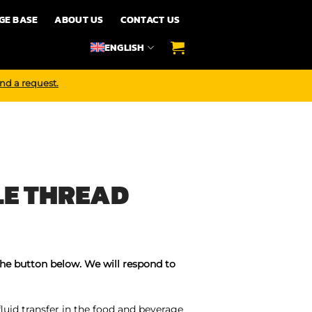
GE BASE
ABOUT US
CONTACT US
ENGLISH
nd a request.
LE THREAD
the button below. We will respond to
fluid transfer in the food and beverage