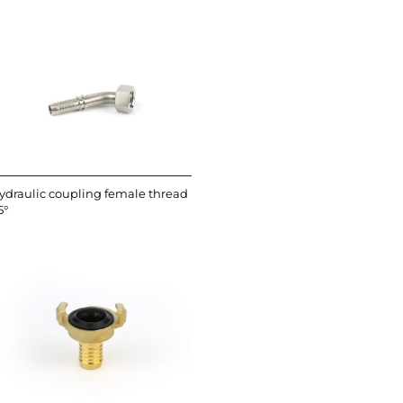
ydraulic coupling female thread
5°