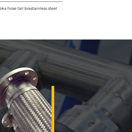
eka hose tail brastainless steel