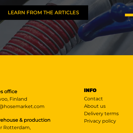
LEARN FROM THE ARTICLES
INFO
s office
Contact
voo, Finland
About us
@hosemarket.com
Delivery terms
ehouse & production
Privacy policy
r Rotterdam,