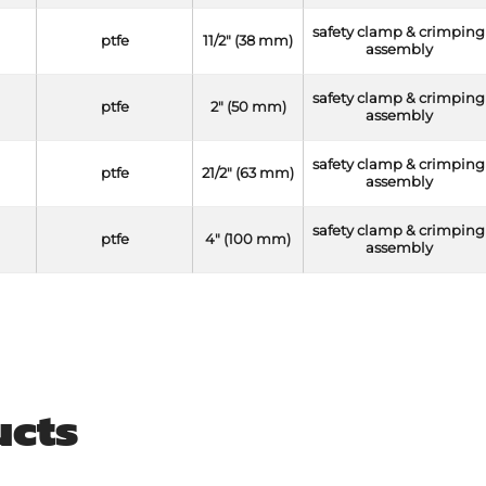
safety clamp & crimping
ptfe
11/2" (38 mm)
assembly
safety clamp & crimping
ptfe
2" (50 mm)
assembly
safety clamp & crimping
ptfe
21/2" (63 mm)
assembly
safety clamp & crimping
ptfe
4" (100 mm)
assembly
ucts