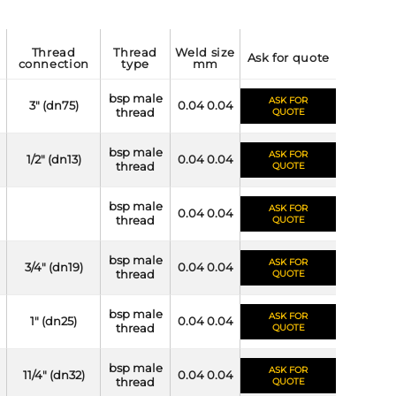
thread
thread
weld size
ask for quote
connection
type
mm
bsp male
ASK FOR
3" (dn75)
0.04 0.04
thread
QUOTE
bsp male
ASK FOR
1/2" (dn13)
0.04 0.04
thread
QUOTE
bsp male
ASK FOR
0.04 0.04
thread
QUOTE
bsp male
ASK FOR
3/4" (dn19)
0.04 0.04
thread
QUOTE
bsp male
ASK FOR
1" (dn25)
0.04 0.04
thread
QUOTE
bsp male
ASK FOR
11/4" (dn32)
0.04 0.04
thread
QUOTE