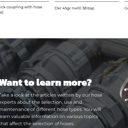
ick coupling with hose
Dkr 45gr nw10 38 bsp
G
ss)
Want to learn more?
Take a look at the articles written by our hose
experts about the selection, use and
maintenance of different hose types. You will
learn valuable information on various topics
that affect the selection of hoses.