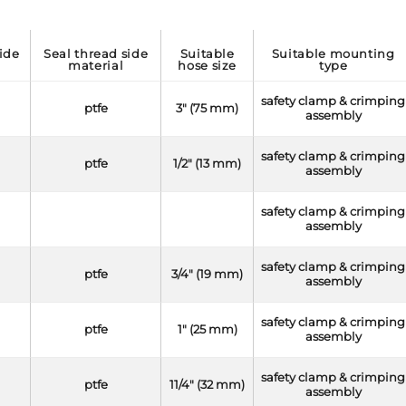
seal thread side
suitable
suitable mounting
material
hose size
type
safety clamp & crimping
ptfe
3" (75 mm)
assembly
safety clamp & crimping
ptfe
1/2" (13 mm)
assembly
safety clamp & crimping
assembly
safety clamp & crimping
ptfe
3/4" (19 mm)
assembly
safety clamp & crimping
ptfe
1" (25 mm)
assembly
safety clamp & crimping
ptfe
11/4" (32 mm)
assembly