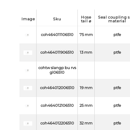
hose
seal coupling side
image
sku
tail ⌀
material
coh464011106510
75 mm
ptfe
coh464011906510
13 mm
ptfe
cohtw slangp bu rvs
gl06510
coh464012006510
19 mm
ptfe
coh464012106510
25 mm
ptfe
coh464012206510
32 mm
ptfe