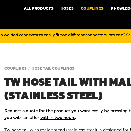
ALL PRODUCTS
HOSES
COUPLINGS
KNOWLED
a welded connector to easily fit two different connectors into one?
Se
COUPLINGS
HOSE TAIL COUPLINGS
/
TW HOSE TAIL WITH MA
(STAINLESS STEEL)
Request a quote for the product you want easily by pressing 
you with an offer
within two hours
.
Tw hose tail with male thread (stainless steel) is designed for 