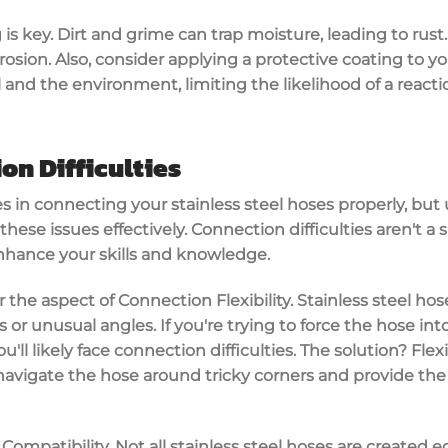
 is key. Dirt and grime can trap moisture, leading to rust
rosion. Also, consider applying a protective coating to yo
and the environment, limiting the likelihood of a reacti
on Difficulties
ges in connecting your stainless steel hoses properly, bu
hese issues effectively. Connection difficulties aren't a s
enhance your skills and knowledge.
r the aspect of Connection Flexibility. Stainless steel ho
rs or unusual angles. If you're trying to force the hose int
ll likely face connection difficulties. The solution? Fle
navigate the hose around tricky corners and provide the
e Compatibility. Not all stainless steel hoses are created