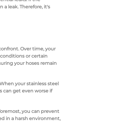
a leak. Therefore, it's
confront. Over time, your
conditions or certain
nsuring your hoses remain
 When your stainless steel
gs can get even worse if
 foremost, you can prevent
sed in a harsh environment,