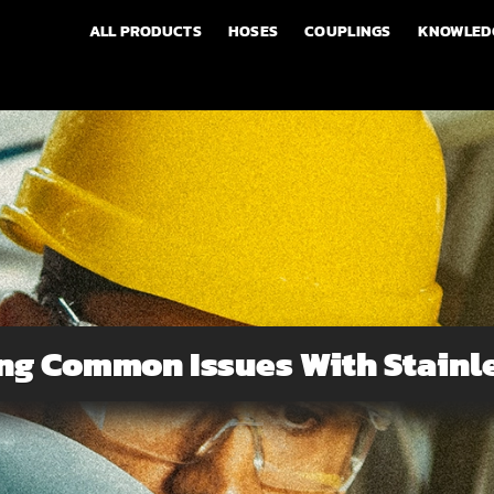
ALL PRODUCTS
HOSES
COUPLINGS
KNOWLED
ng Common Issues With Stainle