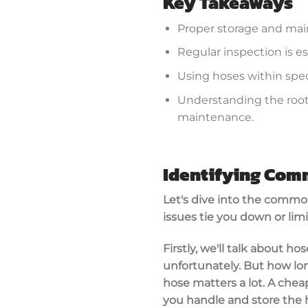
Key Takeaways
Proper storage and maint
Regular inspection is es
Using hoses within spec
Understanding the root 
maintenance.
Identifying Co
Let's dive into the commo
issues tie you down or limi
Firstly, we'll talk about ho
unfortunately. But how long
hose matters a lot. A chea
you handle and store the ho