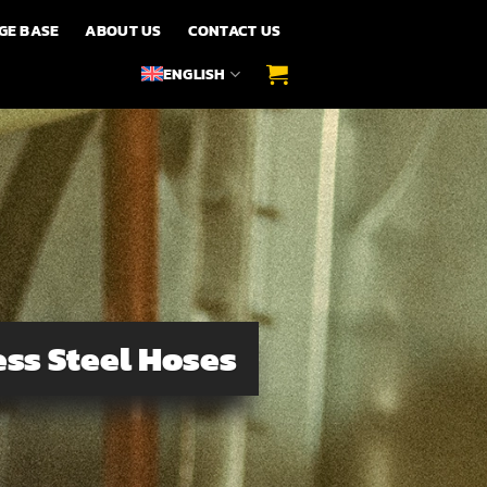
GE BASE
ABOUT US
CONTACT US
ENGLISH
ss Steel Hoses