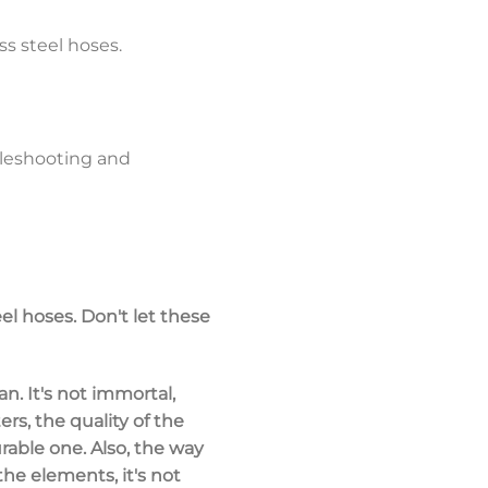
ss steel hoses.
ubleshooting and
l hoses. Don't let these
an. It's not immortal,
rs, the quality of the
rable one. Also, the way
the elements, it's not