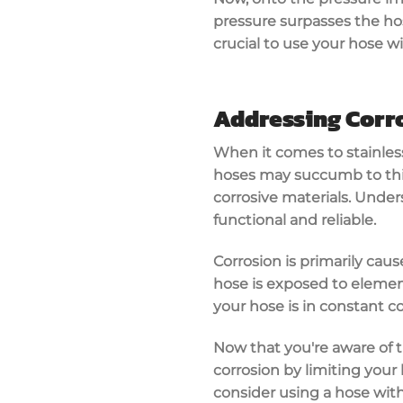
pressure surpasses the hose
crucial to use your hose wi
Addressing Corro
When it comes to stainless
hoses may succumb to this 
corrosive materials. Under
functional and reliable.
Corrosion is primarily ca
hose is exposed to element
your hose is in constant c
Now that you're aware of t
corrosion by limiting your
consider using a hose with 