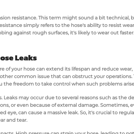
asion resistance. This term might sound a bit technical, bu
sistance simply refers to the hose's ability to resist wear 
bing against rough surfaces, it's likely to wear out faster
ose Leaks
 of your hose can extend its lifespan and reduce wear, it
other common issue that can obstruct your operations.
 the freedom to take control when such problems arise
ins. Leaks may occur due to several reasons such as the d
ctions, or even because of external damage. Sometimes, e
ed eye, can cause a massive leak. So, it's crucial to regul
ar and tear.
acts. High pressure can strain your hose, leading to poten