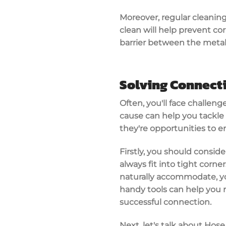
Moreover, regular cleaning
clean will help prevent cor
barrier between the metal 
Solving Connecti
Often, you'll face challen
cause can help you tackle t
they're opportunities to 
Firstly, you should conside
always fit into tight corne
naturally accommodate, you'
handy tools can help you 
successful connection.
Next, let's talk about Hos