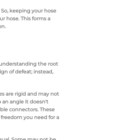
. So, keeping your hose
ur hose. This forms a
on.
t understanding the root
ign of defeat; instead,
ses are rigid and may not
o an angle it doesn't
xible connectors. These
 freedom you need for a
 equal. Some may not be