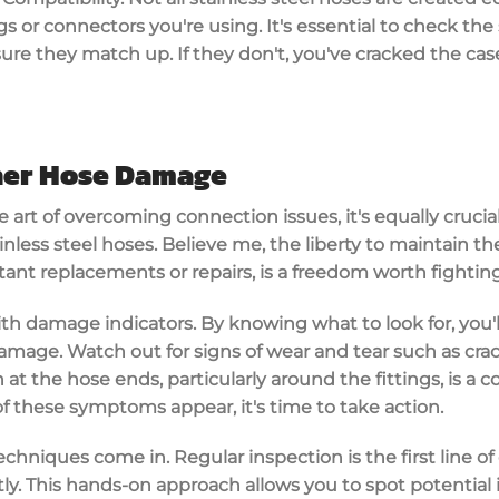
s or connectors you're using. It's essential to check the
ure they match up. If they don't, you've cracked the cas
her Hose Damage
 art of overcoming connection issues, it's equally crucia
nless steel hoses. Believe me, the liberty to maintain th
ant replacements or repairs, is a freedom worth fighting
with damage indicators. By knowing what to look for, you'
mage. Watch out for signs of wear and tear such as crack
n at the hose ends, particularly around the fittings, is a
of these symptoms appear, it's time to take action.
chniques come in. Regular inspection is the first line of 
y. This hands-on approach allows you to spot potential 