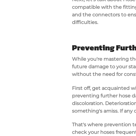
compatible with the fitting
and the connectors to ens
difficulties.
Preventing Furt
While you're mastering the
future damage to your stai
without the need for const
First off, get acquainted 
preventing further hose da
discoloration. Deterioratio
something's amiss. If any 
That's where prevention te
check your hoses frequentl