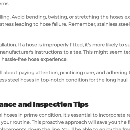
ems.
ling. Avoid bending, twisting, or stretching the hoses ex
tress leading to hose failure. Remember, stainless stee
llation. If a hose is improperly fitted, it's more likely to
manufacturer's instructions to a tee. This might seem tedi
a hassle-free hose experience.
ll about paying attention, practicing care, and adhering to
ess steel hoses in top-notch condition for the long haul.
ance and Inspection Tips
el hoses in prime condition, it's essential to incorporat
your routine. This proactive approach will save you the 
lacements down the line. You'll be able to enjoy the fr