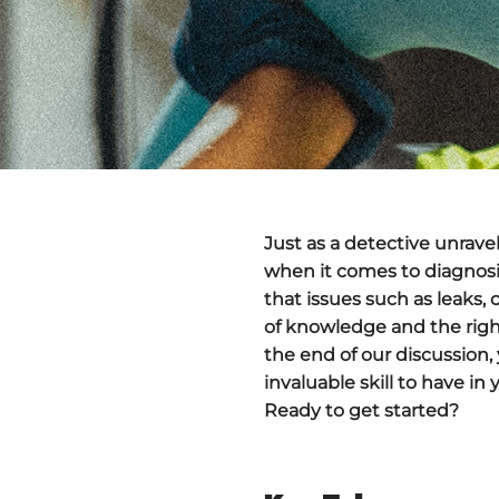
Just as a detective unrave
when it comes to diagnosi
that issues such as leaks, 
of knowledge and the righ
the end of our discussion,
invaluable skill to have in
Ready to get started?