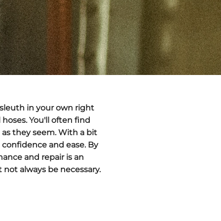
sleuth in your own right
oses. You'll often find
g as they seem. With a bit
h confidence and ease. By
nance and repair is an
ht not always be necessary.