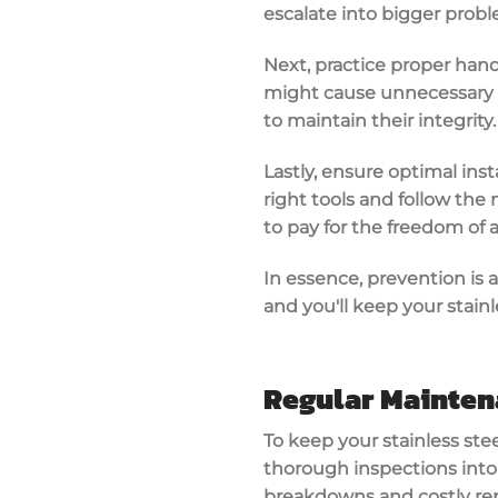
escalate into bigger probl
Next, practice proper hand
might cause unnecessary s
to maintain their integrity.
Lastly, ensure optimal insta
right tools and follow the 
to pay for the freedom of 
In essence, prevention is a
and you'll keep your stainl
Regular Mainten
To keep your stainless ste
thorough inspections into 
breakdowns and costly rep