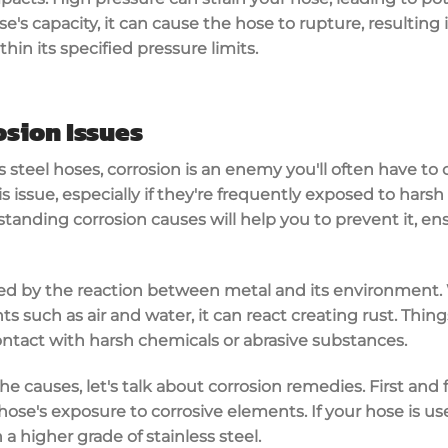
's capacity, it can cause the hose to rupture, resulting in 
thin its specified pressure limits.
sion Issues
 steel hoses, corrosion is an enemy you'll often have to 
issue, especially if they're frequently exposed to harsh 
standing corrosion causes will help you to prevent it, e
used by the reaction between metal and its environment.
s such as air and water, it can react creating rust. Thin
ontact with harsh chemicals or abrasive substances.
he causes, let's talk about corrosion remedies. First and
 hose's exposure to corrosive elements. If your hose is u
a higher grade of stainless steel.