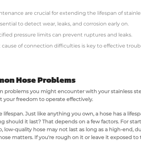
enance are crucial for extending the lifespan of stainle
sential to detect wear, leaks, and corrosion early on.
ified pressure limits can prevent ruptures and leaks.
cause of connection difficulties is key to effective tro
mmon Hose Problems
n problems you might encounter with your stainless stee
t your freedom to operate effectively.
se lifespan. Just like anything you own, a hose has a lifesp
 should it last? That depends on a few factors. For starte
p, low-quality hose may not last as long as a high-end, du
se matters. If you're rough on it or leave it exposed to 