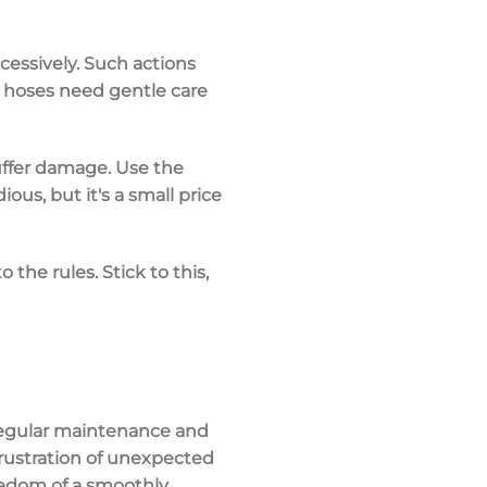
cessively. Such actions
l hoses need gentle care
 suffer damage. Use the
ous, but it's a small price
 the rules. Stick to this,
e regular maintenance and
frustration of unexpected
eedom of a smoothly