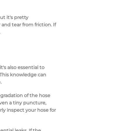
t it's pretty
and tear from friction. If
.
's also essential to
 This knowledge can
.
egradation of the hose
ven a tiny puncture,
arly inspect your hose for
tial leaks. If the