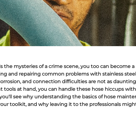
ls the mysteries of a crime scene, you too can become a 
ng and repairing common problems with stainless steel h
corrosion, and connection difficulties are not as dauntin
t tools at hand, you can handle these hose hiccups wit
 you'll see why understanding the basics of hose mainte
 your toolkit, and why leaving it to the professionals mig