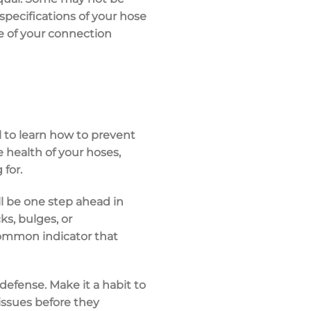
 specifications of your hose
e of your connection
l to learn how to prevent
e health of your hoses,
 for.
ll be one step ahead in
s, bulges, or
 common indicator that
defense. Make it a habit to
issues before they