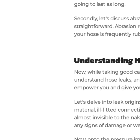
going to last as long.
Secondly, let's discuss abr
straightforward. Abrasion re
your hose is frequently rub
Understanding H
Now, while taking good care
understand hose leaks, an
empower you and give you
Let's delve into leak orig
material, ill-fitted conne
almost invisible to the nak
any signs of damage or we
Now, onto the pressure imp