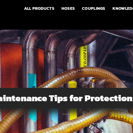
ALL PRODUCTS
HOSES
COUPLINGS
KNOWLED
intenance Tips for Protectio