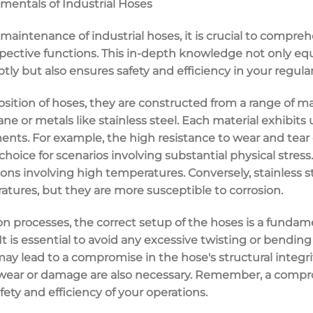
entals of Industrial Hoses
maintenance of industrial hoses, it is crucial to compreh
ective functions. This in-depth knowledge not only equ
ly but also ensures safety and efficiency in your regular
tion of hoses, they are constructed from a range of mat
ne or metals like stainless steel. Each material exhibits
ments. For example, the high resistance to wear and tea
oice for scenarios involving substantial physical stres
tions involving high temperatures. Conversely, stainless s
tures, but they are more susceptible to corrosion.
on processes, the correct setup of the hoses is a funda
It is essential to avoid any excessive twisting or bending
may lead to a compromise in the hose's structural integri
f wear or damage are also necessary. Remember, a comp
fety and efficiency of your operations.