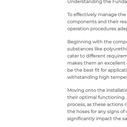
Understanding the Fundam
To effectively manage the 
components and their resp
operation procedures adept
Beginning with the composi
substances like polyuretha
cater to different require
makes them an excellent ch
be the best fit for applica
withstanding high tempera
Moving onto the installati
their optimal functioning. 
process, as these actions 
the hoses for any signs o
significantly impact the sa