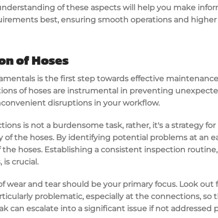
nderstanding of these aspects will help you make info
uirements best, ensuring smooth operations and higher 
on of Hoses
entals is the first step towards effective maintenance 
ions of hoses are instrumental in preventing unexpected
nconvenient disruptions in your workflow.
ions is not a burdensome task, rather, it's a strategy fo
of the hoses. By identifying potential problems at an ea
 the hoses. Establishing a consistent inspection routine,
is crucial.
of wear and tear should be your primary focus. Look out fo
rticularly problematic, especially at the connections, so
ak can escalate into a significant issue if not addressed 