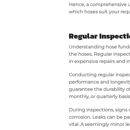
Hence, a comprehensive u
which hoses suit your req
Regular Inspecti
Understanding hose fundam
the hoses. Regular inspect
in expensive repairs and i
Conducting regular inspect
performance and longevity 
guarantee the durability of
monthly, or quarterly basis, 
During inspections, signs 
corrosion. Leaks can be pa
vital. A seemingly minor le