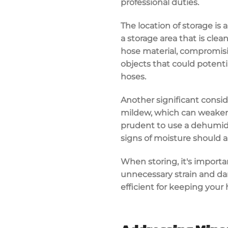
professional duties.
The location of storage is 
a storage area that is cle
hose material, compromisin
objects that could potentia
hoses.
Another significant consid
mildew, which can weaken y
prudent to use a dehumidif
signs of moisture should a
When storing, it's importa
unnecessary strain and dam
efficient for keeping your