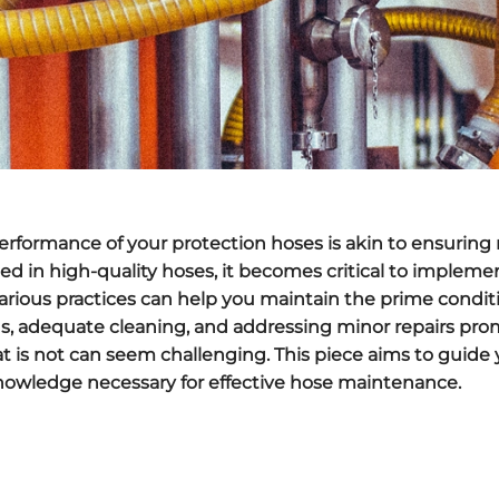
rformance of your protection hoses is akin to ensuring r
sted in high-quality hoses, it becomes critical to implem
. Various practices can help you maintain the prime condit
ns, adequate cleaning, and addressing minor repairs pro
 is not can seem challenging. This piece aims to guide 
nowledge necessary for effective hose maintenance.