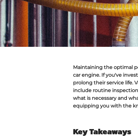
Maintaining the optimal pe
car engine. If you've inve
prolong their service life
include routine inspectio
what is necessary and what
equipping you with the k
Key Takeaways