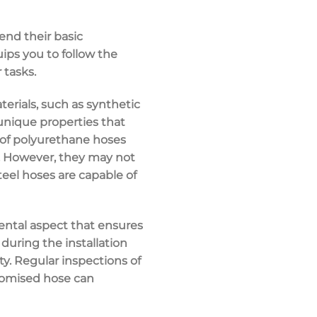
end their basic
ips you to follow the
 tasks.
erials, such as synthetic
 unique properties that
r of polyurethane hoses
s. However, they may not
teel hoses are capable of
mental aspect that ensures
 during the installation
ty. Regular inspections of
romised hose can