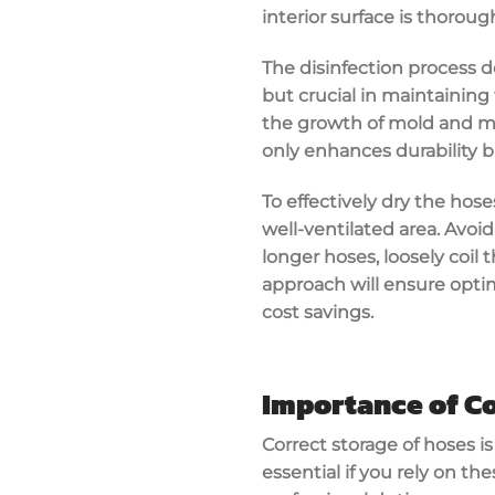
interior surface is thorou
The disinfection process d
but crucial in maintaining 
the growth of mold and mi
only enhances durability b
To effectively dry the hos
well-ventilated area. Avoi
longer hoses, loosely coil 
approach will ensure opti
cost savings.
Importance of Co
Correct storage of hoses i
essential if you rely on the