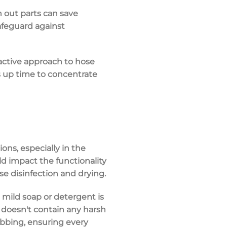
n out parts can save
safeguard against
oactive approach to hose
 up time to concentrate
ons, especially in the
uld impact the functionality
se disinfection and drying.
a mild soap or detergent is
 doesn't contain any harsh
rubbing, ensuring every