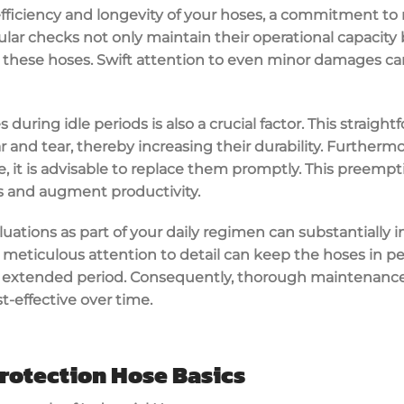
iciency and longevity of your hoses, a commitment to 
gular checks not only maintain their operational capacity
in these hoses. Swift attention to even minor damages c
 during idle periods is also a crucial factor. This straig
and tear, thereby increasing their durability. Furthermore
, it is advisable to replace them promptly. This preemp
ys and augment productivity.
luations as part of your daily regimen can substantially 
is meticulous attention to detail can keep the hoses in p
 extended period. Consequently, thorough maintenance 
-effective over time.
rotection Hose Basics