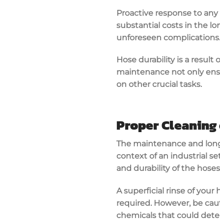
Proactive response to any 
substantial costs in the l
unforeseen complications
Hose durability is a resul
maintenance not only ensu
on other crucial tasks.
Proper Cleaning 
The maintenance and longev
context of an industrial se
and durability of the hose
A superficial rinse of your
required. However, be caut
chemicals that could deter