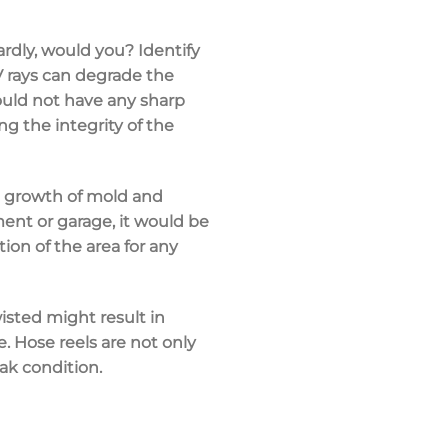
zardly, would you? Identify
UV rays can degrade the
hould not have any sharp
ng the integrity of the
he growth of mold and
ent or garage, it would be
ion of the area for any
isted might result in
. Hose reels are not only
ak condition.