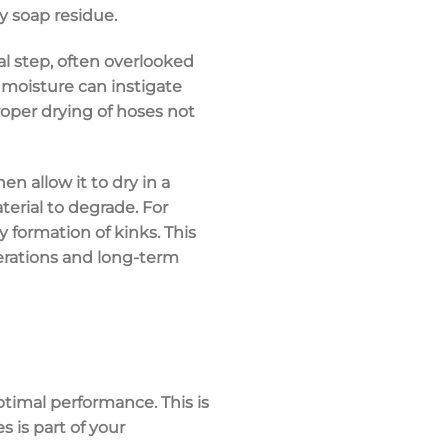
y soap residue.
al step, often overlooked
l moisture can instigate
oper drying of hoses not
n allow it to dry in a
terial to degrade. For
y formation of kinks. This
perations and long-term
ptimal performance. This is
s is part of your