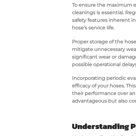
To ensure the maximum eff
cleanings is essential. Re
safety features inherent 
hose's service life.
Proper storage of the hoses
mitigate unnecessary wear 
significant wear or damage
possible operational dela
Incorporating periodic eva
efficacy of your hoses. Th
their performance over an
advantageous but also cost
Understanding P