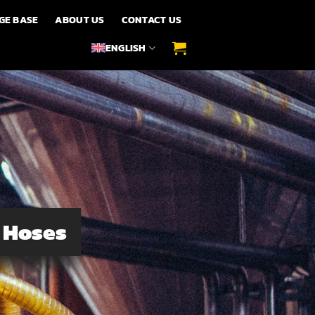
GE BASE
ABOUT US
CONTACT US
ENGLISH
n Hoses