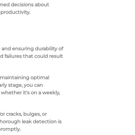
rmed decisions about
productivity.
and ensuring durability of
 failures that could result
r maintaining optimal
rly stage, you can
 whether it's on a weekly,
r cracks, bulges, or
 thorough leak detection is
promptly.