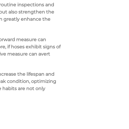
routine inspections and
 but also strengthen the
an greatly enhance the
htforward measure can
, if hoses exhibit signs of
tive measure can avert
increase the lifespan and
eak condition, optimizing
habits are not only