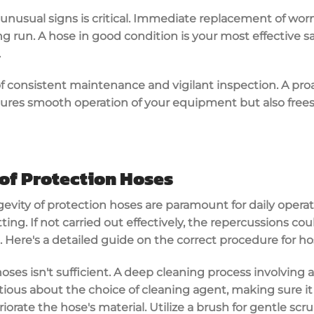
unusual signs is critical. Immediate replacement of wor
ong run. A hose in good condition is your most effective 
.
t of consistent maintenance and vigilant inspection. A pr
res smooth operation of your equipment but also frees
of Protection Hoses
ity of protection hoses are paramount for daily operati
tting. If not carried out effectively, the repercussions co
s. Here's a detailed guide on the correct procedure for ho
 hoses isn't sufficient. A deep cleaning process involving 
ious about the choice of cleaning agent, making sure it
iorate the hose's material. Utilize a brush for gentle sc