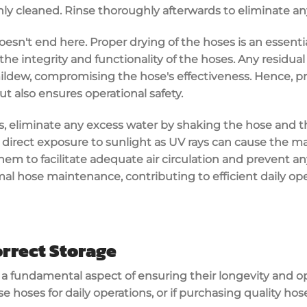
ghly cleaned. Rinse thoroughly afterwards to eliminate an
oesn't end here. Proper drying of the hoses is an essenti
the integrity and functionality of the hoses. Any residua
ldew, compromising the hose's effectiveness. Hence, pr
ut also ensures operational safety.
es, eliminate any excess water by shaking the hose and the
d direct exposure to sunlight as UV rays can cause the ma
them to facilitate adequate air circulation and prevent an
mal hose maintenance, contributing to efficient daily o
rrect Storage
s a fundamental aspect of ensuring their longevity and o
se hoses for daily operations, or if purchasing quality hose