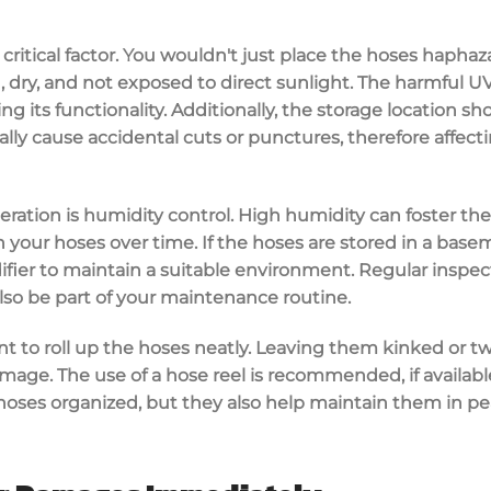
a critical factor. You wouldn't just place the hoses hapha
an, dry, and not exposed to direct sunlight. The harmful 
g its functionality. Additionally, the storage location s
lly cause accidental cuts or punctures, therefore affecti
eration is humidity control. High humidity can foster t
our hoses over time. If the hoses are stored in a basem
ier to maintain a suitable environment. Regular inspect
lso be part of your maintenance routine.
nt to roll up the hoses neatly. Leaving them kinked or tw
age. The use of a hose reel is recommended, if available
 hoses organized, but they also help maintain them in pe