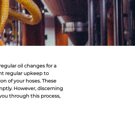
egular oil changes for a
ent regular upkeep to
ion of your hoses. These
mptly. However, discerning
you through this process,