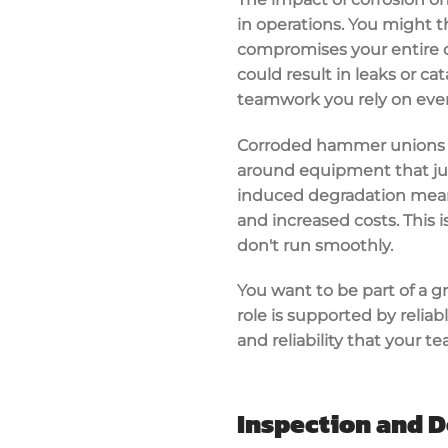
in operations. You might th
compromises your entire o
could result in leaks or ca
teamwork you rely on every
Corroded hammer unions ca
around equipment that just w
induced degradation means 
and increased costs. This
don't run smoothly.
You want to be part of a 
role is supported by relia
and reliability that your 
Inspection and D