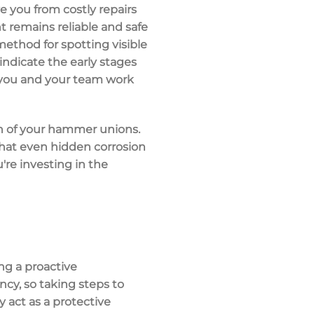
 you from costly repairs
 remains reliable and safe
 method for spotting visible
d indicate the early stages
as you and your team work
on of your hammer unions.
that even hidden corrosion
're investing in the
ng a proactive
ncy, so taking steps to
y act as a protective