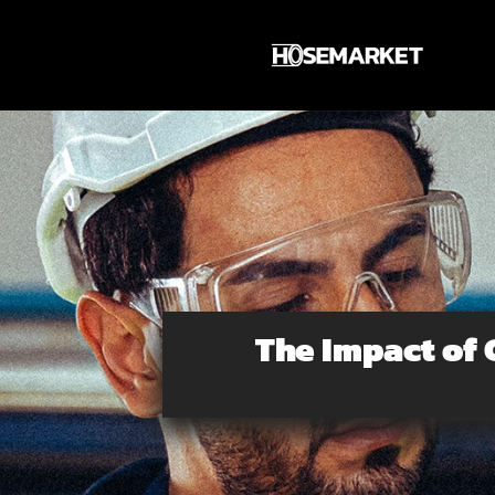
Skip
to
content
The Impact of