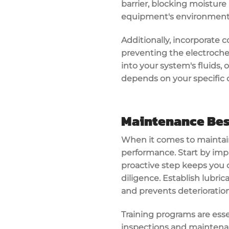
barrier, blocking moisture
equipment's environment
Additionally, incorporate 
preventing the electrochem
into your system's fluids, o
depends on your specific op
Maintenance Bes
When it comes to maintai
performance. Start by impl
proactive step keeps you 
diligence. Establish lubric
and prevents deterioration
Training programs are ess
inspections and maintenanc