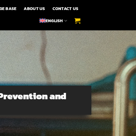
GE BASE
ABOUT US
CONTACT US
ENGLISH
Prevention and