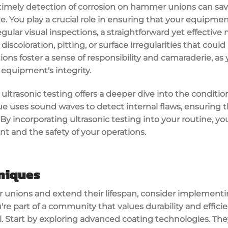
imely detection of corrosion on hammer unions can save
You play a crucial role in ensuring that your equipment
egular visual inspections, a straightforward yet effective
 discoloration, pitting, or surface irregularities that coul
tions foster a sense of responsibility and camaraderie, 
 equipment's integrity.
ltrasonic testing offers a deeper dive into the conditi
ue uses sound waves to detect internal flaws, ensuring 
By incorporating ultrasonic testing into your routine, you
t and the safety of your operations.
niques
unions and extend their lifespan, consider implementi
re part of a community that values durability and efficie
al. Start by exploring advanced coating technologies. The