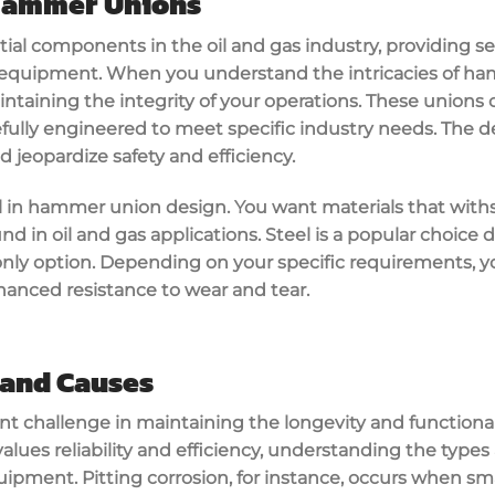
Hammer Unions
al components in the oil and gas industry, providing s
equipment. When you understand the intricacies of ham
aintaining the integrity of your operations. These unions
efully engineered to meet specific industry needs. The de
d jeopardize safety and efficiency.
ial in hammer union design. You want materials that wit
d in oil and gas applications. Steel is a popular choice 
he only option. Depending on your specific requirements, y
hanced resistance to wear and tear.
 and Causes
ant challenge in maintaining the longevity and functiona
alues reliability and efficiency, understanding the types
ipment. Pitting corrosion, for instance, occurs when sm