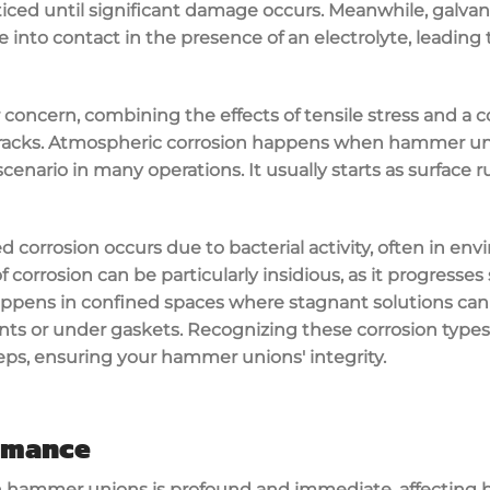
iced until significant damage occurs. Meanwhile, galvan
 into contact in the presence of an electrolyte, leading 
r concern, combining the effects of tensile stress and a 
cracks. Atmospheric corrosion happens when hammer uni
nario in many operations. It usually starts as surface r
d corrosion occurs due to bacterial activity, often in env
f corrosion can be particularly insidious, as it progresses 
happens in confined spaces where stagnant solutions can
ts or under gaskets. Recognizing these corrosion type
ps, ensuring your hammer unions' integrity.
ormance
n hammer unions is profound and immediate, affecting b