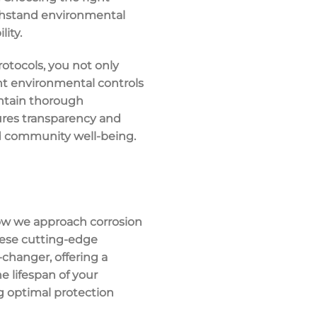
withstand environmental
ity.
rotocols, you not only
ent environmental controls
intain thorough
ures transparency and
d community well-being.
how we approach corrosion
hese cutting-edge
hanger, offering a
e lifespan of your
 optimal protection