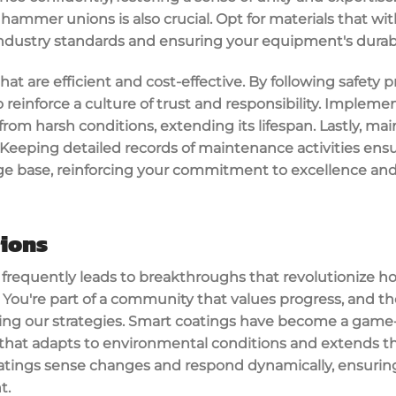
r hammer unions is also crucial. Opt for materials that 
industry standards and ensuring your equipment's durabil
hat are efficient and cost-effective. By following safety p
 reinforce a culture of trust and responsibility. Implem
rom harsh conditions, extending its lifespan. Lastly, ma
Keeping detailed records of maintenance activities ens
ge base, reinforcing your commitment to excellence an
tions
y frequently leads to breakthroughs that revolutionize 
You're part of a community that values progress, and t
ng our strategies. Smart coatings have become a game-c
 that adapts to environmental conditions and extends th
tings sense changes and respond dynamically, ensuring
t.