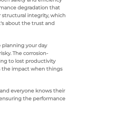
formance degradation that
tructural integrity, which
t's about the trust and
e planning your day
risky. The corrosion-
ng to lost productivity
ls the impact when things
, and everyone knows their
's ensuring the performance