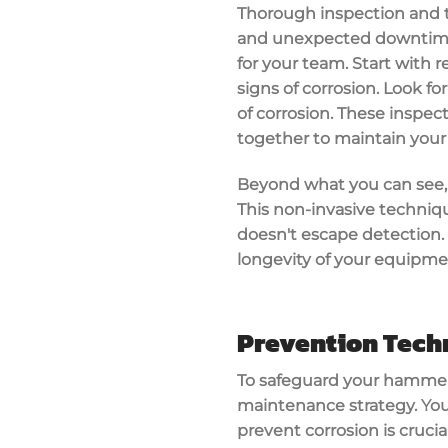
Thorough inspection and t
and unexpected downtime. 
for your team. Start with r
signs of corrosion. Look for
of corrosion. These inspec
together to maintain your
Beyond what you can see, u
This non-invasive techniq
doesn't escape detection. 
longevity of your equipmen
Prevention Tech
To safeguard your hammer 
maintenance strategy. You'
prevent corrosion is cruci