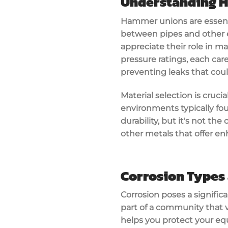
Understanding 
Hammer unions are essenti
between pipes and other 
appreciate their role in m
pressure ratings, each car
preventing leaks that coul
Material selection is cruc
environments typically foun
durability, but it's not t
other metals that offer en
Corrosion Types
Corrosion poses a signific
part of a community that v
helps you protect your equ