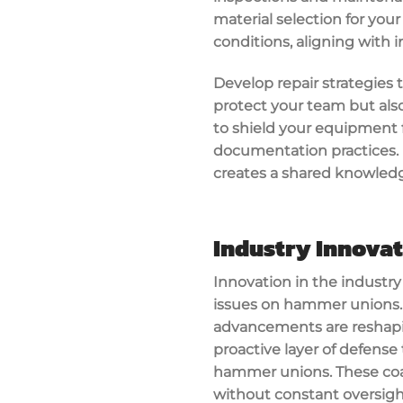
material selection for you
conditions, aligning with 
Develop repair strategies t
protect your team but also
to shield your equipment f
documentation practices. 
creates a shared knowled
Industry Innova
Innovation in the industr
issues on hammer unions. 
advancements are reshapi
proactive layer of defense
hammer unions. These coa
without constant oversigh