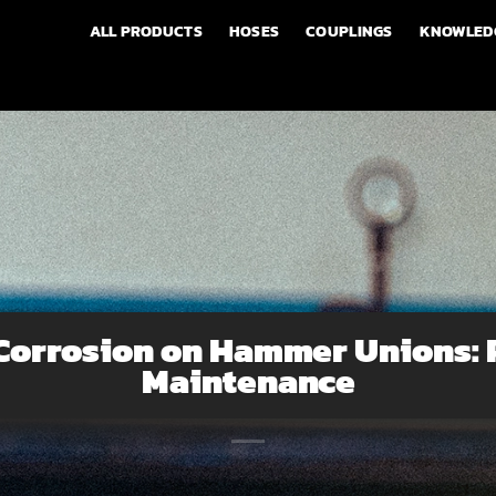
ALL PRODUCTS
HOSES
COUPLINGS
KNOWLED
 Corrosion on Hammer Unions: 
Maintenance