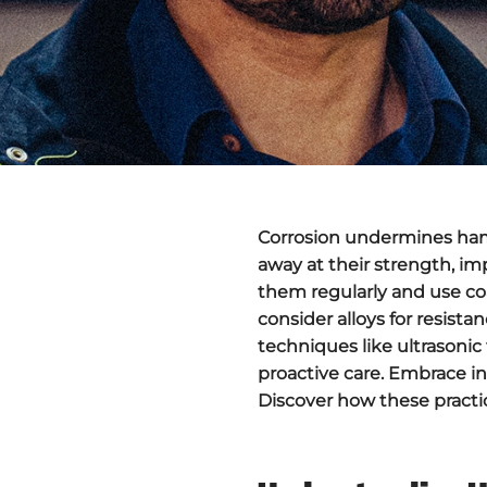
Corrosion undermines hamme
away at their strength, im
them regularly and use coa
consider alloys for resist
techniques like ultrasoni
proactive care. Embrace in
Discover how these practic