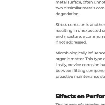
metal surface, often unnot
two dissimilar metals come
degradation.
Stress corrosion is anothe
resulting in unexpected 
and moisture, a common sce
if not addressed.
Microbiologically influence
organic matter. This type o
Lastly, crevice corrosion 
between fitting componen
proactive maintenance ste
Effects on Perf
The impact of corrosion o