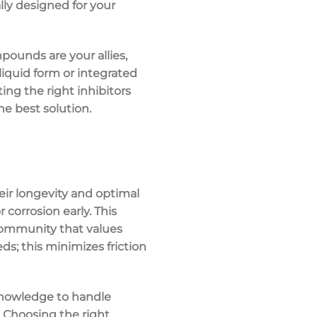
lly designed for your
pounds are your allies,
liquid form or integrated
ting the right inhibitors
he best solution.
ir longevity and optimal
corrosion early. This
community that values
ds; this minimizes friction
knowledge to handle
. Choosing the right