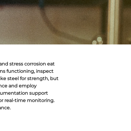
and stress corrosion eat
ns functioning, inspect
ke steel for strength, but
nance and employ
documentation support
or real-time monitoring.
ance.