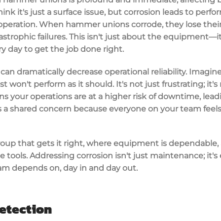
ink it's just a surface issue, but corrosion leads to per
peration. When hammer unions corrode, they lose their s
tastrophic failures. This isn't just about the equipment—i
 day to get the job done right.
n dramatically decrease operational reliability. Imagin
on't perform as it should. It's not just frustrating; it's 
your operations are at a higher risk of downtime, leadi
 is a shared concern because everyone on your team fee
group that gets it right, where equipment is dependable
ble tools. Addressing corrosion isn't just maintenance; it
team depends on, day in and day out.
etection