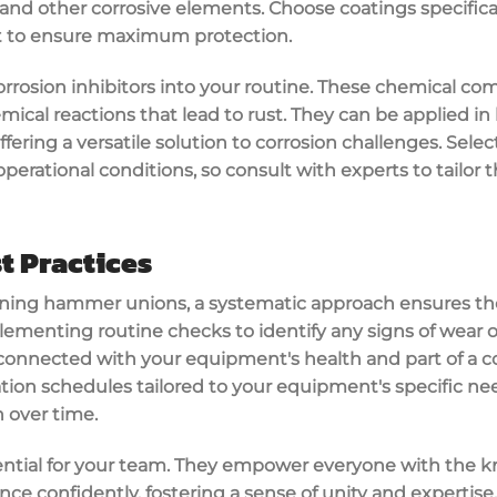
 and other corrosive elements. Choose coatings specifica
 to ensure maximum protection.
corrosion inhibitors into your routine. These chemical com
ical reactions that lead to rust. They can be applied in 
ffering a versatile solution to corrosion challenges. Selec
erational conditions, so consult with experts to tailor t
t Practices
ning hammer unions, a systematic approach ensures the
ementing routine checks to identify any signs of wear or 
connected with your equipment's health and part of a 
ation schedules tailored to your equipment's specific nee
 over time.
ential for your team. They empower everyone with the 
e confidently, fostering a sense of unity and expertise