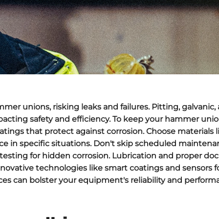
r unions, risking leaks and failures. Pitting, galvanic, 
pacting safety and efficiency. To keep your hammer unio
tings that protect against corrosion. Choose materials li
ance in specific situations. Don't skip scheduled mainte
c testing for hidden corrosion. Lubrication and proper 
novative technologies like smart coatings and sensors f
es can bolster your equipment's reliability and perform