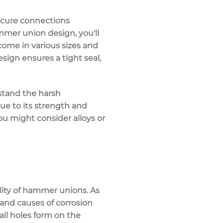
ecure connections
mer union design, you'll
 come in various sizes and
sign ensures a tight seal,
hstand the harsh
due to its strength and
ou might consider alloys or
lity of hammer unions. As
 and causes of corrosion
all holes form on the