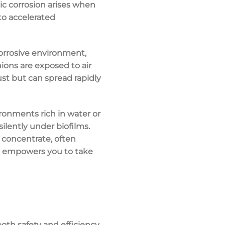
ic corrosion arises when
to accelerated
corrosive environment,
ons are exposed to air
ust but can spread rapidly
ironments rich in water or
silently under biofilms.
 concentrate, often
s empowers you to take
oth safety and efficiency