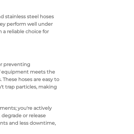
nd stainless steel hoses
hey perform well under
a reliable choice for
for preventing
of equipment meets the
. These hoses are
easy to
't trap particles, making
ments; you're actively
t degrade or release
ents and less downtime,