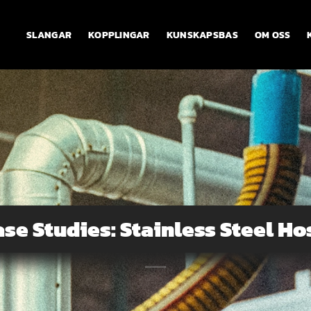
SLANGAR
KOPPLINGAR
KUNSKAPSBAS
OM OSS
ase Studies: Stainless Steel Ho