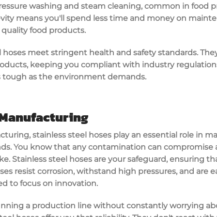
ressure washing
and steam cleaning, common in food pr
evity means you'll spend less time and money on main
quality food products.
eel hoses meet stringent
health and safety standards
. The
oducts, keeping you compliant with industry regulation
s tough as the environment demands.
Manufacturing
cturing,
stainless steel hoses
play an essential role in m
ds. You know that any
contamination
can compromise an
take. Stainless steel hoses are your safeguard, ensuring t
oses
resist corrosion
, withstand
high pressures
, and are e
d to focus on innovation.
nning a production line without constantly worrying abo