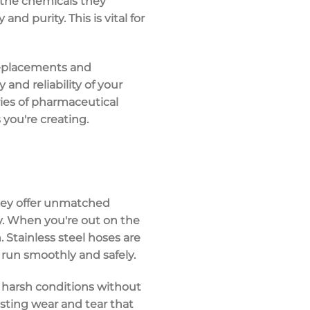
h the chemicals they
d purity. This is vital for
replacements and
and reliability of your
ies of
pharmaceutical
 you're creating.
hey offer unmatched
y. When you're out on the
 Stainless steel hoses are
 run smoothly and safely.
harsh conditions without
sisting wear and tear that