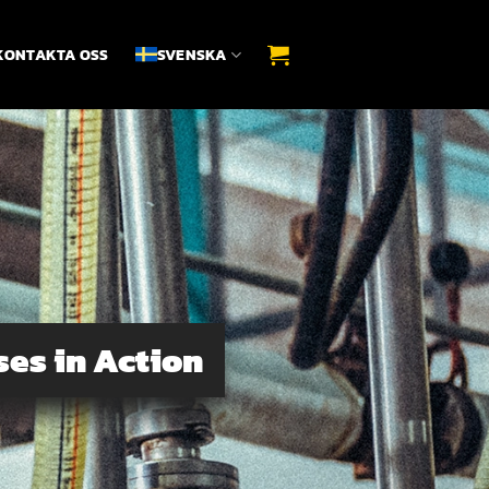
KONTAKTA OSS
SVENSKA
ses in Action