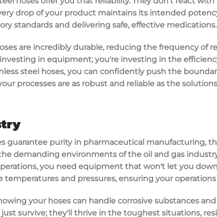
eel hoses offer you that reliability. They don't react wit
ery drop of your product maintains its intended potency an
tory standards
and delivering safe, effective medications.
hoses are incredibly
durable
, reducing the frequency of 
nvesting in equipment; you're investing in the efficiency 
inless steel hoses, you can confidently push the boundar
our processes are as robust and reliable as the solutions
stry
es
guarantee
purity
in pharmaceutical manufacturing, t
the demanding environments of the oil and gas industr
 operations, you need equipment that won't let you down.
 temperatures and pressures
, ensuring your operations
nowing your hoses can handle
corrosive substances
and 
just survive; they'll thrive in the toughest situations, re