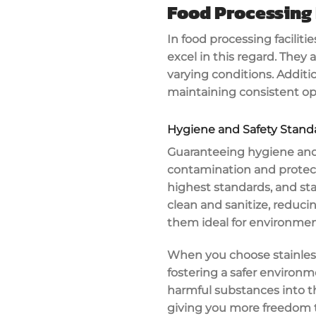
Food Processing 
In food processing facilitie
excel in this regard. They 
varying conditions. Additi
maintaining consistent op
Hygiene and Safety Stand
Guaranteeing
hygiene and
contamination
and protec
highest standards, and
st
clean
and sanitize, reducin
them ideal for environmen
When you choose stainless 
fostering a safer environm
harmful substances into t
giving you more freedom t