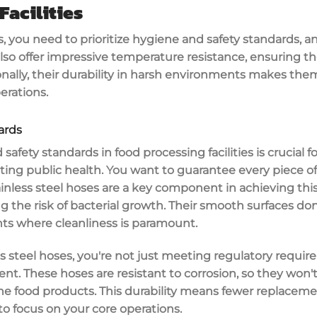
Facilities
s, you need to prioritize
hygiene and safety standards
, a
also offer impressive
temperature resistance
, ensuring t
onally, their durability in harsh environments makes them 
erations.
ards
 safety standards
in
food processing facilities
is crucial 
ting public health. You want to guarantee every piece 
ainless steel hoses
are a key component in achieving this
g the risk of
bacterial growth
. Their smooth surfaces don
ts where cleanliness is paramount.
steel hoses, you're not just meeting regulatory require
ent. These hoses are resistant to
corrosion
, so they won'
he food products. This durability means fewer replacem
o focus on your core operations.