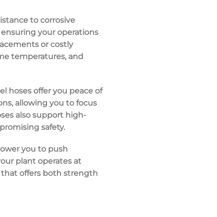
istance to
corrosive
 ensuring your operations
lacements or costly
me temperatures
, and
eel hoses offer you peace of
ons, allowing you to focus
oses also support
high-
mpromising safety.
mpower you to push
our plant operates at
n that offers both strength