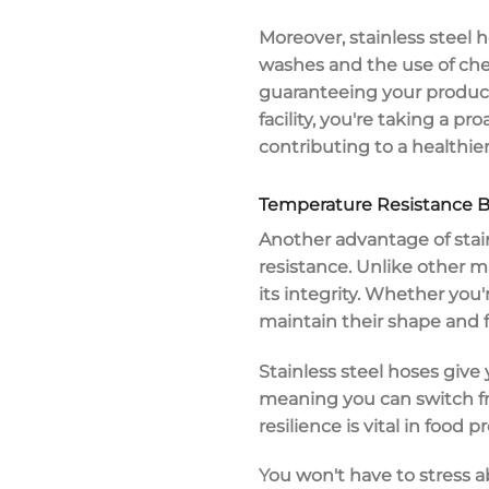
Moreover, stainless steel 
washes and the use of chem
guaranteeing your products
facility, you're taking a 
contributing to a healthie
Temperature Resistance B
Another advantage of
stai
resistance
. Unlike other m
its integrity. Whether you
maintain their shape and f
Stainless steel hoses give
meaning you can switch fro
resilience is vital in foo
You won't have to stress 