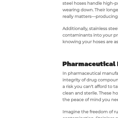
steel hoses handle
high-p
wearing down. Their long
really matters—producing 
Additionally, stainless st
contaminants into your pr
knowing your hoses are a
Pharmaceutical 
In pharmaceutical manufa
integrity
of drug compoun
a risk you can't afford to 
clean and sterile
. These h
the peace of mind you nee
Imagine the freedom of ru