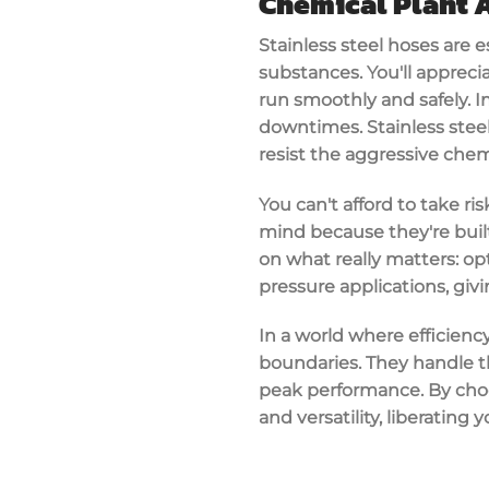
Chemical Plant 
Stainless steel hoses are e
substances
. You'll appre
run smoothly and safely. 
downtimes.
Stainless stee
resist the aggressive chem
You can't afford to take ri
mind because they're built
on what really matters: o
pressure applications
, giv
In a world where efficienc
boundaries. They handle t
peak performance
. By cho
and versatility, liberating 