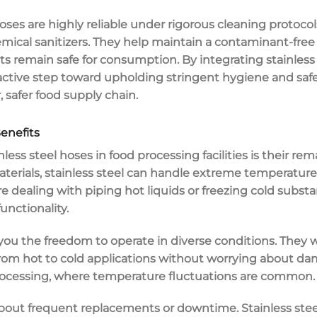
hoses are highly
reliable under rigorous cleaning protocol
ical sanitizers. They help maintain a contaminant-free 
 remain safe for consumption. By integrating stainless 
proactive step toward upholding stringent hygiene and saf
r,
safer food supply chain
.
enefits
nless steel hoses
in
food processing
facilities is their re
aterials, stainless steel can handle
extreme temperature
're dealing with piping hot liquids or freezing cold subst
unctionality.
 you the freedom to operate in diverse conditions. They
m hot to cold applications without worrying about damag
d processing, where temperature fluctuations are common.
about frequent
replacements or downtime
. Stainless ste