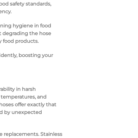
food safety standards
,
ency.
ining hygiene in food
ut degrading the hose
ty food products.
dently, boosting your
bility
in
harsh
e temperatures, and
 hoses
offer exactly that
ted by unexpected
e replacements. Stainless