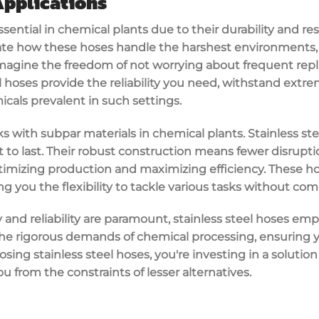
Applications
ssential in
chemical plants
due to their
durability
and res
ciate how these hoses handle the harshest environments,
Imagine the freedom of not worrying about frequent rep
l hoses
provide the
reliability
you need, withstand
extre
icals prevalent in such settings.
sks with subpar materials in chemical plants. Stainless st
 to last. Their robust construction means fewer disrupti
ptimizing production and maximizing
efficiency
. These h
ing you the flexibility to tackle various tasks without co
y and reliability are paramount, stainless steel hoses e
he rigorous demands of chemical processing, ensuring y
osing stainless steel hoses, you're investing in a solutio
you from the constraints of lesser alternatives.