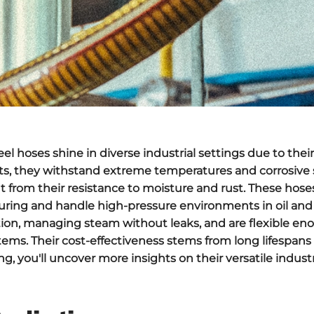
teel hoses
shine in diverse industrial settings due to thei
ants, they withstand
extreme temperatures
and corrosive
it from their
resistance to moisture
and rust. These hoses
uring and handle
high-pressure environments
in oil and
tion, managing steam without leaks, and are flexible eno
stems. Their
cost-effectiveness
stems from long lifespan
, you'll uncover more insights on their versatile industr