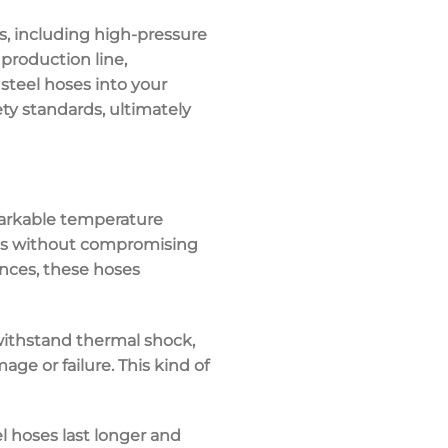
s
, including high-pressure
production line,
steel hoses into your
ety standards, ultimately
markable
temperature
s
without compromising
ances, these hoses
 withstand
thermal shock
,
e or failure. This kind of
el hoses last longer and