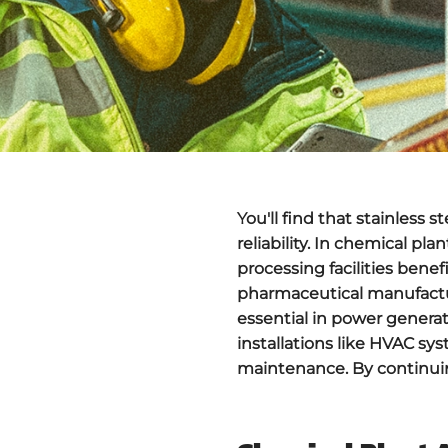
You'll find that
stainless s
reliability. In chemical pl
processing facilities benef
pharmaceutical manufact
essential in power genera
installations like HVAC sy
maintenance. By continuing