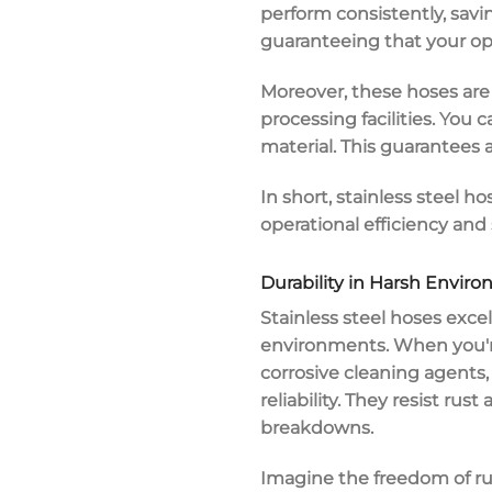
perform consistently, sav
guaranteeing that your op
Moreover, these hoses ar
processing facilities. Yo
material. This guarantees a
In short, stainless steel
operational efficiency
and s
Durability in Harsh Envir
Stainless steel hoses excel
environments
. When you'
corrosive cleaning agents
reliability. They resist
rust 
breakdowns.
Imagine the freedom of ru