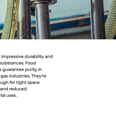
r impressive durability and
 substances. Food
 guarantee purity in
 gas industries. They're
ugh for tight space
s and reduced
ial uses.