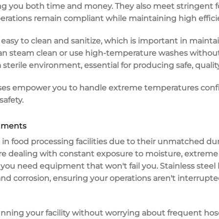
ing you both time and money. They also meet stringent
erations remain compliant while maintaining high effici
e
easy to clean
and sanitize, which is important in mainta
u can steam clean or use high-temperature washes witho
 sterile environment, essential for producing safe, quali
 hoses empower you to handle extreme temperatures confi
afety.
onments
 in
food processing facilities
due to their
unmatched dura
re dealing with constant exposure to moisture, extrem
, you need equipment that won't fail you.
Stainless steel
and corrosion
, ensuring your operations aren't interrup
nning your facility without worrying about frequent hos