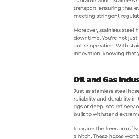
contamination. Stainless st
transport, ensuring that ev
meeting stringent
regula
Moreover, stainless steel 
downtime. You're not just i
entire operation. With sta
innovation
, knowing that y
Oil and Gas Indu
Just as
stainless steel hos
reliability and durability
in 
rigs or deep into refinery
built to withstand
extreme
Imagine the freedom of k
a hitch. These hoses won't 