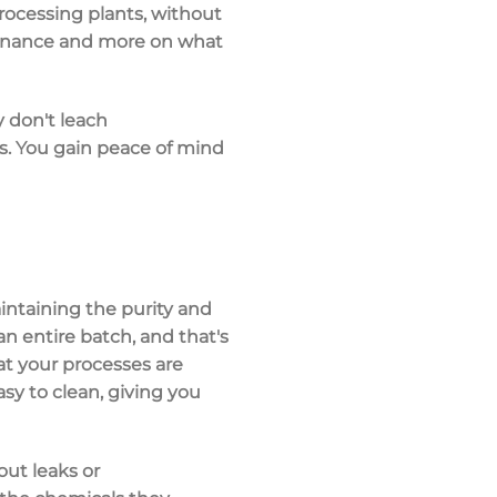
ocessing plants, without
tenance and more on what
y don't leach
s. You gain peace of mind
aintaining the
purity and
 entire batch, and that's
hat your processes are
asy to clean, giving you
ut leaks or