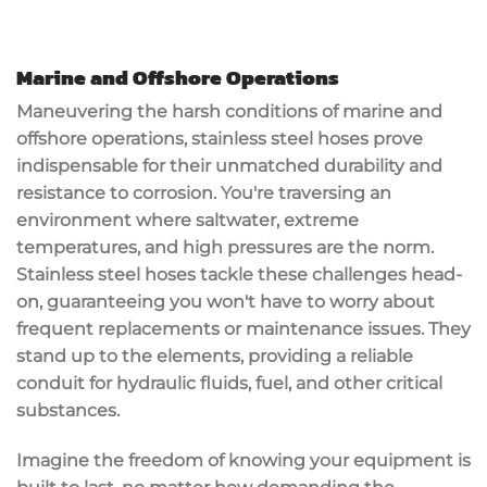
Marine and Offshore Operations
Maneuvering the
harsh conditions
of marine and
offshore operations,
stainless steel hoses
prove
indispensable for their
unmatched durability
and
resistance to corrosion
. You're traversing an
environment where saltwater, extreme
temperatures, and high pressures are the norm.
Stainless steel hoses tackle these challenges head-
on, guaranteeing you won't have to worry about
frequent replacements or
maintenance issues
. They
stand up to the elements, providing a
reliable
conduit
for hydraulic fluids, fuel, and other critical
substances.
Imagine the freedom of knowing your equipment is