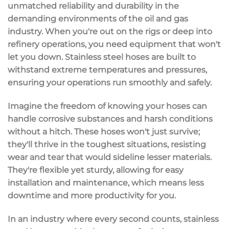
unmatched
reliability and durability
in the
demanding environments of the oil and gas
industry. When you're out on the rigs or deep into
refinery operations, you need equipment that won't
let you down. Stainless steel hoses are built to
withstand
extreme temperatures and pressures
,
ensuring your operations run smoothly and safely.
Imagine the freedom of knowing your hoses can
handle
corrosive substances
and harsh conditions
without a hitch. These hoses won't just survive;
they'll thrive in the toughest situations, resisting
wear and tear that would sideline lesser materials.
They're
flexible yet sturdy
, allowing for easy
installation and maintenance, which means less
downtime and more productivity for you.
In an industry where every second counts, stainless