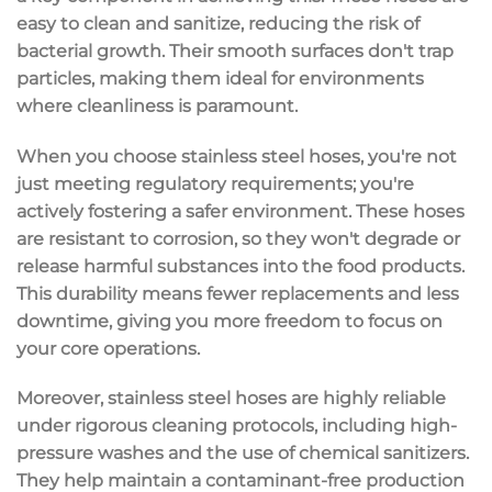
easy to clean
and sanitize, reducing the risk of
bacterial growth
. Their smooth surfaces don't trap
particles, making them ideal for environments
where cleanliness is paramount.
When you choose stainless steel hoses, you're not
just meeting regulatory requirements; you're
actively fostering a safer environment. These hoses
are resistant to
corrosion
, so they won't degrade or
release harmful substances into the food products.
This durability means fewer replacements and less
downtime, giving you more freedom to focus on
your core operations.
Moreover, stainless steel hoses are highly
reliable
under rigorous cleaning protocols
, including high-
pressure washes and the use of chemical sanitizers.
They help maintain a contaminant-free production