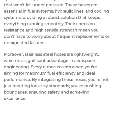
that won't fail under pressure. These hoses are
essential in fuel systems, hydraulic lines, and cooling
systems, providing a robust solution that keeps
everything running smoothly. Their
corrosion
resistance
and
high tensile strength
mean you
don't have to worry about frequent replacements or
unexpected failures.
Moreover, stainless steel hoses are
lightweight
,
which is a significant advantage in aerospace
engineering. Every ounce counts when you're
aiming for
maximum fuel efficiency
and ideal
performance. By integrating these hoses, you're not
just meeting industry standards; you're pushing
boundaries, ensuring safety, and achieving
excellence.