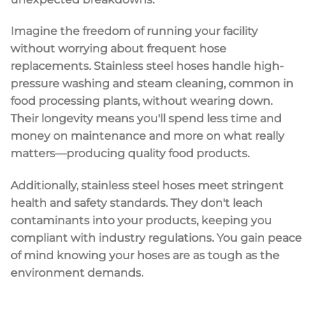
Imagine the freedom of running your facility
without worrying about frequent hose
replacements. Stainless steel hoses handle
high-
pressure washing
and steam cleaning, common in
food processing plants, without wearing down.
Their longevity means you'll spend less time and
money on maintenance and more on what really
matters—producing quality food products.
Additionally, stainless steel hoses meet stringent
health and safety standards
. They don't leach
contaminants into your products, keeping you
compliant with industry regulations. You gain peace
of mind knowing your hoses are as tough as the
environment demands.