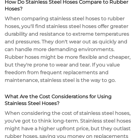
How Do Stainless Steel Hoses Compare to Rubber
Hoses?
When comparing stainless steel hoses to rubber
hoses, you'll find stainless steel hoses offer
greater
durability
and resistance to
extreme temperatures
and pressures. They don't wear out as quickly and
can handle more demanding environments.
Rubber hoses might be more flexible and cheaper,
but they're prone to wear and tear. If you value
freedom from
frequent replacements
and
maintenance, stainless steel is the way to go.
What Are the Cost Considerations for Using
Stainless Steel Hoses?
When considering the cost of
stainless steel hoses
,
you've got to think long-term. Stainless steel hoses
might have a
higher upfront price
, but they outlast
rubber hoses, saving you money on replacements