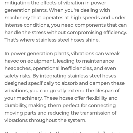
mitigating the effects of vibration
in
power
generation plants
. When you're dealing with
machinery that operates at
high speeds
and under
intense conditions, you need components that can
handle the stress without compromising efficiency.
That's where
stainless steel hoses
shine.
In power generation plants, vibrations can wreak
havoc on equipment, leading to
maintenance
headaches
, operational inefficiencies, and even
safety risks. By integrating stainless steel hoses
designed specifically to absorb and dampen these
vibrations, you can greatly extend the lifespan of
your machinery. These hoses offer
flexibility and
durability
, making them perfect for connecting
moving parts and reducing the transmission of
vibrations throughout the system.