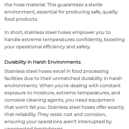
the hose material. This guarantees a sterile
environment, essential for producing safe, quality
food products.
In short, stainless steel hoses empower you to
handle extreme temperatures confidently, boosting
your
operational efficiency
and safety.
Durability in Harsh Environments
Stainless steel hoses excel in
food processing
facilities
due to their
unmatched durability
in
harsh
environments
. When you're dealing with constant
exposure to moisture, extreme temperatures, and
corrosive cleaning agents, you need equipment
that won't fail you.
Stainless steel hoses
offer exactly
that reliability. They resist
rust and corrosion
,
ensuring your operations aren't interrupted by
unexpected breakdowns.