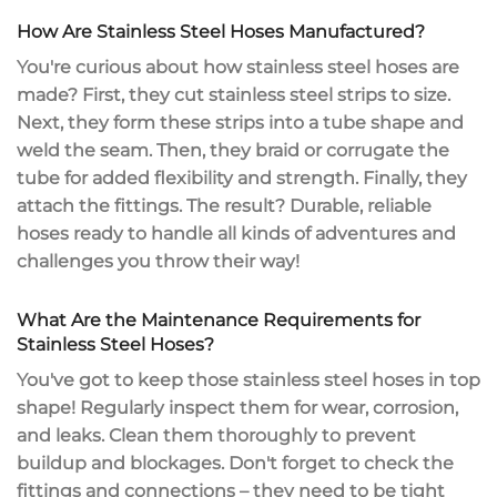
How Are Stainless Steel Hoses Manufactured?
You're curious about how stainless steel hoses are
made? First, they cut stainless steel strips to size.
Next, they form these strips into a tube shape and
weld the seam. Then, they braid or corrugate the
tube for added flexibility and strength. Finally, they
attach the fittings. The result? Durable,
reliable
hoses
ready to handle all kinds of adventures and
challenges you throw their way!
What Are the Maintenance Requirements for
Stainless Steel Hoses?
You've got to keep those stainless steel hoses in top
shape!
Regularly inspect
them for wear, corrosion,
and leaks.
Clean them thoroughly
to prevent
buildup and blockages. Don't forget to check the
fittings and connections – they need to be tight