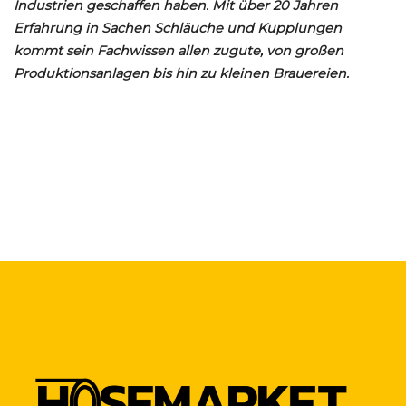
Industrien geschaffen haben. Mit über 20 Jahren
Erfahrung in Sachen Schläuche und Kupplungen
kommt sein Fachwissen allen zugute, von großen
Produktionsanlagen bis hin zu kleinen Brauereien.