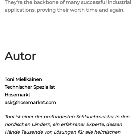
They're the backbone of many successful industrial
applications, proving their worth time and again.
Autor
Toni Mielikäinen
Technischer Spezialist
Hosemarkt
ask@hosemarket.com
Toni ist einer der profundesten Schlauchmeister in den
nordischen Ländern, ein erfahrener Experte, dessen
Hände Tausende von Lösungen für alle heimischen