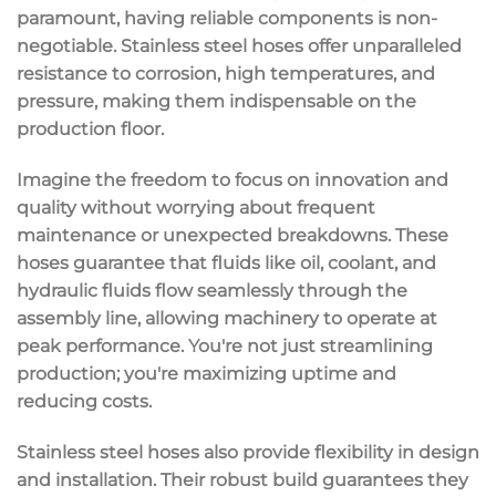
paramount, having reliable components is non-
negotiable. Stainless steel hoses offer
unparalleled
resistance
to corrosion, high temperatures, and
pressure, making them indispensable on the
production floor.
Imagine the freedom to focus on innovation and
quality without worrying about frequent
maintenance or unexpected breakdowns. These
hoses guarantee that fluids like oil, coolant, and
hydraulic fluids flow seamlessly through the
assembly line, allowing machinery to operate at
peak performance
. You're not just streamlining
production; you're
maximizing uptime
and
reducing costs
.
Stainless steel hoses also provide
flexibility in design
and installation
. Their robust build guarantees they