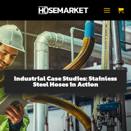
Zum
Inhalt
springen
Industrial Case Studies: Stainless
Steel Hoses in Action