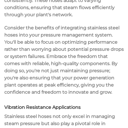
consistently. These hoses adapt to varying
conditions, ensuring that steam flows efficiently
through your plant's network.
Consider the benefits of integrating stainless steel
hoses into your pressure management system.
You'll be able to focus on
optimizing performance
rather than worrying about potential pressure drops
or system failures. Embrace the freedom that
comes with reliable, high-quality components. By
doing so, you're not just maintaining pressure;
you're also ensuring that your power generation
plant operates at
peak efficiency
, giving you the
confidence and freedom to innovate and grow.
Vibration Resistance Applications
Stainless steel hoses not only excel in managing
steam pressure
but also play a pivotal role in