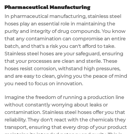
Pharmaceutical Manufacturing
In pharmaceutical manufacturing,
stainless steel
hoses
play an essential role in maintaining the
purity and integrity
of drug compounds. You know
that any
contamination
can compromise an entire
batch, and that's a risk you can't afford to take.
Stainless steel hoses are your safeguard, ensuring
that your processes are
clean and sterile
. These
hoses
resist corrosion
, withstand
high pressures
,
and are easy to clean, giving you the peace of mind
you need to focus on innovation.
Imagine the freedom of running a production line
without constantly worrying about leaks or
contamination. Stainless steel hoses offer you that
reliability. They don't react with the chemicals they
transport, ensuring that every drop of your product