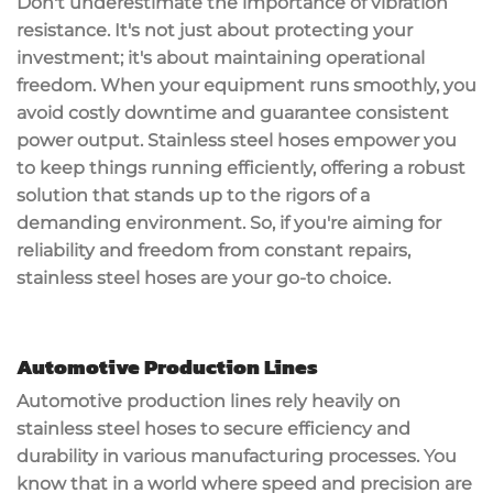
Don't underestimate the importance of
vibration
resistance
. It's not just about protecting your
investment; it's about maintaining operational
freedom. When your equipment runs smoothly, you
avoid
costly downtime
and guarantee consistent
power output. Stainless steel hoses empower you
to keep things running efficiently, offering a robust
solution that stands up to the rigors of a
demanding environment. So, if you're aiming for
reliability and freedom from constant repairs,
stainless steel hoses are your go-to choice.
Automotive Production Lines
Automotive production lines rely heavily on
stainless steel hoses
to secure
efficiency and
durability
in various manufacturing processes. You
know that in a world where speed and precision are