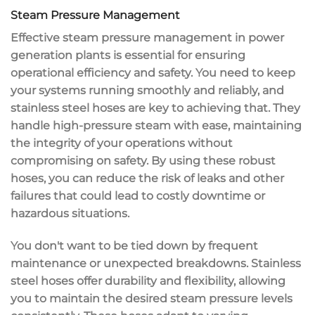
Steam Pressure Management
Effective steam pressure management in power
generation plants is essential for ensuring
operational efficiency
and safety. You need to keep
your systems running smoothly and reliably, and
stainless steel hoses
are key to achieving that. They
handle
high-pressure steam
with ease, maintaining
the integrity of your operations without
compromising on safety. By using these robust
hoses, you can reduce the
risk of leaks
and other
failures that could lead to
costly downtime
or
hazardous situations.
You don't want to be tied down by frequent
maintenance or unexpected breakdowns. Stainless
steel hoses offer
durability and flexibility
, allowing
you to maintain the desired steam pressure levels