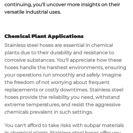
continuing, you'll uncover more insights on their
versatile industrial uses.
Chemical Plant Applications
Stainless steel hoses are essential in
chemical
plants
due to their
durability
and resistance to
corrosive substances
. You'll appreciate how these
hoses handle the harshest environments, ensuring
your operations run smoothly and safely. Imagine
the freedom of not worrying about frequent
replacements or costly downtimes.
Stainless steel
hoses
provide the
reliability
you need, withstand
extreme temperatures
, and resist the aggressive
chemicals prevalent in such settings.
You can't afford to take risks with subpar materials
in chemical plants. Stainless steel hoses offer you