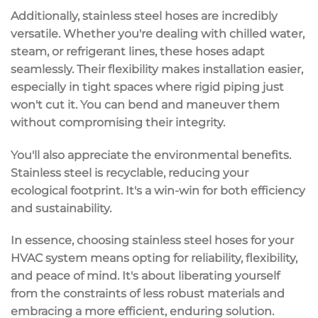
Additionally, stainless steel hoses are
incredibly
versatile
. Whether you're dealing with chilled water,
steam, or refrigerant lines, these hoses adapt
seamlessly. Their flexibility makes installation easier,
especially in tight spaces where rigid piping just
won't cut it. You can bend and maneuver them
without compromising their integrity.
You'll also appreciate the
environmental benefits
.
Stainless steel is recyclable, reducing your
ecological footprint. It's a win-win for both efficiency
and sustainability.
In essence, choosing stainless steel hoses for your
HVAC system means opting for reliability, flexibility,
and
peace of mind
. It's about liberating yourself
from the constraints of less robust materials and
embracing a more efficient, enduring solution.