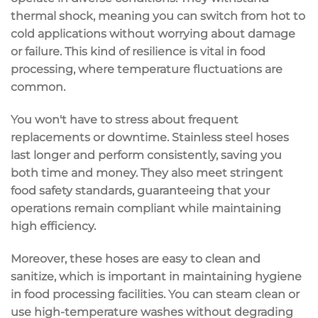
thermal shock
, meaning you can switch from hot to
cold applications without worrying about damage
or failure. This kind of resilience is vital in food
processing, where temperature fluctuations are
common.
You won't have to stress about frequent
replacements or downtime
. Stainless steel hoses
last longer and perform consistently, saving you
both time and money. They also meet stringent
food safety standards
, guaranteeing that your
operations remain compliant while maintaining
high efficiency.
Moreover, these hoses are
easy to clean
and
sanitize, which is important in maintaining hygiene
in food processing facilities. You can steam clean or
use high-temperature washes without degrading