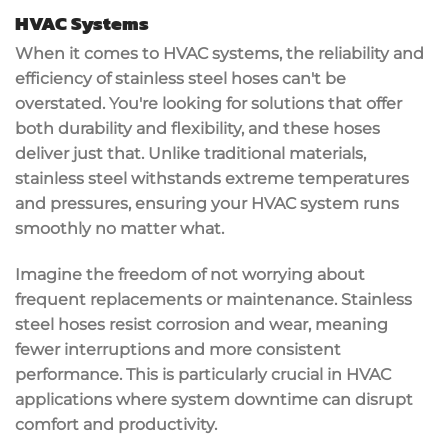
HVAC Systems
When it comes to
HVAC systems
, the
reliability and
efficiency
of
stainless steel hoses
can't be
overstated. You're looking for solutions that offer
both
durability and flexibility
, and these hoses
deliver just that. Unlike traditional materials,
stainless steel withstands
extreme temperatures
and pressures
, ensuring your HVAC system runs
smoothly no matter what.
Imagine the freedom of not worrying about
frequent replacements or maintenance. Stainless
steel hoses
resist corrosion and wear
, meaning
fewer interruptions and more consistent
performance. This is particularly crucial in HVAC
applications where
system downtime
can disrupt
comfort and productivity.