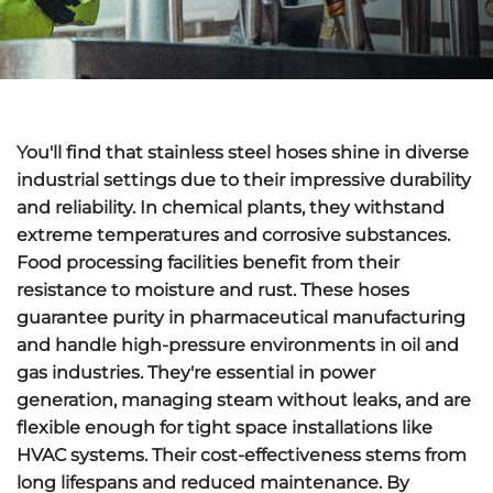
You'll find that
stainless steel hoses
shine in diverse
industrial settings due to their impressive durability
and reliability. In chemical plants, they withstand
extreme temperatures
and corrosive substances.
Food processing facilities benefit from their
resistance to moisture
and rust. These hoses
guarantee purity in pharmaceutical manufacturing
and handle
high-pressure environments
in oil and
gas industries. They're essential in power
generation, managing steam without leaks, and are
flexible enough for tight space installations like
HVAC systems. Their
cost-effectiveness
stems from
long lifespans and reduced maintenance. By