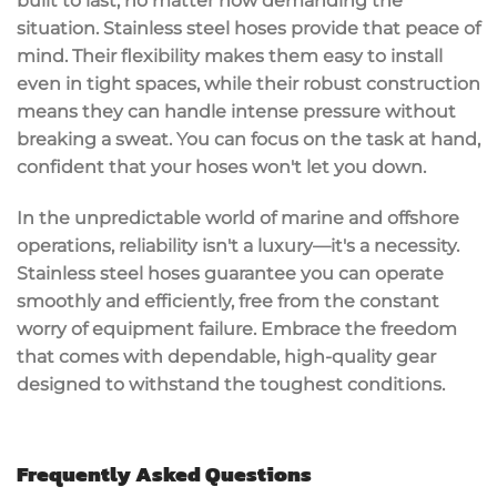
built to last, no matter how demanding the
situation. Stainless steel hoses provide that peace of
mind. Their
flexibility
makes them easy to install
even in tight spaces, while their robust construction
means they can handle
intense pressure
without
breaking a sweat. You can focus on the task at hand,
confident that your hoses won't let you down.
In the unpredictable world of marine and offshore
operations, reliability isn't a luxury—it's a necessity.
Stainless steel hoses guarantee you can operate
smoothly and efficiently, free from the constant
worry of
equipment failure
. Embrace the freedom
that comes with dependable, high-quality gear
designed to withstand the toughest conditions.
Frequently Asked Questions