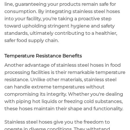
line, guaranteeing your products remain safe for
consumption. By integrating stainless steel hoses
into your facility, you're taking a proactive step
toward upholding stringent hygiene and safety
standards, ultimately contributing to a healthier,
safer food supply chain
.
Temperature Resistance Benefits
Another advantage of
stainless steel hoses
in
food
processing
facilities is their remarkable
temperature
resistance
. Unlike other materials, stainless steel
can handle
extreme temperatures
without
compromising its integrity. Whether you're dealing
with piping hot liquids or freezing cold substances,
these hoses maintain their shape and functionality.
Stainless steel hoses give you the freedom to
operate in diverse conditions. They withstand