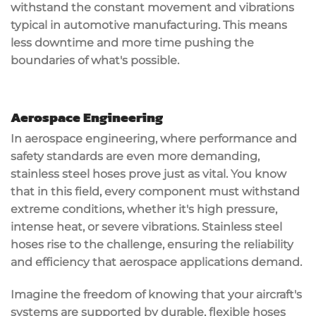
withstand the constant movement and vibrations
typical in automotive manufacturing. This means
less downtime and more time pushing the
boundaries of what's possible.
Aerospace Engineering
In
aerospace engineering
, where
performance and
safety standards
are even more demanding,
stainless steel hoses prove just as vital. You know
that in this field, every component must withstand
extreme conditions
, whether it's
high pressure
,
intense heat, or severe vibrations. Stainless steel
hoses rise to the challenge, ensuring the reliability
and efficiency that aerospace applications demand.
Imagine the freedom of knowing that your aircraft's
systems are supported by durable, flexible hoses