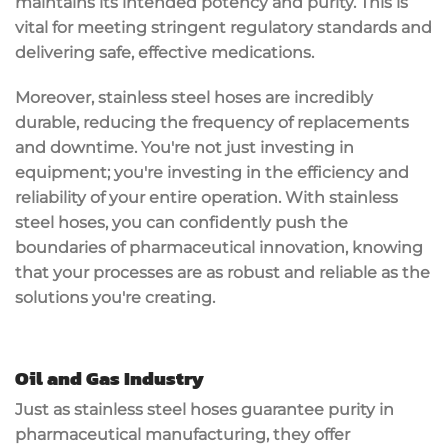
maintains its intended potency and purity. This is
vital for meeting stringent
regulatory standards
and
delivering safe, effective medications.
Moreover, stainless steel hoses are incredibly
durable
, reducing the frequency of replacements
and downtime. You're not just investing in
equipment; you're investing in the efficiency and
reliability of your entire operation. With stainless
steel hoses, you can confidently push the
boundaries of
pharmaceutical innovation
, knowing
that your processes are as robust and reliable as the
solutions you're creating.
Oil and Gas Industry
Just as
stainless steel hoses
guarantee
purity
in
pharmaceutical manufacturing, they offer