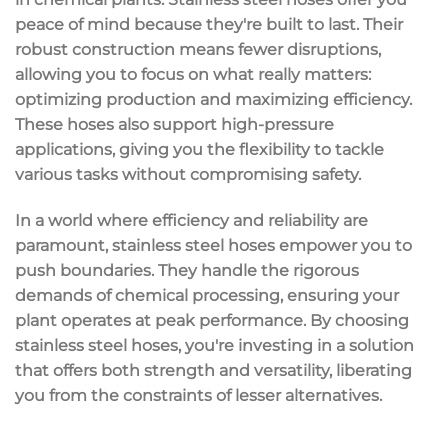
peace of mind because they're built to last. Their
robust construction means fewer disruptions,
allowing you to focus on what really matters:
optimizing production and maximizing
efficiency
.
These hoses also support
high-pressure
applications
, giving you the flexibility to tackle
various tasks without compromising safety.
In a world where efficiency and reliability are
paramount, stainless steel hoses empower you to
push boundaries. They handle the rigorous
demands of chemical processing, ensuring your
plant operates at
peak performance
. By choosing
stainless steel hoses, you're investing in a solution
that offers both strength and versatility, liberating
you from the constraints of lesser alternatives.