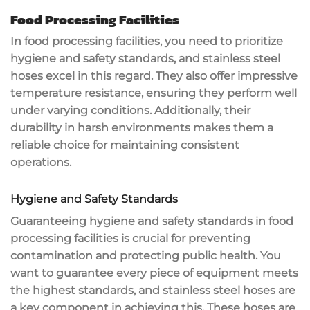
Food Processing Facilities
In food processing facilities, you need to prioritize
hygiene and safety standards
, and stainless steel
hoses excel in this regard. They also offer impressive
temperature resistance
, ensuring they perform well
under varying conditions. Additionally, their
durability in harsh environments makes them a
reliable choice for maintaining consistent
operations.
Hygiene and Safety Standards
Guaranteeing
hygiene and safety standards
in
food
processing facilities
is crucial for preventing
contamination
and protecting public health. You
want to guarantee every piece of equipment meets
the highest standards, and
stainless steel hoses
are
a key component in achieving this. These hoses are