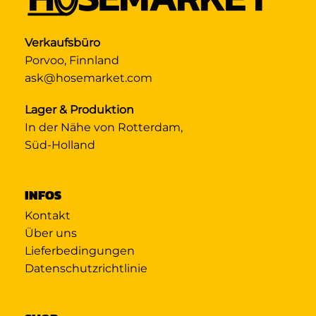
Verkaufsbüro
Porvoo, Finnland
ask@hosemarket.com
Lager & Produktion
In der Nähe von Rotterdam,
Süd-Holland
INFOS
Kontakt
Über uns
Lieferbedingungen
Datenschutzrichtlinie