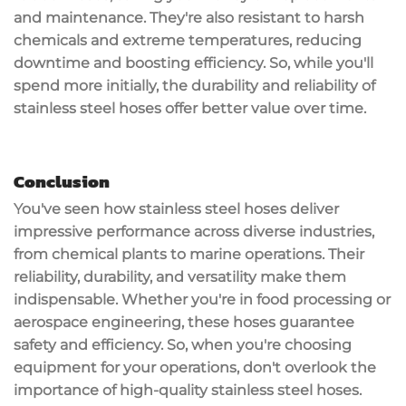
and maintenance. They're also resistant to harsh
chemicals and extreme temperatures, reducing
downtime and boosting efficiency. So, while you'll
spend more initially, the durability and reliability of
stainless steel hoses offer
better value over time
.
Conclusion
You've seen how stainless steel hoses deliver
impressive performance across diverse industries,
from chemical plants to marine operations. Their
reliability,
durability
, and versatility make them
indispensable. Whether you're in food processing or
aerospace engineering, these hoses guarantee
safety and efficiency. So, when you're choosing
equipment for your operations, don't overlook the
importance of high-quality stainless steel hoses.