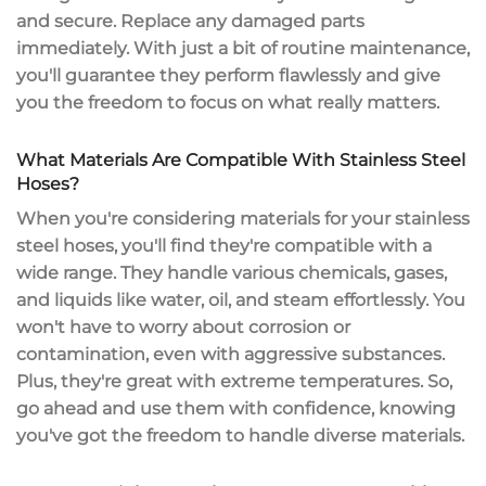
and secure.
Replace any damaged parts
immediately. With just a bit of routine maintenance,
you'll guarantee they perform flawlessly and give
you the freedom to focus on what really matters.
What Materials Are Compatible With Stainless Steel
Hoses?
When you're considering materials for your
stainless
steel hoses
, you'll find they're compatible with a
wide range. They handle various chemicals, gases,
and liquids like water, oil, and steam effortlessly. You
won't have to worry about
corrosion or
contamination
, even with aggressive substances.
Plus, they're great with
extreme temperatures
. So,
go ahead and use them with confidence, knowing
you've got the freedom to handle diverse materials.