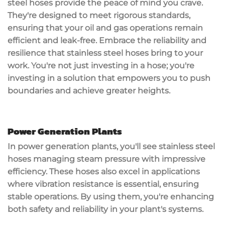
steel hoses provide the peace of mind you crave.
They're designed to meet rigorous standards,
ensuring that your oil and gas operations remain
efficient and
leak-free
. Embrace the reliability and
resilience that stainless steel hoses bring to your
work. You're not just investing in a hose; you're
investing in a solution
that empowers you to push
boundaries and achieve greater heights.
Power Generation Plants
In power generation plants, you'll see
stainless steel
hoses
managing
steam pressure
with impressive
efficiency. These hoses also excel in applications
where vibration resistance is essential, ensuring
stable operations. By using them, you're enhancing
both safety and reliability in your plant's systems.