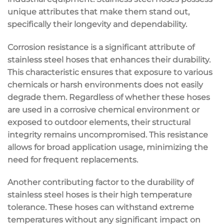
unique attributes that make them stand out,
specifically their longevity and dependability.
Corrosion resistance is a significant attribute of
stainless steel hoses that enhances their durability.
This characteristic ensures that exposure to various
chemicals or harsh environments does not easily
degrade them. Regardless of whether these hoses
are used in a corrosive chemical environment or
exposed to outdoor elements, their structural
integrity remains uncompromised. This resistance
allows for broad application usage, minimizing the
need for frequent replacements.
Another contributing factor to the durability of
stainless steel hoses is their high temperature
tolerance. These hoses can withstand extreme
temperatures without any significant impact on