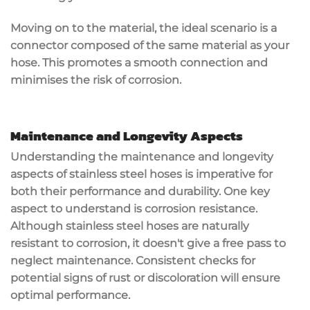
Moving on to the material, the ideal scenario is a
connector composed of the same material as your
hose. This promotes a smooth connection and
minimises the risk of corrosion.
Maintenance and Longevity Aspects
Understanding the maintenance and longevity
aspects of stainless steel hoses is imperative for
both their performance and durability. One key
aspect to understand is corrosion resistance.
Although stainless steel hoses are naturally
resistant to corrosion, it doesn't give a free pass to
neglect maintenance. Consistent checks for
potential signs of rust or discoloration will ensure
optimal performance.