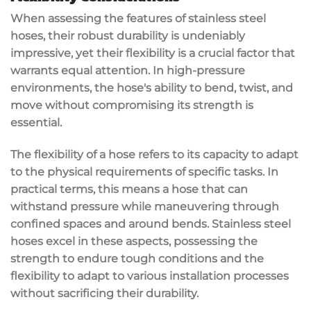
When assessing the features of stainless steel
hoses, their robust durability is undeniably
impressive, yet their flexibility is a crucial factor that
warrants equal attention. In high-pressure
environments, the hose's ability to bend, twist, and
move without compromising its strength is
essential.
The flexibility of a hose refers to its capacity to adapt
to the physical requirements of specific tasks. In
practical terms, this means a hose that can
withstand pressure while maneuvering through
confined spaces and around bends. Stainless steel
hoses excel in these aspects, possessing the
strength to endure tough conditions and the
flexibility to adapt to various installation processes
without sacrificing their durability.