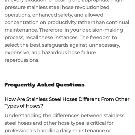
pressure stainless steel hose revolutionized
operations, enhanced safety, and allowed
concentration on productivity rather than continual
maintenance. Therefore, in your decision-making
process, recall these instances. The freedom to
select the best safeguards against unnecessary,
expensive, and hazardous hose failure
repercussions.
Frequently Asked Questions
How Are Stainless Steel Hoses Different From Other
Types of Hoses?
Understanding the differences between stainless
steel hoses and other hose types is critical for
professionals handling daily maintenance or