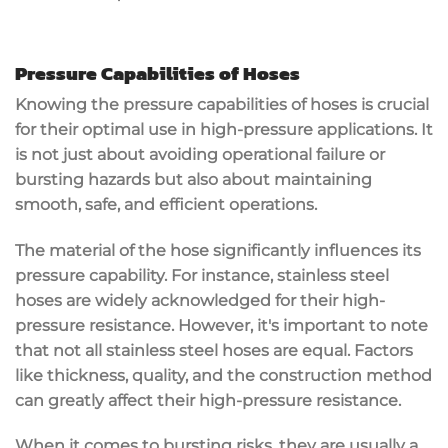
Pressure Capabilities of Hoses
Knowing the pressure capabilities of hoses is crucial
for their optimal use in high-pressure applications. It
is not just about avoiding operational failure or
bursting hazards but also about maintaining
smooth, safe, and efficient operations.
The material of the hose significantly influences its
pressure capability. For instance, stainless steel
hoses are widely acknowledged for their high-
pressure resistance. However, it's important to note
that not all stainless steel hoses are equal. Factors
like thickness, quality, and the construction method
can greatly affect their high-pressure resistance.
When it comes to bursting risks, they are usually a