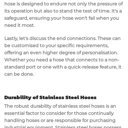
hose is designed to endure not only the pressure of
its operation but also to stand the test of time. It's a
safeguard, ensuring your hose won't fail when you
need it most.
Lastly, let's discuss the end connections. These can
be customised to your specific requirements,
offering an even higher degree of personalisation.
Whether you need a hose that connects to a non-
standard port or one with a quick-release feature, it
can be done.
Durability of Stainless Steel Hoses
The robust durability of stainless steel hoses is an
essential factor to consider for those continually
handling hoses or are responsible for purchasing
industrial equipment. Stainless steel hoses possess