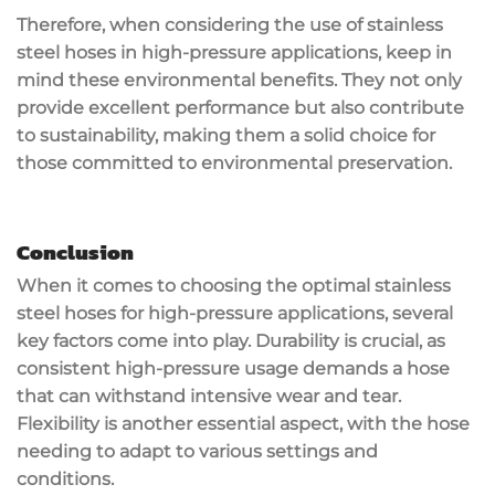
Therefore, when considering the use of stainless
steel hoses in high-pressure applications, keep in
mind these environmental benefits. They not only
provide excellent performance but also contribute
to sustainability, making them a solid choice for
those committed to environmental preservation.
Conclusion
When it comes to choosing the optimal stainless
steel hoses for high-pressure applications, several
key factors come into play. Durability is crucial, as
consistent high-pressure usage demands a hose
that can withstand intensive wear and tear.
Flexibility is another essential aspect, with the hose
needing to adapt to various settings and
conditions.