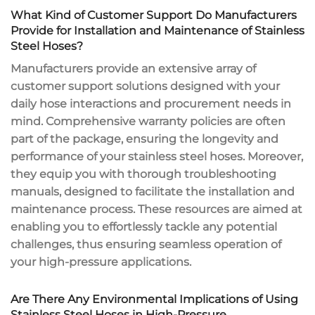
What Kind of Customer Support Do Manufacturers
Provide for Installation and Maintenance of Stainless
Steel Hoses?
Manufacturers provide an extensive array of
customer support solutions designed with your
daily hose interactions and procurement needs in
mind. Comprehensive warranty policies are often
part of the package, ensuring the longevity and
performance of your stainless steel hoses. Moreover,
they equip you with thorough troubleshooting
manuals, designed to facilitate the installation and
maintenance process. These resources are aimed at
enabling you to effortlessly tackle any potential
challenges, thus ensuring seamless operation of
your high-pressure applications.
Are There Any Environmental Implications of Using
Stainless Steel Hoses in High-Pressure