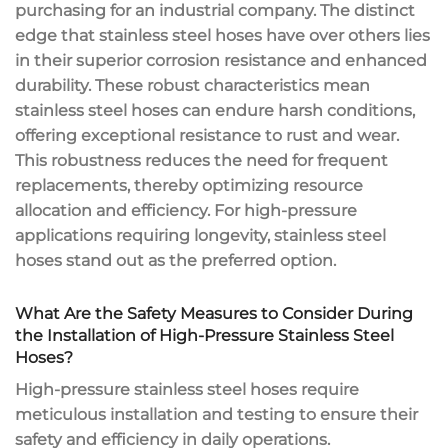
purchasing for an industrial company. The distinct
edge that stainless steel hoses have over others lies
in their superior corrosion resistance and enhanced
durability. These robust characteristics mean
stainless steel hoses can endure harsh conditions,
offering exceptional resistance to rust and wear.
This robustness reduces the need for frequent
replacements, thereby optimizing resource
allocation and efficiency. For high-pressure
applications requiring longevity, stainless steel
hoses stand out as the preferred option.
What Are the Safety Measures to Consider During
the Installation of High-Pressure Stainless Steel
Hoses?
High-pressure stainless steel hoses require
meticulous installation and testing to ensure their
safety and efficiency in daily operations.