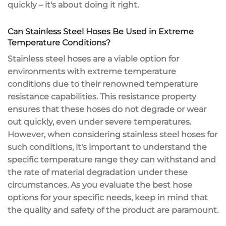
quickly – it's about doing it right.
Can Stainless Steel Hoses Be Used in Extreme
Temperature Conditions?
Stainless steel hoses are a viable option for
environments with extreme temperature
conditions due to their renowned temperature
resistance capabilities. This resistance property
ensures that these hoses do not degrade or wear
out quickly, even under severe temperatures.
However, when considering stainless steel hoses for
such conditions, it's important to understand the
specific temperature range they can withstand and
the rate of material degradation under these
circumstances. As you evaluate the best hose
options for your specific needs, keep in mind that
the quality and safety of the product are paramount.