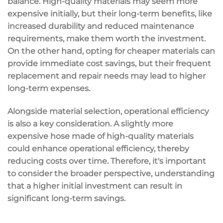
balance. High-quality materials may seem more
expensive initially, but their long-term benefits, like
increased durability and reduced maintenance
requirements, make them worth the investment.
On the other hand, opting for cheaper materials can
provide immediate cost savings, but their frequent
replacement and repair needs may lead to higher
long-term expenses.
Alongside material selection, operational efficiency
is also a key consideration. A slightly more
expensive hose made of high-quality materials
could enhance operational efficiency, thereby
reducing costs over time. Therefore, it's important
to consider the broader perspective, understanding
that a higher initial investment can result in
significant long-term savings.