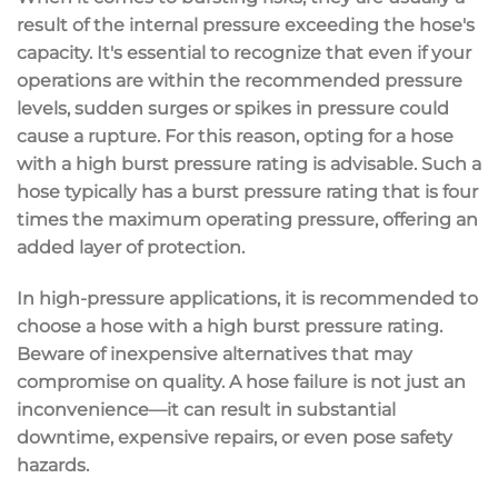
result of the internal pressure exceeding the hose's
capacity. It's essential to recognize that even if your
operations are within the recommended pressure
levels, sudden surges or spikes in pressure could
cause a rupture. For this reason, opting for a hose
with a high burst pressure rating is advisable. Such a
hose typically has a burst pressure rating that is four
times the maximum operating pressure, offering an
added layer of protection.
In high-pressure applications, it is recommended to
choose a hose with a high burst pressure rating.
Beware of inexpensive alternatives that may
compromise on quality. A hose failure is not just an
inconvenience—it can result in substantial
downtime, expensive repairs, or even pose safety
hazards.