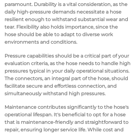
paramount. Durability is a vital consideration, as the
daily high-pressure demands necessitate a hose
resilient enough to withstand substantial wear and
tear. Flexibility also holds importance, since the
hose should be able to adapt to diverse work
environments and conditions.
Pressure capabilities should be a critical part of your
evaluation criteria, as the hose needs to handle high
pressures typical in your daily operational situations.
The connectors, an integral part of the hose, should
facilitate secure and effortless connection, and
simultaneously withstand high pressures.
Maintenance contributes significantly to the hose's
operational lifespan. It's beneficial to opt for a hose
that is maintenance-friendly and straightforward to
repair, ensuring longer service life. While cost and