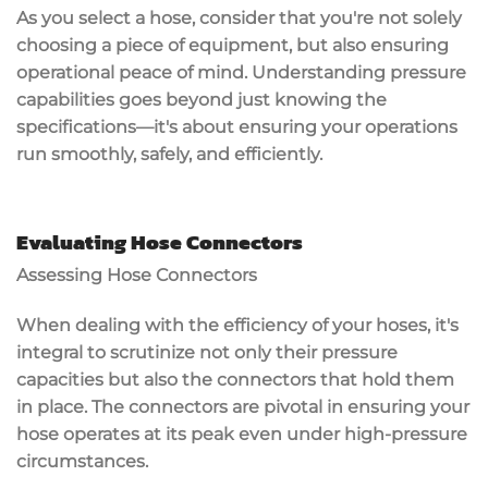
As you select a hose, consider that you're not solely
choosing a piece of equipment, but also ensuring
operational peace of mind. Understanding pressure
capabilities goes beyond just knowing the
specifications—it's about ensuring your operations
run smoothly, safely, and efficiently.
Evaluating Hose Connectors
Assessing Hose Connectors
When dealing with the efficiency of your hoses, it's
integral to scrutinize not only their pressure
capacities but also the connectors that hold them
in place. The connectors are pivotal in ensuring your
hose operates at its peak even under high-pressure
circumstances.