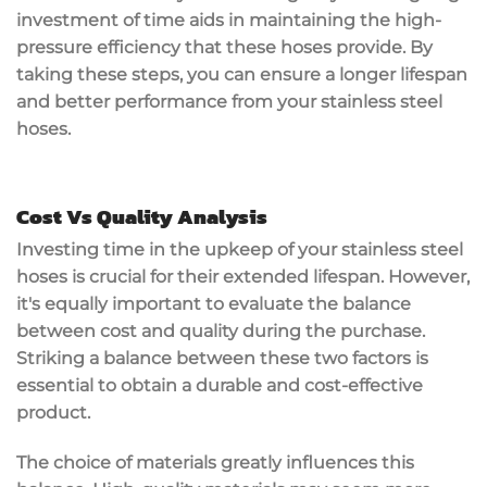
investment of time aids in maintaining the high-
pressure efficiency that these hoses provide. By
taking these steps, you can ensure a longer lifespan
and better performance from your stainless steel
hoses.
Cost Vs Quality Analysis
Investing time in the upkeep of your stainless steel
hoses is crucial for their extended lifespan. However,
it's equally important to evaluate the balance
between cost and quality during the purchase.
Striking a balance between these two factors is
essential to obtain a durable and cost-effective
product.
The choice of materials greatly influences this