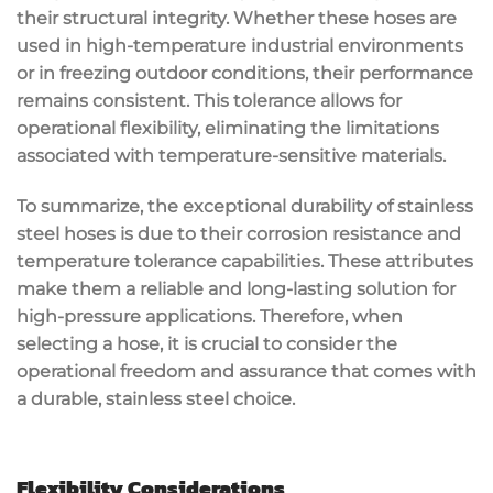
their structural integrity. Whether these hoses are
used in high-temperature industrial environments
or in freezing outdoor conditions, their performance
remains consistent. This tolerance allows for
operational flexibility, eliminating the limitations
associated with temperature-sensitive materials.
To summarize, the exceptional durability of stainless
steel hoses is due to their corrosion resistance and
temperature tolerance capabilities. These attributes
make them a reliable and long-lasting solution for
high-pressure applications. Therefore, when
selecting a hose, it is crucial to consider the
operational freedom and assurance that comes with
a durable, stainless steel choice.
Flexibility Considerations