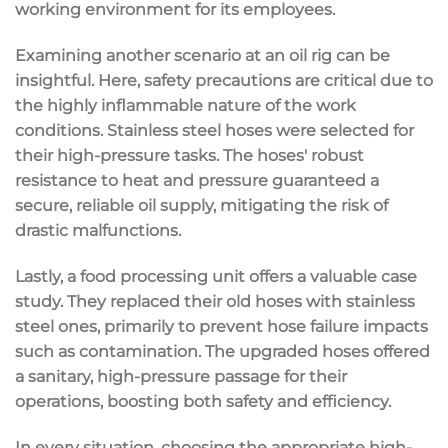
working environment for its employees.
Examining another scenario at an oil rig can be
insightful. Here, safety precautions are critical due to
the highly inflammable nature of the work
conditions. Stainless steel hoses were selected for
their high-pressure tasks. The hoses' robust
resistance to heat and pressure guaranteed a
secure, reliable oil supply, mitigating the risk of
drastic malfunctions.
Lastly, a food processing unit offers a valuable case
study. They replaced their old hoses with stainless
steel ones, primarily to prevent hose failure impacts
such as contamination. The upgraded hoses offered
a sanitary, high-pressure passage for their
operations, boosting both safety and efficiency.
In every situation, choosing the appropriate high-