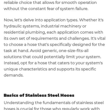
reliable choice that allows for smooth operation
without the constant fear of system failure.
Now, let's delve into application types. Whether it's
hydraulic systems, industrial machinery or
residential plumbing, each application comes with
its own set of requirements and challenges. It's vital
to choose a hose that's specifically designed for the
task at hand. Avoid generic, one-size-fits-all
solutions that could potentially limit your system.
Instead, opt for a hose that caters to your system's
unique characteristics and supports its specific
demands.
Basics of Stainless Steel Hoses
Understanding the fundamentals of stainless steel
hoses is crucial for those who regularly work with