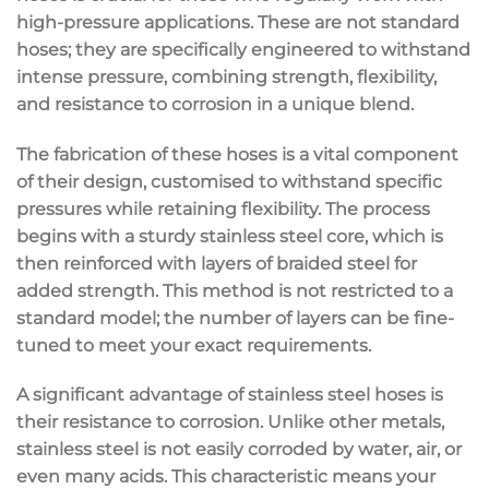
high-pressure applications. These are not standard
hoses; they are specifically engineered to withstand
intense pressure, combining strength, flexibility,
and resistance to corrosion in a unique blend.
The fabrication of these hoses is a vital component
of their design, customised to withstand specific
pressures while retaining flexibility. The process
begins with a sturdy stainless steel core, which is
then reinforced with layers of braided steel for
added strength. This method is not restricted to a
standard model; the number of layers can be fine-
tuned to meet your exact requirements.
A significant advantage of stainless steel hoses is
their resistance to corrosion. Unlike other metals,
stainless steel is not easily corroded by water, air, or
even many acids. This characteristic means your