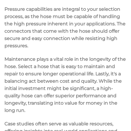
Pressure capabilities are integral to your selection
process, as the hose must be capable of handling
the high pressure inherent in your applications. The
connectors that come with the hose should offer
secure and easy connection while resisting high
pressures.
Maintenance plays a vital role in the longevity of the
hose. Select a hose that is easy to maintain and
repair to ensure longer operational life. Lastly, it's a
balancing act between cost and quality. While the
initial investment might be significant, a high-
quality hose can offer superior performance and
longevity, translating into value for money in the
long run.
Case studies often serve as valuable resources,