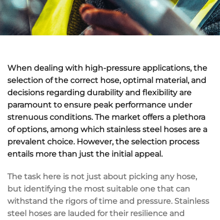
When dealing with high-pressure applications, the
selection of the correct hose, optimal material, and
decisions regarding durability and flexibility are
paramount to ensure peak performance under
strenuous conditions. The market offers a plethora
of options, among which stainless steel hoses are a
prevalent choice. However, the selection process
entails more than just the initial appeal.
The task here is not just about picking any hose,
but identifying the most suitable one that can
withstand the rigors of time and pressure. Stainless
steel hoses are lauded for their resilience and