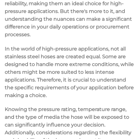
reliability, making them an ideal choice for high-
pressure applications. But there's more to it, and
understanding the nuances can make a significant
difference in your daily operations or procurement
processes.
In the world of high-pressure applications, not all
stainless steel hoses are created equal. Some are
designed to handle more extreme conditions, while
others might be more suited to less intense
applications. Therefore, it is crucial to understand
the specific requirements of your application before
making a choice.
Knowing the pressure rating, temperature range,
and the type of media the hose will be exposed to
can significantly influence your decision.
Additionally, considerations regarding the flexibility