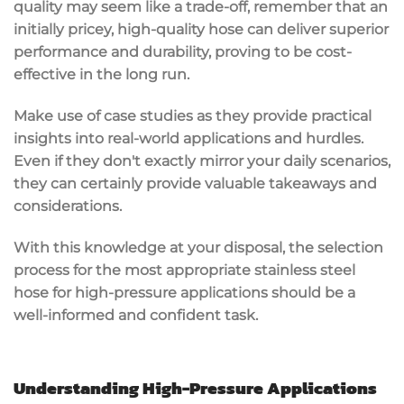
quality may seem like a trade-off, remember that an
initially pricey, high-quality hose can deliver superior
performance and durability, proving to be cost-
effective in the long run.
Make use of case studies as they provide practical
insights into real-world applications and hurdles.
Even if they don't exactly mirror your daily scenarios,
they can certainly provide valuable takeaways and
considerations.
With this knowledge at your disposal, the selection
process for the most appropriate stainless steel
hose for high-pressure applications should be a
well-informed and confident task.
Understanding High-Pressure Applications