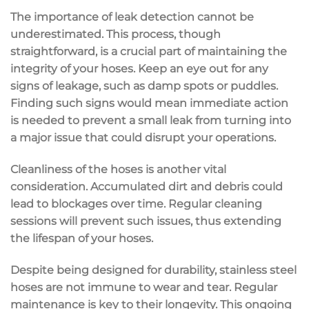
The importance of leak detection cannot be
underestimated. This process, though
straightforward, is a crucial part of maintaining the
integrity of your hoses. Keep an eye out for any
signs of leakage, such as damp spots or puddles.
Finding such signs would mean immediate action
is needed to prevent a small leak from turning into
a major issue that could disrupt your operations.
Cleanliness of the hoses is another vital
consideration. Accumulated dirt and debris could
lead to blockages over time. Regular cleaning
sessions will prevent such issues, thus extending
the lifespan of your hoses.
Despite being designed for durability, stainless steel
hoses are not immune to wear and tear. Regular
maintenance is key to their longevity. This ongoing