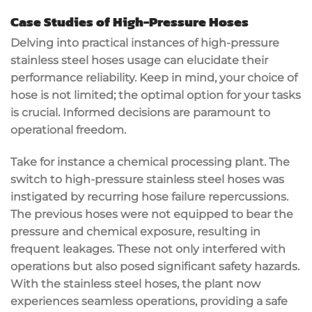
Case Studies of High-Pressure Hoses
Delving into practical instances of high-pressure
stainless steel hoses usage can elucidate their
performance reliability. Keep in mind, your choice of
hose is not limited; the optimal option for your tasks
is crucial. Informed decisions are paramount to
operational freedom.
Take for instance a chemical processing plant. The
switch to high-pressure stainless steel hoses was
instigated by recurring hose failure repercussions.
The previous hoses were not equipped to bear the
pressure and chemical exposure, resulting in
frequent leakages. These not only interfered with
operations but also posed significant safety hazards.
With the stainless steel hoses, the plant now
experiences seamless operations, providing a safe