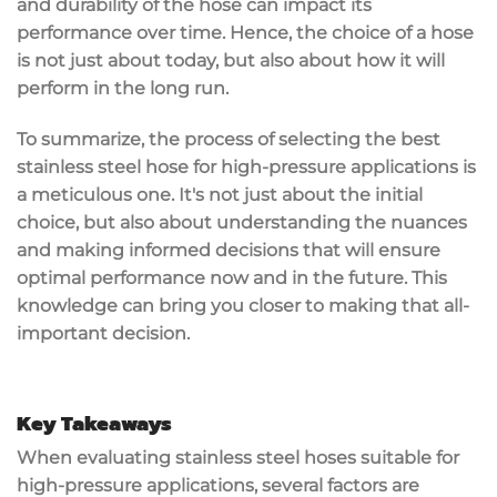
and durability of the hose can impact its
performance over time. Hence, the choice of a hose
is not just about today, but also about how it will
perform in the long run.
To summarize, the process of selecting the best
stainless steel hose for high-pressure applications is
a meticulous one. It's not just about the initial
choice, but also about understanding the nuances
and making informed decisions that will ensure
optimal performance now and in the future. This
knowledge can bring you closer to making that all-
important decision.
Key Takeaways
When evaluating stainless steel hoses suitable for
high-pressure applications, several factors are