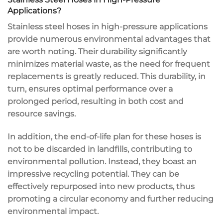
Applications?
Stainless steel hoses in high-pressure applications
provide numerous environmental advantages that
are worth noting. Their durability significantly
minimizes material waste, as the need for frequent
replacements is greatly reduced. This durability, in
turn, ensures optimal performance over a
prolonged period, resulting in both cost and
resource savings.
In addition, the end-of-life plan for these hoses is
not to be discarded in landfills, contributing to
environmental pollution. Instead, they boast an
impressive recycling potential. They can be
effectively repurposed into new products, thus
promoting a circular economy and further reducing
environmental impact.