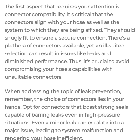
The first aspect that requires your attention is
connector compatibility. It's critical that the
connectors align with your hose as well as the
system to which they are being affixed. They should
snugly fit to ensure a secure connection. There's a
plethora of connectors available, yet an ill-suited
selection can result in issues like leaks and
diminished performance. Thus, it's crucial to avoid
compromising your hose's capabilities with
unsuitable connectors.
When addressing the topic of leak prevention,
remember, the choice of connectors lies in your
hands. Opt for connectors that boast strong seals
capable of barring leaks even in high-pressure
situations. Even a minor leak can escalate into a
major issue, leading to system malfunction and
rendering your hose inefficient.