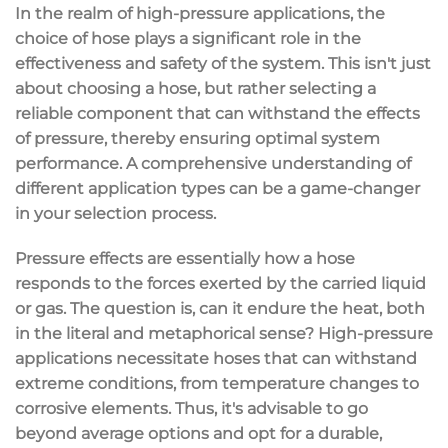
In the realm of high-pressure applications, the
choice of hose plays a significant role in the
effectiveness and safety of the system. This isn't just
about choosing a hose, but rather selecting a
reliable component that can withstand the effects
of pressure, thereby ensuring optimal system
performance. A comprehensive understanding of
different application types can be a game-changer
in your selection process.
Pressure effects are essentially how a hose
responds to the forces exerted by the carried liquid
or gas. The question is, can it endure the heat, both
in the literal and metaphorical sense? High-pressure
applications necessitate hoses that can withstand
extreme conditions, from temperature changes to
corrosive elements. Thus, it's advisable to go
beyond average options and opt for a durable,