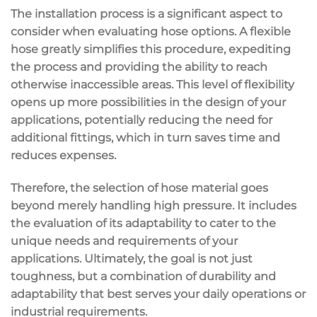
The installation process is a significant aspect to
consider when evaluating hose options. A flexible
hose greatly simplifies this procedure, expediting
the process and providing the ability to reach
otherwise inaccessible areas. This level of flexibility
opens up more possibilities in the design of your
applications, potentially reducing the need for
additional fittings, which in turn saves time and
reduces expenses.
Therefore, the selection of hose material goes
beyond merely handling high pressure. It includes
the evaluation of its adaptability to cater to the
unique needs and requirements of your
applications. Ultimately, the goal is not just
toughness, but a combination of durability and
adaptability that best serves your daily operations or
industrial requirements.