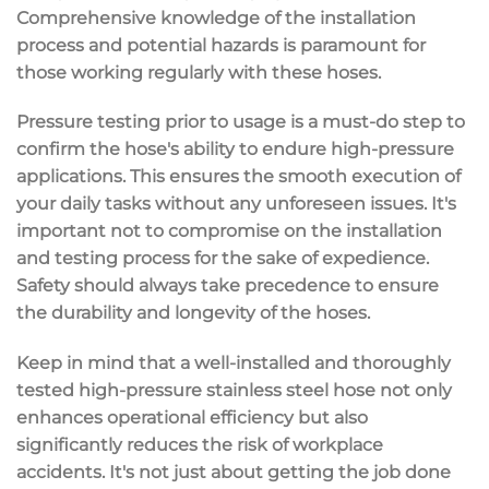
Comprehensive knowledge of the installation
process and potential hazards is paramount for
those working regularly with these hoses.
Pressure testing prior to usage is a must-do step to
confirm the hose's ability to endure high-pressure
applications. This ensures the smooth execution of
your daily tasks without any unforeseen issues. It's
important not to compromise on the installation
and testing process for the sake of expedience.
Safety should always take precedence to ensure
the durability and longevity of the hoses.
Keep in mind that a well-installed and thoroughly
tested high-pressure stainless steel hose not only
enhances operational efficiency but also
significantly reduces the risk of workplace
accidents. It's not just about getting the job done