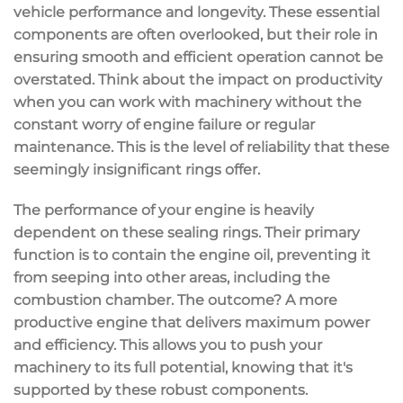
vehicle performance and longevity. These essential
components are often overlooked, but their role in
ensuring smooth and efficient operation cannot be
overstated. Think about the impact on productivity
when you can work with machinery without the
constant worry of engine failure or regular
maintenance. This is the level of reliability that these
seemingly insignificant rings offer.
The performance of your engine is heavily
dependent on these sealing rings. Their primary
function is to contain the engine oil, preventing it
from seeping into other areas, including the
combustion chamber. The outcome? A more
productive engine that delivers maximum power
and efficiency. This allows you to push your
machinery to its full potential, knowing that it's
supported by these robust components.