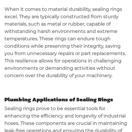
When it comes to material durability, sealing rings
excel. They are typically constructed from sturdy
materials, such as metal or rubber, capable of
withstanding harsh environments and extreme
temperatures. These rings can endure tough
conditions while preserving their integrity, saving
you from unnecessary repairs or part replacements.
This resilience allows for operations in challenging
environments or demanding activities without
concern over the durability of your machinery.
Plumbing Applications of Sealing Rings
Sealing rings prove to be essential tools for
enhancing the efficiency and longevity of industrial
hoses. These components are crucial in maintaining
leak-free operations and ensuring the durability of