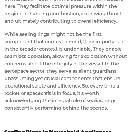
here. They facilitate optimal pressure within the
engine, enhancing combustion, improving thrust,
and ultimately contributing to overall efficiency.
While sealing rings might not be the first
component that comes to mind, their importance
in the broader context is undeniable. They enable
seamless operation, allowing for exploration without
concerns about the integrity of the vessel. In the
aerospace sector, they serve as silent guardians,
unassuming yet crucial components that ensure
operational safety and efficiency. So, every time a
rocket or spacecraft is in focus, it's worth
acknowledging the integral role of sealing rings,
consistently performing behind the scenes.
Sealing Rings in Household Appliances