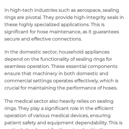
In high-tech industries such as aerospace, sealing
rings are pivotal. They provide high-integrity seals in
these highly specialized applications. This is
significant for hose maintenance, as it guarantees
secure and effective connections.
In the domestic sector, household appliances
depend on the functionality of sealing rings for
seamless operation. These essential components
ensure that machinery in both domestic and
commercial settings operates effectively, which is
crucial for maintaining the performance of hoses.
The medical sector also heavily relies on sealing
rings. They play a significant role in the efficient
operation of various medical devices, ensuring
patient safety and equipment dependability. This is