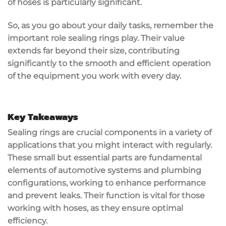
of hoses is particularly significant.
So, as you go about your daily tasks, remember the
important role sealing rings play. Their value
extends far beyond their size, contributing
significantly to the smooth and efficient operation
of the equipment you work with every day.
Key Takeaways
Sealing rings are crucial components in a variety of
applications that you might interact with regularly.
These small but essential parts are fundamental
elements of automotive systems and plumbing
configurations, working to enhance performance
and prevent leaks. Their function is vital for those
working with hoses, as they ensure optimal
efficiency.