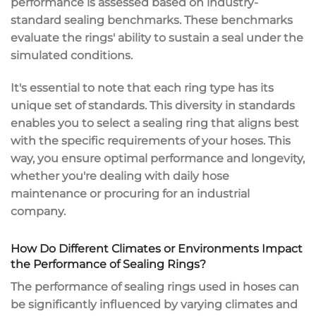
performance is assessed based on industry-
standard sealing benchmarks. These benchmarks
evaluate the rings' ability to sustain a seal under the
simulated conditions.
It's essential to note that each ring type has its
unique set of standards. This diversity in standards
enables you to select a sealing ring that aligns best
with the specific requirements of your hoses. This
way, you ensure optimal performance and longevity,
whether you're dealing with daily hose
maintenance or procuring for an industrial
company.
How Do Different Climates or Environments Impact
the Performance of Sealing Rings?
The performance of sealing rings used in hoses can
be significantly influenced by varying climates and