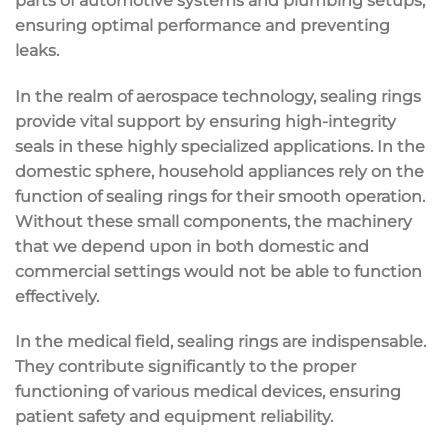
parts of automotive systems and plumbing setups,
ensuring optimal performance and preventing
leaks.
In the realm of aerospace technology, sealing rings
provide vital support by ensuring high-integrity
seals in these highly specialized applications. In the
domestic sphere, household appliances rely on the
function of sealing rings for their smooth operation.
Without these small components, the machinery
that we depend upon in both domestic and
commercial settings would not be able to function
effectively.
In the medical field, sealing rings are indispensable.
They contribute significantly to the proper
functioning of various medical devices, ensuring
patient safety and equipment reliability.