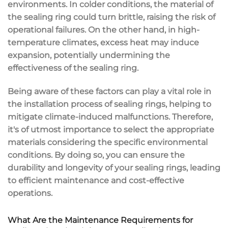
environments. In colder conditions, the material of
the sealing ring could turn brittle, raising the risk of
operational failures. On the other hand, in high-
temperature climates, excess heat may induce
expansion, potentially undermining the
effectiveness of the sealing ring.
Being aware of these factors can play a vital role in
the installation process of sealing rings, helping to
mitigate climate-induced malfunctions. Therefore,
it's of utmost importance to select the appropriate
materials considering the specific environmental
conditions. By doing so, you can ensure the
durability and longevity of your sealing rings, leading
to efficient maintenance and cost-effective
operations.
What Are the Maintenance Requirements for