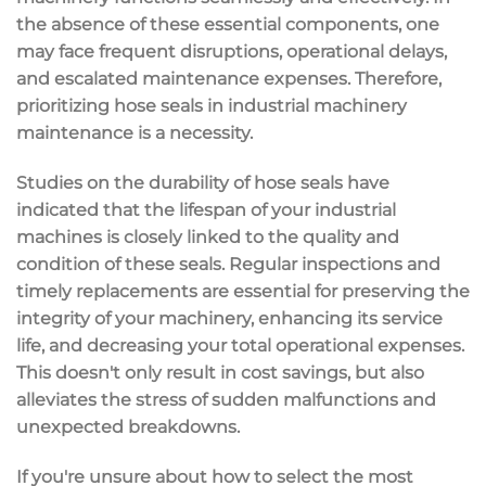
the absence of these essential components, one
may face frequent disruptions, operational delays,
and escalated maintenance expenses. Therefore,
prioritizing hose seals in industrial machinery
maintenance is a necessity.
Studies on the durability of hose seals have
indicated that the lifespan of your industrial
machines is closely linked to the quality and
condition of these seals. Regular inspections and
timely replacements are essential for preserving the
integrity of your machinery, enhancing its service
life, and decreasing your total operational expenses.
This doesn't only result in cost savings, but also
alleviates the stress of sudden malfunctions and
unexpected breakdowns.
If you're unsure about how to select the most