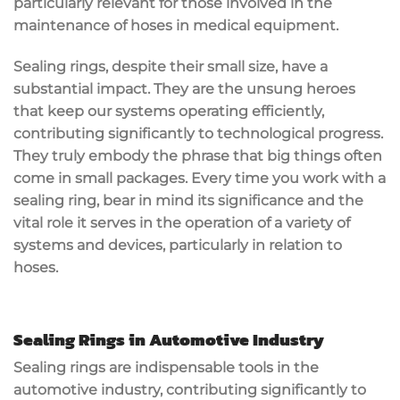
particularly relevant for those involved in the
maintenance of hoses in medical equipment.
Sealing rings, despite their small size, have a
substantial impact. They are the unsung heroes
that keep our systems operating efficiently,
contributing significantly to technological progress.
They truly embody the phrase that big things often
come in small packages. Every time you work with a
sealing ring, bear in mind its significance and the
vital role it serves in the operation of a variety of
systems and devices, particularly in relation to
hoses.
Sealing Rings in Automotive Industry
Sealing rings are indispensable tools in the
automotive industry, contributing significantly to