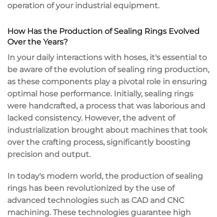
operation of your industrial equipment.
How Has the Production of Sealing Rings Evolved
Over the Years?
In your daily interactions with hoses, it's essential to
be aware of the evolution of sealing ring production,
as these components play a pivotal role in ensuring
optimal hose performance. Initially, sealing rings
were handcrafted, a process that was laborious and
lacked consistency. However, the advent of
industrialization brought about machines that took
over the crafting process, significantly boosting
precision and output.
In today's modern world, the production of sealing
rings has been revolutionized by the use of
advanced technologies such as CAD and CNC
machining. These technologies guarantee high