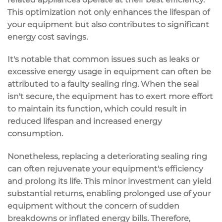
This optimization not only enhances the lifespan of
your equipment but also contributes to significant
energy cost savings.
It's notable that common issues such as leaks or
excessive energy usage in equipment can often be
attributed to a faulty sealing ring. When the seal
isn't secure, the equipment has to exert more effort
to maintain its function, which could result in
reduced lifespan and increased energy
consumption.
Nonetheless, replacing a deteriorating sealing ring
can often rejuvenate your equipment's efficiency
and prolong its life. This minor investment can yield
substantial returns, enabling prolonged use of your
equipment without the concern of sudden
breakdowns or inflated energy bills. Therefore,