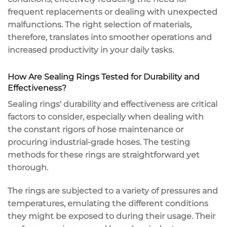
frequent replacements or dealing with unexpected
malfunctions. The right selection of materials,
therefore, translates into smoother operations and
increased productivity in your daily tasks.
How Are Sealing Rings Tested for Durability and
Effectiveness?
Sealing rings' durability and effectiveness are critical
factors to consider, especially when dealing with
the constant rigors of hose maintenance or
procuring industrial-grade hoses. The testing
methods for these rings are straightforward yet
thorough.
The rings are subjected to a variety of pressures and
temperatures, emulating the different conditions
they might be exposed to during their usage. Their