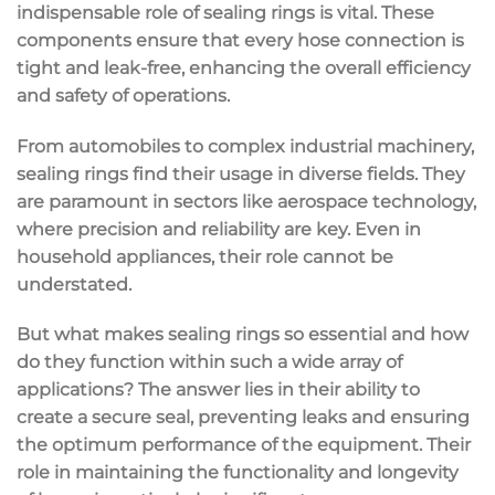
indispensable role of sealing rings is vital. These
components ensure that every hose connection is
tight and leak-free, enhancing the overall efficiency
and safety of operations.
From automobiles to complex industrial machinery,
sealing rings find their usage in diverse fields. They
are paramount in sectors like aerospace technology,
where precision and reliability are key. Even in
household appliances, their role cannot be
understated.
But what makes sealing rings so essential and how
do they function within such a wide array of
applications? The answer lies in their ability to
create a secure seal, preventing leaks and ensuring
the optimum performance of the equipment. Their
role in maintaining the functionality and longevity