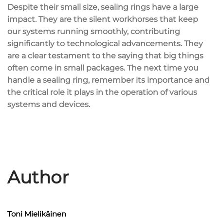
Despite their small size, sealing rings have a large
impact. They are the silent workhorses that keep
our systems running smoothly, contributing
significantly to technological advancements. They
are a clear testament to the saying that big things
often come in small packages. The next time you
handle a sealing ring, remember its importance and
the critical role it plays in the operation of various
systems and devices.
Author
Toni Mielikäinen