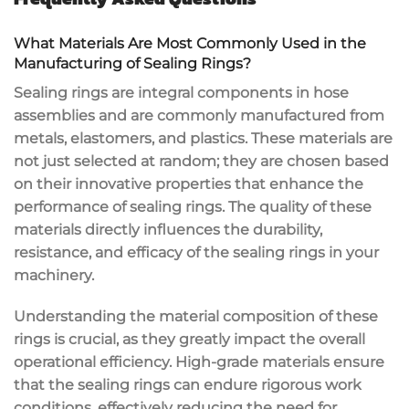
What Materials Are Most Commonly Used in the
Manufacturing of Sealing Rings?
Sealing rings are integral components in hose
assemblies and are commonly manufactured from
metals, elastomers, and plastics. These materials are
not just selected at random; they are chosen based
on their innovative properties that enhance the
performance of sealing rings. The quality of these
materials directly influences the durability,
resistance, and efficacy of the sealing rings in your
machinery.
Understanding the material composition of these
rings is crucial, as they greatly impact the overall
operational efficiency. High-grade materials ensure
that the sealing rings can endure rigorous work
conditions, effectively reducing the need for