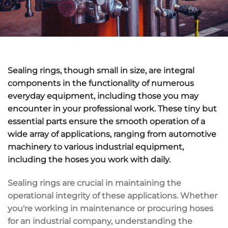
Sealing rings, though small in size, are integral
components in the functionality of numerous
everyday equipment, including those you may
encounter in your professional work. These tiny but
essential parts ensure the smooth operation of a
wide array of applications, ranging from automotive
machinery to various industrial equipment,
including the hoses you work with daily.
Sealing rings are crucial in maintaining the
operational integrity of these applications. Whether
you're working in maintenance or procuring hoses
for an industrial company, understanding the