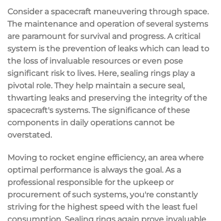
Consider a spacecraft maneuvering through space.
The maintenance and operation of several systems
are paramount for survival and progress. A critical
system is the prevention of leaks which can lead to
the loss of invaluable resources or even pose
significant risk to lives. Here, sealing rings play a
pivotal role. They help maintain a secure seal,
thwarting leaks and preserving the integrity of the
spacecraft's systems. The significance of these
components in daily operations cannot be
overstated.
Moving to rocket engine efficiency, an area where
optimal performance is always the goal. As a
professional responsible for the upkeep or
procurement of such systems, you're constantly
striving for the highest speed with the least fuel
consumption. Sealing rings again prove invaluable