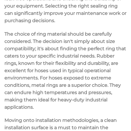
your equipment. Selecting the right sealing ring
can significantly improve your maintenance work or
purchasing decisions.
The choice of ring material should be carefully
considered. The decision isn't simply about size
compatibility; it's about finding the perfect ring that
caters to your specific industrial needs. Rubber
rings, known for their flexibility and durability, are
excellent for hoses used in typical operational
environments. For hoses exposed to extreme
conditions, metal rings are a superior choice. They
can endure high temperatures and pressures,
making them ideal for heavy-duty industrial
applications.
Moving onto installation methodologies, a clean
installation surface is a must to maintain the