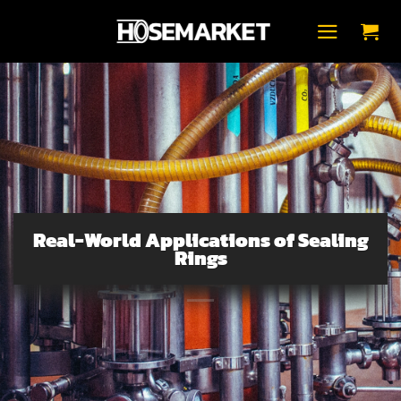
Skip
to
content
Real-World Applications of Sealing
Rings