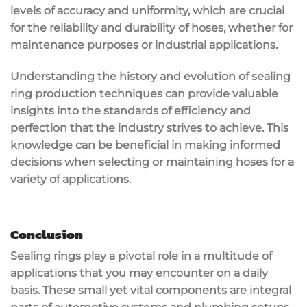
levels of accuracy and uniformity, which are crucial
for the reliability and durability of hoses, whether for
maintenance purposes or industrial applications.
Understanding the history and evolution of sealing
ring production techniques can provide valuable
insights into the standards of efficiency and
perfection that the industry strives to achieve. This
knowledge can be beneficial in making informed
decisions when selecting or maintaining hoses for a
variety of applications.
Conclusion
Sealing rings play a pivotal role in a multitude of
applications that you may encounter on a daily
basis. These small yet vital components are integral