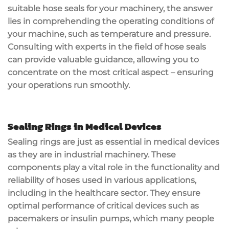
suitable hose seals for your machinery, the answer
lies in comprehending the operating conditions of
your machine, such as temperature and pressure.
Consulting with experts in the field of hose seals
can provide valuable guidance, allowing you to
concentrate on the most critical aspect – ensuring
your operations run smoothly.
Sealing Rings in Medical Devices
Sealing rings are just as essential in medical devices
as they are in industrial machinery. These
components play a vital role in the functionality and
reliability of hoses used in various applications,
including in the healthcare sector. They ensure
optimal performance of critical devices such as
pacemakers or insulin pumps, which many people