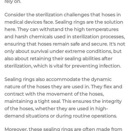
rely on.
Consider the sterilization challenges that hoses in
medical devices face. Sealing rings are the solution
here. They can withstand the high temperatures
and harsh chemicals used in sterilization processes,
ensuring that hoses remain safe and secure. It's not
only about survival under extreme conditions, but
also about retaining their sealing abilities after
sterilization, which is vital for preventing infection.
Sealing rings also accommodate the dynamic
nature of the hoses they are used in. They flex and
contract with the movement of the hoses,
maintaining a tight seal. This ensures the integrity
of the hoses, whether they are used in high-
demand situations or during routine operations.
Moreover, these sealing rings are often made from