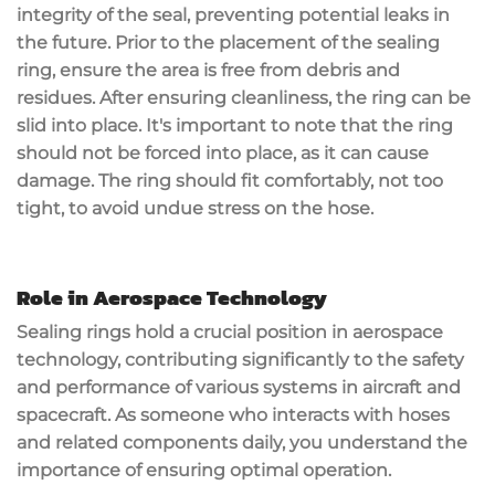
integrity of the seal, preventing potential leaks in
the future. Prior to the placement of the sealing
ring, ensure the area is free from debris and
residues. After ensuring cleanliness, the ring can be
slid into place. It's important to note that the ring
should not be forced into place, as it can cause
damage. The ring should fit comfortably, not too
tight, to avoid undue stress on the hose.
Role in Aerospace Technology
Sealing rings hold a crucial position in aerospace
technology, contributing significantly to the safety
and performance of various systems in aircraft and
spacecraft. As someone who interacts with hoses
and related components daily, you understand the
importance of ensuring optimal operation.