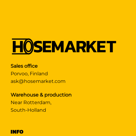
Sales office
Porvoo, Finland
ask@hosemarket.com
Warehouse & production
Near Rotterdam,
South-Holland
INFO