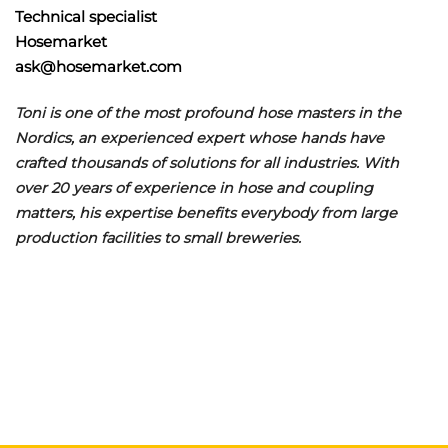
Technical specialist
Hosemarket
ask@hosemarket.com
Toni is one of the most profound hose masters in the
Nordics, an experienced expert whose hands have
crafted thousands of solutions for all industries. With
over 20 years of experience in hose and coupling
matters, his expertise benefits everybody from large
production facilities to small breweries.