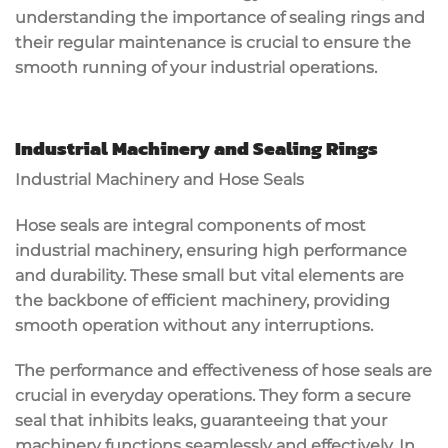
understanding the importance of sealing rings and
their regular maintenance is crucial to ensure the
smooth running of your industrial operations.
Industrial Machinery and Sealing Rings
Industrial Machinery and Hose Seals
Hose seals are integral components of most
industrial machinery, ensuring high performance
and durability. These small but vital elements are
the backbone of efficient machinery, providing
smooth operation without any interruptions.
The performance and effectiveness of hose seals are
crucial in everyday operations. They form a secure
seal that inhibits leaks, guaranteeing that your
machinery functions seamlessly and effectively. In