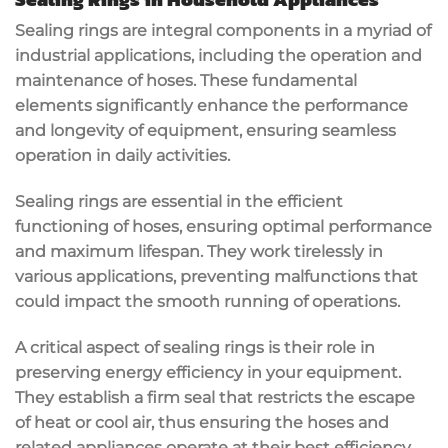
Sealing rings are integral components in a myriad of
industrial applications, including the operation and
maintenance of hoses. These fundamental
elements significantly enhance the performance
and longevity of equipment, ensuring seamless
operation in daily activities.
Sealing rings are essential in the efficient
functioning of hoses, ensuring optimal performance
and maximum lifespan. They work tirelessly in
various applications, preventing malfunctions that
could impact the smooth running of operations.
A critical aspect of sealing rings is their role in
preserving energy efficiency in your equipment.
They establish a firm seal that restricts the escape
of heat or cool air, thus ensuring the hoses and
related appliances operate at their best efficiency.