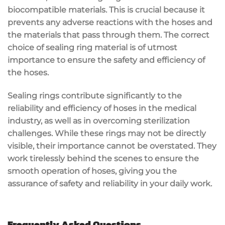
biocompatible materials. This is crucial because it
prevents any adverse reactions with the hoses and
the materials that pass through them. The correct
choice of sealing ring material is of utmost
importance to ensure the safety and efficiency of
the hoses.
Sealing rings contribute significantly to the
reliability and efficiency of hoses in the medical
industry, as well as in overcoming sterilization
challenges. While these rings may not be directly
visible, their importance cannot be overstated. They
work tirelessly behind the scenes to ensure the
smooth operation of hoses, giving you the
assurance of safety and reliability in your daily work.
Frequently Asked Questions