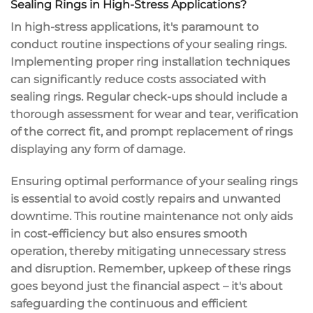
Sealing Rings in High-Stress Applications?
In high-stress applications, it's paramount to
conduct routine inspections of your sealing rings.
Implementing proper ring installation techniques
can significantly reduce costs associated with
sealing rings. Regular check-ups should include a
thorough assessment for wear and tear, verification
of the correct fit, and prompt replacement of rings
displaying any form of damage.
Ensuring optimal performance of your sealing rings
is essential to avoid costly repairs and unwanted
downtime. This routine maintenance not only aids
in cost-efficiency but also ensures smooth
operation, thereby mitigating unnecessary stress
and disruption. Remember, upkeep of these rings
goes beyond just the financial aspect – it's about
safeguarding the continuous and efficient