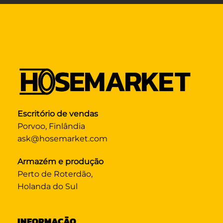
Escritório de vendas
Porvoo, Finlândia
ask@hosemarket.com
Armazém e produção
Perto de Roterdão,
Holanda do Sul
INFORMAÇÃO