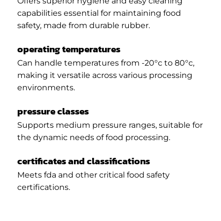
Offers superior hygiene and easy cleaning
capabilities essential for maintaining food
safety, made from durable rubber.
operating temperatures
Can handle temperatures from -20°c to 80°c,
making it versatile across various processing
environments.
pressure classes
Supports medium pressure ranges, suitable for
the dynamic needs of food processing.
certificates and classifications
Meets fda and other critical food safety
certifications.