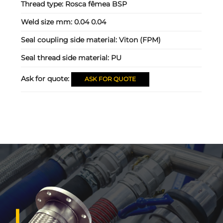
Thread type:
Rosca fêmea BSP
Weld size mm:
0.04 0.04
Seal coupling side material:
Viton (FPM)
Seal thread side material:
PU
Ask for quote:
ASK FOR QUOTE