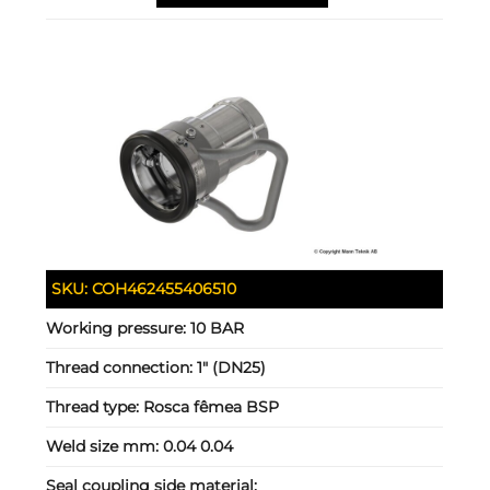
SKU:
COH462455406510
Working pressure:
10 BAR
Thread connection:
1" (DN25)
Thread type:
Rosca fêmea BSP
Weld size mm:
0.04 0.04
Seal coupling side material: