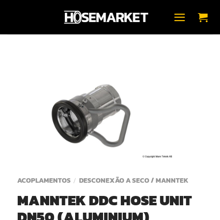
Skip
to
content
ACOPLAMENTOS
DESCONEXÃO A SECO / MANNTEK
/
MANNTEK DDC HOSE UNIT
DN50 (ALUMINIUM)