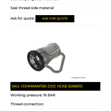
Seal thread side material:
Ask for quote:
ASK FOR QUOTE
SKU:
COHMANNTEK DDC HOSE 5006510
Working pressure:
16 BAR
Thread connection: