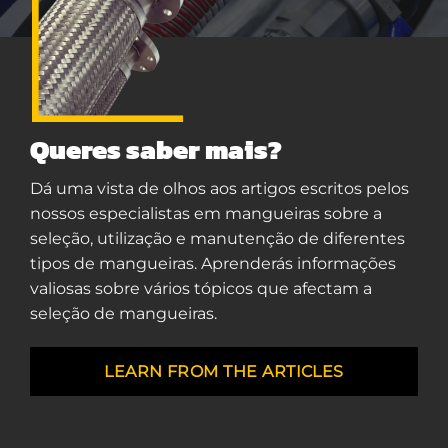
Queres saber mais?
Dá uma vista de olhos aos artigos escritos pelos
nossos especialistas em mangueiras sobre a
seleção, utilização e manutenção de diferentes
tipos de mangueiras. Aprenderás informações
valiosas sobre vários tópicos que afectam a
seleção de mangueiras.
LEARN FROM THE ARTICLES