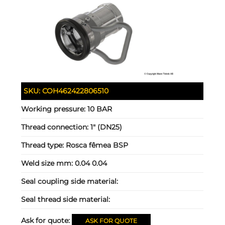
SKU:
COH462422806510
Working pressure:
10 BAR
Thread connection:
1" (DN25)
Thread type:
Rosca fêmea BSP
Weld size mm:
0.04 0.04
Seal coupling side material:
Seal thread side material:
Ask for quote:
ASK FOR QUOTE