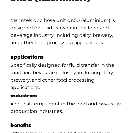
Manntek ddc hose unit dn50 (aluminium) is
designed for fluid transfer in the food and
beverage industry, including dairy, brewery,
and other food processing applications.
applications
Specifically designed for fluid transfer in the
food and beverage industry, including dairy,
brewery, and other food processing
applications.
industries
A critical component in the food and beverage
production industries.
benefits