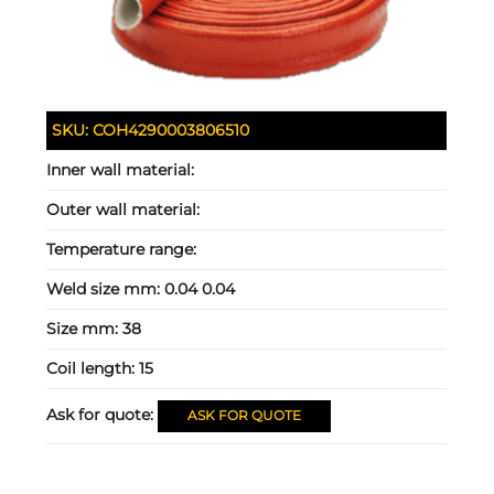
SKU:
COH4290003806510
Inner wall material:
Outer wall material:
Temperature range:
Weld size mm:
0.04 0.04
Size mm:
38
Coil length:
15
Ask for quote:
ASK FOR QUOTE