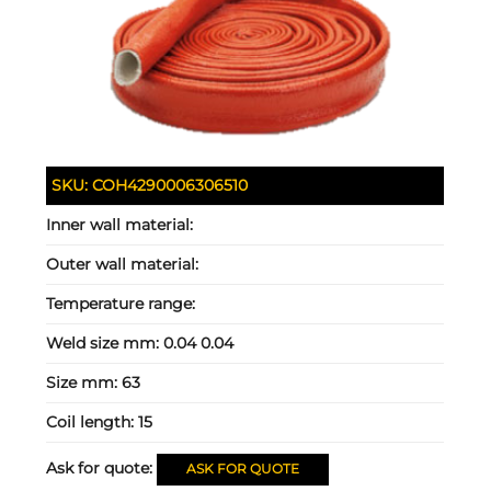
SKU:
COH4290006306510
Inner wall material:
Outer wall material:
Temperature range:
Weld size mm:
0.04 0.04
Size mm:
63
Coil length:
15
Ask for quote:
ASK FOR QUOTE