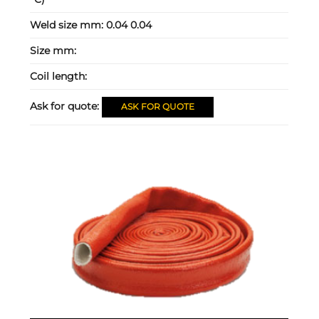
Weld size mm:
0.04 0.04
Size mm:
Coil length:
Ask for quote:
ASK FOR QUOTE