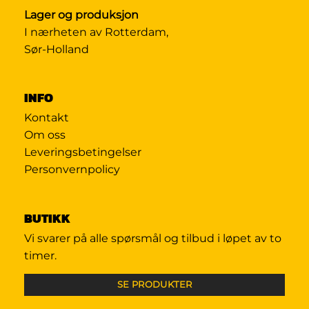
Lager og produksjon
I nærheten av Rotterdam,
Sør-Holland
INFO
Kontakt
Om oss
Leveringsbetingelser
Personvernpolicy
BUTIKK
Vi svarer på alle spørsmål og tilbud i løpet av to
timer.
SE PRODUKTER