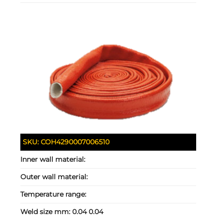
SKU:
COH4290007006510
Inner wall material:
Outer wall material:
Temperature range:
Weld size mm:
0.04 0.04