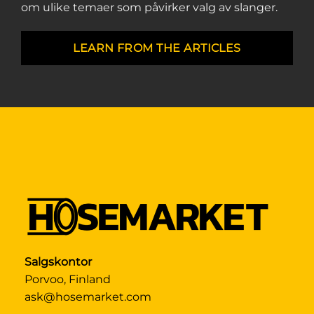
om ulike temaer som påvirker valg av slanger.
LEARN FROM THE ARTICLES
Salgskontor
Porvoo, Finland
ask@hosemarket.com