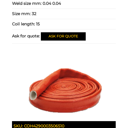
Weld size mm:
0.04 0.04
Size mm:
32
Coil length:
15
Ask for quote:
ASK FOR QUOTE
SKU:
COH4290003506510