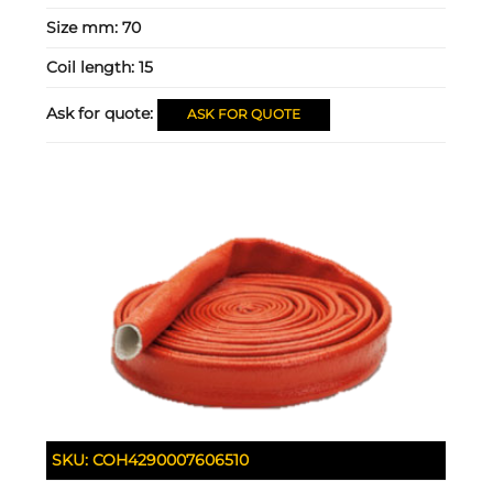
Size mm:
70
Coil length:
15
Ask for quote:
ASK FOR QUOTE
SKU:
COH4290007606510