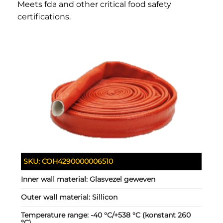
Meets fda and other critical food safety
certifications.
SKU:
COH4290000006510
Inner wall material:
Glasvezel geweven
Outer wall material:
Sillicon
Temperature range:
-40 °C/+538 °C (konstant 260
°C)