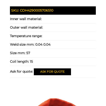
SKU:
COH4290005706510
Inner wall material:
Outer wall material:
Temperature range:
Weld size mm:
0.04 0.04
Size mm:
57
Coil length:
15
Ask for quote:
ASK FOR QUOTE