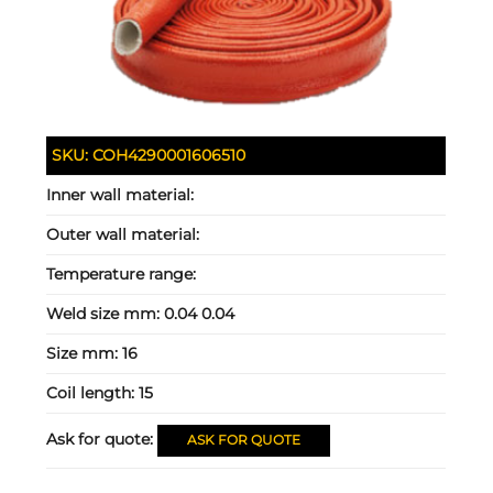
SKU:
COH4290001606510
Inner wall material:
Outer wall material:
Temperature range:
Weld size mm:
0.04 0.04
Size mm:
16
Coil length:
15
Ask for quote:
ASK FOR QUOTE