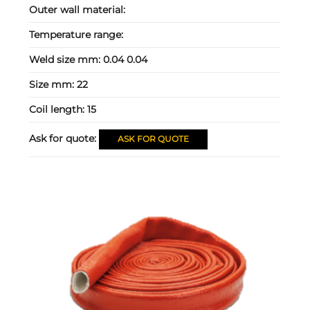
Outer wall material:
Temperature range:
Weld size mm:
0.04 0.04
Size mm:
22
Coil length:
15
Ask for quote:
ASK FOR QUOTE