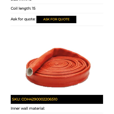
Coil length:
15
Ask for quote:
ASK FOR QUOTE
SKU:
COH4290002206510
Inner wall material: