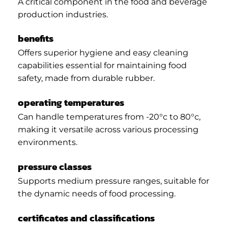
A critical component in the food and beverage
production industries.
benefits
Offers superior hygiene and easy cleaning
capabilities essential for maintaining food
safety, made from durable rubber.
operating temperatures
Can handle temperatures from -20°c to 80°c,
making it versatile across various processing
environments.
pressure classes
Supports medium pressure ranges, suitable for
the dynamic needs of food processing.
certificates and classifications