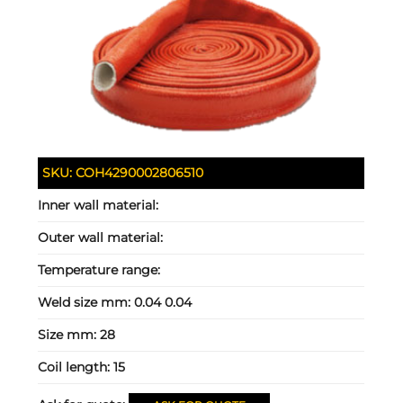
SKU:
COH4290002806510
Inner wall material:
Outer wall material:
Temperature range:
Weld size mm:
0.04 0.04
Size mm:
28
Coil length:
15