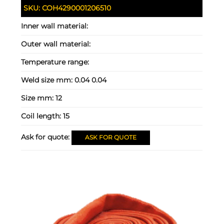
SKU:
COH4290001206510
Inner wall material:
Outer wall material:
Temperature range:
Weld size mm:
0.04 0.04
Size mm:
12
Coil length:
15
Ask for quote:
ASK FOR QUOTE