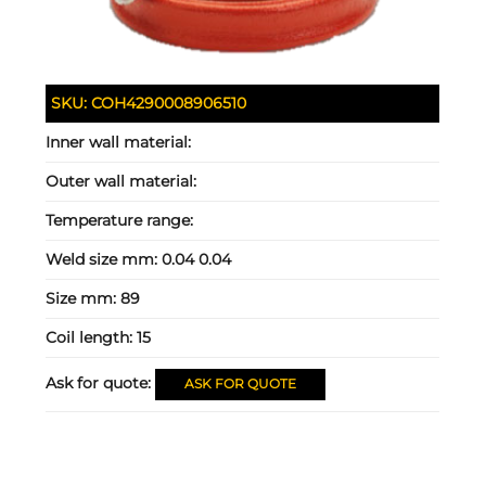
SKU:
COH4290008906510
Inner wall material:
Outer wall material:
Temperature range:
Weld size mm:
0.04 0.04
Size mm:
89
Coil length:
15
Ask for quote:
ASK FOR QUOTE