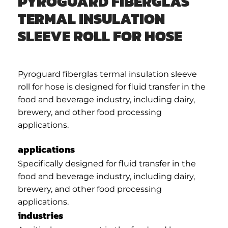
PYROGUARD FIBERGLAS
TERMAL INSULATION
SLEEVE ROLL FOR HOSE
Pyroguard fiberglas termal insulation sleeve
roll for hose is designed for fluid transfer in the
food and beverage industry, including dairy,
brewery, and other food processing
applications.
applications
Specifically designed for fluid transfer in the
food and beverage industry, including dairy,
brewery, and other food processing
applications.
industries