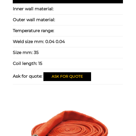
Inner wall material:
Outer wall material:
Temperature range:
Weld size mm:
0.04 0.04
Size mm:
35
Coil length:
15
Ask for quote:
ASK FOR QUOTE