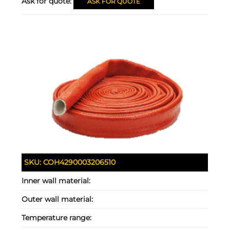
Ask for quote:
ASK FOR QUOTE
SKU:
COH4290003206510
Inner wall material:
Outer wall material:
Temperature range: