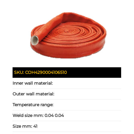
SKU:
COH4290004106510
Inner wall material:
Outer wall material:
Temperature range:
Weld size mm:
0.04 0.04
Size mm:
41