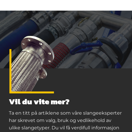
Vil du vite mer?
Ta en titt på artiklene som våre slangeeksperter
har skrevet om valg, bruk og vedlikehold av
ulike slangetyper. Du vil få verdifull informasjon