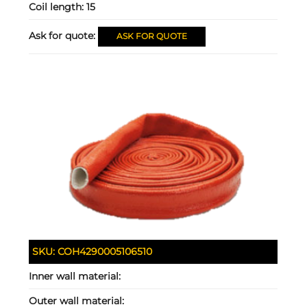
Coil length:
15
Ask for quote:
ASK FOR QUOTE
SKU:
COH4290005106510
Inner wall material:
Outer wall material: