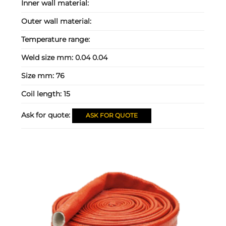
Inner wall material:
Outer wall material:
Temperature range:
Weld size mm:
0.04 0.04
Size mm:
76
Coil length:
15
Ask for quote:
ASK FOR QUOTE