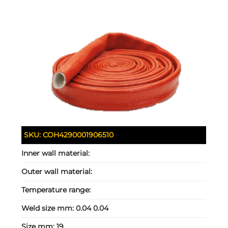
SKU:
COH4290001906510
Inner wall material:
Outer wall material:
Temperature range:
Weld size mm:
0.04 0.04
Size mm:
19