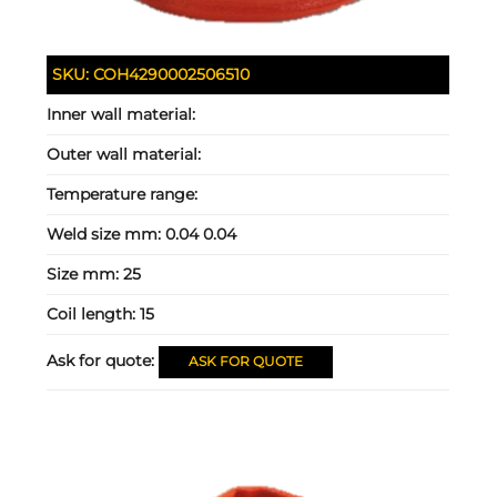
SKU:
COH4290002506510
Inner wall material:
Outer wall material:
Temperature range:
Weld size mm:
0.04 0.04
Size mm:
25
Coil length:
15
Ask for quote:
ASK FOR QUOTE