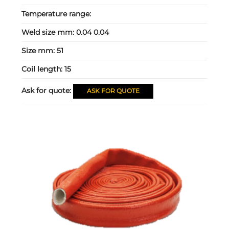
Temperature range:
Weld size mm:
0.04 0.04
Size mm:
51
Coil length:
15
Ask for quote:
ASK FOR QUOTE