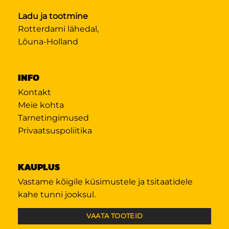
Ladu ja tootmine
Rotterdami lähedal,
Lõuna-Holland
INFO
Kontakt
Meie kohta
Tarnetingimused
Privaatsuspoliitika
KAUPLUS
Vastame kõigile küsimustele ja tsitaatidele
kahe tunni jooksul.
VAATA TOOTEID