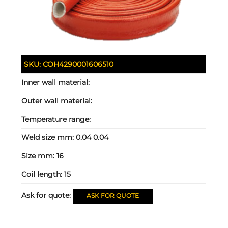
SKU:
COH4290001606510
Inner wall material:
Outer wall material:
Temperature range:
Weld size mm:
0.04 0.04
Size mm:
16
Coil length:
15
Ask for quote:
ASK FOR QUOTE