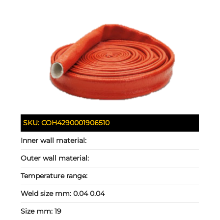
SKU:
COH4290001906510
Inner wall material:
Outer wall material:
Temperature range:
Weld size mm:
0.04 0.04
Size mm:
19