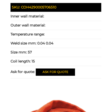
SKU:
COH4290005706510
Inner wall material:
Outer wall material:
Temperature range:
Weld size mm:
0.04 0.04
Size mm:
57
Coil length:
15
Ask for quote:
ASK FOR QUOTE