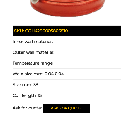
SKU:
COH4290003806510
Inner wall material:
Outer wall material:
Temperature range:
Weld size mm:
0.04 0.04
Size mm:
38
Coil length:
15
Ask for quote:
ASK FOR QUOTE