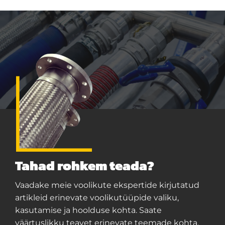
Tahad rohkem teada?
Vaadake meie voolikute ekspertide kirjutatud
artikleid erinevate voolikutüüpide valiku,
kasutamise ja hoolduse kohta. Saate
väärtuslikku teavet erinevate teemade kohta,