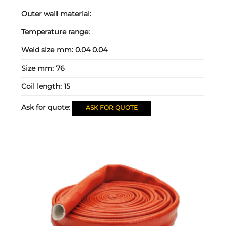
Outer wall material:
Temperature range:
Weld size mm:
0.04 0.04
Size mm:
76
Coil length:
15
Ask for quote:
ASK FOR QUOTE