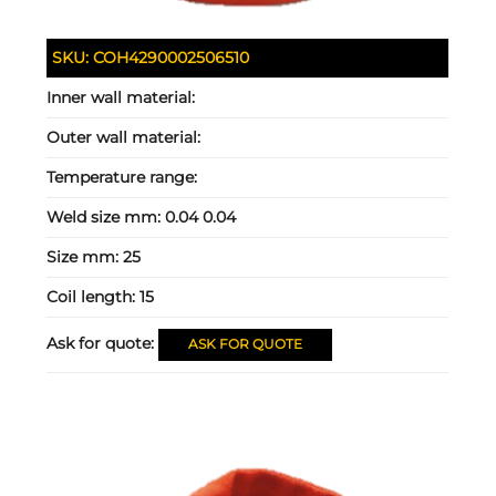
SKU:
COH4290002506510
Inner wall material:
Outer wall material:
Temperature range:
Weld size mm:
0.04 0.04
Size mm:
25
Coil length:
15
Ask for quote:
ASK FOR QUOTE