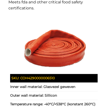
Meets fda and other critical food safety
certifications.
SKU:
COH4290000006510
Inner wall material:
Glasvezel geweven
Outer wall material:
Sillicon
Temperature range:
-40°C/+538°C (konstant 260°C)