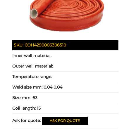
SKU:
COH4290006306510
Inner wall material:
Outer wall material:
Temperature range:
Weld size mm:
0.04 0.04
Size mm:
63
Coil length:
15
Ask for quote:
ASK FOR QUOTE