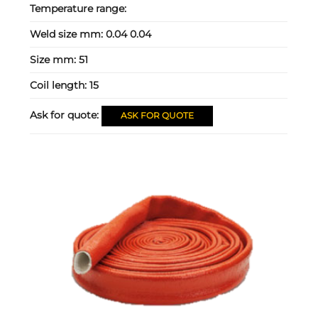
Temperature range:
Weld size mm:
0.04 0.04
Size mm:
51
Coil length:
15
Ask for quote:
ASK FOR QUOTE