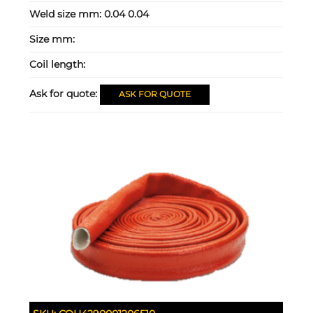
Weld size mm:
0.04 0.04
Size mm:
Coil length:
Ask for quote:
ASK FOR QUOTE