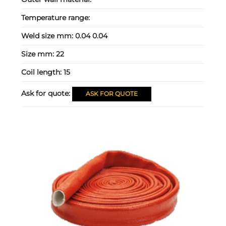
Temperature range:
Weld size mm:
0.04 0.04
Size mm:
22
Coil length:
15
Ask for quote:
ASK FOR QUOTE