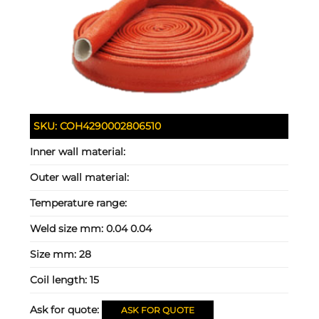
SKU:
COH4290002806510
Inner wall material:
Outer wall material:
Temperature range:
Weld size mm:
0.04 0.04
Size mm:
28
Coil length:
15
Ask for quote:
ASK FOR QUOTE