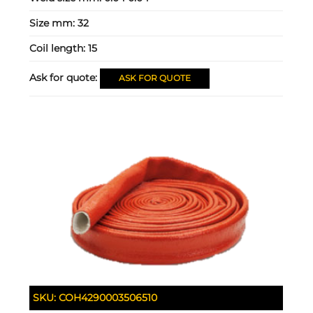
Size mm:
32
Coil length:
15
Ask for quote:
ASK FOR QUOTE
SKU:
COH4290003506510