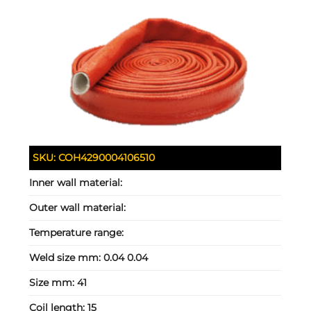
SKU:
COH4290004106510
Inner wall material:
Outer wall material:
Temperature range:
Weld size mm:
0.04 0.04
Size mm:
41
Coil length:
15