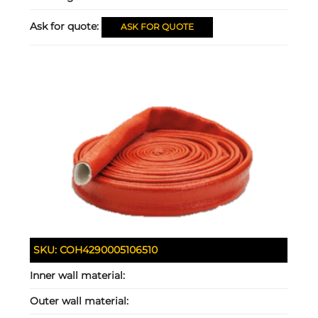
Ask for quote:
ASK FOR QUOTE
SKU:
COH4290005106510
Inner wall material:
Outer wall material: