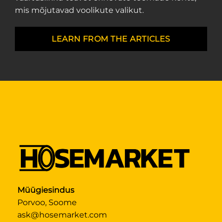
mis mõjutavad voolikute valikut.
LEARN FROM THE ARTICLES
Müügiesindus
Porvoo, Soome
ask@hosemarket.com