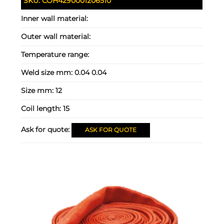
SKU:
COH4290001206510
Inner wall material:
Outer wall material:
Temperature range:
Weld size mm:
0.04 0.04
Size mm:
12
Coil length:
15
Ask for quote:
ASK FOR QUOTE