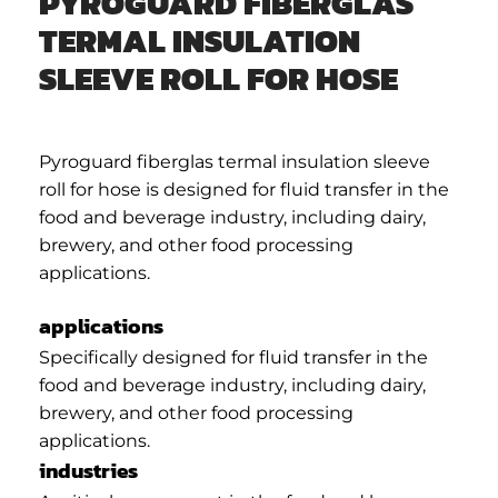
PYROGUARD FIBERGLAS
TERMAL INSULATION
SLEEVE ROLL FOR HOSE
Pyroguard fiberglas termal insulation sleeve
roll for hose is designed for fluid transfer in the
food and beverage industry, including dairy,
brewery, and other food processing
applications.
applications
Specifically designed for fluid transfer in the
food and beverage industry, including dairy,
brewery, and other food processing
applications.
industries