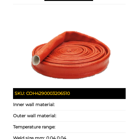
SKU:
COH4290003206510
Inner wall material:
Outer wall material:
Temperature range:
Weld size mm:
0.04 0.04