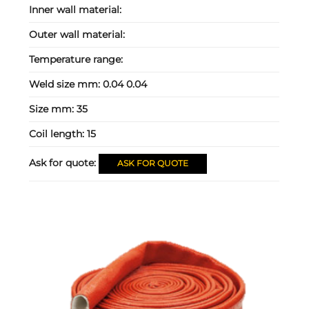
Inner wall material:
Outer wall material:
Temperature range:
Weld size mm:
0.04 0.04
Size mm:
35
Coil length:
15
Ask for quote:
ASK FOR QUOTE