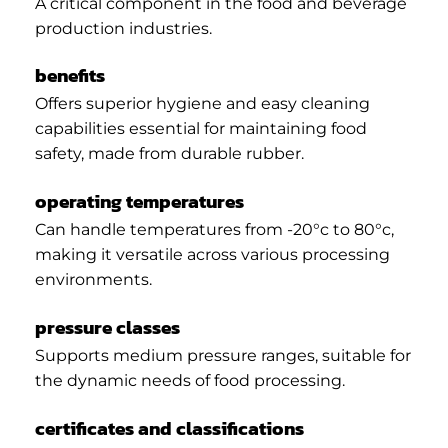
A critical component in the food and beverage
production industries.
benefits
Offers superior hygiene and easy cleaning
capabilities essential for maintaining food
safety, made from durable rubber.
operating temperatures
Can handle temperatures from -20°c to 80°c,
making it versatile across various processing
environments.
pressure classes
Supports medium pressure ranges, suitable for
the dynamic needs of food processing.
certificates and classifications