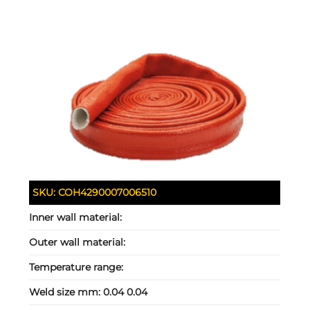
SKU:
COH4290007006510
Inner wall material:
Outer wall material:
Temperature range:
Weld size mm:
0.04 0.04