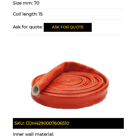
Size mm:
70
Coil length:
15
Ask for quote:
ASK FOR QUOTE
SKU:
COH4290007606510
Inner wall material: