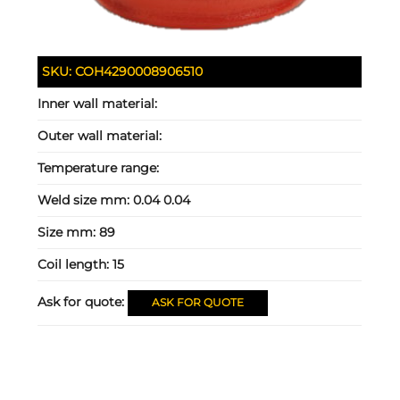
SKU:
COH4290008906510
Inner wall material:
Outer wall material:
Temperature range:
Weld size mm:
0.04 0.04
Size mm:
89
Coil length:
15
Ask for quote:
ASK FOR QUOTE