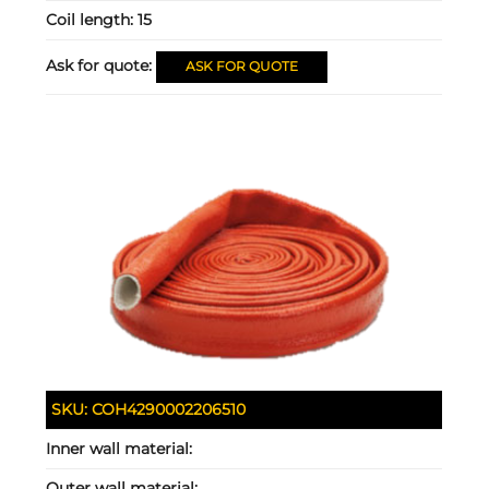
Coil length:
15
Ask for quote:
ASK FOR QUOTE
SKU:
COH4290002206510
Inner wall material:
Outer wall material: