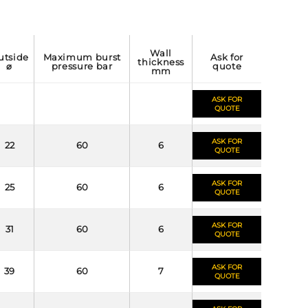
wall
maximum burst
ask for
thickness
⌀
pressure bar
quote
mm
ASK FOR
QUOTE
ASK FOR
22
60
6
QUOTE
ASK FOR
25
60
6
QUOTE
ASK FOR
31
60
6
QUOTE
ASK FOR
39
60
7
QUOTE