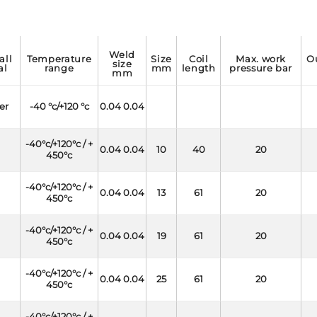
weld
temperature
size
coil
max. work
outside
size
al
range
mm
length
pressure bar
mm
er
-40 °c/+120 °c
0.04 0.04
-40°c/+120°c / +
0.04 0.04
10
40
20
450°c
-40°c/+120°c / +
0.04 0.04
13
61
20
450°c
-40°c/+120°c / +
0.04 0.04
19
61
20
450°c
-40°c/+120°c / +
0.04 0.04
25
61
20
450°c
-40°c/+120°c / +