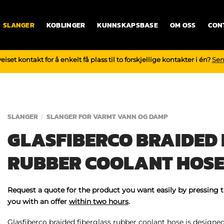
SLANGER
KOBLINGER
KUNNSKAPSBASE
OM OSS
CON
iset kontakt for å enkelt få plass til to forskjellige kontakter i én?
Sen
SLANGER
SLANGER FOR VARMT VANN OG DAMP
/
GLASFIBERCO BRAIDED 
RUBBER COOLANT HOS
Request a quote for the product you want easily by pressing 
you with an offer
within two hours
.
Glasfiberco braided fiberglass rubber coolant hose is designed 