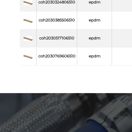
coh2030324806510
epdm
coh2030385506510
epdm
coh2030517106510
epdm
coh2030769606510
epdm