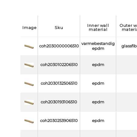
inner wall
outer wall
image
sku
material
materi
varmebestandig
coh2030000006510
glassfib
epdm
coh2030102206510
epdm
coh2030132506510
epdm
coh2030193106510
epdm
coh2030253906510
epdm