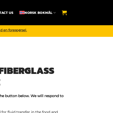
TACT US
NORSK BOKMÅL
d en forespørsel.
FIBERGLASS
E
the button below. We will respond to
for fluid transfer in the food and