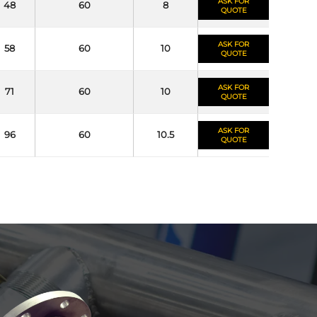
ASK FOR
48
60
8
QUOTE
ASK FOR
58
60
10
QUOTE
ASK FOR
71
60
10
QUOTE
ASK FOR
96
60
10.5
QUOTE