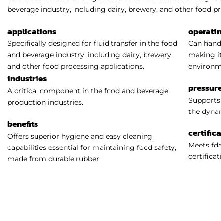
beverage industry, including dairy, brewery, and other food pr
applications
operati
Specifically designed for fluid transfer in the food
Can handl
and beverage industry, including dairy, brewery,
making it
and other food processing applications.
environm
industries
pressure
A critical component in the food and beverage
Supports 
production industries.
the dynam
benefits
certific
Offers superior hygiene and easy cleaning
Meets fda
capabilities essential for maintaining food safety,
certificat
made from durable rubber.