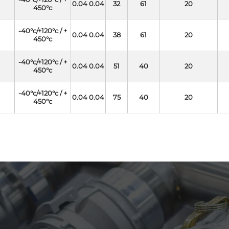
0.04 0.04
32
61
20
450°c
-40°c/+120°c / +
0.04 0.04
38
61
20
450°c
-40°c/+120°c / +
0.04 0.04
51
40
20
450°c
-40°c/+120°c / +
0.04 0.04
75
40
20
450°c