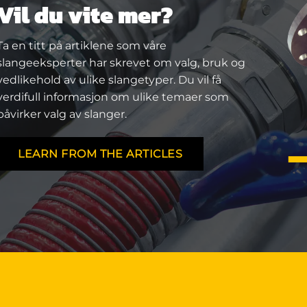
Vil du vite mer?
Ta en titt på artiklene som våre
slangeeksperter har skrevet om valg, bruk og
vedlikehold av ulike slangetyper. Du vil få
verdifull informasjon om ulike temaer som
påvirker valg av slanger.
LEARN FROM THE ARTICLES