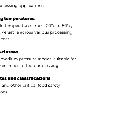
ocessing applications.
ng temperatures
e temperatures from -20°c to 80°c,
 versatile across various processing
ents.
 classes
medium pressure ranges, suitable for
ic needs of food processing.
ates and classifications
 and other critical food safety
ions.