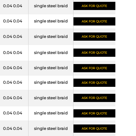
0.04 0.04
single steel braid
ASK FOR QUOTE
0.04 0.04
single steel braid
ASK FOR QUOTE
0.04 0.04
single steel braid
ASK FOR QUOTE
0.04 0.04
single steel braid
ASK FOR QUOTE
0.04 0.04
single steel braid
ASK FOR QUOTE
0.04 0.04
single steel braid
ASK FOR QUOTE
0.04 0.04
single steel braid
ASK FOR QUOTE
0.04 0.04
single steel braid
ASK FOR QUOTE
0.04 0.04
single steel braid
ASK FOR QUOTE