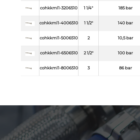
cohkkml1-3206510
1 1/4"
185 bar
cohkkml1-4006510
1 1/2"
140 bar
cohkkml1-5006510
2
10,5 bar
cohkkml1-6506510
2 1/2"
100 bar
cohkkml1-8006510
3
86 bar