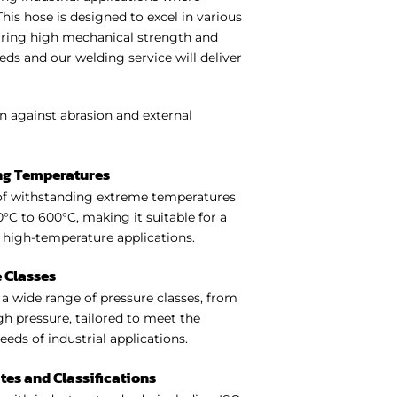
. This hose is designed to excel in various
quiring high mechanical strength and
ds and our welding service will deliver
n against abrasion and external
ng Temperatures
of withstanding extreme temperatures
°C to 600°C, making it suitable for a
f high-temperature applications.
 Classes
a wide range of pressure classes, from
gh pressure, tailored to meet the
needs of industrial applications.
ates and Classifications