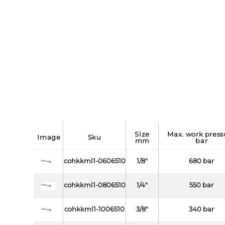
size
max. work pressure
image
sku
mm
bar
cohkkml1-0606510
1/8"
680 bar
cohkkml1-0806510
1/4"
550 bar
cohkkml1-1006510
3/8"
340 bar