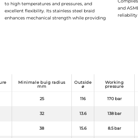
Complies 
to high temperatures and pressures, and
and ASME 
excellent flexibility. Its stainless steel braid
reliabilit
enhances mechanical strength while providing
minimale buig radius
outside
working
mm
⌀
pressure
25
116
170 bar
32
13.6
138 bar
38
15.6
8.5 bar