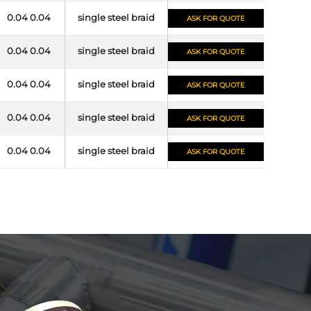
0.04 0.04
single steel braid
ASK FOR QUOTE
0.04 0.04
single steel braid
ASK FOR QUOTE
0.04 0.04
single steel braid
ASK FOR QUOTE
0.04 0.04
single steel braid
ASK FOR QUOTE
0.04 0.04
single steel braid
ASK FOR QUOTE