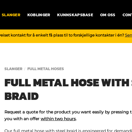
SLANGER
KOBLINGER
KUNNSKAPSBASE
OM OSS
CON
iset kontakt for å enkelt få plass til to forskjellige kontakter i én?
Sen
SLANGER
FULL METAL HOSES
/
FULL METAL HOSE WITH 
BRAID
Request a quote for the product you want easily by pressing 
you with an offer
within two hours
.
Our full metal hose with steel braid is engineered for demand