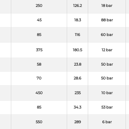
250
126.2
18 bar
45
18.3
88 bar
85
116
60 bar
375
180.5
12 bar
58
23.8
50 bar
70
28.6
50 bar
450
235
10 bar
85
34.3
53 bar
550
289
6 bar