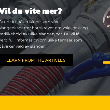
Vil du vite mer?
Ta en titt på artiklene som våre
slangeeksperter har skrevet om valg, bruk og
vedlikehold av ulike slangetyper. Du vil få
verdifull informasjon om ulike temaer som
påvirker valg av slanger.
LEARN FROM THE ARTICLES