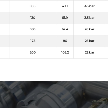
105
43.1
46 bar
130
51.9
3.5 bar
160
62.4
26 bar
175
86
25 bar
200
102.2
22 bar