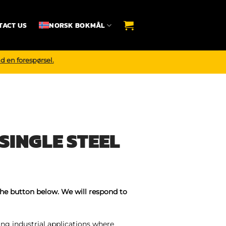
TACT US
NORSK BOKMÅL
d en forespørsel.
SINGLE STEEL
the button below. We will respond to
ing industrial applications where