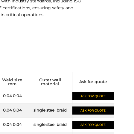
with industry standards, including ISO
certifications, ensuring safety and
y in critical operations.
weld size
outer wall
ask for quote
mm
material
0.04 0.04
ASK FOR QUOTE
0.04 0.04
single steel braid
ASK FOR QUOTE
0.04 0.04
single steel braid
ASK FOR QUOTE