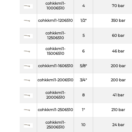
cohkkml1-
4
70 bar
10006510
cohkkml1-1206510
1/2"
350 bar
cohkkml1-
5
60 bar
12506510
cohkkml1-
6
46 bar
15006510
cohkkml1-1606510
5/8"
200 bar
cohkkml1-2006510
3/4"
200 bar
cohkkml1-
8
41 bar
20006510
cohkkml1-2506510
1"
210 bar
cohkkml1-
10
24 bar
25006510