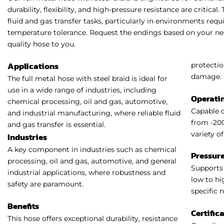
durability, flexibility, and high-pressure resistance are critical
fluid and gas transfer tasks, particularly in environments re
temperature tolerance. Request the endings based on your nee
quality hose to you.
Applications
protectio
damage.
The full metal hose with steel braid is ideal for
use in a wide range of industries, including
Operati
chemical processing, oil and gas, automotive,
Capable 
and industrial manufacturing, where reliable fluid
from -200
and gas transfer is essential.
variety o
Industries
A key component in industries such as chemical
Pressure
processing, oil and gas, automotive, and general
Supports 
industrial applications, where robustness and
low to hi
safety are paramount.
specific 
Benefits
Certific
This hose offers exceptional durability, resistance