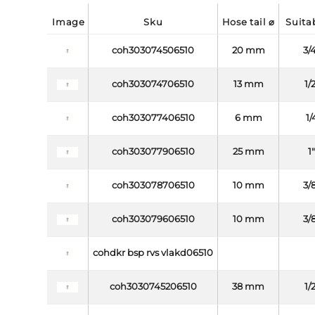
image
sku
hose tail ⌀
suit
coh303074506510
20 mm
3/
coh303074706510
13 mm
1/
coh303077406510
6 mm
1/
coh303077906510
25 mm
1
coh303078706510
10 mm
3/
coh303079606510
10 mm
3/
cohdkr bsp rvs vlakd06510
coh3030745206510
38 mm
1/