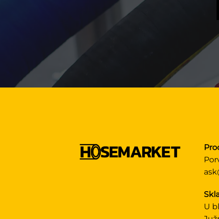
Pro
Por
ask
Skla
U b
Juž