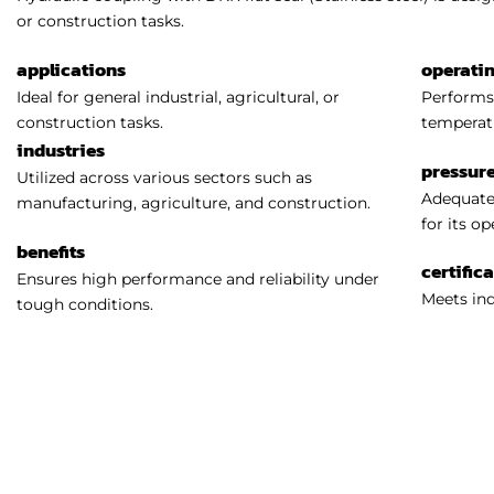
or construction tasks.
applications
operati
Ideal for general industrial, agricultural, or
Performs 
construction tasks.
temperat
industries
pressure
Utilized across various sectors such as
Adequatel
manufacturing, agriculture, and construction.
for its o
benefits
certific
Ensures high performance and reliability under
Meets ind
tough conditions.