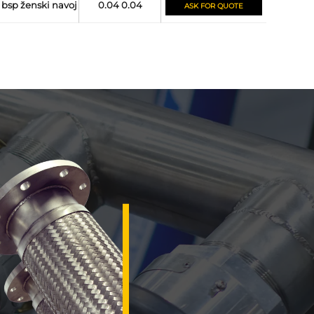
bsp ženski navoj
0.04 0.04
ASK FOR QUOTE