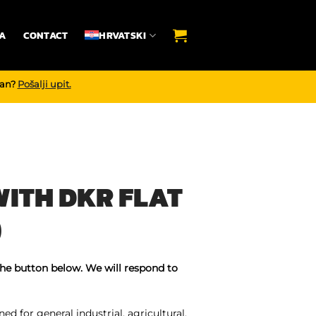
A
CONTACT
HRVATSKI
dan?
Pošalji upit.
ITH DKR FLAT
)
the button below. We will respond to
ed for general industrial, agricultural,