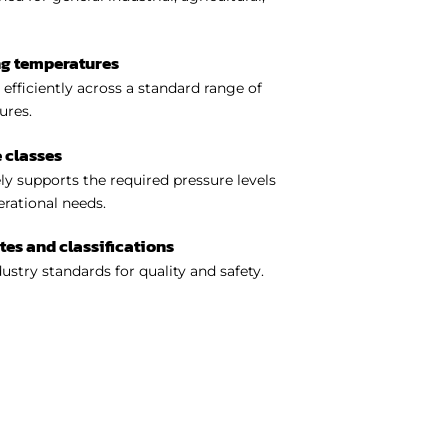
ng temperatures
efficiently across a standard range of
ures.
 classes
y supports the required pressure levels
perational needs.
ates and classifications
ustry standards for quality and safety.