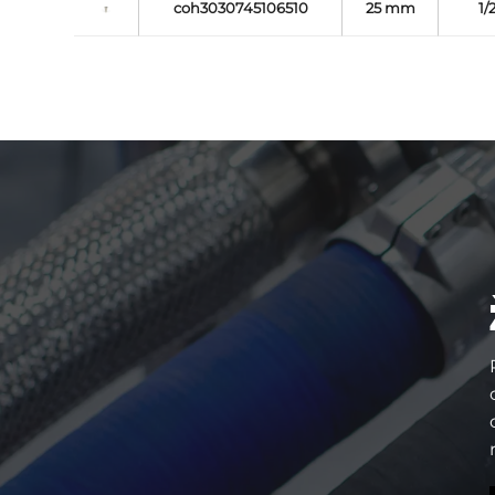
coh3030745106510
25 mm
1/