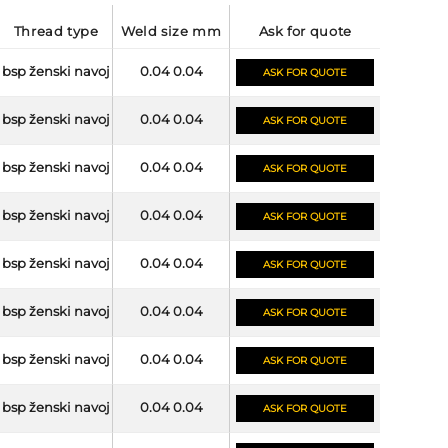
thread type
weld size mm
ask for quote
bsp ženski navoj
0.04 0.04
ASK FOR QUOTE
bsp ženski navoj
0.04 0.04
ASK FOR QUOTE
bsp ženski navoj
0.04 0.04
ASK FOR QUOTE
bsp ženski navoj
0.04 0.04
ASK FOR QUOTE
bsp ženski navoj
0.04 0.04
ASK FOR QUOTE
bsp ženski navoj
0.04 0.04
ASK FOR QUOTE
bsp ženski navoj
0.04 0.04
ASK FOR QUOTE
bsp ženski navoj
0.04 0.04
ASK FOR QUOTE