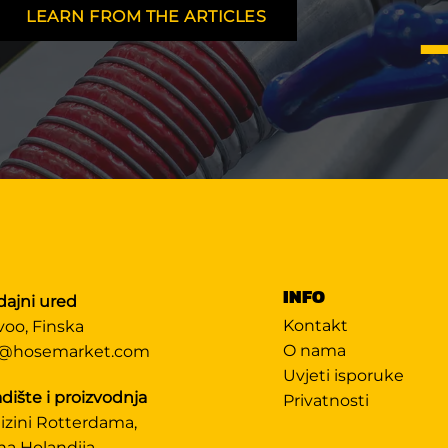
LEARN FROM THE ARTICLES
INFO
dajni ured
Kontakt
voo, Finska
O nama
@hosemarket.com
Uvjeti isporuke
dište i proizvodnja
Privatnosti
lizini Rotterdama,
na Holandija