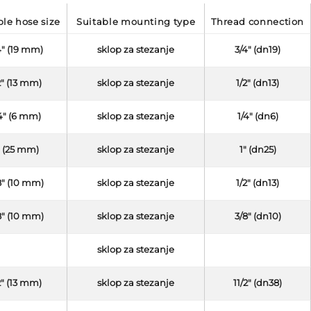
able hose size
suitable mounting type
thread connection
4" (19 mm)
sklop za stezanje
3/4" (dn19)
2" (13 mm)
sklop za stezanje
1/2" (dn13)
4" (6 mm)
sklop za stezanje
1/4" (dn6)
" (25 mm)
sklop za stezanje
1" (dn25)
8" (10 mm)
sklop za stezanje
1/2" (dn13)
8" (10 mm)
sklop za stezanje
3/8" (dn10)
sklop za stezanje
2" (13 mm)
sklop za stezanje
11/2" (dn38)