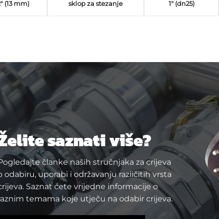
2" (13 mm)
sklop za stezanje
1" (dn25)
Želite saznati više?
Pogledajte članke naših stručnjaka za crijeva
o odabiru, uporabi i održavanju različitih vrsta
crijeva. Saznat ćete vrijedne informacije o
raznim temama koje utječu na odabir crijeva.