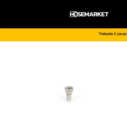
Skip
to
content
Trebate li zava