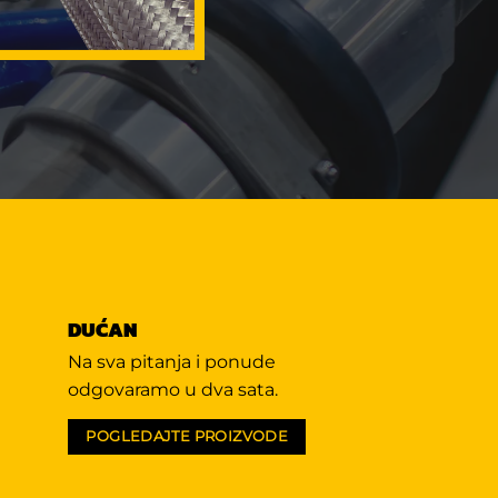
DUĆAN
Na sva pitanja i ponude
odgovaramo u dva sata.
POGLEDAJTE PROIZVODE