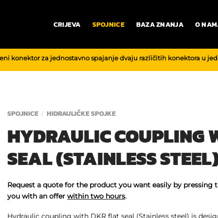
CRIJEVA
SPOJNICE
BAZA ZNANJA
O NAM
reni konektor za jednostavno spajanje dvaju različitih konektora u je
SPOJNICE
HIDRAULIČKE SPOJKE
/
HYDRAULIC COUPLING W
SEAL (STAINLESS STEEL
Request a quote for the product you want easily by pressing 
you with an offer
within two hours
.
Hydraulic coupling with DKR flat seal (Stainless steel) is design