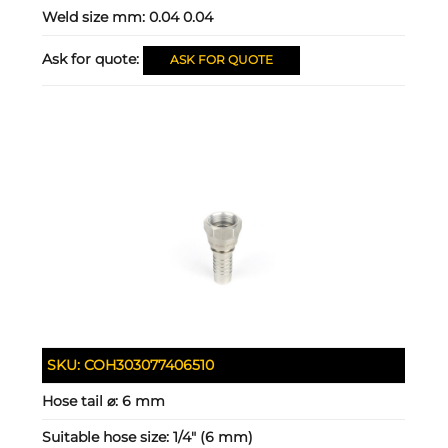
Weld size mm:
0.04 0.04
Ask for quote:
ASK FOR QUOTE
SKU:
COH303077406510
Hose tail ⌀:
6 mm
Suitable hose size:
1/4" (6 mm)