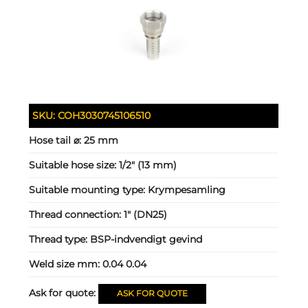
SKU:
COH3030745106510
Hose tail ⌀:
25 mm
Suitable hose size:
1/2" (13 mm)
Suitable mounting type:
Krympesamling
Thread connection:
1" (DN25)
Thread type:
BSP-indvendigt gevind
Weld size mm:
0.04 0.04
Ask for quote:
ASK FOR QUOTE