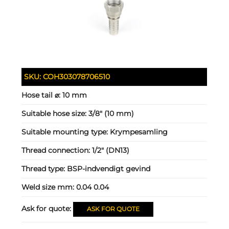
SKU:
COH303078706510
Hose tail ⌀:
10 mm
Suitable hose size:
3/8" (10 mm)
Suitable mounting type:
Krympesamling
Thread connection:
1/2" (DN13)
Thread type:
BSP-indvendigt gevind
Weld size mm:
0.04 0.04
Ask for quote:
ASK FOR QUOTE