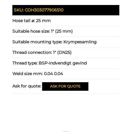
SKU:
COH303077906510
Hose tail ⌀:
25 mm
Suitable hose size:
1" (25 mm)
Suitable mounting type:
Krympesamling
Thread connection:
1" (DN25)
Thread type:
BSP-indvendigt gevind
Weld size mm:
0.04 0.04
Ask for quote:
ASK FOR QUOTE