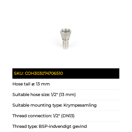
SKU:
COH303074706510
Hose tail ⌀:
13 mm
Suitable hose size:
1/2" (13 mm)
Suitable mounting type:
Krympesamling
Thread connection:
1/2" (DN13)
Thread type:
BSP-indvendigt gevind