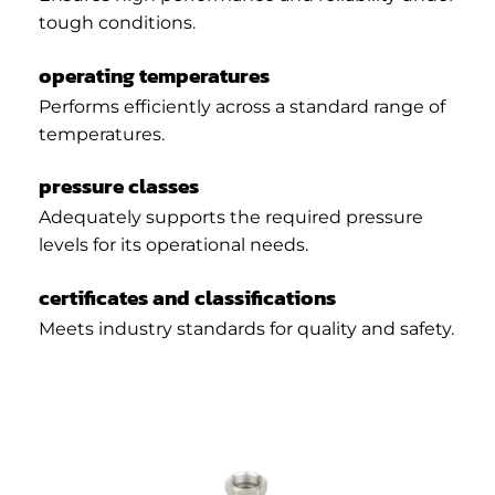
tough conditions.
operating temperatures
Performs efficiently across a standard range of
temperatures.
pressure classes
Adequately supports the required pressure
levels for its operational needs.
certificates and classifications
Meets industry standards for quality and safety.