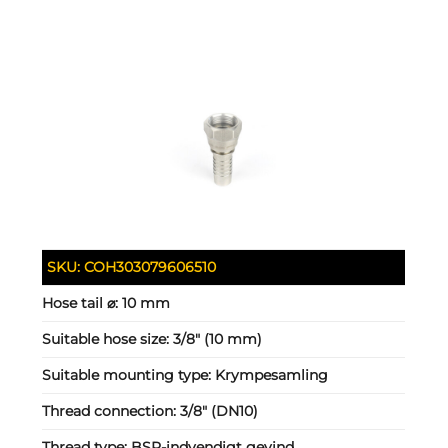
SKU:
COH303079606510
Hose tail ⌀:
10 mm
Suitable hose size:
3/8" (10 mm)
Suitable mounting type:
Krympesamling
Thread connection:
3/8" (DN10)
Thread type:
BSP-indvendigt gevind