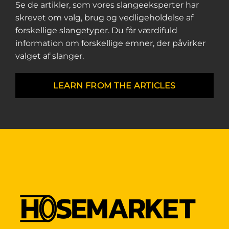
Se de artikler, som vores slangeeksperter har
skrevet om valg, brug og vedligeholdelse af
forskellige slangetyper. Du får værdifuld
information om forskellige emner, der påvirker
valget af slanger.
LEARN FROM THE ARTICLES