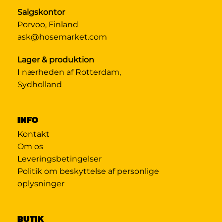
Salgskontor
Porvoo, Finland
ask@hosemarket.com
Lager & produktion
I nærheden af Rotterdam,
Sydholland
INFO
Kontakt
Om os
Leveringsbetingelser
Politik om beskyttelse af personlige
oplysninger
BUTIK