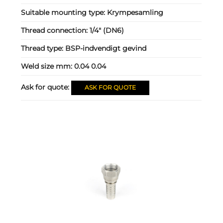
Suitable mounting type:
Krympesamling
Thread connection:
1/4" (DN6)
Thread type:
BSP-indvendigt gevind
Weld size mm:
0.04 0.04
Ask for quote:
ASK FOR QUOTE