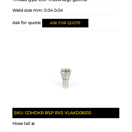
Weld size mm:
0.04 0.04
Ask for quote:
ASK FOR QUOTE
SKU:
COHDKR BSP RVS VLAKD06510
Hose tail ⌀: