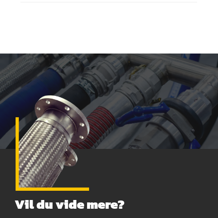
Vil du vide mere?