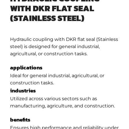
WITH DKR FLAT SEAL
(STAINLESS STEEL)
Hydraulic coupling with DKR flat seal (Stainless
steel) is designed for general industrial,
agricultural, or construction tasks.
applications
Ideal for general industrial, agricultural, or
construction tasks.
industries
Utilized across various sectors such as
manufacturing, agriculture, and construction.
benefits
Ensures high performance and reliability under