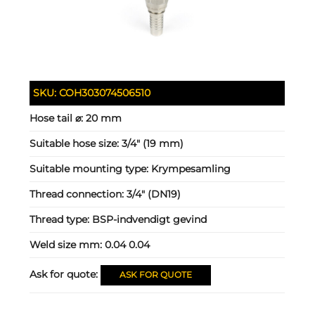
SKU:
COH303074506510
Hose tail ⌀:
20 mm
Suitable hose size:
3/4" (19 mm)
Suitable mounting type:
Krympesamling
Thread connection:
3/4" (DN19)
Thread type:
BSP-indvendigt gevind
Weld size mm:
0.04 0.04
Ask for quote:
ASK FOR QUOTE