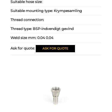
Suitable hose size:
Suitable mounting type:
Krympesamling
Thread connection:
Thread type:
BSP-indvendigt gevind
Weld size mm:
0.04 0.04
Ask for quote:
ASK FOR QUOTE