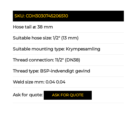
SKU:
COH3030745206510
Hose tail ⌀:
38 mm
Suitable hose size:
1/2" (13 mm)
Suitable mounting type:
Krympesamling
Thread connection:
11/2" (DN38)
Thread type:
BSP-indvendigt gevind
Weld size mm:
0.04 0.04
Ask for quote:
ASK FOR QUOTE