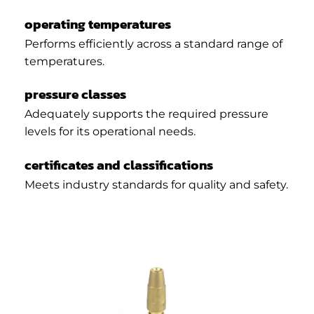
operating temperatures
Performs efficiently across a standard range of
temperatures.
pressure classes
Adequately supports the required pressure
levels for its operational needs.
certificates and classifications
Meets industry standards for quality and safety.