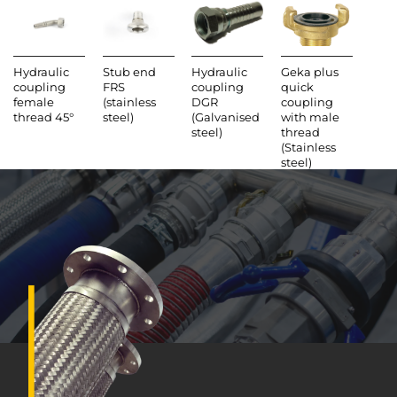
steel)
(Brass)
Hydraulic
Stub end
Hydraulic
Geka plus
coupling
FRS
coupling
quick
female
(stainless
DGR
coupling
thread 45°
steel)
(Galvanised
with male
steel)
thread
(Stainless
steel)