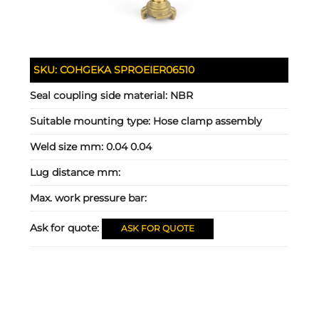
SKU:
COHGEKA SPROEIER06510
Seal coupling side material:
NBR
Suitable mounting type:
Hose clamp assembly
Weld size mm:
0.04 0.04
Lug distance mm:
Max. work pressure bar:
Ask for quote:
ASK FOR QUOTE