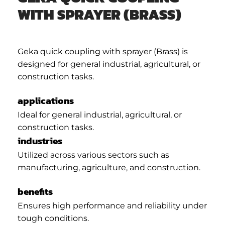
WITH SPRAYER (BRASS)
Geka quick coupling with sprayer (Brass) is
designed for general industrial, agricultural, or
construction tasks.
applications
Ideal for general industrial, agricultural, or
construction tasks.
industries
Utilized across various sectors such as
manufacturing, agriculture, and construction.
benefits
Ensures high performance and reliability under
tough conditions.