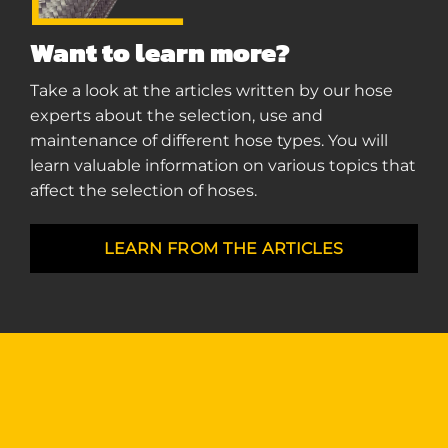
Want to learn more?
Take a look at the articles written by our hose
experts about the selection, use and
maintenance of different hose types. You will
learn valuable information on various topics that
affect the selection of hoses.
LEARN FROM THE ARTICLES