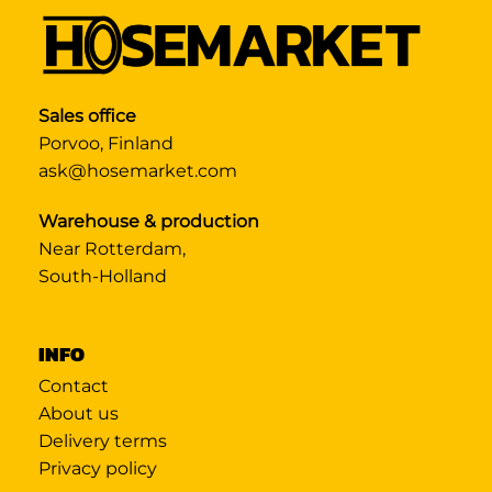
Sales office
Porvoo, Finland
ask@hosemarket.com
Warehouse & production
Near Rotterdam,
South-Holland
INFO
Contact
About us
Delivery terms
Privacy policy