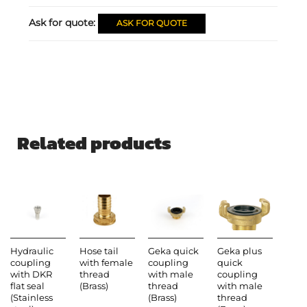
Ask for quote:
ASK FOR QUOTE
Related products
Hydraulic
Hose tail
Geka quick
Geka plus
coupling
with female
coupling
quick
with DKR
thread
with male
coupling
flat seal
(Brass)
thread
with male
(Stainless
(Brass)
thread