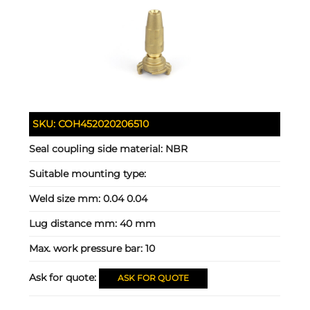
SKU:
COH452020206510
Seal coupling side material:
NBR
Suitable mounting type:
Weld size mm:
0.04 0.04
Lug distance mm:
40 mm
Max. work pressure bar:
10
Ask for quote:
ASK FOR QUOTE