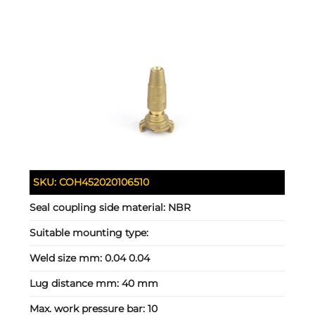
SKU:
COH452020106510
Seal coupling side material:
NBR
Suitable mounting type:
Weld size mm:
0.04 0.04
Lug distance mm:
40 mm
Max. work pressure bar:
10