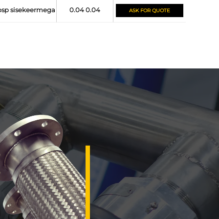
bsp sisekeermega
0.04 0.04
ASK FOR QUOTE