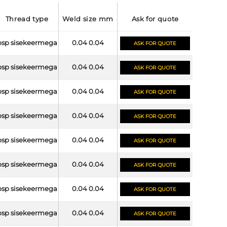
thread type
weld size mm
ask for quote
bsp sisekeermega
0.04 0.04
ASK FOR QUOTE
bsp sisekeermega
0.04 0.04
ASK FOR QUOTE
bsp sisekeermega
0.04 0.04
ASK FOR QUOTE
bsp sisekeermega
0.04 0.04
ASK FOR QUOTE
bsp sisekeermega
0.04 0.04
ASK FOR QUOTE
bsp sisekeermega
0.04 0.04
ASK FOR QUOTE
bsp sisekeermega
0.04 0.04
ASK FOR QUOTE
bsp sisekeermega
0.04 0.04
ASK FOR QUOTE