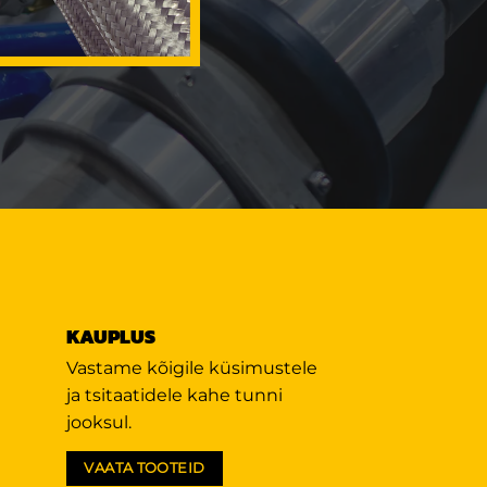
KAUPLUS
Vastame kõigile küsimustele
ja tsitaatidele kahe tunni
jooksul.
VAATA TOOTEID