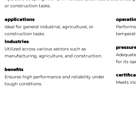
or construction tasks.
applications
operati
Ideal for general industrial, agricultural, or
Performs 
construction tasks.
temperat
industries
pressure
Utilized across various sectors such as
Adequatel
manufacturing, agriculture, and construction.
for its o
benefits
certific
Ensures high performance and reliability under
Meets ind
tough conditions.