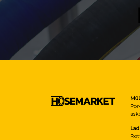
Müü
Por
ask
Lad
Rot