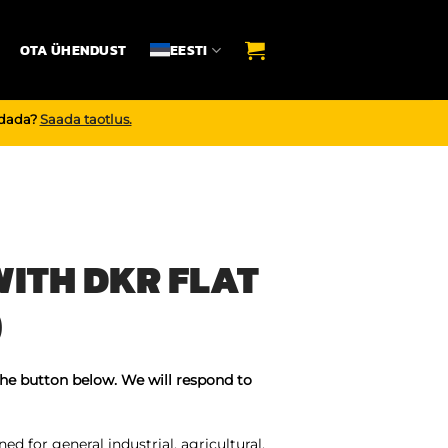
OTA ÜHENDUST
EESTI
endada?
Saada taotlus.
ITH DKR FLAT
)
the button below. We will respond to
ed for general industrial, agricultural,