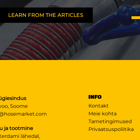
LEARN FROM THE ARTICLES
INFO
giesindus
Kontakt
voo, Soome
Meie kohta
@hosemarket.com
Tarnetingimused
u ja tootmine
Privaatsuspoliitika
terdami lähedal,