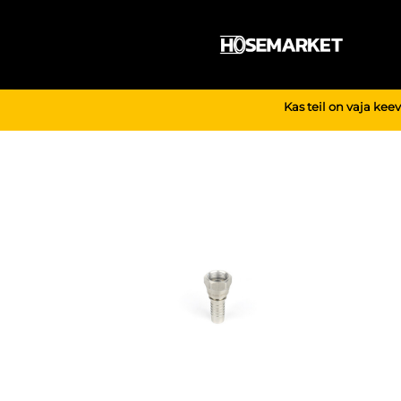
Skip
to
content
Kas teil on vaja kee