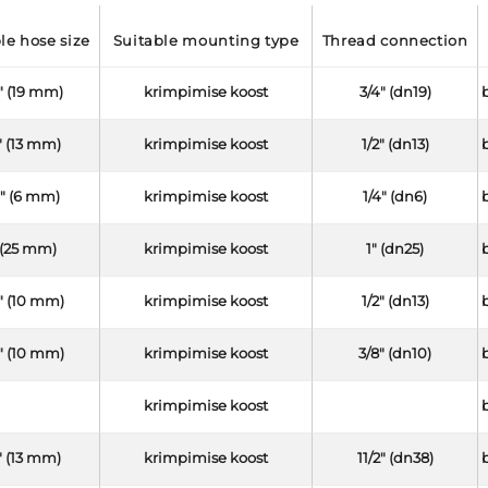
ble hose size
suitable mounting type
thread connection
" (19 mm)
krimpimise koost
3/4" (dn19)
" (13 mm)
krimpimise koost
1/2" (dn13)
4" (6 mm)
krimpimise koost
1/4" (dn6)
 (25 mm)
krimpimise koost
1" (dn25)
" (10 mm)
krimpimise koost
1/2" (dn13)
" (10 mm)
krimpimise koost
3/8" (dn10)
krimpimise koost
" (13 mm)
krimpimise koost
11/2" (dn38)