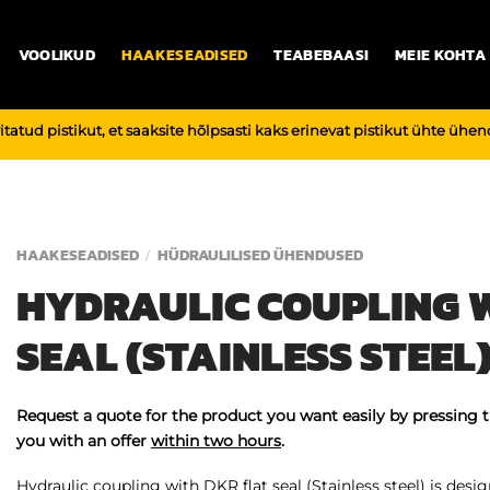
VOOLIKUD
HAAKESEADISED
TEABEBAASI
MEIE KOHTA
vitatud pistikut, et saaksite hõlpsasti kaks erinevat pistikut ühte üh
HAAKESEADISED
HÜDRAULILISED ÜHENDUSED
/
HYDRAULIC COUPLING W
SEAL (STAINLESS STEEL
Request a quote for the product you want easily by pressing 
you with an offer
within two hours
.
Hydraulic coupling with DKR flat seal (Stainless steel) is design