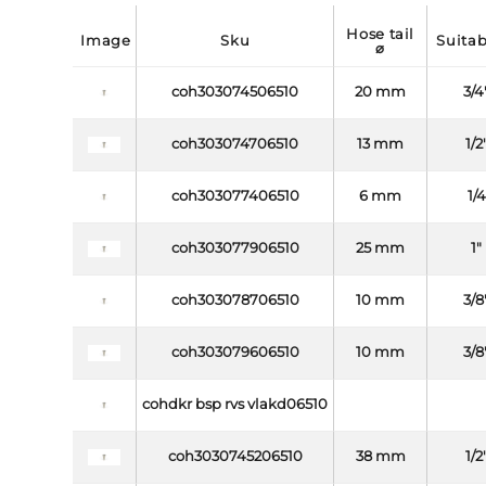
hose tail
image
sku
suita
⌀
coh303074506510
20 mm
3/4
coh303074706510
13 mm
1/2
coh303077406510
6 mm
1/
coh303077906510
25 mm
1"
coh303078706510
10 mm
3/8
coh303079606510
10 mm
3/8
cohdkr bsp rvs vlakd06510
coh3030745206510
38 mm
1/2