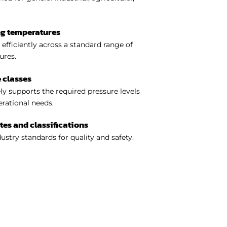
ng temperatures
efficiently across a standard range of
ures.
 classes
y supports the required pressure levels
perational needs.
ates and classifications
ustry standards for quality and safety.