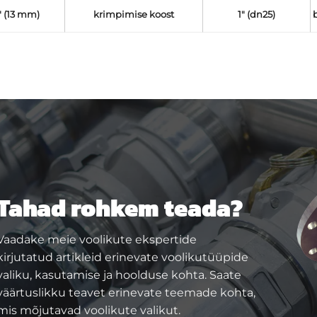
" (13 mm)
krimpimise koost
1" (dn25)
Tahad rohkem teada?
Vaadake meie voolikute ekspertide
kirjutatud artikleid erinevate voolikutüüpide
valiku, kasutamise ja hoolduse kohta. Saate
väärtuslikku teavet erinevate teemade kohta,
mis mõjutavad voolikute valikut.