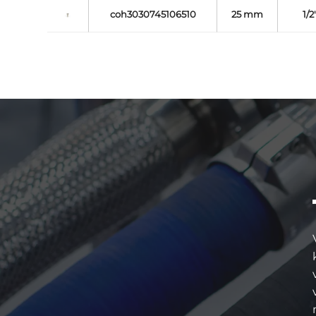
coh3030745106510
25 mm
1/2