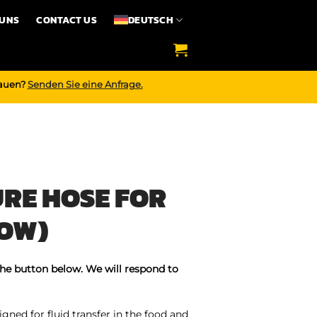
 UNS
CONTACT US
DEUTSCH
bauen?
Senden Sie eine Anfrage.
RE HOSE FOR
LOW)
the button below. We will respond to
gned for fluid transfer in the food and