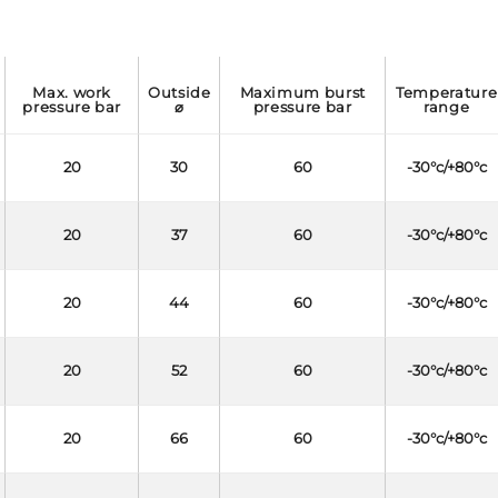
max. work
outside
maximum burst
temperature
pressure bar
⌀
pressure bar
range
20
30
60
-30°c/+80°c
20
37
60
-30°c/+80°c
20
44
60
-30°c/+80°c
20
52
60
-30°c/+80°c
20
66
60
-30°c/+80°c