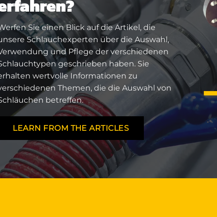
erfahren?
Werfen Sie einen Blick auf die Artikel, die
unsere Schlauchexperten über die Auswahl,
Verwendung und Pflege der verschiedenen
Schlauchtypen geschrieben haben. Sie
erhalten wertvolle Informationen zu
verschiedenen Themen, die die Auswahl von
Schläuchen betreffen.
LEARN FROM THE ARTICLES