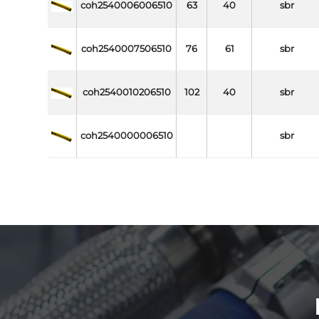
coh2540006006510
63
40
sbr
coh2540007506510
76
61
sbr
coh2540010206510
102
40
sbr
coh2540000006510
sbr