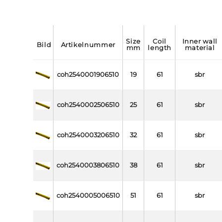
size
coil
inner wall
bild
artikelnummer
mm
length
material
coh2540001906510
19
61
sbr
coh2540002506510
25
61
sbr
coh2540003206510
32
61
sbr
coh2540003806510
38
61
sbr
coh2540005006510
51
61
sbr