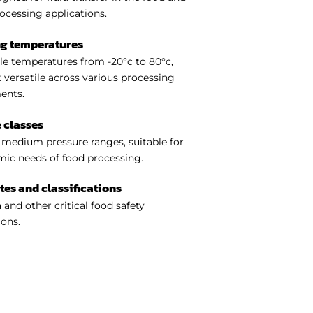
ocessing applications.
ng temperatures
e temperatures from -20°c to 80°c,
 versatile across various processing
ents.
 classes
medium pressure ranges, suitable for
ic needs of food processing.
ates and classifications
 and other critical food safety
ions.