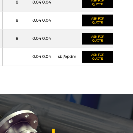
ASK FOR
8
0.04 0.04
QUOTE
ASK FOR
8
0.04 0.04
QUOTE
ASK FOR
8
0.04 0.04
QUOTE
ASK FOR
0.04 0.04
sbr/epdm
QUOTE