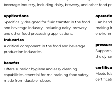
beverage industry, including dairy, brewery, and other food pr
applications
operati
Specifically designed for fluid transfer in the food
Can handl
and beverage industry, including dairy, brewery,
making it
and other food processing applications.
environm
industries
pressure
A critical component in the food and beverage
Supports 
production industries.
the dynam
benefits
certific
Offers superior hygiene and easy cleaning
Meets fda
capabilities essential for maintaining food safety,
certificat
made from durable rubber.