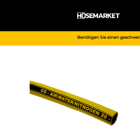
Zum
Inhalt
springen
Benötigen Sie einen geschwei