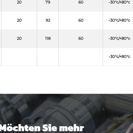
20
79
60
-30°c/+80°c
20
92
60
-30°c/+80°c
20
118
60
-30°c/+80°c
-30°c/+80°c
Möchten Sie mehr