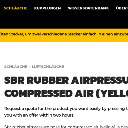
SCHLÄUCHE
KUPPLUNGEN
WISSENSDATENBANK
ÜBER
ßten Stecker, um zwei verschiedene Stecker einfach in einen einzu
SCHLÄUCHE
LUFTSCHLÄUCHE
/
SBR RUBBER AIRPRESSU
COMPRESSED AIR (YEL
Request a quote for the product you want easily by pressing 
you with an offer
within two hours
.
Sbr rubber airpressure hose for compressed air (yellow) is desi