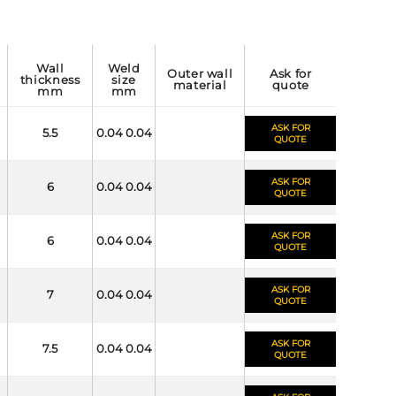
wall
weld
outer wall
ask for
thickness
size
material
quote
mm
mm
ASK FOR
5.5
0.04 0.04
QUOTE
ASK FOR
6
0.04 0.04
QUOTE
ASK FOR
6
0.04 0.04
QUOTE
ASK FOR
7
0.04 0.04
QUOTE
ASK FOR
7.5
0.04 0.04
QUOTE