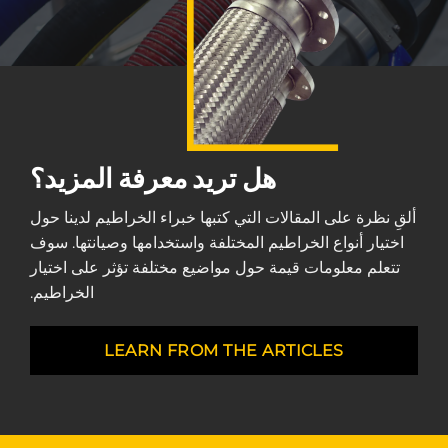
هل تريد معرفة المزيد؟
ألقِ نظرة على المقالات التي كتبها خبراء الخراطيم لدينا حول
اختيار أنواع الخراطيم المختلفة واستخدامها وصيانتها. سوف
تتعلم معلومات قيمة حول مواضيع مختلفة تؤثر على اختيار
الخراطيم.
LEARN FROM THE ARTICLES