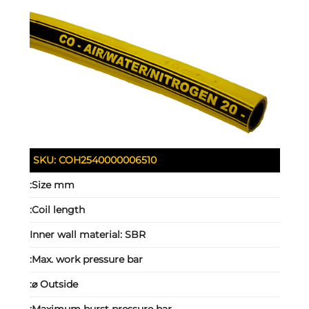
SKU:
COH2540000006510
Size mm:
Coil length:
Inner wall material:
SBR
Max. work pressure bar:
Outside ⌀: