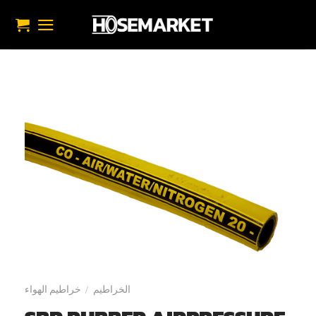
تخط
للمحتو
خراطيم الهواء
الخراطيم
/