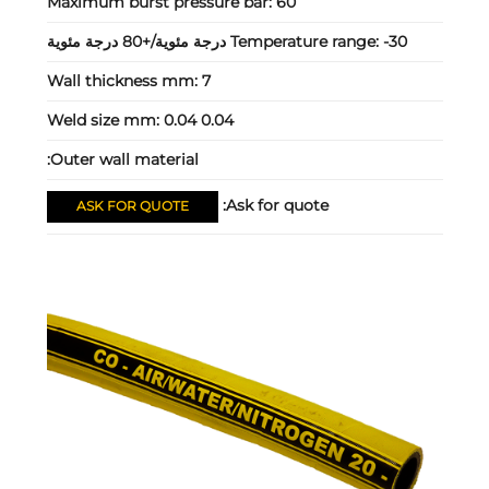
Maximum burst pressure bar:
60
Temperature range:
-30 درجة مئوية/+80 درجة مئوية
Wall thickness mm:
7
Weld size mm:
0.04 0.04
Outer wall material:
Ask for quote:
ASK FOR QUOTE