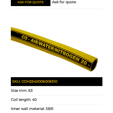
Ask for quote:
ASK FOR QUOTE
SKU:
COH2540006006510
Size mm:
63
Coil length:
40
Inner wall material:
SBR