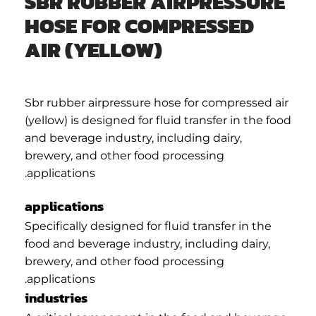
SBR RUBBER AIRPRESSURE
HOSE FOR COMPRESSED
AIR (YELLOW)
Sbr rubber airpressure hose for compressed air
(yellow) is designed for fluid transfer in the food
and beverage industry, including dairy,
brewery, and other food processing
applications.
applications
Specifically designed for fluid transfer in the
food and beverage industry, including dairy,
brewery, and other food processing
applications.
industries