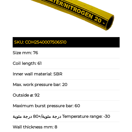
SKU:
COH2540007506510
Size mm:
76
Coil length:
61
Inner wall material:
SBR
Max. work pressure bar:
20
Outside ⌀:
92
Maximum burst pressure bar:
60
Temperature range:
-30 درجة مئوية/+80 درجة مئوية
Wall thickness mm:
8