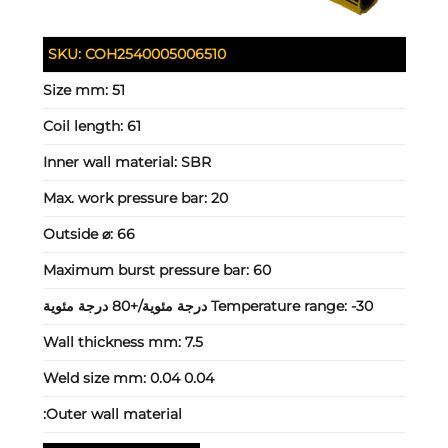
SKU:
COH2540005006510
Size mm:
51
Coil length:
61
Inner wall material:
SBR
Max. work pressure bar:
20
Outside ⌀:
66
Maximum burst pressure bar:
60
Temperature range:
-30 درجة مئوية/+80 درجة مئوية
Wall thickness mm:
7.5
Weld size mm:
0.04 0.04
Outer wall material: