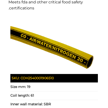
Meets fda and other critical food safety
certifications.
SKU:
COH2540001906510
Size mm:
19
Coil length:
61
Inner wall material:
SBR