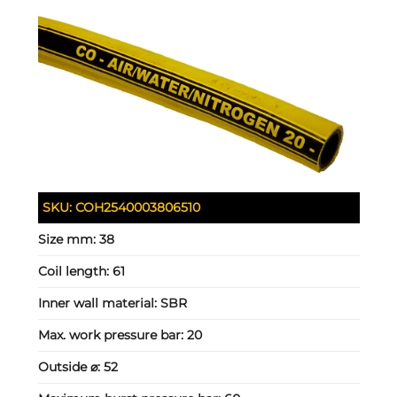
SKU:
COH2540003806510
Size mm:
38
Coil length:
61
Inner wall material:
SBR
Max. work pressure bar:
20
Outside ⌀:
52