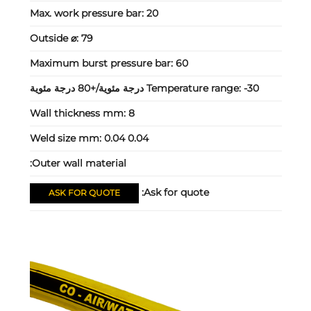
Max. work pressure bar:
20
Outside ⌀:
79
Maximum burst pressure bar:
60
Temperature range:
-30 درجة مئوية/+80 درجة مئوية
Wall thickness mm:
8
Weld size mm:
0.04 0.04
Outer wall material:
Ask for quote:
ASK FOR QUOTE