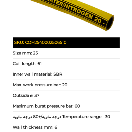
SKU:
COH2540002506510
Size mm:
25
Coil length:
61
Inner wall material:
SBR
Max. work pressure bar:
20
Outside ⌀:
37
Maximum burst pressure bar:
60
Temperature range:
-30 درجة مئوية/+80 درجة مئوية
Wall thickness mm:
6