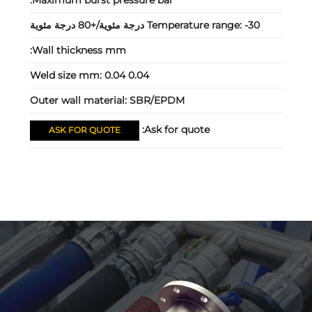
Maximum burst pressure bar:
Temperature range:
-30 درجة مئوية/+80 درجة مئوية
Wall thickness mm:
Weld size mm:
0.04 0.04
Outer wall material:
SBR/EPDM
Ask for quote:
ASK FOR QUOTE