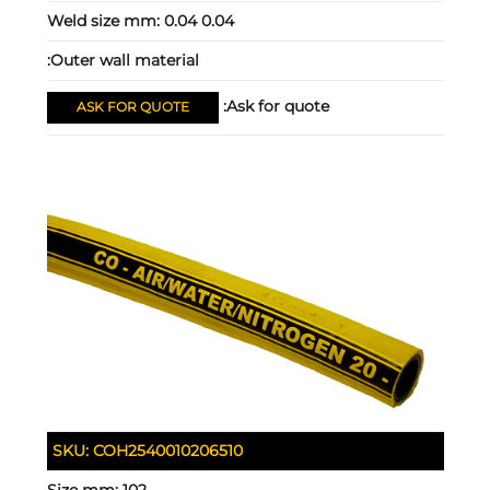
Weld size mm:
0.04 0.04
Outer wall material:
Ask for quote:
ASK FOR QUOTE
SKU:
COH2540010206510
Size mm:
102