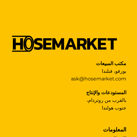
مكتب المبيعات
بورفو، فنلندا
ask@hosemarket.com
المستودعات والإنتاج
بالقرب من روتردام،
جنوب هولندا
المعلومات