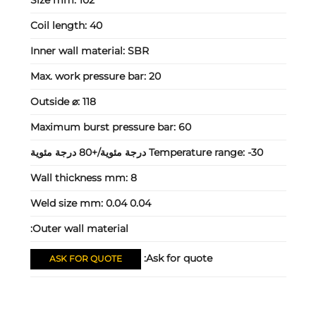
Coil length:
40
Inner wall material:
SBR
Max. work pressure bar:
20
Outside ⌀:
118
Maximum burst pressure bar:
60
Temperature range:
-30 درجة مئوية/+80 درجة مئوية
Wall thickness mm:
8
Weld size mm:
0.04 0.04
Outer wall material:
Ask for quote:
ASK FOR QUOTE