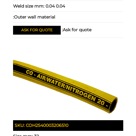
Weld size mm:
0.04 0.04
Outer wall material:
Ask for quote:
ASK FOR QUOTE
SKU:
COH2540003206510