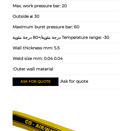
Max. work pressure bar:
20
Outside ⌀:
30
Maximum burst pressure bar:
60
Temperature range:
-30 درجة مئوية/+80 درجة مئوية
Wall thickness mm:
5.5
Weld size mm:
0.04 0.04
Outer wall material:
Ask for quote:
ASK FOR QUOTE