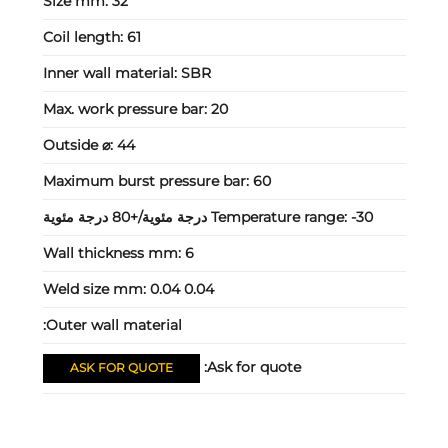
Size mm:
32
Coil length:
61
Inner wall material:
SBR
Max. work pressure bar:
20
Outside ⌀:
44
Maximum burst pressure bar:
60
Temperature range:
-30 درجة مئوية/+80 درجة مئوية
Wall thickness mm:
6
Weld size mm:
0.04 0.04
Outer wall material:
Ask for quote:
ASK FOR QUOTE