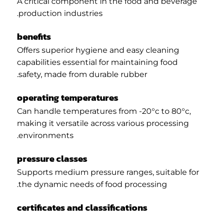
A critical component in the food and beverage
production industries.
benefits
Offers superior hygiene and easy cleaning
capabilities essential for maintaining food
safety, made from durable rubber.
operating temperatures
Can handle temperatures from -20°c to 80°c,
making it versatile across various processing
environments.
pressure classes
Supports medium pressure ranges, suitable for
the dynamic needs of food processing.
certificates and classifications