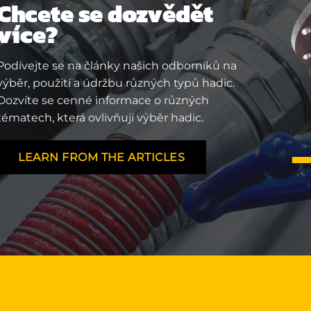
Chcete se dozvědět
více?
Podívejte se na články našich odborníků na
výběr, použití a údržbu různých typů hadic.
Dozvíte se cenné informace o různých
tématech, která ovlivňují výběr hadic.
LEARN FROM THE ARTICLES