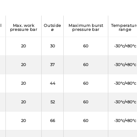
max. work
outside
maximum burst
temperature
l
pressure bar
⌀
pressure bar
range
20
30
60
-30°c/+80°c
20
37
60
-30°c/+80°c
20
44
60
-30°c/+80°c
20
52
60
-30°c/+80°c
20
66
60
-30°c/+80°c