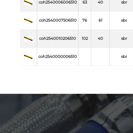
coh2540006006510
63
40
sbr
coh2540007506510
76
61
sbr
coh2540010206510
102
40
sbr
coh2540000006510
sbr