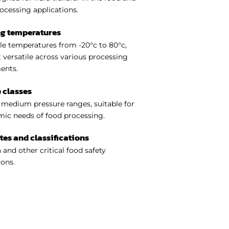
ocessing applications.
ng temperatures
e temperatures from -20°c to 80°c,
 versatile across various processing
ents.
 classes
medium pressure ranges, suitable for
ic needs of food processing.
ates and classifications
 and other critical food safety
ions.