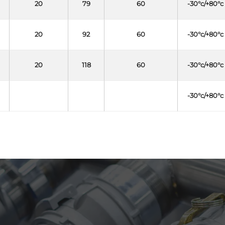
20
79
60
-30°c/+80°c
20
92
60
-30°c/+80°c
20
118
60
-30°c/+80°c
-30°c/+80°c