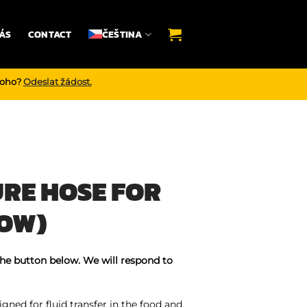
ÁS
CONTACT
ČEŠTINA
noho?
Odeslat žádost.
RE HOSE FOR
LOW)
the button below. We will respond to
gned for fluid transfer in the food and