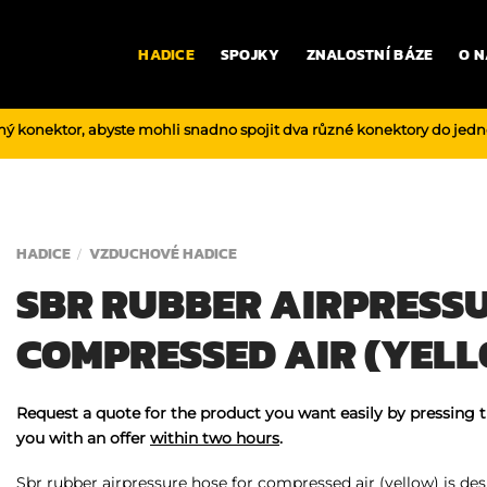
HADICE
SPOJKY
ZNALOSTNÍ BÁZE
O N
ný konektor, abyste mohli snadno spojit dva různé konektory do jed
HADICE
VZDUCHOVÉ HADICE
/
SBR RUBBER AIRPRESSU
COMPRESSED AIR (YEL
Request a quote for the product you want easily by pressing 
you with an offer
within two hours
.
Sbr rubber airpressure hose for compressed air (yellow) is desi