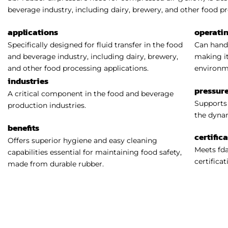
beverage industry, including dairy, brewery, and other food pr
applications
operati
Specifically designed for fluid transfer in the food
Can handl
and beverage industry, including dairy, brewery,
making it
and other food processing applications.
environm
industries
pressure
A critical component in the food and beverage
Supports 
production industries.
the dynam
benefits
certific
Offers superior hygiene and easy cleaning
Meets fda
capabilities essential for maintaining food safety,
certificat
made from durable rubber.