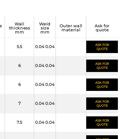
wall
weld
outer wall
ask for
thickness
size
material
quote
mm
mm
ASK FOR
5.5
0.04 0.04
QUOTE
ASK FOR
6
0.04 0.04
QUOTE
ASK FOR
6
0.04 0.04
QUOTE
ASK FOR
7
0.04 0.04
QUOTE
ASK FOR
7.5
0.04 0.04
QUOTE