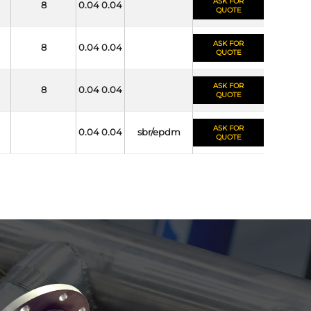
ASK FOR
8
0.04 0.04
QUOTE
ASK FOR
8
0.04 0.04
QUOTE
ASK FOR
8
0.04 0.04
QUOTE
ASK FOR
0.04 0.04
sbr/epdm
QUOTE