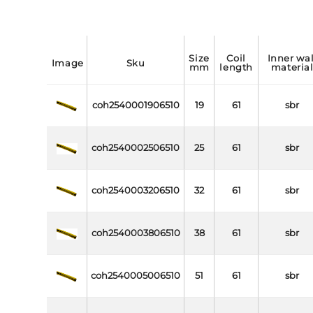
size
coil
inner wall
image
sku
mm
length
materia
coh2540001906510
19
61
sbr
coh2540002506510
25
61
sbr
coh2540003206510
32
61
sbr
coh2540003806510
38
61
sbr
coh2540005006510
51
61
sbr