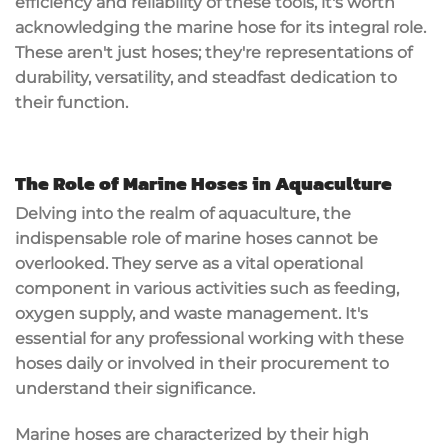
efficiency and reliability of these tools, it's worth
acknowledging the marine hose for its integral role.
These aren't just hoses; they're representations of
durability, versatility, and steadfast dedication to
their function.
The Role of Marine Hoses in Aquaculture
Delving into the realm of aquaculture, the
indispensable role of marine hoses cannot be
overlooked. They serve as a vital operational
component in various activities such as feeding,
oxygen supply, and waste management. It's
essential for any professional working with these
hoses daily or involved in their procurement to
understand their significance.
Marine hoses are characterized by their high