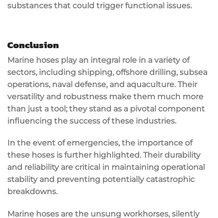
substances that could trigger functional issues.
Conclusion
Marine hoses play an integral role in a variety of
sectors, including shipping, offshore drilling, subsea
operations, naval defense, and aquaculture. Their
versatility and robustness make them much more
than just a tool; they stand as a pivotal component
influencing the success of these industries.
In the event of emergencies, the importance of
these hoses is further highlighted. Their durability
and reliability are critical in maintaining operational
stability and preventing potentially catastrophic
breakdowns.
Marine hoses are the unsung workhorses, silently