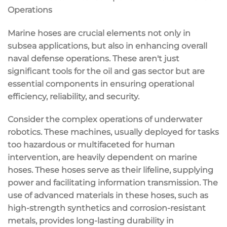
Operations
Marine hoses are crucial elements not only in
subsea applications, but also in enhancing overall
naval defense operations. These aren't just
significant tools for the oil and gas sector but are
essential components in ensuring operational
efficiency, reliability, and security.
Consider the complex operations of underwater
robotics. These machines, usually deployed for tasks
too hazardous or multifaceted for human
intervention, are heavily dependent on marine
hoses. These hoses serve as their lifeline, supplying
power and facilitating information transmission. The
use of advanced materials in these hoses, such as
high-strength synthetics and corrosion-resistant
metals, provides long-lasting durability in