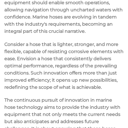
equipment should enable smooth operations,
allowing navigation through uncharted waters with
confidence. Marine hoses are evolving in tandem
with the industry's requirements, becoming an
integral part of this crucial narrative.
Consider a hose that is lighter, stronger, and more
flexible, capable of resisting corrosive elements with
ease. Envision a hose that consistently delivers
optimal performance, regardless of the prevailing
conditions. Such innovation offers more than just
improved efficiency; it opens up new possibilities,
redefining the scope of what is achievable.
The continuous pursuit of innovation in marine
hose technology aims to provide the industry with
equipment that not only meets the current needs
but also anticipates and addresses future