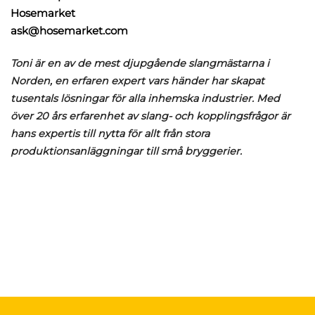
Hosemarket
ask@hosemarket.com
Toni är en av de mest djupgående slangmästarna i
Norden, en erfaren expert vars händer har skapat
tusentals lösningar för alla inhemska industrier. Med
över 20 års erfarenhet av slang- och kopplingsfrågor är
hans expertis till nytta för allt från stora
produktionsanläggningar till små bryggerier.