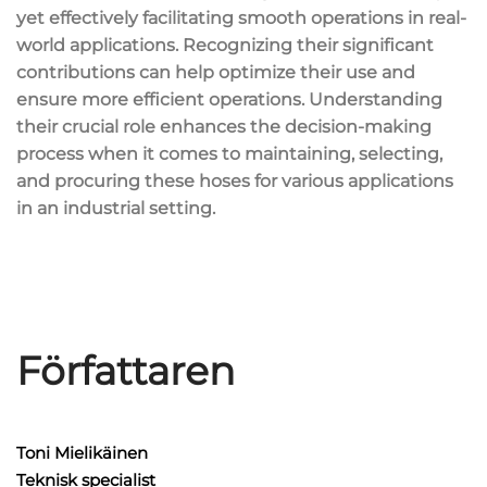
yet effectively facilitating smooth operations in real-
world applications. Recognizing their significant
contributions can help optimize their use and
ensure more efficient operations. Understanding
their crucial role enhances the decision-making
process when it comes to maintaining, selecting,
and procuring these hoses for various applications
in an industrial setting.
Författaren
Toni Mielikäinen
Teknisk specialist