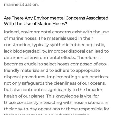
marine situation.
Are There Any Environmental Concerns Associated
With the Use of Marine Hoses?
Indeed, environmental concerns exist with the use
of marine hoses. The materials used in their
construction, typically synthetic rubber or plastic,
lack biodegradability. Improper disposal can lead to
detrimental environmental effects. Therefore, it
becomes crucial to select hoses composed of eco-
friendly materials and to adhere to appropriate
disposal procedures. Implementing such practices
not only safeguards the cleanliness of our oceans,
but also contributes significantly to the broader
health of our planet. This knowledge is vital for
those constantly interacting with hose materials in
their day-to-day operations or those responsible for