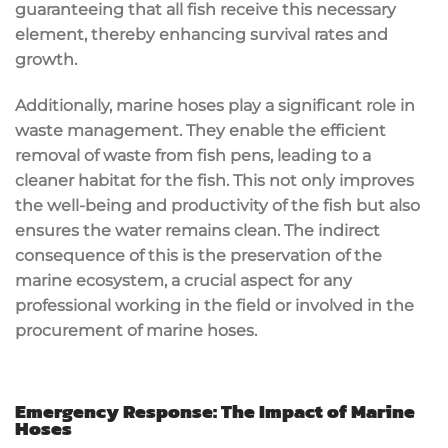
guaranteeing that all fish receive this necessary
element, thereby enhancing survival rates and
growth.
Additionally, marine hoses play a significant role in
waste management. They enable the efficient
removal of waste from fish pens, leading to a
cleaner habitat for the fish. This not only improves
the well-being and productivity of the fish but also
ensures the water remains clean. The indirect
consequence of this is the preservation of the
marine ecosystem, a crucial aspect for any
professional working in the field or involved in the
procurement of marine hoses.
Emergency Response: The Impact of Marine
Hoses