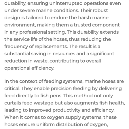
durability, ensuring uninterrupted operations even
under severe marine conditions. Their robust
design is tailored to endure the harsh marine
environment, making them a trusted component
in any professional setting. This durability extends
the service life of the hoses, thus reducing the
frequency of replacements. The result is a
substantial saving in resources and a significant
reduction in waste, contributing to overall
operational efficiency.
In the context of feeding systems, marine hoses are
critical. They enable precision feeding by delivering
feed directly to fish pens. This method not only
curtails feed wastage but also augments fish health,
leading to improved productivity and efficiency.
When it comes to oxygen supply systems, these
hoses ensure uniform distribution of oxygen,