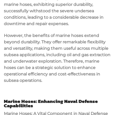
marine hoses, exhibiting superior durability,
successfully withstood the severe undersea
conditions, leading to a considerable decrease in
downtime and repair expenses.
However, the benefits of marine hoses extend
beyond durability. They offer remarkable flexibility
and versatility, making them useful across multiple
subsea applications, including oil and gas extraction
and underwater exploration. Therefore, marine
hoses can be a strategic solution to enhance
operational efficiency and cost-effectiveness in
subsea operations.
Marine Hoses: Enhancing Naval Defense
Capabilities
Marine Hoses: A Vital Component in Naval Defense