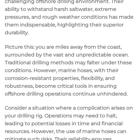
challenging offshore drilling environment. Their
ability to withstand harsh saltwater, extreme
pressures, and rough weather conditions has made
them indispensable, highlighting their superior
durability.
Picture this: you are miles away from the coast,
surrounded by the vast and unpredictable ocean.
Traditional drilling methods may falter under these
conditions. However, marine hoses, with their
corrosion-resistant properties, flexibility, and
robustness, become critical tools in ensuring
offshore drilling operations continue unhindered.
Consider a situation where a complication arises on
your drilling rig. Operations may need to halt,
leading to potential losses in time and financial
resources. However, the use of marine hoses can
mitigate such risks. Their reliability ensures