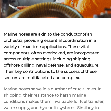
Marine hoses are akin to the conductor of an
orchestra, providing essential coordination in a
variety of maritime applications. These vital
components, often overlooked, are incorporated
across multiple settings, including shipping,
offshore drilling, naval defense, and aquaculture.
Their key contributions to the success of these
sectors are multifaceted and complex.
Marine hoses serve in a number of crucial roles. In
shipping, their resistance to harsh marine
conditions makes them invaluable for fuel transfer,
water supply, and hydraulic systems. Similarly, in