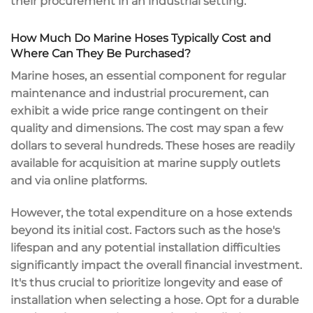
their procurement in an industrial setting.
How Much Do Marine Hoses Typically Cost and
Where Can They Be Purchased?
Marine hoses, an essential component for regular
maintenance and industrial procurement, can
exhibit a wide price range contingent on their
quality and dimensions. The cost may span a few
dollars to several hundreds. These hoses are readily
available for acquisition at marine supply outlets
and via online platforms.
However, the total expenditure on a hose extends
beyond its initial cost. Factors such as the hose's
lifespan and any potential installation difficulties
significantly impact the overall financial investment.
It's thus crucial to prioritize longevity and ease of
installation when selecting a hose. Opt for a durable