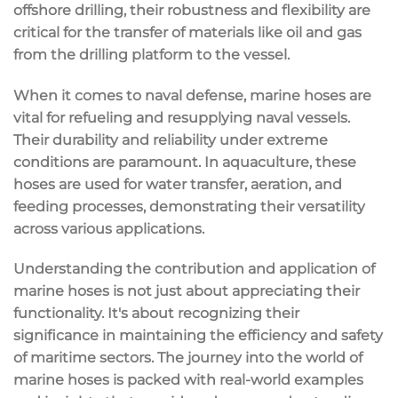
offshore drilling, their robustness and flexibility are
critical for the transfer of materials like oil and gas
from the drilling platform to the vessel.
When it comes to naval defense, marine hoses are
vital for refueling and resupplying naval vessels.
Their durability and reliability under extreme
conditions are paramount. In aquaculture, these
hoses are used for water transfer, aeration, and
feeding processes, demonstrating their versatility
across various applications.
Understanding the contribution and application of
marine hoses is not just about appreciating their
functionality. It's about recognizing their
significance in maintaining the efficiency and safety
of maritime sectors. The journey into the world of
marine hoses is packed with real-world examples