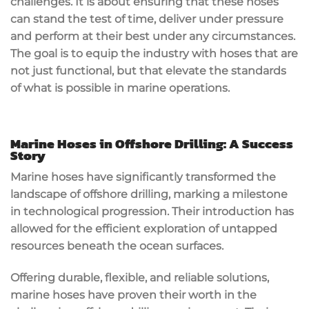
challenges. It is about ensuring that these hoses
can stand the test of time, deliver under pressure
and perform at their best under any circumstances.
The goal is to equip the industry with hoses that are
not just functional, but that elevate the standards
of what is possible in marine operations.
Marine Hoses in Offshore Drilling: A Success
Story
Marine hoses have significantly transformed the
landscape of offshore drilling, marking a milestone
in technological progression. Their introduction has
allowed for the efficient exploration of untapped
resources beneath the ocean surfaces.
Offering durable, flexible, and reliable solutions,
marine hoses have proven their worth in the