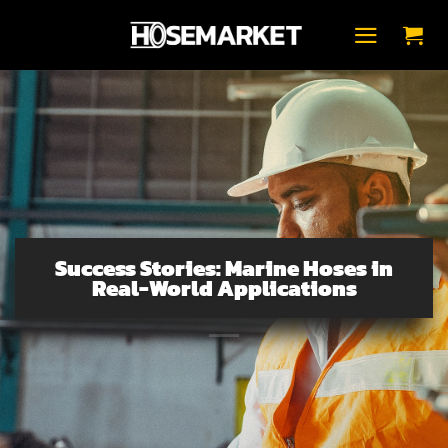
Skip
to
content
Success Stories: Marine Hoses in
Real-World Applications