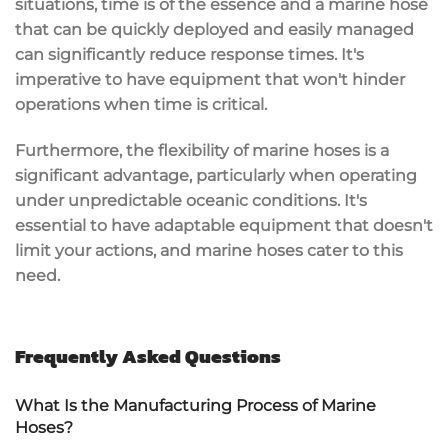
situations, time is of the essence and a marine hose
that can be quickly deployed and easily managed
can significantly reduce response times. It's
imperative to have equipment that won't hinder
operations when time is critical.
Furthermore, the flexibility of marine hoses is a
significant advantage, particularly when operating
under unpredictable oceanic conditions. It's
essential to have adaptable equipment that doesn't
limit your actions, and marine hoses cater to this
need.
Frequently Asked Questions
What Is the Manufacturing Process of Marine
Hoses?