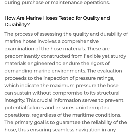
during purchase or maintenance operations.
How Are Marine Hoses Tested for Quality and
Durability?
The process of assessing the quality and durability of
marine hoses involves a comprehensive
examination of the hose materials. These are
predominantly constructed from flexible yet sturdy
materials engineered to endure the rigors of
demanding marine environments. The evaluation
proceeds to the inspection of pressure ratings,
which indicate the maximum pressure the hose
can sustain without compromise to its structural
integrity. This crucial information serves to prevent
potential failures and ensures uninterrupted
operations, regardless of the maritime conditions.
The primary goal is to guarantee the reliability of the
hose, thus ensuring seamless navigation in any