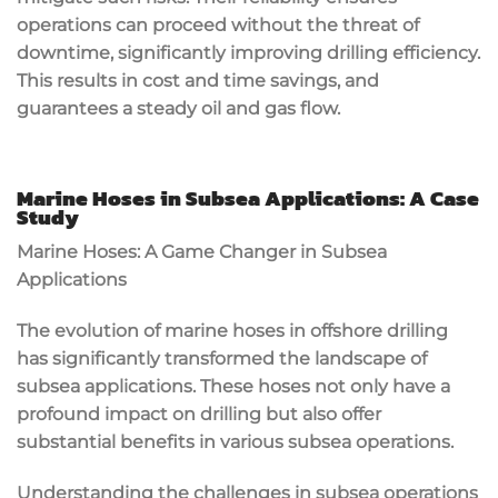
operations can proceed without the threat of
downtime, significantly improving drilling efficiency.
This results in cost and time savings, and
guarantees a steady oil and gas flow.
Marine Hoses in Subsea Applications: A Case
Study
Marine Hoses: A Game Changer in Subsea
Applications
The evolution of marine hoses in offshore drilling
has significantly transformed the landscape of
subsea applications. These hoses not only have a
profound impact on drilling but also offer
substantial benefits in various subsea operations.
Understanding the challenges in subsea operations