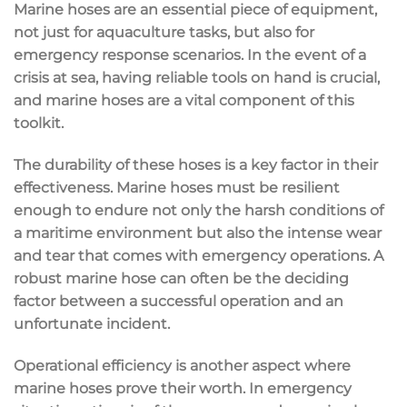
Marine hoses are an essential piece of equipment,
not just for aquaculture tasks, but also for
emergency response scenarios. In the event of a
crisis at sea, having reliable tools on hand is crucial,
and marine hoses are a vital component of this
toolkit.
The durability of these hoses is a key factor in their
effectiveness. Marine hoses must be resilient
enough to endure not only the harsh conditions of
a maritime environment but also the intense wear
and tear that comes with emergency operations. A
robust marine hose can often be the deciding
factor between a successful operation and an
unfortunate incident.
Operational efficiency is another aspect where
marine hoses prove their worth. In emergency