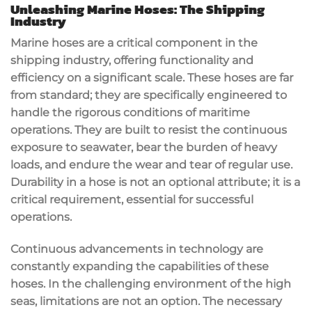
Unleashing Marine Hoses: The Shipping
Industry
Marine hoses are a critical component in the
shipping industry, offering functionality and
efficiency on a significant scale. These hoses are far
from standard; they are specifically engineered to
handle the rigorous conditions of maritime
operations. They are built to resist the continuous
exposure to seawater, bear the burden of heavy
loads, and endure the wear and tear of regular use.
Durability in a hose is not an optional attribute; it is a
critical requirement, essential for successful
operations.
Continuous advancements in technology are
constantly expanding the capabilities of these
hoses. In the challenging environment of the high
seas, limitations are not an option. The necessary