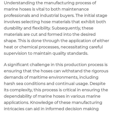
Understanding the manufacturing process of
marine hoses is vital to both maintenance
professionals and industrial buyers. The initial stage
involves selecting hose materials that exhibit both
durability and flexibility. Subsequently, these
materials are cut and formed into the desired
shape. This is done through the application of either
heat or chemical processes, necessitating careful
supervision to maintain quality standards.
A significant challenge in this production process is
ensuring that the hoses can withstand the rigorous
demands of maritime environments, including
harsh sea conditions and continual usage. Despite
its complexity, this process is critical in ensuring the
dependability of marine hoses in various marine
applications. Knowledge of these manufacturing
intricacies can aid in informed decision making