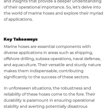
and insights that provide a deeper understanding
of their operational importance. So, let's delve into
the world of marine hoses and explore their myriad
of applications.
Key Takeaways
Marine hoses are essential components with
diverse applications in areas such as shipping,
offshore drilling, subsea operations, naval defense,
and aquaculture. Their versatile and sturdy nature
makes them indispensable, contributing
significantly to the success of these sectors.
In unforeseen situations, the robustness and
reliability of these hoses come to the fore. Their
durability is paramount in ensuring operational
stability and averting potentially disastrous