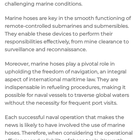
challenging marine conditions.
Marine hoses are key in the smooth functioning of
remote-controlled submarines and submersibles.
They enable these devices to perform their
responsibilities effectively, from mine clearance to
surveillance and reconnaissance.
Moreover, marine hoses play a pivotal role in
upholding the freedom of navigation, an integral
aspect of international maritime law. They are
indispensable in refueling procedures, making it
possible for naval vessels to traverse global waters
without the necessity for frequent port visits.
Each successful naval operation that makes the
news is likely to have involved the use of marine
hoses. Therefore, when considering the operational