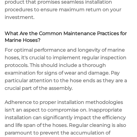
product that promises seamless installation
procedures to ensure maximum return on your
investment.
What Are the Common Maintenance Practices for
Marine Hoses?
For optimal performance and longevity of marine
hoses, it's crucial to implement regular inspection
protocols. This should include a thorough
examination for signs of wear and damage. Pay
particular attention to the hose ends as they are a
crucial part of the assembly.
Adherence to proper installation methodologies
isn't an aspect to compromise on. Inappropriate
installation can significantly impact the efficiency
and life span of the hoses. Regular cleaning is also
paramount to prevent the accumulation of