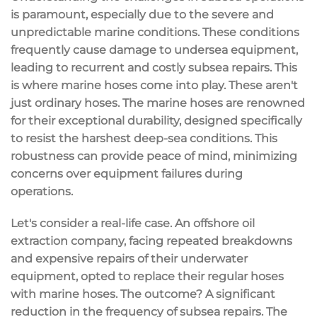
is paramount, especially due to the severe and
unpredictable marine conditions. These conditions
frequently cause damage to undersea equipment,
leading to recurrent and costly subsea repairs. This
is where marine hoses come into play. These aren't
just ordinary hoses. The marine hoses are renowned
for their exceptional durability, designed specifically
to resist the harshest deep-sea conditions. This
robustness can provide peace of mind, minimizing
concerns over equipment failures during
operations.
Let's consider a real-life case. An offshore oil
extraction company, facing repeated breakdowns
and expensive repairs of their underwater
equipment, opted to replace their regular hoses
with marine hoses. The outcome? A significant
reduction in the frequency of subsea repairs. The