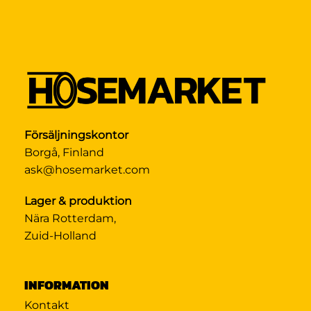
Försäljningskontor
Borgå, Finland
ask@hosemarket.com
Lager & produktion
Nära Rotterdam,
Zuid-Holland
INFORMATION
Kontakt