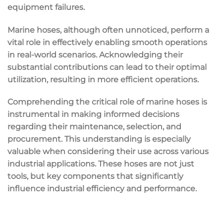
equipment failures.
Marine hoses, although often unnoticed, perform a
vital role in effectively enabling smooth operations
in real-world scenarios. Acknowledging their
substantial contributions can lead to their optimal
utilization, resulting in more efficient operations.
Comprehending the critical role of marine hoses is
instrumental in making informed decisions
regarding their maintenance, selection, and
procurement. This understanding is especially
valuable when considering their use across various
industrial applications. These hoses are not just
tools, but key components that significantly
influence industrial efficiency and performance.