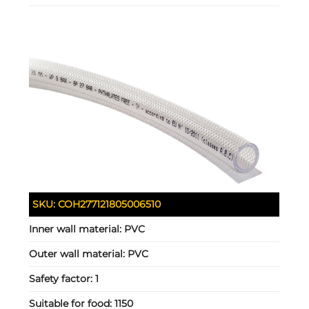
SKU:
COH277121805006510
Inner wall material:
PVC
Outer wall material:
PVC
Safety factor:
1
Suitable for food:
1150