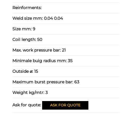
Reinforments:
Weld size mm:
0.04 0.04
Size mm:
9
Coil length:
50
Max. work pressure bar:
21
Minimale buig radius mm:
35
Outside ⌀:
15
Maximum burst pressure bar:
63
Weight kg/mtr:
3
Ask for quote:
ASK FOR QUOTE