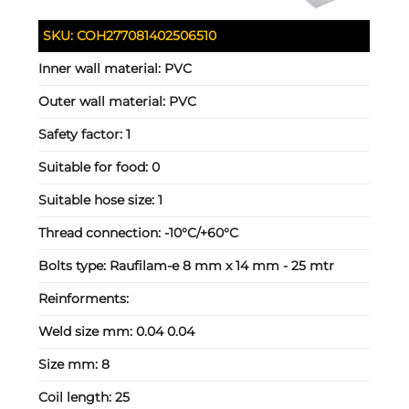
SKU:
COH277081402506510
Inner wall material:
PVC
Outer wall material:
PVC
Safety factor:
1
Suitable for food:
0
Suitable hose size:
1
Thread connection:
-10°C/+60°C
Bolts type:
Raufilam-e 8 mm x 14 mm - 25 mtr
Reinforments:
Weld size mm:
0.04 0.04
Size mm:
8
Coil length:
25