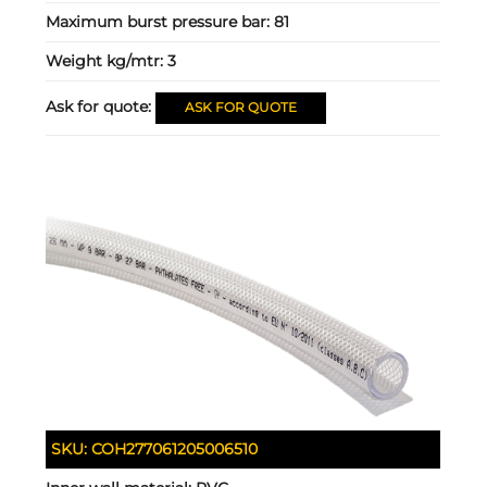
Maximum burst pressure bar:
81
Weight kg/mtr:
3
Ask for quote:
ASK FOR QUOTE
SKU:
COH277061205006510