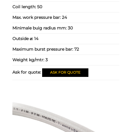
Coil length:
50
Max. work pressure bar:
24
Minimale buig radius mm:
30
Outside ⌀:
14
Maximum burst pressure bar:
72
Weight kg/mtr:
3
Ask for quote:
ASK FOR QUOTE