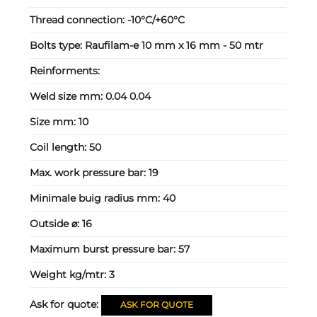
Thread connection:
-10°C/+60°C
Bolts type:
Raufilam-e 10 mm x 16 mm - 50 mtr
Reinforments:
Weld size mm:
0.04 0.04
Size mm:
10
Coil length:
50
Max. work pressure bar:
19
Minimale buig radius mm:
40
Outside ⌀:
16
Maximum burst pressure bar:
57
Weight kg/mtr:
3
Ask for quote:
ASK FOR QUOTE