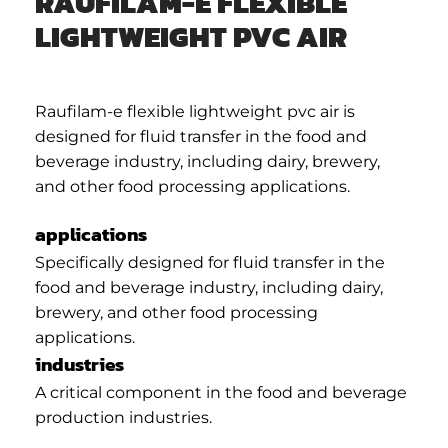
RAUFILAM-E FLEXIBLE
LIGHTWEIGHT PVC AIR
Raufilam-e flexible lightweight pvc air is
designed for fluid transfer in the food and
beverage industry, including dairy, brewery,
and other food processing applications.
applications
Specifically designed for fluid transfer in the
food and beverage industry, including dairy,
brewery, and other food processing
applications.
industries
A critical component in the food and beverage
production industries.