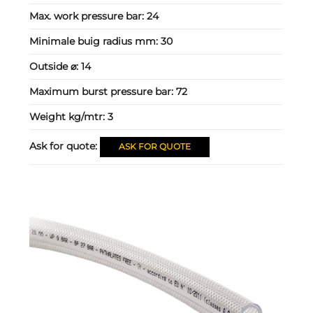
Max. work pressure bar:
24
Minimale buig radius mm:
30
Outside ⌀:
14
Maximum burst pressure bar:
72
Weight kg/mtr:
3
Ask for quote:
ASK FOR QUOTE