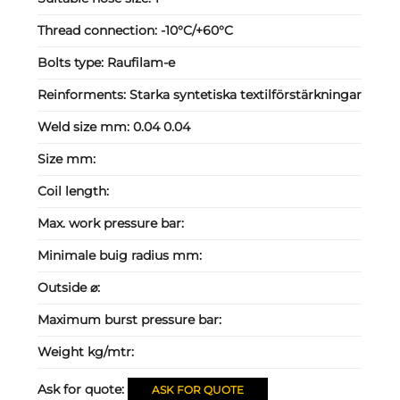
Thread connection:
-10°C/+60°C
Bolts type:
Raufilam-e
Reinforments:
Starka syntetiska textilförstärkningar
Weld size mm:
0.04 0.04
Size mm:
Coil length:
Max. work pressure bar:
Minimale buig radius mm:
Outside ⌀:
Maximum burst pressure bar:
Weight kg/mtr:
Ask for quote:
ASK FOR QUOTE