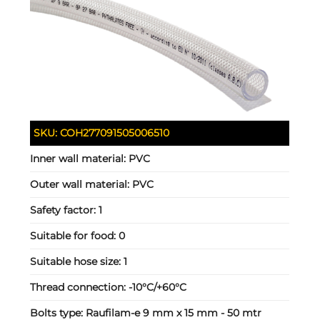
SKU:
COH277091505006510
Inner wall material:
PVC
Outer wall material:
PVC
Safety factor:
1
Suitable for food:
0
Suitable hose size:
1
Thread connection:
-10°C/+60°C
Bolts type:
Raufilam-e 9 mm x 15 mm - 50 mtr