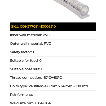
SKU:
COH277081410006510
Inner wall material:
PVC
Outer wall material:
PVC
Safety factor:
1
Suitable for food:
0
Suitable hose size:
1
Thread connection:
-10°C/+60°C
Bolts type:
Raufilam-e 8 mm x 14 mm - 100 mtr
Reinforments:
Weld size mm:
0.04 0.04