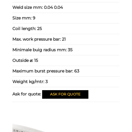
Weld size mm:
0.04 0.04
Size mm:
9
Coil length:
25
Max. work pressure bar:
21
Minimale buig radius mm:
35
Outside ⌀:
15
Maximum burst pressure bar:
63
Weight kg/mtr:
3
Ask for quote:
ASK FOR QUOTE