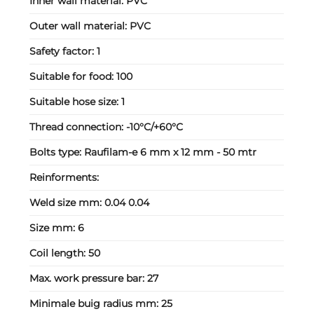
Inner wall material:
PVC
Outer wall material:
PVC
Safety factor:
1
Suitable for food:
100
Suitable hose size:
1
Thread connection:
-10°C/+60°C
Bolts type:
Raufilam-e 6 mm x 12 mm - 50 mtr
Reinforments:
Weld size mm:
0.04 0.04
Size mm:
6
Coil length:
50
Max. work pressure bar:
27
Minimale buig radius mm:
25