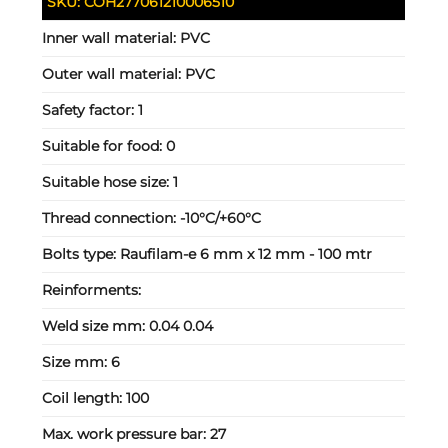
SKU:
COH277061210006510
Inner wall material:
PVC
Outer wall material:
PVC
Safety factor:
1
Suitable for food:
0
Suitable hose size:
1
Thread connection:
-10°C/+60°C
Bolts type:
Raufilam-e 6 mm x 12 mm - 100 mtr
Reinforments:
Weld size mm:
0.04 0.04
Size mm:
6
Coil length:
100
Max. work pressure bar:
27