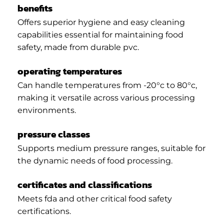
benefits
Offers superior hygiene and easy cleaning
capabilities essential for maintaining food
safety, made from durable pvc.
operating temperatures
Can handle temperatures from -20°c to 80°c,
making it versatile across various processing
environments.
pressure classes
Supports medium pressure ranges, suitable for
the dynamic needs of food processing.
certificates and classifications
Meets fda and other critical food safety
certifications.