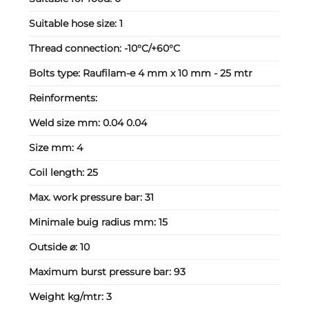
Suitable hose size:
1
Thread connection:
-10°C/+60°C
Bolts type:
Raufilam-e 4 mm x 10 mm - 25 mtr
Reinforments:
Weld size mm:
0.04 0.04
Size mm:
4
Coil length:
25
Max. work pressure bar:
31
Minimale buig radius mm:
15
Outside ⌀:
10
Maximum burst pressure bar:
93
Weight kg/mtr:
3