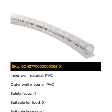
SKU:
COH277000000006510
Inner wall material:
PVC
Outer wall material:
PVC
Safety factor:
1
Suitable for food:
0
Suitable hose size:
1