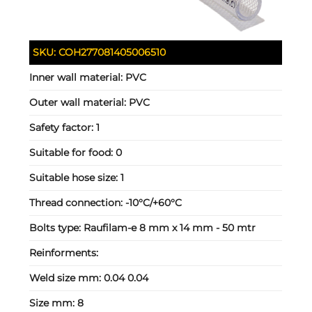
SKU:
COH277081405006510
Inner wall material:
PVC
Outer wall material:
PVC
Safety factor:
1
Suitable for food:
0
Suitable hose size:
1
Thread connection:
-10°C/+60°C
Bolts type:
Raufilam-e 8 mm x 14 mm - 50 mtr
Reinforments:
Weld size mm:
0.04 0.04
Size mm:
8