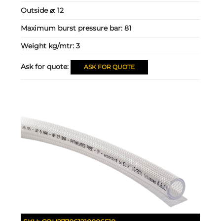
Outside ⌀:
12
Maximum burst pressure bar:
81
Weight kg/mtr:
3
Ask for quote:
ASK FOR QUOTE