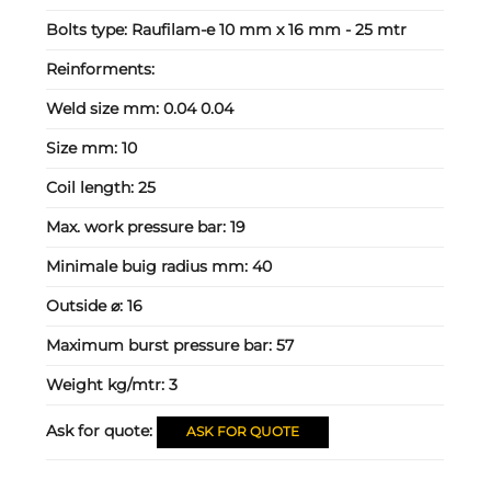
Bolts type:
Raufilam-e 10 mm x 16 mm - 25 mtr
Reinforments:
Weld size mm:
0.04 0.04
Size mm:
10
Coil length:
25
Max. work pressure bar:
19
Minimale buig radius mm:
40
Outside ⌀:
16
Maximum burst pressure bar:
57
Weight kg/mtr:
3
Ask for quote:
ASK FOR QUOTE