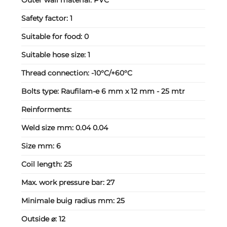
Outer wall material:
PVC
Safety factor:
1
Suitable for food:
0
Suitable hose size:
1
Thread connection:
-10°C/+60°C
Bolts type:
Raufilam-e 6 mm x 12 mm - 25 mtr
Reinforments:
Weld size mm:
0.04 0.04
Size mm:
6
Coil length:
25
Max. work pressure bar:
27
Minimale buig radius mm:
25
Outside ⌀:
12