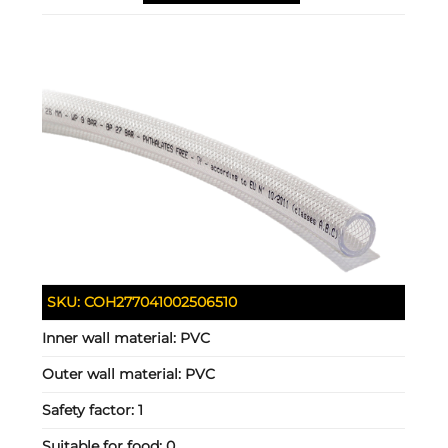
SKU:
COH277041002506510
Inner wall material:
PVC
Outer wall material:
PVC
Safety factor:
1
Suitable for food:
0