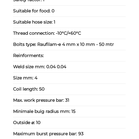
Suitable for food:
0
Suitable hose size:
1
Thread connection:
-10°C/+60°C
Bolts type:
Raufilam-e 4 mm x 10 mm - 50 mtr
Reinforments:
Weld size mm:
0.04 0.04
Size mm:
4
Coil length:
50
Max. work pressure bar:
31
Minimale buig radius mm:
15
Outside ⌀:
10
Maximum burst pressure bar:
93