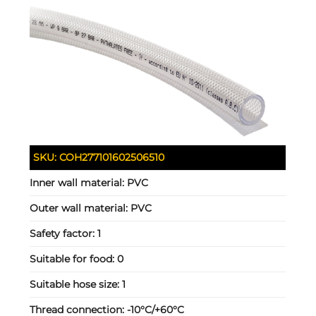
SKU:
COH277101602506510
Inner wall material:
PVC
Outer wall material:
PVC
Safety factor:
1
Suitable for food:
0
Suitable hose size:
1
Thread connection:
-10°C/+60°C