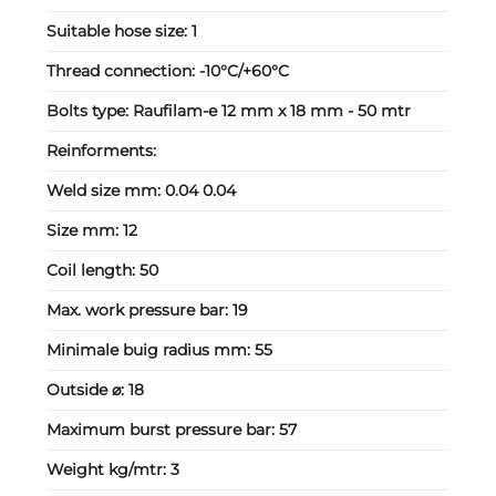
Suitable hose size:
1
Thread connection:
-10°C/+60°C
Bolts type:
Raufilam-e 12 mm x 18 mm - 50 mtr
Reinforments:
Weld size mm:
0.04 0.04
Size mm:
12
Coil length:
50
Max. work pressure bar:
19
Minimale buig radius mm:
55
Outside ⌀:
18
Maximum burst pressure bar:
57
Weight kg/mtr:
3