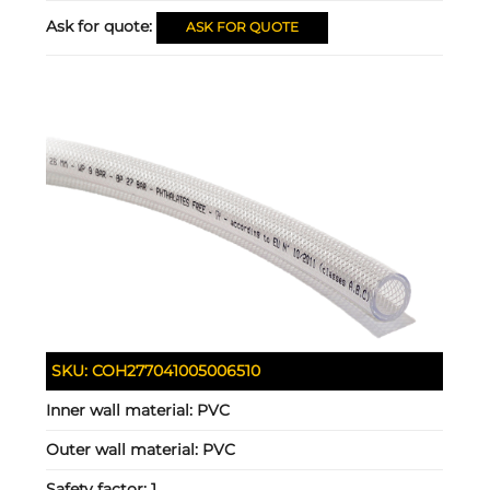
Ask for quote:
ASK FOR QUOTE
SKU:
COH277041005006510
Inner wall material:
PVC
Outer wall material:
PVC
Safety factor:
1