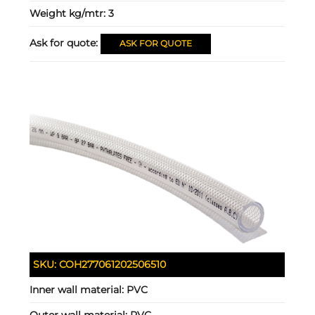
Weight kg/mtr:
3
Ask for quote:
ASK FOR QUOTE
SKU:
COH277061202506510
Inner wall material:
PVC