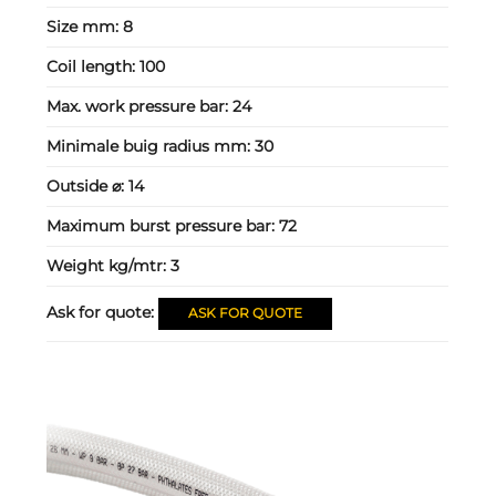
Size mm:
8
Coil length:
100
Max. work pressure bar:
24
Minimale buig radius mm:
30
Outside ⌀:
14
Maximum burst pressure bar:
72
Weight kg/mtr:
3
Ask for quote:
ASK FOR QUOTE