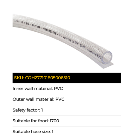
SKU:
COH277101605006510
Inner wall material:
PVC
Outer wall material:
PVC
Safety factor:
1
Suitable for food:
1700
Suitable hose size:
1