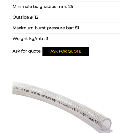
Minimale buig radius mm:
25
Outside ⌀:
12
Maximum burst pressure bar:
81
Weight kg/mtr:
3
Ask for quote:
ASK FOR QUOTE