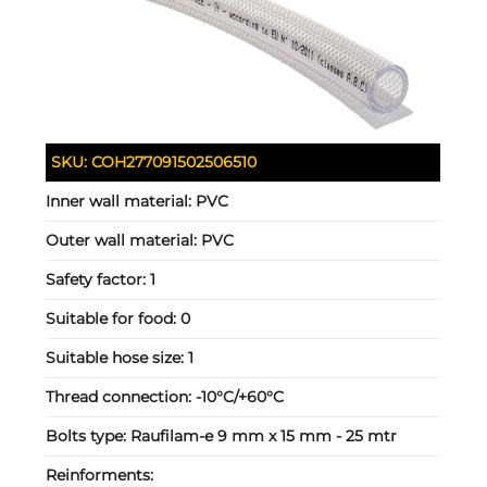
SKU:
COH277091502506510
Inner wall material:
PVC
Outer wall material:
PVC
Safety factor:
1
Suitable for food:
0
Suitable hose size:
1
Thread connection:
-10°C/+60°C
Bolts type:
Raufilam-e 9 mm x 15 mm - 25 mtr
Reinforments: