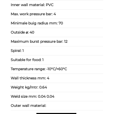
Inner wall material:
PVC
Max. work pressure bar:
4
Minimale buig radius mm:
70
Outside ⌀:
40
Maximum burst pressure bar:
12
Spiral:
1
Suitable for food:
1
Temperature range:
-10°C/+60°C
Wall thickness mm:
4
Weight kg/mtr:
0.64
Weld size mm:
0.04 0.04
Outer wall material: