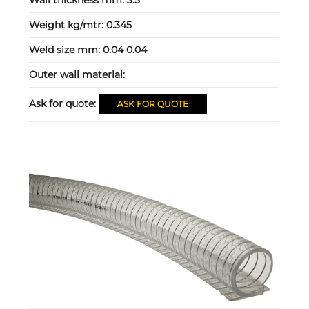
Wall thickness mm:
3.5
Weight kg/mtr:
0.345
Weld size mm:
0.04 0.04
Outer wall material:
Ask for quote:
ASK FOR QUOTE