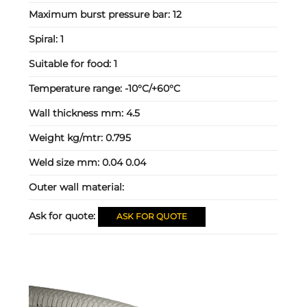
Maximum burst pressure bar:
12
Spiral:
1
Suitable for food:
1
Temperature range:
-10°C/+60°C
Wall thickness mm:
4.5
Weight kg/mtr:
0.795
Weld size mm:
0.04 0.04
Outer wall material:
Ask for quote:
ASK FOR QUOTE