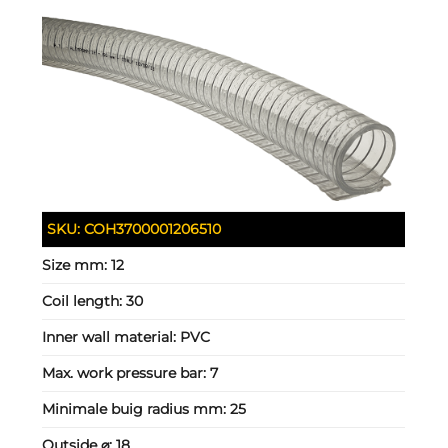
SKU:
COH3700001206510
Size mm:
12
Coil length:
30
Inner wall material:
PVC
Max. work pressure bar:
7
Minimale buig radius mm:
25
Outside ⌀:
18