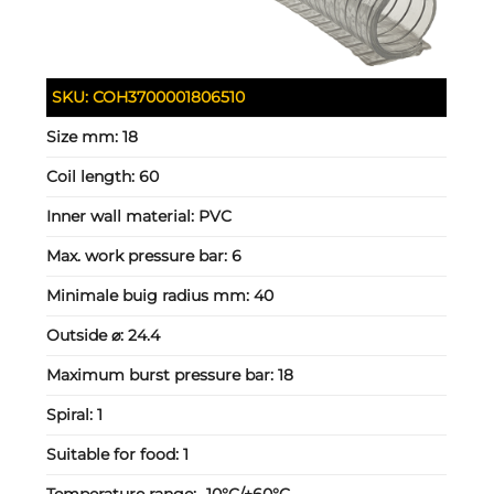
SKU:
COH3700001806510
Size mm:
18
Coil length:
60
Inner wall material:
PVC
Max. work pressure bar:
6
Minimale buig radius mm:
40
Outside ⌀:
24.4
Maximum burst pressure bar:
18
Spiral:
1
Suitable for food:
1
Temperature range:
-10°C/+60°C