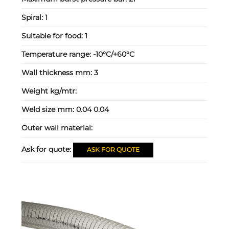
Spiral:
1
Suitable for food:
1
Temperature range:
-10°C/+60°C
Wall thickness mm:
3
Weight kg/mtr:
Weld size mm:
0.04 0.04
Outer wall material:
Ask for quote:
ASK FOR QUOTE