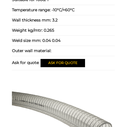
Temperature range:
-10°C/+60°C
Wall thickness mm:
3.2
Weight kg/mtr:
0.265
Weld size mm:
0.04 0.04
Outer wall material:
Ask for quote:
ASK FOR QUOTE