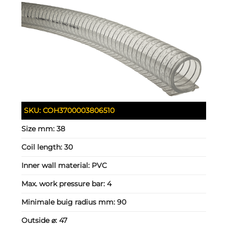
SKU:
COH3700003806510
Size mm:
38
Coil length:
30
Inner wall material:
PVC
Max. work pressure bar:
4
Minimale buig radius mm:
90
Outside ⌀:
47