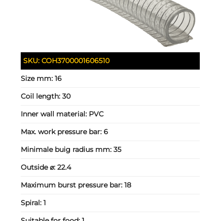
SKU:
COH3700001606510
Size mm:
16
Coil length:
30
Inner wall material:
PVC
Max. work pressure bar:
6
Minimale buig radius mm:
35
Outside ⌀:
22.4
Maximum burst pressure bar:
18
Spiral:
1
Suitable for food:
1