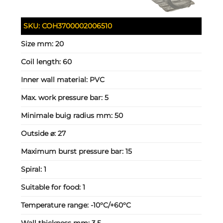
SKU:
COH3700002006510
Size mm:
20
Coil length:
60
Inner wall material:
PVC
Max. work pressure bar:
5
Minimale buig radius mm:
50
Outside ⌀:
27
Maximum burst pressure bar:
15
Spiral:
1
Suitable for food:
1
Temperature range:
-10°C/+60°C