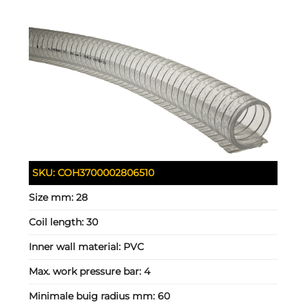
SKU:
COH3700002806510
Size mm:
28
Coil length:
30
Inner wall material:
PVC
Max. work pressure bar:
4
Minimale buig radius mm:
60