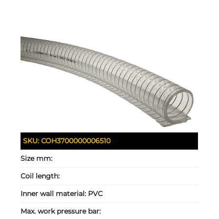
SKU:
COH3700000006510
Size mm:
Coil length:
Inner wall material:
PVC
Max. work pressure bar: