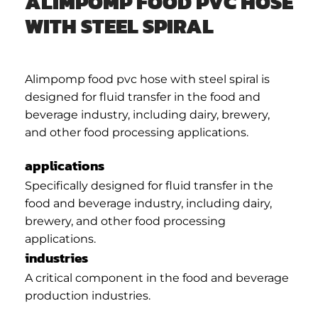
ALIMPOMP FOOD PVC HOSE
WITH STEEL SPIRAL
Alimpomp food pvc hose with steel spiral is
designed for fluid transfer in the food and
beverage industry, including dairy, brewery,
and other food processing applications.
applications
Specifically designed for fluid transfer in the
food and beverage industry, including dairy,
brewery, and other food processing
applications.
industries
A critical component in the food and beverage
production industries.