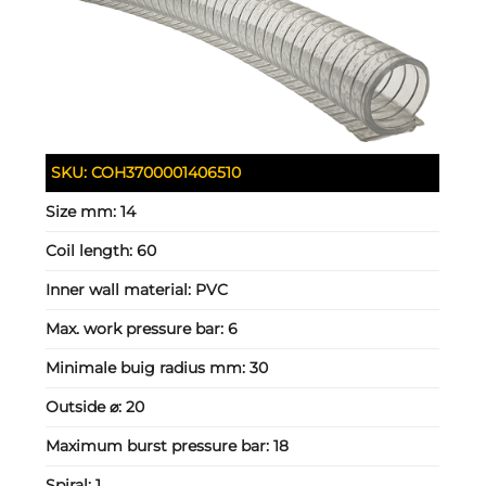
SKU:
COH3700001406510
Size mm:
14
Coil length:
60
Inner wall material:
PVC
Max. work pressure bar:
6
Minimale buig radius mm:
30
Outside ⌀:
20
Maximum burst pressure bar:
18
Spiral:
1