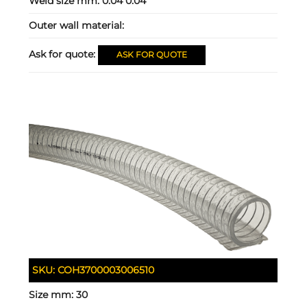
Weld size mm:
0.04 0.04
Outer wall material:
Ask for quote:
ASK FOR QUOTE
SKU:
COH3700003006510
Size mm:
30