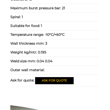
Maximum burst pressure bar:
21
Spiral:
1
Suitable for food:
1
Temperature range:
-10°C/+60°C
Wall thickness mm:
3
Weight kg/mtr:
0.195
Weld size mm:
0.04 0.04
Outer wall material:
Ask for quote:
ASK FOR QUOTE