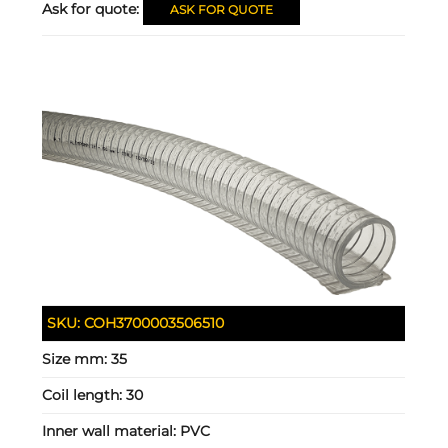
Ask for quote:
ASK FOR QUOTE
SKU:
COH3700003506510
Size mm:
35
Coil length:
30
Inner wall material:
PVC