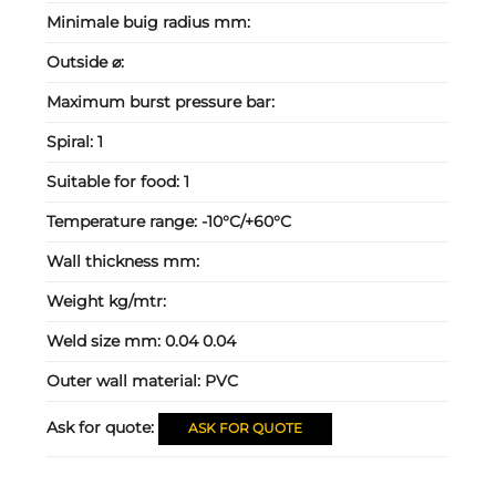
Minimale buig radius mm:
Outside ⌀:
Maximum burst pressure bar:
Spiral:
1
Suitable for food:
1
Temperature range:
-10°C/+60°C
Wall thickness mm:
Weight kg/mtr:
Weld size mm:
0.04 0.04
Outer wall material:
PVC
Ask for quote:
ASK FOR QUOTE