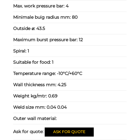
Max. work pressure bar:
4
Minimale buig radius mm:
80
Outside ⌀:
43.5
Maximum burst pressure bar:
12
Spiral:
1
Suitable for food:
1
Temperature range:
-10°C/+60°C
Wall thickness mm:
4.25
Weight kg/mtr:
0.69
Weld size mm:
0.04 0.04
Outer wall material:
Ask for quote:
ASK FOR QUOTE