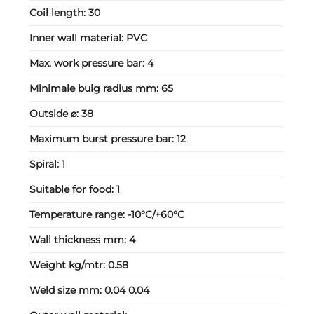
Coil length:
30
Inner wall material:
PVC
Max. work pressure bar:
4
Minimale buig radius mm:
65
Outside ⌀:
38
Maximum burst pressure bar:
12
Spiral:
1
Suitable for food:
1
Temperature range:
-10°C/+60°C
Wall thickness mm:
4
Weight kg/mtr:
0.58
Weld size mm:
0.04 0.04