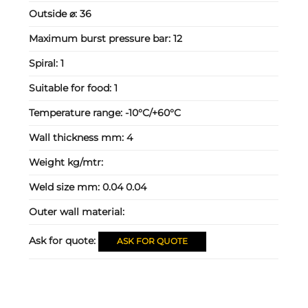
Outside ⌀:
36
Maximum burst pressure bar:
12
Spiral:
1
Suitable for food:
1
Temperature range:
-10°C/+60°C
Wall thickness mm:
4
Weight kg/mtr:
Weld size mm:
0.04 0.04
Outer wall material:
Ask for quote:
ASK FOR QUOTE