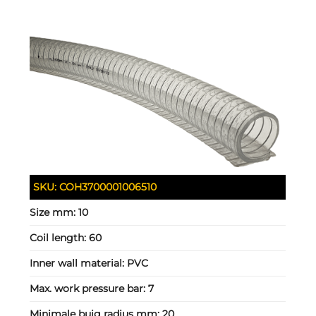
SKU:
COH3700001006510
Size mm:
10
Coil length:
60
Inner wall material:
PVC
Max. work pressure bar:
7
Minimale buig radius mm:
20