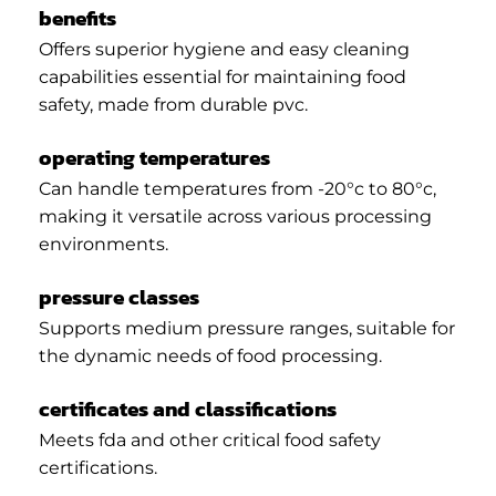
benefits
Offers superior hygiene and easy cleaning
capabilities essential for maintaining food
safety, made from durable pvc.
operating temperatures
Can handle temperatures from -20°c to 80°c,
making it versatile across various processing
environments.
pressure classes
Supports medium pressure ranges, suitable for
the dynamic needs of food processing.
certificates and classifications
Meets fda and other critical food safety
certifications.