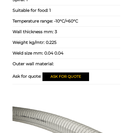
Suitable for food:
1
Temperature range:
-10°C/+60°C
Wall thickness mm:
3
Weight kg/mtr:
0.225
Weld size mm:
0.04 0.04
Outer wall material:
Ask for quote:
ASK FOR QUOTE