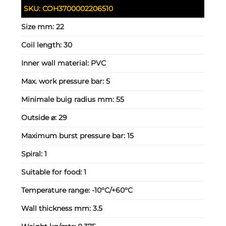
SKU:
COH3700002206510
Size mm:
22
Coil length:
30
Inner wall material:
PVC
Max. work pressure bar:
5
Minimale buig radius mm:
55
Outside ⌀:
29
Maximum burst pressure bar:
15
Spiral:
1
Suitable for food:
1
Temperature range:
-10°C/+60°C
Wall thickness mm:
3.5