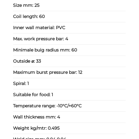
Size mm:
25
Coil length:
60
Inner wall material:
PVC
Max. work pressure bar:
4
Minimale buig radius mm:
60
Outside ⌀:
33
Maximum burst pressure bar:
12
Spiral:
1
Suitable for food:
1
Temperature range:
-10°C/+60°C
Wall thickness mm:
4
Weight kg/mtr:
0.495