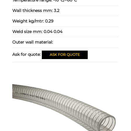
Wall thickness mm:
3.2
Weight kg/mtr:
0.29
Weld size mm:
0.04 0.04
Outer wall material:
Ask for quote:
ASK FOR QUOTE