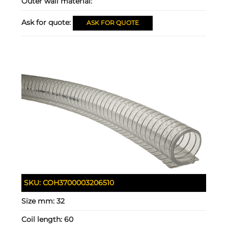
Outer wall material:
Ask for quote:
ASK FOR QUOTE
SKU:
COH3700003206510
Size mm:
32
Coil length:
60