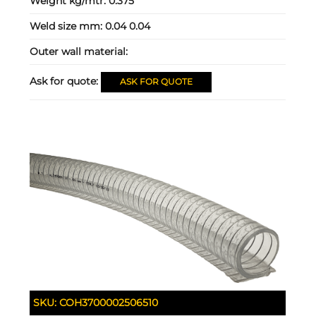
Weight kg/mtr:
0.375
Weld size mm:
0.04 0.04
Outer wall material:
Ask for quote:
ASK FOR QUOTE
SKU:
COH3700002506510