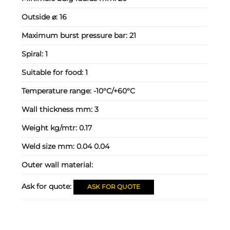
Outside ⌀:
16
Maximum burst pressure bar:
21
Spiral:
1
Suitable for food:
1
Temperature range:
-10°C/+60°C
Wall thickness mm:
3
Weight kg/mtr:
0.17
Weld size mm:
0.04 0.04
Outer wall material:
Ask for quote:
ASK FOR QUOTE