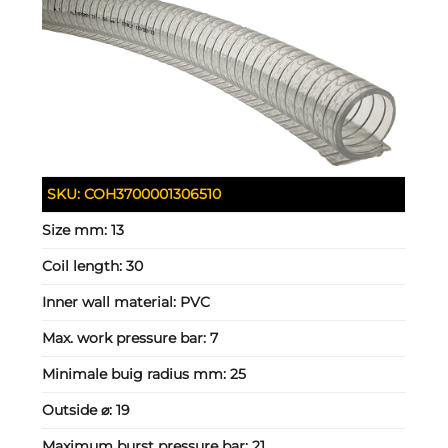
SKU:
COH3700001306510
Size mm:
13
Coil length:
30
Inner wall material:
PVC
Max. work pressure bar:
7
Minimale buig radius mm:
25
Outside ⌀:
19
Maximum burst pressure bar:
21