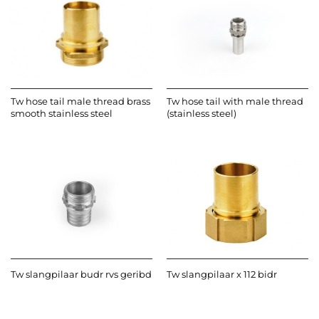
Tw hose tail male thread brass
Tw hose tail with male thread
smooth stainless steel
(stainless steel)
Tw slangpilaar budr rvs geribd
Tw slangpilaar x 112 bidr