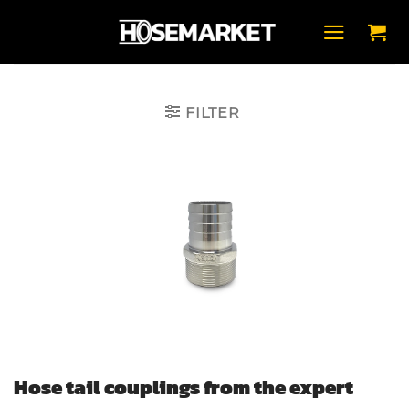
Skip
to
content
FILTER
Hose tail couplings from the expert