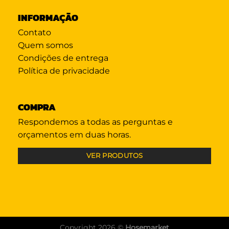
INFORMAÇÃO
Contato
Quem somos
Condições de entrega
Política de privacidade
COMPRA
Respondemos a todas as perguntas e
orçamentos em duas horas.
VER PRODUTOS
Copyright 2026 ©
Hosemarket