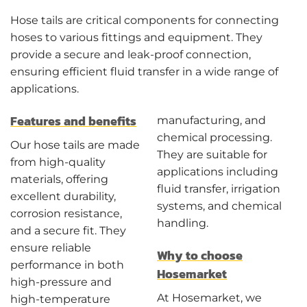
Hose tails are critical components for connecting
hoses to various fittings and equipment. They
provide a secure and leak-proof connection,
ensuring efficient fluid transfer in a wide range of
applications.
Features and benefits
manufacturing, and
chemical processing.
Our hose tails are made
They are suitable for
from high-quality
applications including
materials, offering
fluid transfer, irrigation
excellent durability,
systems, and chemical
corrosion resistance,
handling.
and a secure fit. They
ensure reliable
Why to choose
performance in both
Hosemarket
high-pressure and
At Hosemarket, we
high-temperature