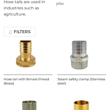
Hose tails are used in
you.
industries such as
agriculture,
FILTERS
Hose tail with female thread
Steam safety clamp (Stainless
(Brass)
steel)