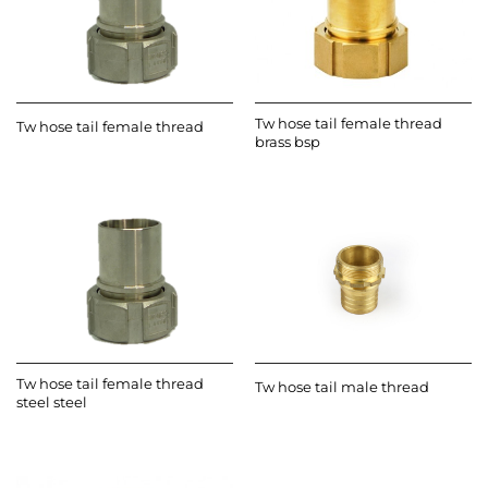
Tw hose tail female thread
Tw hose tail female thread
brass bsp
Tw hose tail female thread
Tw hose tail male thread
steel steel