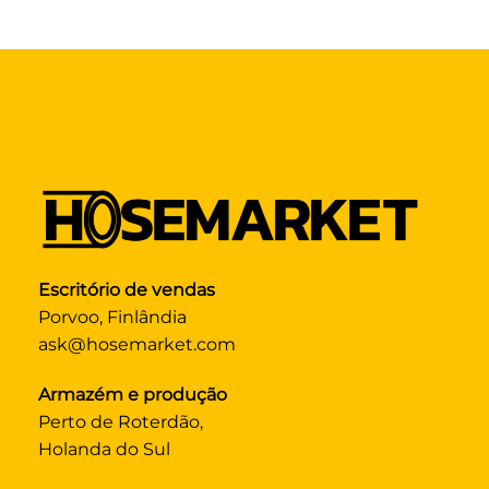
Escritório de vendas
Porvoo, Finlândia
ask@hosemarket.com
Armazém e produção
Perto de Roterdão,
Holanda do Sul