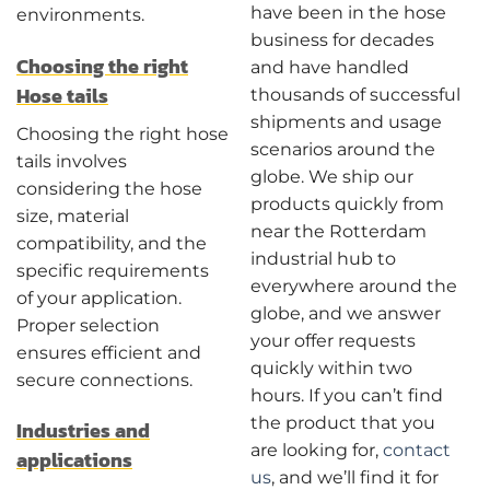
have been in the hose
environments.
business for decades
Choosing the right
and have handled
Hose tails
thousands of successful
shipments and usage
Choosing the right hose
scenarios around the
tails involves
globe. We ship our
considering the hose
products quickly from
size, material
near the Rotterdam
compatibility, and the
industrial hub to
specific requirements
everywhere around the
of your application.
globe, and we answer
Proper selection
your offer requests
ensures efficient and
quickly within two
secure connections.
hours. If you can’t find
the product that you
Industries and
are looking for,
contact
applications
us
, and we’ll find it for