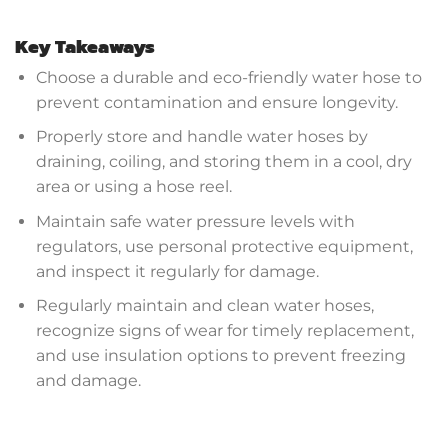
Key Takeaways
Choose a durable and eco-friendly water hose to
prevent contamination and ensure longevity.
Properly store and handle water hoses by
draining, coiling, and storing them in a cool, dry
area or using a hose reel.
Maintain safe water pressure levels with
regulators, use personal protective equipment,
and inspect it regularly for damage.
Regularly maintain and clean water hoses,
recognize signs of wear for timely replacement,
and use insulation options to prevent freezing
and damage.