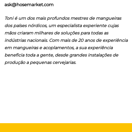
ask@hosemarket.com
Toni é um dos mais profundos mestres de mangueiras
dos países nórdicos, um especialista experiente cujas
mãos criaram milhares de soluções para todas as
indústrias nacionais. Com mais de 20 anos de experiência
em mangueiras e acoplamentos, a sua experiência
beneficia toda a gente, desde grandes instalações de
produção a pequenas cervejarias.