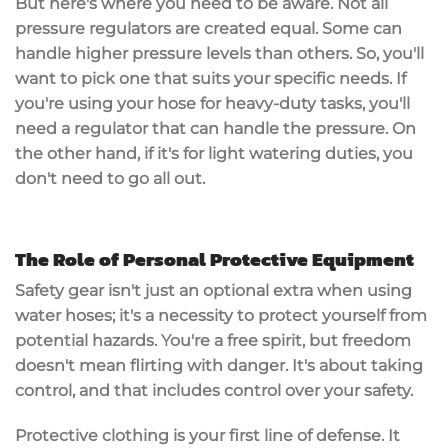
But here's where you need to be aware. Not all
pressure regulators are created equal. Some can
handle higher pressure levels than others. So, you'll
want to pick one that suits your specific needs. If
you're using your hose for heavy-duty tasks, you'll
need a regulator that can handle the pressure. On
the other hand, if it's for light watering duties, you
don't need to go all out.
The Role of Personal Protective Equipment
Safety gear isn't just an optional extra when using
water hoses; it's a necessity to protect yourself from
potential hazards. You're a free spirit, but freedom
doesn't mean flirting with danger. It's about taking
control, and that includes control over your safety.
Protective clothing is your first line of defense. It