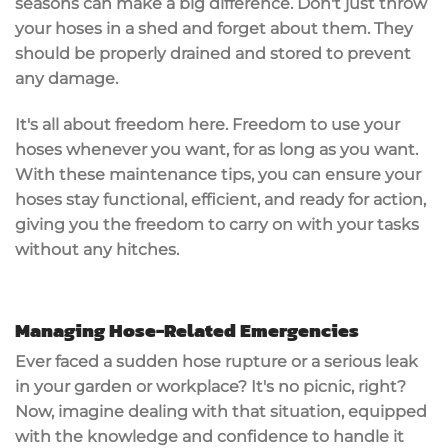
seasons can make a big difference. Don't just throw
your hoses in a shed and forget about them. They
should be properly drained and stored to prevent
any damage.
It's all about freedom here. Freedom to use your
hoses whenever you want, for as long as you want.
With these maintenance tips, you can ensure your
hoses stay functional, efficient, and ready for action,
giving you the freedom to carry on with your tasks
without any hitches.
Managing Hose-Related Emergencies
Ever faced a sudden hose rupture or a serious leak
in your garden or workplace? It's no picnic, right?
Now, imagine dealing with that situation, equipped
with the knowledge and confidence to handle it