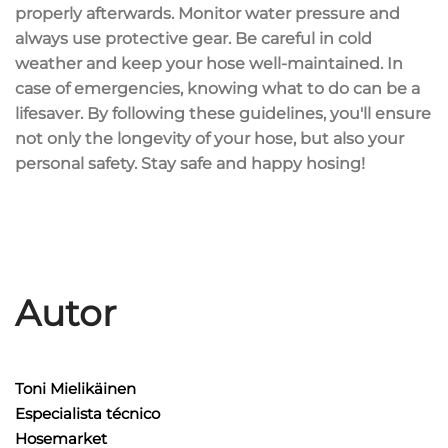
properly afterwards. Monitor water pressure and
always use protective gear. Be careful in cold
weather and keep your hose well-maintained. In
case of emergencies, knowing what to do can be a
lifesaver. By following these guidelines, you'll ensure
not only the longevity of your hose, but also your
personal safety. Stay safe and happy hosing!
Autor
Toni Mielikäinen
Especialista técnico
Hosemarket