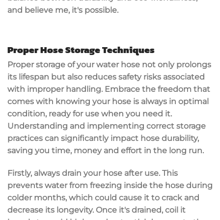
and believe me, it's possible.
Proper Hose Storage Techniques
Proper storage of your water hose not only prolongs
its lifespan but also reduces safety risks associated
with improper handling. Embrace the freedom that
comes with knowing your hose is always in optimal
condition, ready for use when you need it.
Understanding and implementing correct storage
practices can significantly impact hose durability,
saving you time, money and effort in the long run.
Firstly, always drain your hose after use. This
prevents water from freezing inside the hose during
colder months, which could cause it to crack and
decrease its longevity. Once it's drained, coil it