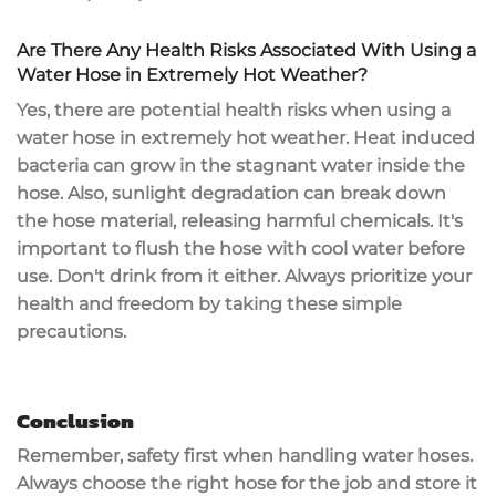
Are There Any Health Risks Associated With Using a
Water Hose in Extremely Hot Weather?
Yes, there are potential health risks when using a
water hose in extremely hot weather. Heat induced
bacteria can grow in the stagnant water inside the
hose. Also, sunlight degradation can break down
the hose material, releasing harmful chemicals. It's
important to flush the hose with cool water before
use. Don't drink from it either. Always prioritize your
health and freedom by taking these simple
precautions.
Conclusion
Remember, safety first when handling water hoses.
Always choose the right hose for the job and store it