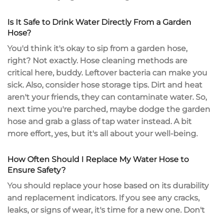
Is It Safe to Drink Water Directly From a Garden
Hose?
You'd think it's okay to sip from a garden hose,
right? Not exactly. Hose cleaning methods are
critical here, buddy. Leftover bacteria can make you
sick. Also, consider hose storage tips. Dirt and heat
aren't your friends, they can contaminate water. So,
next time you're parched, maybe dodge the garden
hose and grab a glass of tap water instead. A bit
more effort, yes, but it's all about your well-being.
How Often Should I Replace My Water Hose to
Ensure Safety?
You should replace your hose based on its durability
and replacement indicators. If you see any cracks,
leaks, or signs of wear, it's time for a new one. Don't