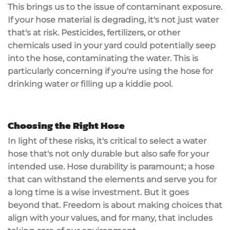
This brings us to the issue of contaminant exposure.
If your hose material is degrading, it's not just water
that's at risk. Pesticides, fertilizers, or other
chemicals used in your yard could potentially seep
into the hose, contaminating the water. This is
particularly concerning if you're using the hose for
drinking water or filling up a kiddie pool.
Choosing the Right Hose
In light of these risks, it's critical to select a water
hose that's not only durable but also safe for your
intended use. Hose durability is paramount; a hose
that can withstand the elements and serve you for
a long time is a wise investment. But it goes
beyond that. Freedom is about making choices that
align with your values, and for many, that includes