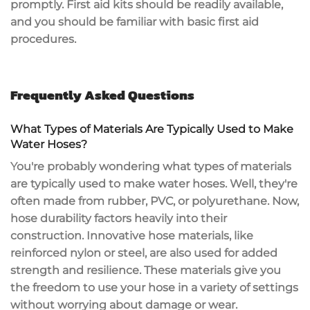
promptly. First aid kits should be readily available,
and you should be familiar with basic first aid
procedures.
Frequently Asked Questions
What Types of Materials Are Typically Used to Make
Water Hoses?
You're probably wondering what types of materials
are typically used to make water hoses. Well, they're
often made from rubber, PVC, or polyurethane. Now,
hose durability factors heavily into their
construction. Innovative hose materials, like
reinforced nylon or steel, are also used for added
strength and resilience. These materials give you
the freedom to use your hose in a variety of settings
without worrying about damage or wear.