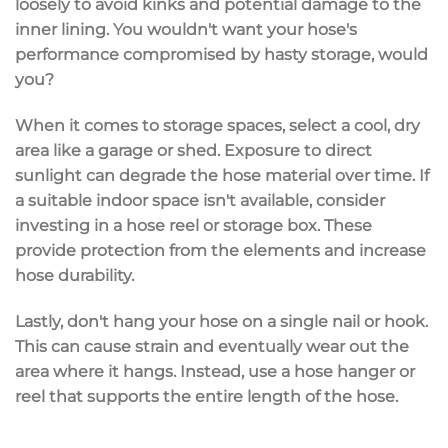
loosely to avoid kinks and potential damage to the
inner lining. You wouldn't want your hose's
performance compromised by hasty storage, would
you?
When it comes to storage spaces, select a cool, dry
area like a garage or shed. Exposure to direct
sunlight can degrade the hose material over time. If
a suitable indoor space isn't available, consider
investing in a hose reel or storage box. These
provide protection from the elements and increase
hose durability.
Lastly, don't hang your hose on a single nail or hook.
This can cause strain and eventually wear out the
area where it hangs. Instead, use a hose hanger or
reel that supports the entire length of the hose.