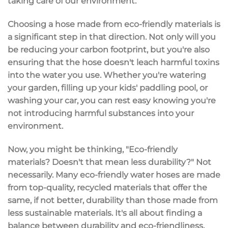
taking care of our environment.
Choosing a hose made from eco-friendly materials is
a significant step in that direction. Not only will you
be reducing your carbon footprint, but you're also
ensuring that the hose doesn't leach harmful toxins
into the water you use. Whether you're watering
your garden, filling up your kids' paddling pool, or
washing your car, you can rest easy knowing you're
not introducing harmful substances into your
environment.
Now, you might be thinking, "Eco-friendly
materials? Doesn't that mean less durability?" Not
necessarily. Many eco-friendly water hoses are made
from top-quality, recycled materials that offer the
same, if not better, durability than those made from
less sustainable materials. It's all about finding a
balance between durability and eco-friendliness,