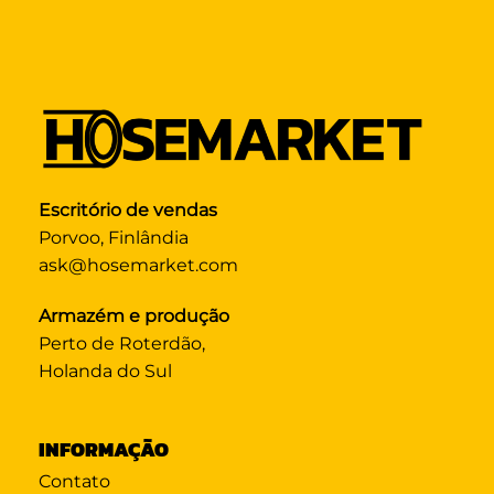
Escritório de vendas
Porvoo, Finlândia
ask@hosemarket.com
Armazém e produção
Perto de Roterdão,
Holanda do Sul
INFORMAÇÃO
Contato