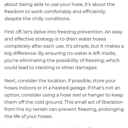
about being able to use your hose, it's about the
freedom to work comfortably and efficiently,
despite the chilly conditions.
First off, let's delve into freezing prevention. An easy
and effective strategy is to drain water hoses
completely after each use. It's simple, but it makes a
big difference. By ensuring no water is left inside,
you're eliminating the possibility of freezing, which
could lead to cracking or other damages.
Next, consider the location. If possible, store your
hoses indoors or in a heated garage. If that's not an
option, consider using a hose reel or hanger to keep
them off the cold ground. This small act of liberation
from the icy terrain can prevent freezing, prolonging
the life of your hoses.