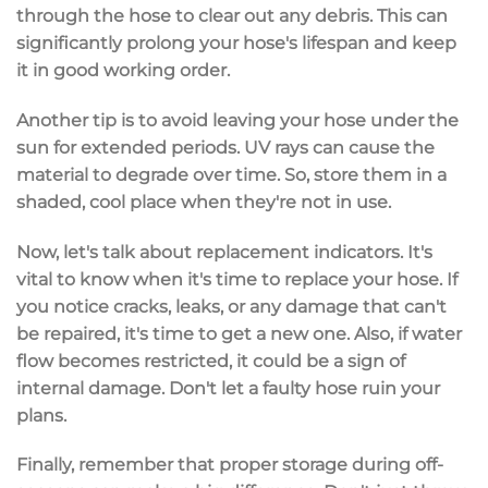
through the hose to clear out any debris. This can
significantly prolong your hose's lifespan and keep
it in good working order.
Another tip is to avoid leaving your hose under the
sun for extended periods. UV rays can cause the
material to degrade over time. So, store them in a
shaded, cool place when they're not in use.
Now, let's talk about replacement indicators. It's
vital to know when it's time to replace your hose. If
you notice cracks, leaks, or any damage that can't
be repaired, it's time to get a new one. Also, if water
flow becomes restricted, it could be a sign of
internal damage. Don't let a faulty hose ruin your
plans.
Finally, remember that proper storage during off-