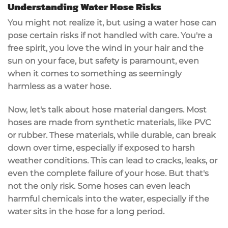
Understanding Water Hose Risks
You might not realize it, but using a water hose can
pose certain risks if not handled with care. You're a
free spirit, you love the wind in your hair and the
sun on your face, but safety is paramount, even
when it comes to something as seemingly
harmless as a water hose.
Now, let's talk about hose material dangers. Most
hoses are made from synthetic materials, like PVC
or rubber. These materials, while durable, can break
down over time, especially if exposed to harsh
weather conditions. This can lead to cracks, leaks, or
even the complete failure of your hose. But that's
not the only risk. Some hoses can even leach
harmful chemicals into the water, especially if the
water sits in the hose for a long period.