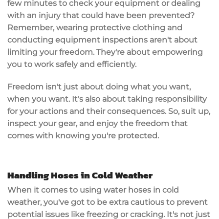
few minutes to check your equipment or dealing
with an injury that could have been prevented?
Remember, wearing protective clothing and
conducting equipment inspections aren't about
limiting your freedom. They're about empowering
you to work safely and efficiently.
Freedom isn't just about doing what you want,
when you want. It's also about taking responsibility
for your actions and their consequences. So, suit up,
inspect your gear, and enjoy the freedom that
comes with knowing you're protected.
Handling Hoses in Cold Weather
When it comes to using water hoses in cold
weather, you've got to be extra cautious to prevent
potential issues like freezing or cracking. It's not just