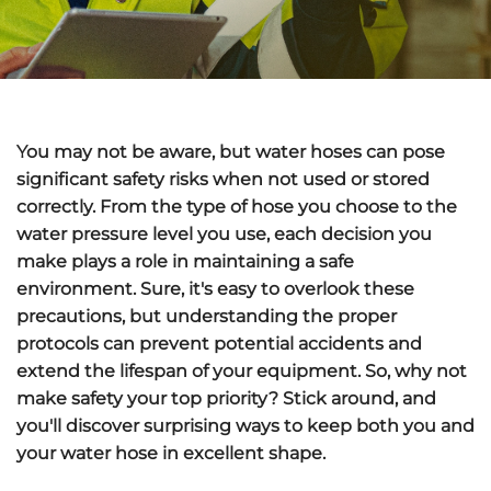
You may not be aware, but water hoses can pose
significant safety risks when not used or stored
correctly. From the type of hose you choose to the
water pressure level you use, each decision you
make plays a role in maintaining a safe
environment. Sure, it's easy to overlook these
precautions, but understanding the proper
protocols can prevent potential accidents and
extend the lifespan of your equipment. So, why not
make safety your top priority? Stick around, and
you'll discover surprising ways to keep both you and
your water hose in excellent shape.