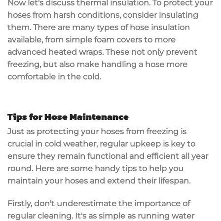
Now let's discuss thermal insulation. To protect your
hoses from harsh conditions, consider insulating
them. There are many types of hose insulation
available, from simple foam covers to more
advanced heated wraps. These not only prevent
freezing, but also make handling a hose more
comfortable in the cold.
Tips for Hose Maintenance
Just as protecting your hoses from freezing is
crucial in cold weather, regular upkeep is key to
ensure they remain functional and efficient all year
round. Here are some handy tips to help you
maintain your hoses and extend their lifespan.
Firstly, don't underestimate the importance of
regular cleaning. It's as simple as running water