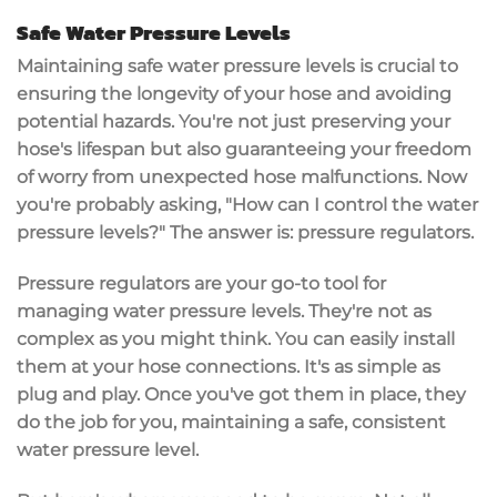
Safe Water Pressure Levels
Maintaining safe water pressure levels is crucial to
ensuring the longevity of your hose and avoiding
potential hazards. You're not just preserving your
hose's lifespan but also guaranteeing your freedom
of worry from unexpected hose malfunctions. Now
you're probably asking, "How can I control the water
pressure levels?" The answer is: pressure regulators.
Pressure regulators are your go-to tool for
managing water pressure levels. They're not as
complex as you might think. You can easily install
them at your hose connections. It's as simple as
plug and play. Once you've got them in place, they
do the job for you, maintaining a safe, consistent
water pressure level.