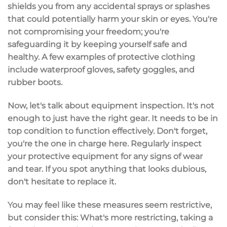
shields you from any accidental sprays or splashes
that could potentially harm your skin or eyes. You're
not compromising your freedom; you're
safeguarding it by keeping yourself safe and
healthy. A few examples of protective clothing
include waterproof gloves, safety goggles, and
rubber boots.
Now, let's talk about equipment inspection. It's not
enough to just have the right gear. It needs to be in
top condition to function effectively. Don't forget,
you're the one in charge here. Regularly inspect
your protective equipment for any signs of wear
and tear. If you spot anything that looks dubious,
don't hesitate to replace it.
You may feel like these measures seem restrictive,
but consider this: What's more restricting, taking a