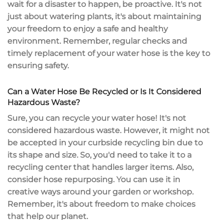
wait for a disaster to happen, be proactive. It's not
just about watering plants, it's about maintaining
your freedom to enjoy a safe and healthy
environment. Remember, regular checks and
timely replacement of your water hose is the key to
ensuring safety.
Can a Water Hose Be Recycled or Is It Considered
Hazardous Waste?
Sure, you can recycle your water hose! It's not
considered hazardous waste. However, it might not
be accepted in your curbside recycling bin due to
its shape and size. So, you'd need to take it to a
recycling center that handles larger items. Also,
consider hose repurposing. You can use it in
creative ways around your garden or workshop.
Remember, it's about freedom to make choices
that help our planet.