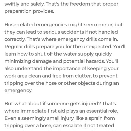
swiftly and safely. That's the freedom that proper
preparation provides.
Hose-related emergencies might seem minor, but
they can lead to serious accidents if not handled
correctly. That's where emergency drills come in.
Regular drills prepare you for the unexpected. You'll
learn how to shut off the water supply quickly,
minimizing damage and potential hazards. You'll
also understand the importance of keeping your
work area clean and free from clutter, to prevent
tripping over the hose or other objects during an
emergency.
But what about if someone gets injured? That's
where immediate first aid plays an essential role.
Even a seemingly small injury, like a sprain from
tripping over a hose, can escalate if not treated