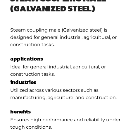
(GALVANIZED STEEL)
Steam coupling male (Galvanized steel) is
designed for general industrial, agricultural, or
construction tasks.
applications
Ideal for general industrial, agricultural, or
construction tasks.
industries
Utilized across various sectors such as
manufacturing, agriculture, and construction.
benefits
Ensures high performance and reliability under
tough conditions.