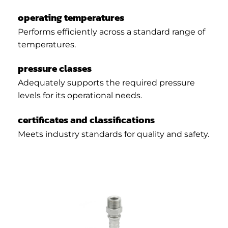
operating temperatures
Performs efficiently across a standard range of
temperatures.
pressure classes
Adequately supports the required pressure
levels for its operational needs.
certificates and classifications
Meets industry standards for quality and safety.