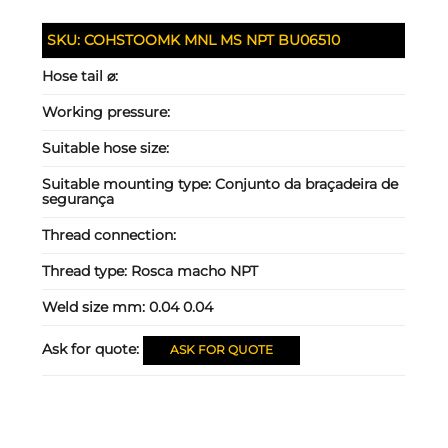
SKU:
COHSTOOMK MNL MS NPT BU06510
Hose tail ⌀:
Working pressure:
Suitable hose size:
Suitable mounting type:
Conjunto da braçadeira de
segurança
Thread connection:
Thread type:
Rosca macho NPT
Weld size mm:
0.04 0.04
Ask for quote:
ASK FOR QUOTE