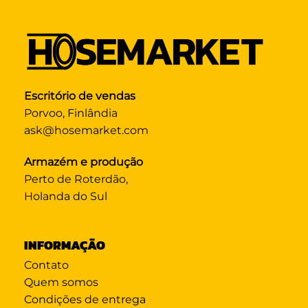
Escritório de vendas
Porvoo, Finlândia
ask@hosemarket.com
Armazém e produção
Perto de Roterdão,
Holanda do Sul
INFORMAÇÃO
Contato
Quem somos
Condições de entrega