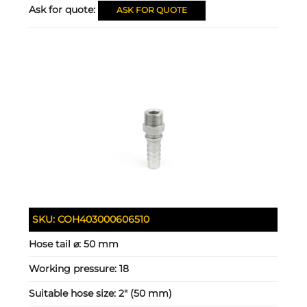
Ask for quote:
ASK FOR QUOTE
SKU:
COH403000606510
Hose tail ⌀:
50 mm
Working pressure:
18
Suitable hose size:
2" (50 mm)