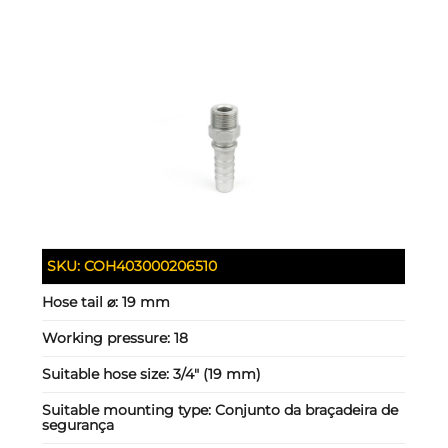
SKU:
COH403000206510
Hose tail ⌀:
19 mm
Working pressure:
18
Suitable hose size:
3/4" (19 mm)
Suitable mounting type:
Conjunto da braçadeira de
segurança