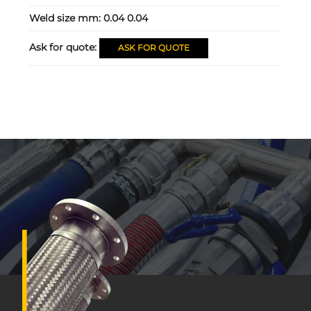
Weld size mm:
0.04 0.04
Ask for quote:
ASK FOR QUOTE