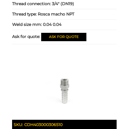
Thread connection:
3/4" (DN19)
Thread type:
Rosca macho NPT
Weld size mm:
0.04 0.04
Ask for quote:
ASK FOR QUOTE
SKU:
COH403000306510