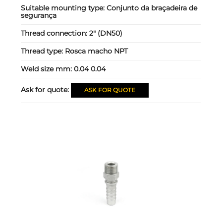
Suitable mounting type:
Conjunto da braçadeira de
segurança
Thread connection:
2" (DN50)
Thread type:
Rosca macho NPT
Weld size mm:
0.04 0.04
Ask for quote:
ASK FOR QUOTE