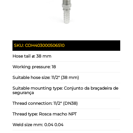
SKU:
COH403000506510
Hose tail ⌀:
38 mm
Working pressure:
18
Suitable hose size:
11/2" (38 mm)
Suitable mounting type:
Conjunto da braçadeira de
segurança
Thread connection:
11/2" (DN38)
Thread type:
Rosca macho NPT
Weld size mm:
0.04 0.04