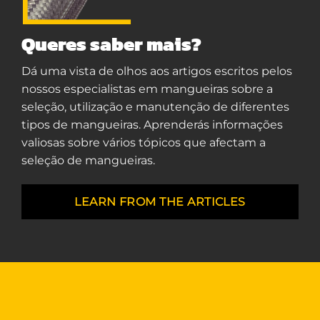
Queres saber mais?
Dá uma vista de olhos aos artigos escritos pelos
nossos especialistas em mangueiras sobre a
seleção, utilização e manutenção de diferentes
tipos de mangueiras. Aprenderás informações
valiosas sobre vários tópicos que afectam a
seleção de mangueiras.
LEARN FROM THE ARTICLES