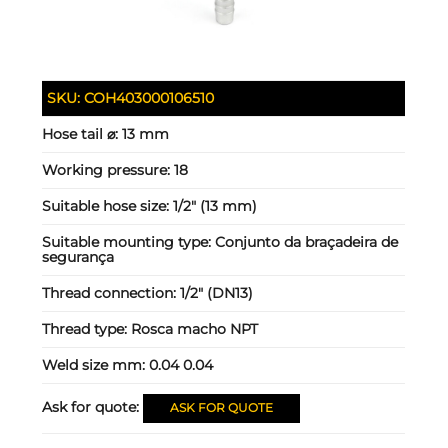
SKU:
COH403000106510
Hose tail ⌀:
13 mm
Working pressure:
18
Suitable hose size:
1/2" (13 mm)
Suitable mounting type:
Conjunto da braçadeira de
segurança
Thread connection:
1/2" (DN13)
Thread type:
Rosca macho NPT
Weld size mm:
0.04 0.04
Ask for quote:
ASK FOR QUOTE