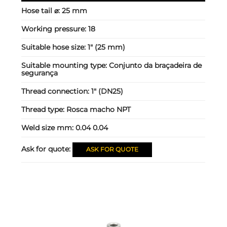
Hose tail ⌀:
25 mm
Working pressure:
18
Suitable hose size:
1" (25 mm)
Suitable mounting type:
Conjunto da braçadeira de
segurança
Thread connection:
1" (DN25)
Thread type:
Rosca macho NPT
Weld size mm:
0.04 0.04
Ask for quote:
ASK FOR QUOTE