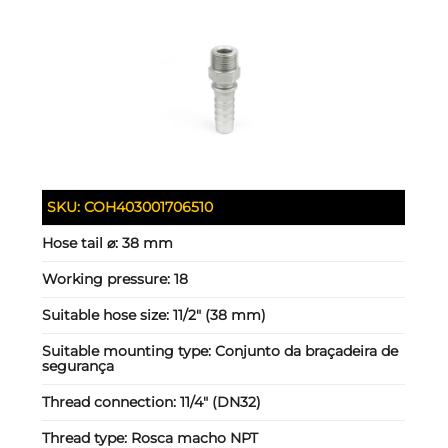
SKU:
COH403001706510
Hose tail ⌀:
38 mm
Working pressure:
18
Suitable hose size:
11/2" (38 mm)
Suitable mounting type:
Conjunto da braçadeira de
segurança
Thread connection:
11/4" (DN32)
Thread type:
Rosca macho NPT