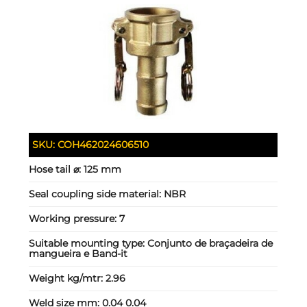
SKU:
COH462024606510
Hose tail ⌀:
125 mm
Seal coupling side material:
NBR
Working pressure:
7
Suitable mounting type:
Conjunto de braçadeira de
mangueira e Band-it
Weight kg/mtr:
2.96
Weld size mm:
0.04 0.04