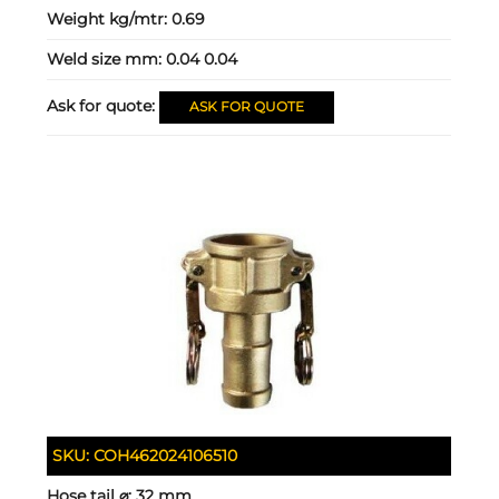
Weight kg/mtr:
0.69
Weld size mm:
0.04 0.04
Ask for quote:
ASK FOR QUOTE
SKU:
COH462024106510
Hose tail ⌀:
32 mm