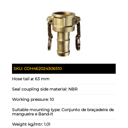
SKU:
COH462024306510
Hose tail ⌀:
63 mm
Seal coupling side material:
NBR
Working pressure:
10
Suitable mounting type:
Conjunto de braçadeira de
mangueira e Band-it
Weight kg/mtr:
1.01