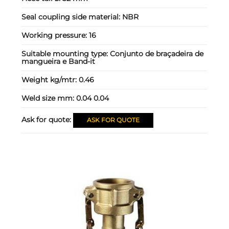
Seal coupling side material:
NBR
Working pressure:
16
Suitable mounting type:
Conjunto de braçadeira de
mangueira e Band-it
Weight kg/mtr:
0.46
Weld size mm:
0.04 0.04
Ask for quote:
ASK FOR QUOTE