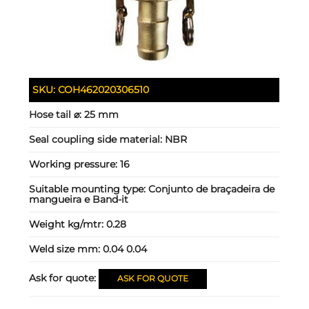
SKU:
COH462020306510
Hose tail ⌀:
25 mm
Seal coupling side material:
NBR
Working pressure:
16
Suitable mounting type:
Conjunto de braçadeira de
mangueira e Band-it
Weight kg/mtr:
0.28
Weld size mm:
0.04 0.04
Ask for quote:
ASK FOR QUOTE