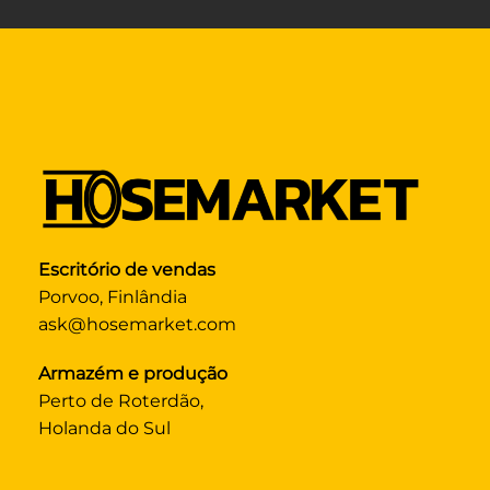
Escritório de vendas
Porvoo, Finlândia
ask@hosemarket.com
Armazém e produção
Perto de Roterdão,
Holanda do Sul