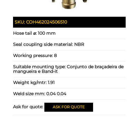
SKU:
COH462024506510
Hose tail ⌀:
100 mm
Seal coupling side material:
NBR
Working pressure:
8
Suitable mounting type:
Conjunto de braçadeira de
mangueira e Band-it
Weight kg/mtr:
1.91
Weld size mm:
0.04 0.04
Ask for quote:
ASK FOR QUOTE