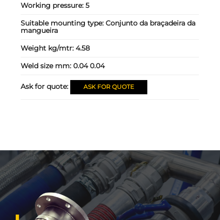
Working pressure:
5
Suitable mounting type:
Conjunto da braçadeira da
mangueira
Weight kg/mtr:
4.58
Weld size mm:
0.04 0.04
Ask for quote:
ASK FOR QUOTE