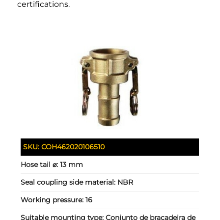
certifications.
SKU:
COH462020106510
Hose tail ⌀:
13 mm
Seal coupling side material:
NBR
Working pressure:
16
Suitable mounting type:
Conjunto de braçadeira de