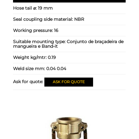
Hose tail ⌀:
19 mm
Seal coupling side material:
NBR
Working pressure:
16
Suitable mounting type:
Conjunto de braçadeira de
mangueira e Band-it
Weight kg/mtr:
0.19
Weld size mm:
0.04 0.04
Ask for quote:
ASK FOR QUOTE