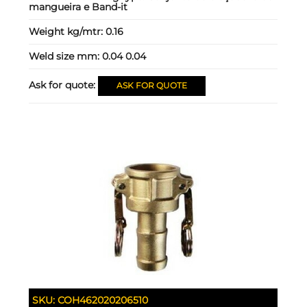
mangueira e Band-it
Weight kg/mtr:
0.16
Weld size mm:
0.04 0.04
Ask for quote:
ASK FOR QUOTE
SKU:
COH462020206510