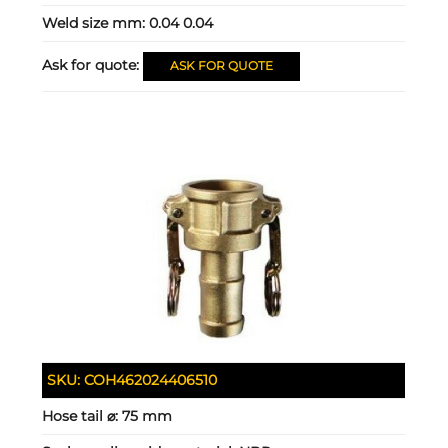
Weld size mm:
0.04 0.04
Ask for quote:
ASK FOR QUOTE
SKU:
COH462024406510
Hose tail ⌀:
75 mm