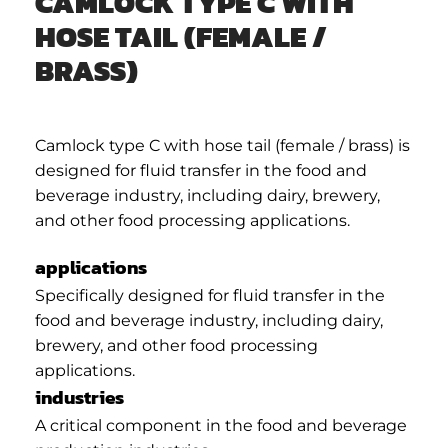
CAMLOCK TYPE C WITH
HOSE TAIL (FEMALE /
BRASS)
Camlock type C with hose tail (female / brass) is
designed for fluid transfer in the food and
beverage industry, including dairy, brewery,
and other food processing applications.
applications
Specifically designed for fluid transfer in the
food and beverage industry, including dairy,
brewery, and other food processing
applications.
industries
A critical component in the food and beverage