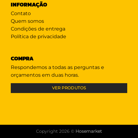
INFORMAÇÃO
Contato
Quem somos
Condições de entrega
Política de privacidade
COMPRA
Respondemos a todas as perguntas e
orçamentos em duas horas.
VER PRODUTOS
Copyright 2026 ©
Hosemarket