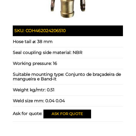
SKU:
COH462024206510
Hose tail ⌀:
38 mm
Seal coupling side material:
NBR
Working pressure:
16
Suitable mounting type:
Conjunto de braçadeira de
mangueira e Band-it
Weight kg/mtr:
0.51
Weld size mm:
0.04 0.04
Ask for quote:
ASK FOR QUOTE