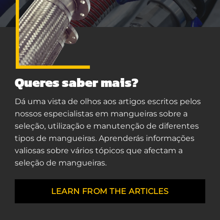
Queres saber mais?
Dá uma vista de olhos aos artigos escritos pelos
nossos especialistas em mangueiras sobre a
seleção, utilização e manutenção de diferentes
tipos de mangueiras. Aprenderás informações
valiosas sobre vários tópicos que afectam a
seleção de mangueiras.
LEARN FROM THE ARTICLES