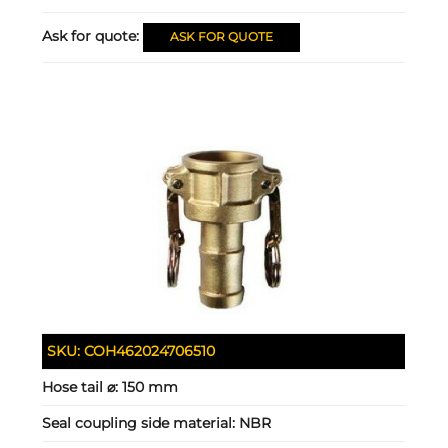
Ask for quote:
ASK FOR QUOTE
SKU:
COH462024706510
Hose tail ⌀:
150 mm
Seal coupling side material:
NBR