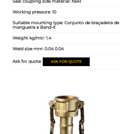
Seal coupling side material:
NBR
Working pressure:
10
Suitable mounting type:
Conjunto de braçadeira de
mangueira e Band-it
Weight kg/mtr:
1.4
Weld size mm:
0.04 0.04
Ask for quote:
ASK FOR QUOTE