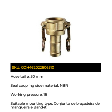
SKU:
COH462022606510
Hose tail ⌀:
50 mm
Seal coupling side material:
NBR
Working pressure:
16
Suitable mounting type:
Conjunto de braçadeira de
mangueira e Band-it