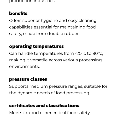
production industries.
benefits
Offers superior hygiene and easy cleaning
capabilities essential for maintaining food
safety, made from durable rubber.
operating temperatures
Can handle temperatures from -20°c to 80°c,
making it versatile across various processing
environments.
pressure classes
Supports medium pressure ranges, suitable for
the dynamic needs of food processing.
certificates and classifications
Meets fda and other critical food safety