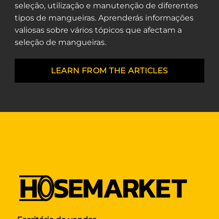
seleção, utilização e manutenção de diferentes
tipos de mangueiras. Aprenderás informações
valiosas sobre vários tópicos que afectam a
seleção de mangueiras.
LEARN FROM THE ARTICLES