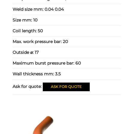
Weld size mm:
0.04 0.04
Size mm:
10
Coil length:
50
Max. work pressure bar:
20
Outside ⌀:
17
Maximum burst pressure bar:
60
Wall thickness mm:
3.5
Ask for quote:
ASK FOR QUOTE