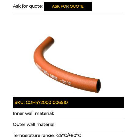
Ask for quote:
ASK FOR QUOTE
SKU:
COH4720001006510
Inner wall material:
Outer wall material:
Temperature range:
-25°C/+80°C