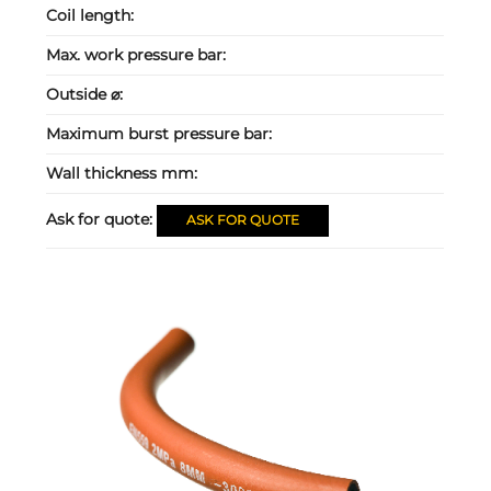
Coil length:
Max. work pressure bar:
Outside ⌀:
Maximum burst pressure bar:
Wall thickness mm:
Ask for quote:
ASK FOR QUOTE