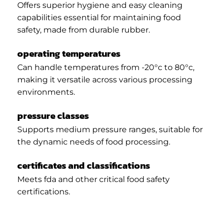
Offers superior hygiene and easy cleaning
capabilities essential for maintaining food
safety, made from durable rubber.
operating temperatures
Can handle temperatures from -20°c to 80°c,
making it versatile across various processing
environments.
pressure classes
Supports medium pressure ranges, suitable for
the dynamic needs of food processing.
certificates and classifications
Meets fda and other critical food safety
certifications.