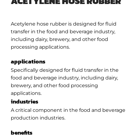
ACETYLENE HOSE RUBBER
Acetylene hose rubber is designed for fluid
transfer in the food and beverage industry,
including dairy, brewery, and other food
processing applications.
applications
Specifically designed for fluid transfer in the
food and beverage industry, including dairy,
brewery, and other food processing
applications.
industries
A critical component in the food and beverage
production industries.
benefits