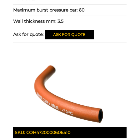
Maximum burst pressure bar:
60
Wall thickness mm:
3.5
Ask for quote:
ASK FOR QUOTE
SKU:
COH4720000606510