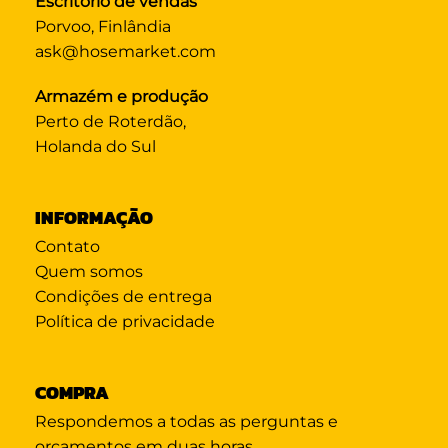
Escritório de vendas
Porvoo, Finlândia
ask@hosemarket.com
Armazém e produção
Perto de Roterdão,
Holanda do Sul
INFORMAÇÃO
Contato
Quem somos
Condições de entrega
Política de privacidade
COMPRA
Respondemos a todas as perguntas e
orçamentos em duas horas.