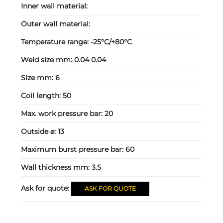
Inner wall material:
Outer wall material:
Temperature range:
-25°C/+80°C
Weld size mm:
0.04 0.04
Size mm:
6
Coil length:
50
Max. work pressure bar:
20
Outside ⌀:
13
Maximum burst pressure bar:
60
Wall thickness mm:
3.5
Ask for quote:
ASK FOR QUOTE