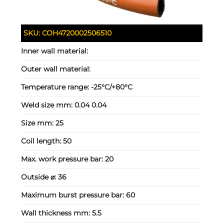
SKU:
COH4720002506510
Inner wall material:
Outer wall material:
Temperature range:
-25°C/+80°C
Weld size mm:
0.04 0.04
Size mm:
25
Coil length:
50
Max. work pressure bar:
20
Outside ⌀:
36
Maximum burst pressure bar:
60
Wall thickness mm:
5.5