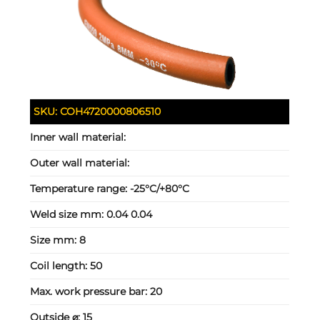
SKU:
COH4720000806510
Inner wall material:
Outer wall material:
Temperature range:
-25°C/+80°C
Weld size mm:
0.04 0.04
Size mm:
8
Coil length:
50
Max. work pressure bar:
20
Outside ⌀:
15