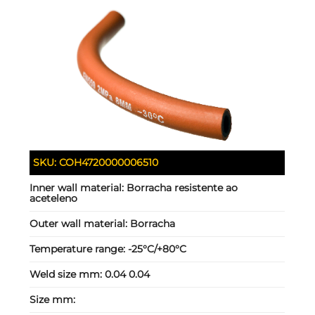
SKU:
COH4720000006510
Inner wall material:
Borracha resistente ao
aceteleno
Outer wall material:
Borracha
Temperature range:
-25°C/+80°C
Weld size mm:
0.04 0.04
Size mm: