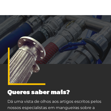
Queres saber mais?
Dá uma vista de olhos aos artigos escritos pelos
nossos especialistas em mangueiras sobre a