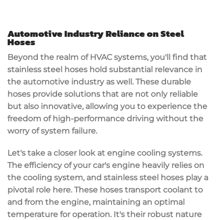
Automotive Industry Reliance on Steel
Hoses
Beyond the realm of HVAC systems, you'll find that
stainless steel hoses hold substantial relevance in
the automotive industry as well. These durable
hoses provide solutions that are not only reliable
but also innovative, allowing you to experience the
freedom of high-performance driving without the
worry of system failure.
Let's take a closer look at engine cooling systems.
The efficiency of your car's engine heavily relies on
the cooling system, and stainless steel hoses play a
pivotal role here. These hoses transport coolant to
and from the engine, maintaining an optimal
temperature for operation. It's their robust nature