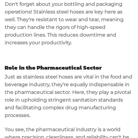
Don't forget about your bottling and packaging
operations! Stainless steel hoses are key here as
well. They're resistant to wear and tear, meaning
they can handle the rigors of high-speed
production lines. This reduces downtime and
increases your productivity.
Role in the Pharmaceutical Sector
Just as stainless steel hoses are vital in the food and
beverage industry, they're equally indispensable in
the pharmaceutical sector. Here, they play a pivotal
role in upholding stringent sanitation standards
and facilitating complex drug manufacturing
processes.
You see, the pharmaceutical industry is a world
where precision, cleanliness, and reliability can't be