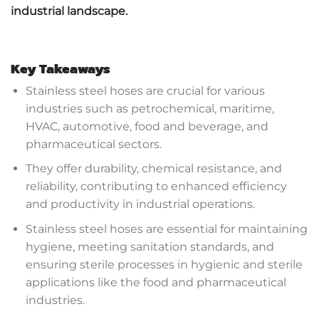
industrial landscape.
Key Takeaways
Stainless steel hoses are crucial for various
industries such as petrochemical, maritime,
HVAC, automotive, food and beverage, and
pharmaceutical sectors.
They offer durability, chemical resistance, and
reliability, contributing to enhanced efficiency
and productivity in industrial operations.
Stainless steel hoses are essential for maintaining
hygiene, meeting sanitation standards, and
ensuring sterile processes in hygienic and sterile
applications like the food and pharmaceutical
industries.