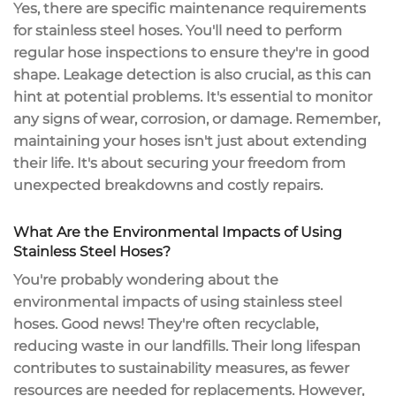
Yes, there are specific maintenance requirements
for stainless steel hoses. You'll need to perform
regular hose inspections to ensure they're in good
shape. Leakage detection is also crucial, as this can
hint at potential problems. It's essential to monitor
any signs of wear, corrosion, or damage. Remember,
maintaining your hoses isn't just about extending
their life. It's about securing your freedom from
unexpected breakdowns and costly repairs.
What Are the Environmental Impacts of Using
Stainless Steel Hoses?
You're probably wondering about the
environmental impacts of using stainless steel
hoses. Good news! They're often recyclable,
reducing waste in our landfills. Their long lifespan
contributes to sustainability measures, as fewer
resources are needed for replacements. However,