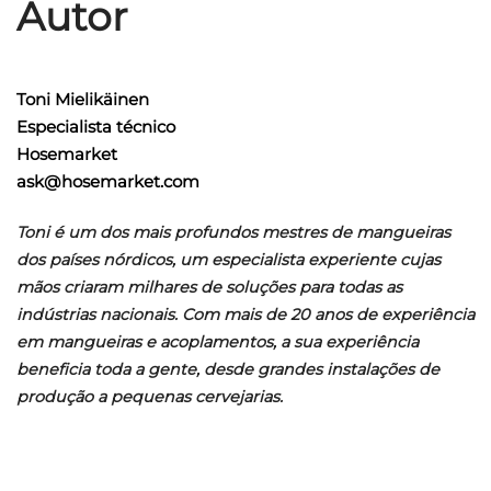
Autor
Toni Mielikäinen
Especialista técnico
Hosemarket
ask@hosemarket.com
Toni é um dos mais profundos mestres de mangueiras
dos países nórdicos, um especialista experiente cujas
mãos criaram milhares de soluções para todas as
indústrias nacionais. Com mais de 20 anos de experiência
em mangueiras e acoplamentos, a sua experiência
beneficia toda a gente, desde grandes instalações de
produção a pequenas cervejarias.