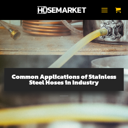
Skip
to
content
Common Applications of Stainless
Steel Hoses in Industry