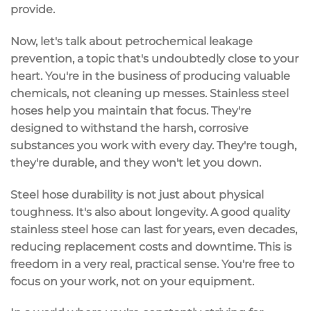
provide.
Now, let's talk about petrochemical leakage
prevention, a topic that's undoubtedly close to your
heart. You're in the business of producing valuable
chemicals, not cleaning up messes. Stainless steel
hoses help you maintain that focus. They're
designed to withstand the harsh, corrosive
substances you work with every day. They're tough,
they're durable, and they won't let you down.
Steel hose durability is not just about physical
toughness. It's also about longevity. A good quality
stainless steel hose can last for years, even decades,
reducing replacement costs and downtime. This is
freedom in a very real, practical sense. You're free to
focus on your work, not on your equipment.