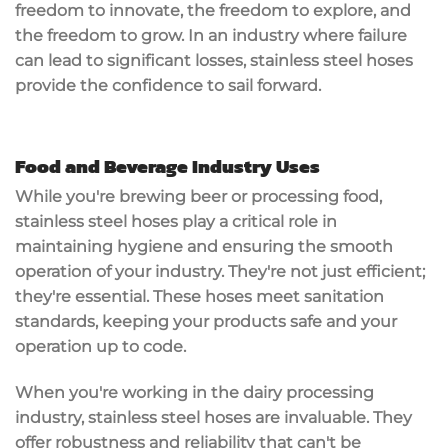
freedom to innovate, the freedom to explore, and
the freedom to grow. In an industry where failure
can lead to significant losses, stainless steel hoses
provide the confidence to sail forward.
Food and Beverage Industry Uses
While you're brewing beer or processing food,
stainless steel hoses play a critical role in
maintaining hygiene and ensuring the smooth
operation of your industry. They're not just efficient;
they're essential. These hoses meet sanitation
standards, keeping your products safe and your
operation up to code.
When you're working in the dairy processing
industry, stainless steel hoses are invaluable. They
offer robustness and reliability that can't be