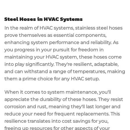
Steel Hoses in HVAC Systems
In the realm of HVAC systems, stainless steel hoses
prove themselves as essential components,
enhancing system performance and reliability. As
you progress in your pursuit for freedom in
maintaining your HVAC system, these hoses come
into play significantly. They're resilient, adaptable,
and can withstand a range of temperatures, making
them a prime choice for any HVAC setup.
When it comes to system maintenance, you'll
appreciate the durability of these hoses. They resist
corrosion and rust, meaning they'll last longer and
reduce your need for frequent replacements. This
resilience translates into cost savings for you,
freeing up resources for other aspects of your