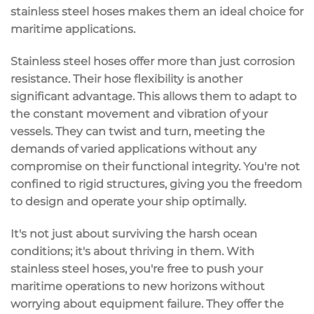
stainless steel hoses makes them an ideal choice for
maritime applications.
Stainless steel hoses offer more than just corrosion
resistance. Their hose flexibility is another
significant advantage. This allows them to adapt to
the constant movement and vibration of your
vessels. They can twist and turn, meeting the
demands of varied applications without any
compromise on their functional integrity. You're not
confined to rigid structures, giving you the freedom
to design and operate your ship optimally.
It's not just about surviving the harsh ocean
conditions; it's about thriving in them. With
stainless steel hoses, you're free to push your
maritime operations to new horizons without
worrying about equipment failure. They offer the