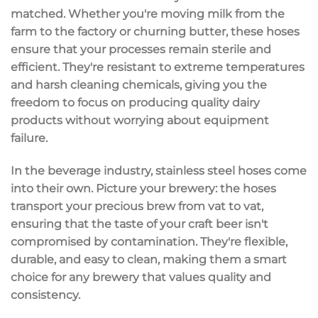
matched. Whether you're moving milk from the
farm to the factory or churning butter, these hoses
ensure that your processes remain sterile and
efficient. They're resistant to extreme temperatures
and harsh cleaning chemicals, giving you the
freedom to focus on producing quality dairy
products without worrying about equipment
failure.
In the beverage industry, stainless steel hoses come
into their own. Picture your brewery: the hoses
transport your precious brew from vat to vat,
ensuring that the taste of your craft beer isn't
compromised by contamination. They're flexible,
durable, and easy to clean, making them a smart
choice for any brewery that values quality and
consistency.