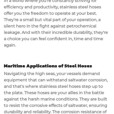
In a world where you're constantly striving for
efficiency and productivity, stainless steel hoses
offer you the freedom to operate at your best.
They're a small but vital part of your operation, a
silent hero in the fight against petrochemical
leakage. And with their incredible durability, they're
a choice you can feel confident in, time and time
again.
Maritime Applications of Steel Hoses
Navigating the high seas, your vessels demand
equipment that can withstand saltwater corrosion,
and that's where stainless steel hoses step up to
the plate. These hoses are your allies in the battle
against the harsh marine conditions. They are built
to resist the corrosive effects of saltwater, ensuring
durability and reliability. The corrosion resistance of