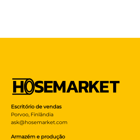
Escritório de vendas
Porvoo, Finlândia
ask@hosemarket.com
Armazém e produção