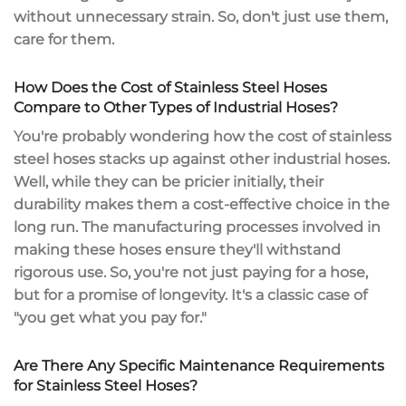
without unnecessary strain. So, don't just use them,
care for them.
How Does the Cost of Stainless Steel Hoses
Compare to Other Types of Industrial Hoses?
You're probably wondering how the cost of stainless
steel hoses stacks up against other industrial hoses.
Well, while they can be pricier initially, their
durability makes them a cost-effective choice in the
long run. The manufacturing processes involved in
making these hoses ensure they'll withstand
rigorous use. So, you're not just paying for a hose,
but for a promise of longevity. It's a classic case of
"you get what you pay for."
Are There Any Specific Maintenance Requirements
for Stainless Steel Hoses?