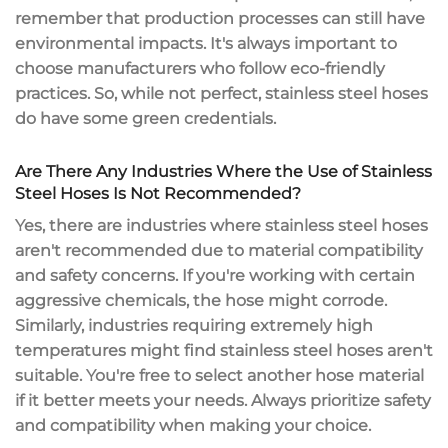
remember that production processes can still have
environmental impacts. It's always important to
choose manufacturers who follow eco-friendly
practices. So, while not perfect, stainless steel hoses
do have some green credentials.
Are There Any Industries Where the Use of Stainless
Steel Hoses Is Not Recommended?
Yes, there are industries where stainless steel hoses
aren't recommended due to material compatibility
and safety concerns. If you're working with certain
aggressive chemicals, the hose might corrode.
Similarly, industries requiring extremely high
temperatures might find stainless steel hoses aren't
suitable. You're free to select another hose material
if it better meets your needs. Always prioritize safety
and compatibility when making your choice.