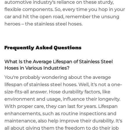
automotive industry's reliance on these sturdy,
flexible components. So, every time you hop in your
car and hit the open road, remember the unsung
heroes – the stainless steel hoses.
Frequently Asked Questions
What Is the Average Lifespan of Stainless Steel
Hoses in Various Industries?
You're probably wondering about the average
lifespan of stainless steel hoses. Well, it's not a one-
size-fits-all answer. Hose durability factors, like
environment and usage, influence their longevity.
With proper care, they can last for years. Lifespan
enhancements, such as routine inspections and
maintenance, also help improve their durability. It's
all about giving them the freedom to do their job