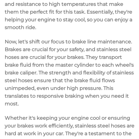
and resistance to high temperatures that make
them the perfect fit for this task. Essentially, they're
helping your engine to stay cool, so you can enjoy a
smooth ride.
Now, let's shift our focus to brake line maintenance.
Brakes are crucial for your safety, and stainless steel
hoses are crucial for your brakes. They transport
brake fluid from the master cylinder to each wheel's
brake caliper. The strength and flexibility of stainless
steel hoses ensure that the brake fluid flows
unimpeded, even under high pressure. This
translates to responsive braking when you need it
most.
Whether it's keeping your engine cool or ensuring
your brakes work efficiently, stainless steel hoses are
hard at work in your car. They're a testament to the