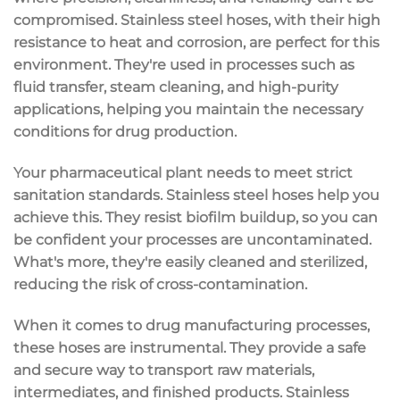
compromised. Stainless steel hoses, with their high
resistance to heat and corrosion, are perfect for this
environment. They're used in processes such as
fluid transfer, steam cleaning, and high-purity
applications, helping you maintain the necessary
conditions for drug production.
Your pharmaceutical plant needs to meet strict
sanitation standards. Stainless steel hoses help you
achieve this. They resist biofilm buildup, so you can
be confident your processes are uncontaminated.
What's more, they're easily cleaned and sterilized,
reducing the risk of cross-contamination.
When it comes to drug manufacturing processes,
these hoses are instrumental. They provide a safe
and secure way to transport raw materials,
intermediates, and finished products. Stainless