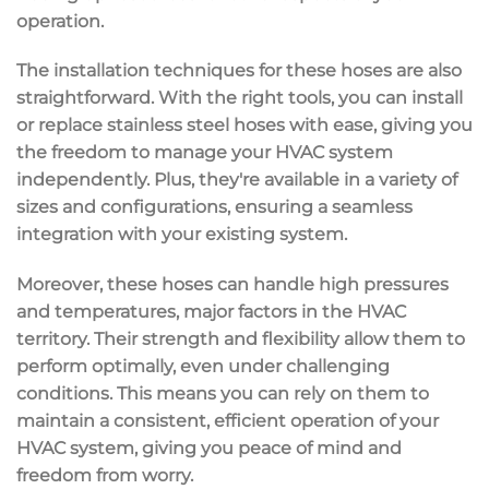
operation.
The installation techniques for these hoses are also
straightforward. With the right tools, you can install
or replace stainless steel hoses with ease, giving you
the freedom to manage your HVAC system
independently. Plus, they're available in a variety of
sizes and configurations, ensuring a seamless
integration with your existing system.
Moreover, these hoses can handle high pressures
and temperatures, major factors in the HVAC
territory. Their strength and flexibility allow them to
perform optimally, even under challenging
conditions. This means you can rely on them to
maintain a consistent, efficient operation of your
HVAC system, giving you peace of mind and
freedom from worry.