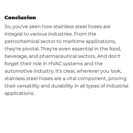
Conclusion
So, you've seen how stainless steel hoses are
integral to various industries. From the
petrochemical sector to maritime applications,
they're pivotal. They're even essential in the food,
beverage, and pharmaceutical sectors. And don't
forget their role in HVAC systems and the
automotive industry. It's clear, wherever you look,
stainless steel hoses are a vital component, proving
their versatility and durability in all types of industrial
applications.