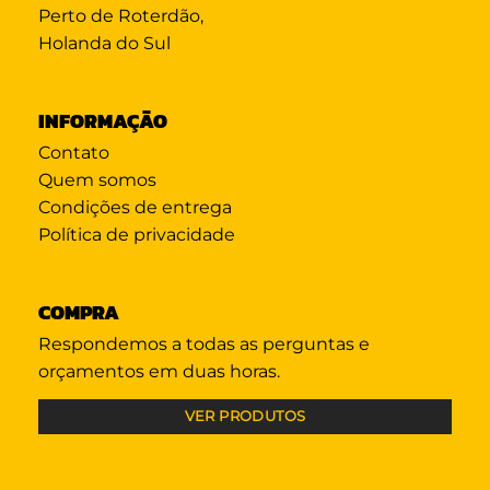
Perto de Roterdão,
Holanda do Sul
INFORMAÇÃO
Contato
Quem somos
Condições de entrega
Política de privacidade
COMPRA
Respondemos a todas as perguntas e
orçamentos em duas horas.
VER PRODUTOS