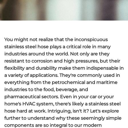
You might not realize that the inconspicuous
stainless steel hose plays a critical role in many
industries around the world. Not only are they
resistant to corrosion and high pressures, but their
flexibility and durability make them indispensable in
a variety of applications. They're commonly used in
everything from the petrochemical and maritime
industries to the food, beverage, and
pharmaceutical sectors. Even in your car or your
home's HVAC system, there's likely a stainless steel
hose hard at work. Intriguing, isn't it? Let's explore
further to understand why these seemingly simple
components are so integral to our modern