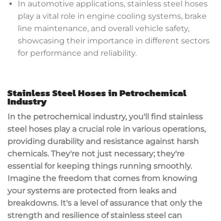
In automotive applications, stainless steel hoses
play a vital role in engine cooling systems, brake
line maintenance, and overall vehicle safety,
showcasing their importance in different sectors
for performance and reliability.
Stainless Steel Hoses in Petrochemical
Industry
In the petrochemical industry, you'll find stainless
steel hoses play a crucial role in various operations,
providing durability and resistance against harsh
chemicals. They're not just necessary; they're
essential for keeping things running smoothly.
Imagine the freedom that comes from knowing
your systems are protected from leaks and
breakdowns. It's a level of assurance that only the
strength and resilience of stainless steel can