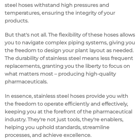
steel hoses withstand high pressures and
temperatures, ensuring the integrity of your
products.
But that's not all. The flexibility of these hoses allows
you to navigate complex piping systems, giving you
the freedom to design your plant layout as needed.
The durability of stainless steel means less frequent
replacements, granting you the liberty to focus on
what matters most – producing high-quality
pharmaceuticals.
In essence, stainless steel hoses provide you with
the freedom to operate efficiently and effectively,
keeping you at the forefront of the pharmaceutical
industry. They're not just tools, they're enablers,
helping you uphold standards, streamline
processes, and achieve excellence.