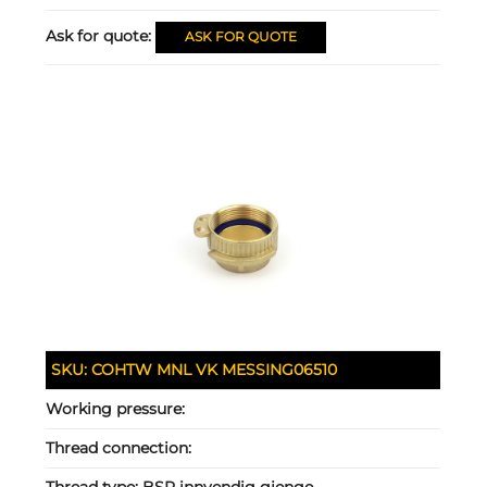
Ask for quote:
ASK FOR QUOTE
SKU:
COHTW MNL VK MESSING06510
Working pressure:
Thread connection:
Thread type:
BSP innvendig gjenge