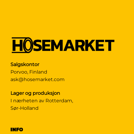
Salgskontor
Porvoo, Finland
ask@hosemarket.com
Lager og produksjon
I nærheten av Rotterdam,
Sør-Holland
INFO