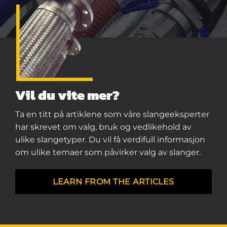
Vil du vite mer?
Ta en titt på artiklene som våre slangeeksperter
har skrevet om valg, bruk og vedlikehold av
ulike slangetyper. Du vil få verdifull informasjon
om ulike temaer som påvirker valg av slanger.
LEARN FROM THE ARTICLES