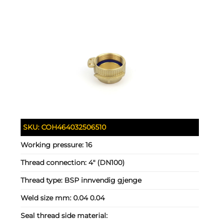
SKU:
COH464032506510
Working pressure:
16
Thread connection:
4" (DN100)
Thread type:
BSP innvendig gjenge
Weld size mm:
0.04 0.04
Seal thread side material: