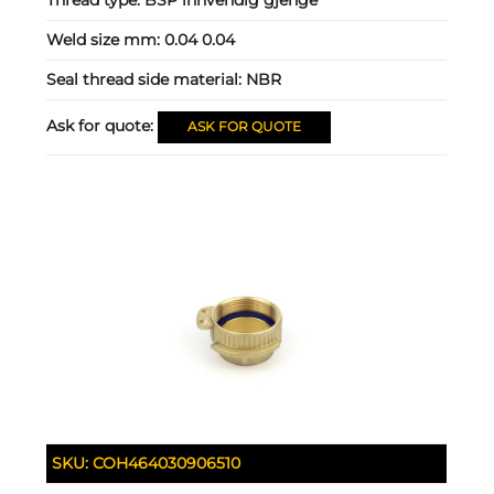
Weld size mm:
0.04 0.04
Seal thread side material:
NBR
Ask for quote:
ASK FOR QUOTE
SKU:
COH464030906510