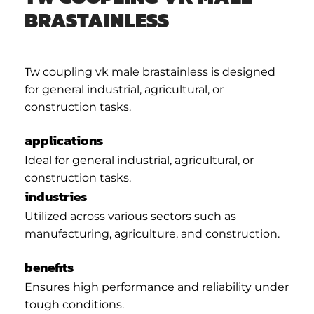
BRASTAINLESS
Tw coupling vk male brastainless is designed
for general industrial, agricultural, or
construction tasks.
applications
Ideal for general industrial, agricultural, or
construction tasks.
industries
Utilized across various sectors such as
manufacturing, agriculture, and construction.
benefits
Ensures high performance and reliability under
tough conditions.