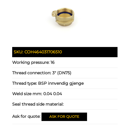
SKU:
COH464031706510
Working pressure:
16
Thread connection:
3" (DN75)
Thread type:
BSP innvendig gjenge
Weld size mm:
0.04 0.04
Seal thread side material:
Ask for quote:
ASK FOR QUOTE