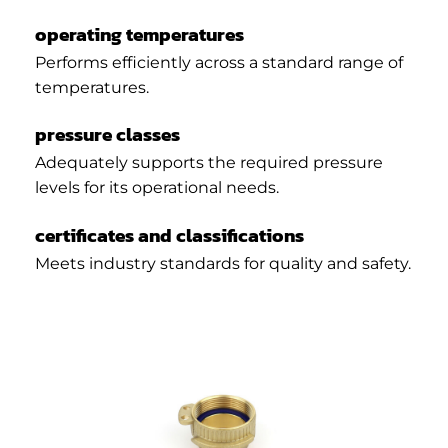
operating temperatures
Performs efficiently across a standard range of
temperatures.
pressure classes
Adequately supports the required pressure
levels for its operational needs.
certificates and classifications
Meets industry standards for quality and safety.