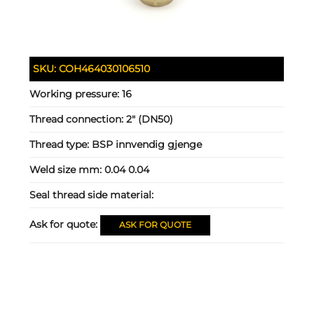
SKU:
COH464030106510
Working pressure:
16
Thread connection:
2" (DN50)
Thread type:
BSP innvendig gjenge
Weld size mm:
0.04 0.04
Seal thread side material:
Ask for quote:
ASK FOR QUOTE