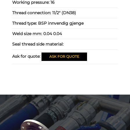
Working pressure:
16
Thread connection:
11/2" (DN38)
Thread type:
BSP innvendig gjenge
Weld size mm:
0.04 0.04
Seal thread side material:
Ask for quote:
ASK FOR QUOTE