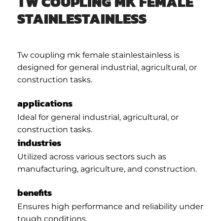
TW COUPLING MK FEMALE
STAINLESTAINLESS
Tw coupling mk female stainlestainless is
designed for general industrial, agricultural, or
construction tasks.
applications
Ideal for general industrial, agricultural, or
construction tasks.
industries
Utilized across various sectors such as
manufacturing, agriculture, and construction.
benefits
Ensures high performance and reliability under
tough conditions.