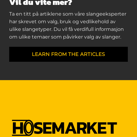
Vil du vite mer?
Ta en titt på artiklene som våre slangeeksperter
har skrevet om valg, bruk og vedlikehold av
ulike slangetyper. Du vil få verdifull informasjon
om ulike temaer som påvirker valg av slanger.
LEARN FROM THE ARTICLES