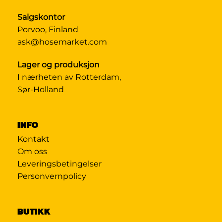
Salgskontor
Porvoo, Finland
ask@hosemarket.com
Lager og produksjon
I nærheten av Rotterdam,
Sør-Holland
INFO
Kontakt
Om oss
Leveringsbetingelser
Personvernpolicy
BUTIKK