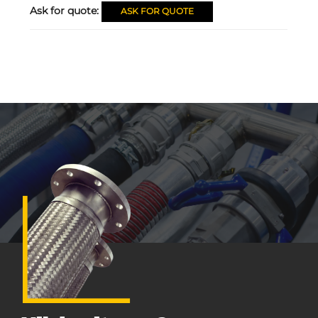
Ask for quote:
ASK FOR QUOTE