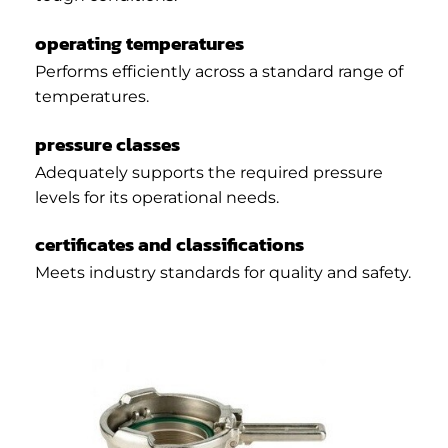
operating temperatures
Performs efficiently across a standard range of
temperatures.
pressure classes
Adequately supports the required pressure
levels for its operational needs.
certificates and classifications
Meets industry standards for quality and safety.