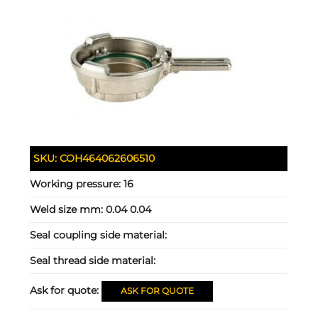
SKU:
COH464062606510
Working pressure:
16
Weld size mm:
0.04 0.04
Seal coupling side material:
Seal thread side material:
Ask for quote:
ASK FOR QUOTE