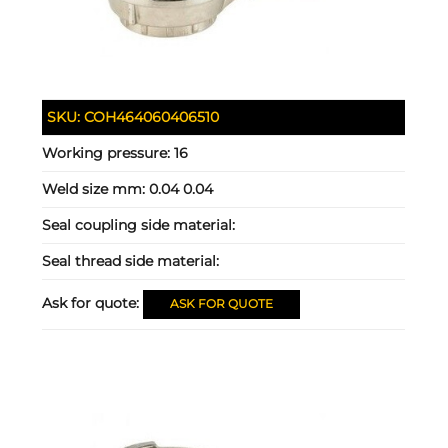
SKU:
COH464060406510
Working pressure:
16
Weld size mm:
0.04 0.04
Seal coupling side material:
Seal thread side material:
Ask for quote:
ASK FOR QUOTE