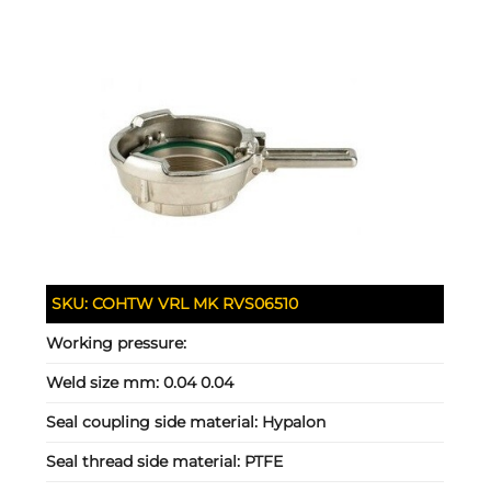
SKU:
COHTW VRL MK RVS06510
Working pressure:
Weld size mm:
0.04 0.04
Seal coupling side material:
Hypalon
Seal thread side material:
PTFE