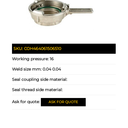
SKU:
COH464061506510
Working pressure:
16
Weld size mm:
0.04 0.04
Seal coupling side material:
Seal thread side material:
Ask for quote:
ASK FOR QUOTE