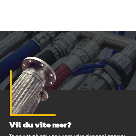
Vil du vite mer?