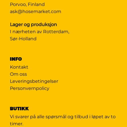
Porvoo, Finland
ask@hosemarket.com
Lager og produksjon
I nærheten av Rotterdam,
Sør-Holland
INFO
Kontakt
Om oss
Leveringsbetingelser
Personvernpolicy
BUTIKK
Vi svarer på alle spørsmål og tilbud i løpet av to
timer.