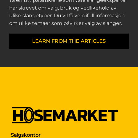
Ta en titt på artiklene som våre slangeeksperter
har skrevet om valg, bruk og vedlikehold av
ulike slangetyper. Du vil få verdifull informasjon
om ulike temaer som påvirker valg av slanger.
LEARN FROM THE ARTICLES
Salgskontor