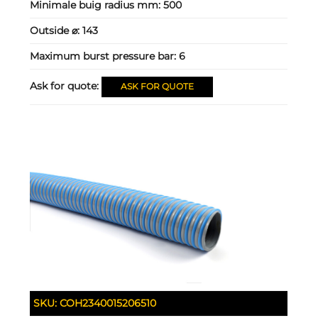
Minimale buig radius mm:
500
Outside ⌀:
143
Maximum burst pressure bar:
6
Ask for quote:
ASK FOR QUOTE
SKU:
COH2340015206510