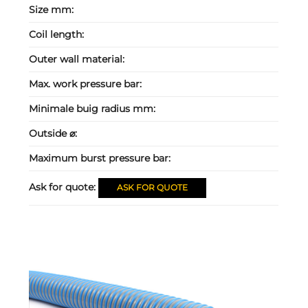
Size mm:
Coil length:
Outer wall material:
Max. work pressure bar:
Minimale buig radius mm:
Outside ⌀:
Maximum burst pressure bar:
Ask for quote:
ASK FOR QUOTE