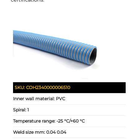
SKU:
COH2340000006510
Inner wall material:
PVC
Spiral:
1
Temperature range:
-25 °C/+60 °C
Weld size mm:
0.04 0.04