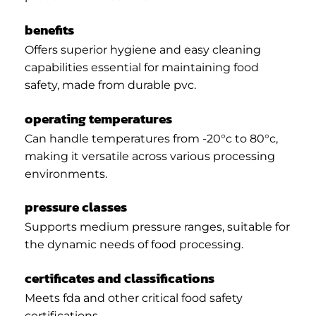
benefits
Offers superior hygiene and easy cleaning
capabilities essential for maintaining food
safety, made from durable pvc.
operating temperatures
Can handle temperatures from -20°c to 80°c,
making it versatile across various processing
environments.
pressure classes
Supports medium pressure ranges, suitable for
the dynamic needs of food processing.
certificates and classifications
Meets fda and other critical food safety
certifications.