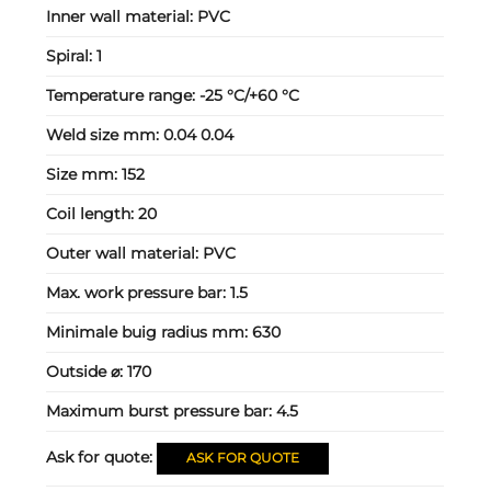
Inner wall material:
PVC
Spiral:
1
Temperature range:
-25 °C/+60 °C
Weld size mm:
0.04 0.04
Size mm:
152
Coil length:
20
Outer wall material:
PVC
Max. work pressure bar:
1.5
Minimale buig radius mm:
630
Outside ⌀:
170
Maximum burst pressure bar:
4.5
Ask for quote:
ASK FOR QUOTE