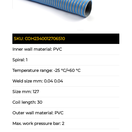
SKU:
COH2340012706510
Inner wall material:
PVC
Spiral:
1
Temperature range:
-25 °C/+60 °C
Weld size mm:
0.04 0.04
Size mm:
127
Coil length:
30
Outer wall material:
PVC
Max. work pressure bar:
2