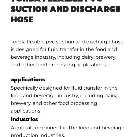
SUCTION AND DISCHARGE
HOSE
Tonda flexible pvc suction and discharge hose
is designed for fluid transfer in the food and
beverage industry, including dairy, brewery,
and other food processing applications.
applications
Specifically designed for fluid transfer in the
food and beverage industry, including dairy,
brewery, and other food processing
applications.
industries
A critical component in the food and beverage
production industries.