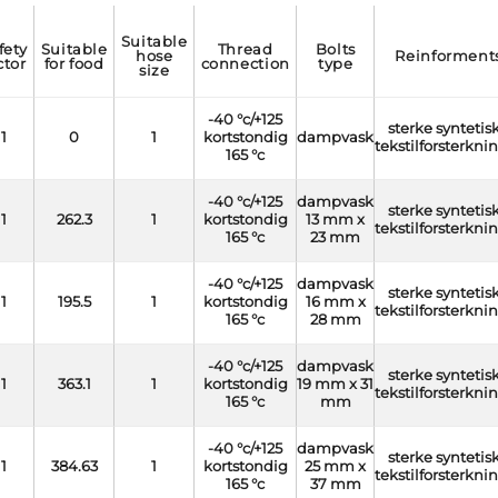
suitable
suitable
thread
bolts
hose
reinforment
ctor
for food
connection
type
size
-40 °c/+125
sterke syntetis
1
0
1
kortstondig
dampvask
tekstilforsterkni
165 °c
-40 °c/+125
dampvask
sterke syntetis
1
262.3
1
kortstondig
13 mm x
tekstilforsterkni
165 °c
23 mm
-40 °c/+125
dampvask
sterke syntetis
1
195.5
1
kortstondig
16 mm x
tekstilforsterkni
165 °c
28 mm
-40 °c/+125
dampvask
sterke syntetis
1
363.1
1
kortstondig
19 mm x 31
tekstilforsterkni
165 °c
mm
-40 °c/+125
dampvask
sterke syntetis
1
384.63
1
kortstondig
25 mm x
tekstilforsterkni
165 °c
37 mm