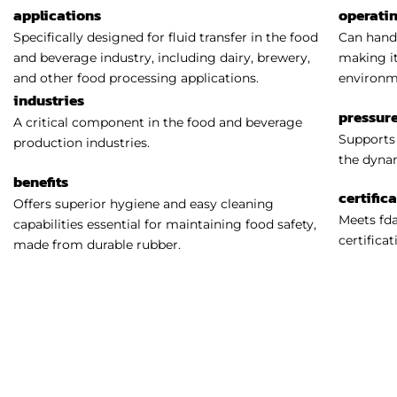
applications
operati
Specifically designed for fluid transfer in the food
Can handl
and beverage industry, including dairy, brewery,
making it
and other food processing applications.
environm
industries
pressure
A critical component in the food and beverage
Supports 
production industries.
the dynam
benefits
certific
Offers superior hygiene and easy cleaning
Meets fda
capabilities essential for maintaining food safety,
certificat
made from durable rubber.