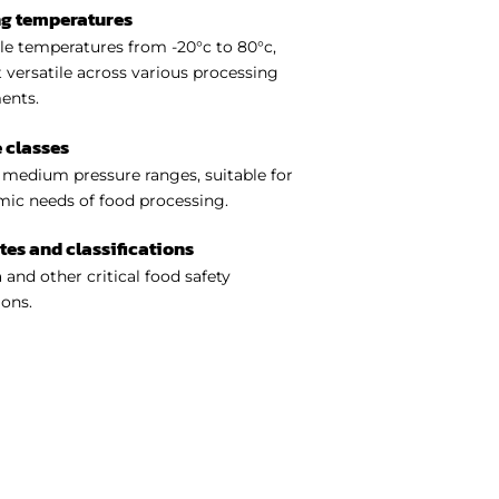
ng temperatures
e temperatures from -20°c to 80°c,
 versatile across various processing
ents.
 classes
medium pressure ranges, suitable for
ic needs of food processing.
ates and classifications
 and other critical food safety
ions.