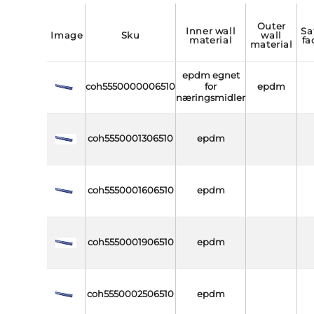
outer
inner wall
safety
image
sku
wall
material
fa
material
epdm egnet
coh5550000006510
for
epdm
næringsmidler
coh5550001306510
epdm
coh5550001606510
epdm
coh5550001906510
epdm
coh5550002506510
epdm