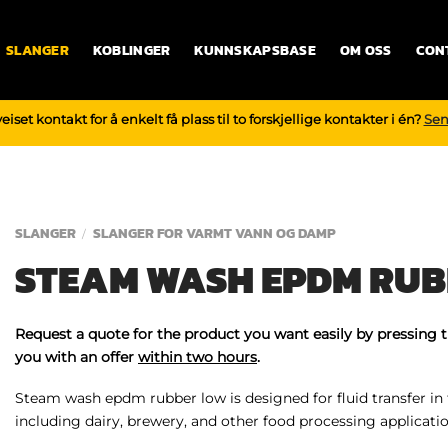
SLANGER
KOBLINGER
KUNNSKAPSBASE
OM OSS
CON
iset kontakt for å enkelt få plass til to forskjellige kontakter i én?
Sen
SLANGER
SLANGER FOR VARMT VANN OG DAMP
/
STEAM WASH EPDM RUB
Request a quote for the product you want easily by pressing 
you with an offer
within two hours
.
Steam wash epdm rubber low is designed for fluid transfer in
including dairy, brewery, and other food processing applicatio