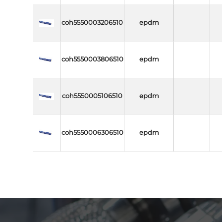
coh5550003206510
epdm
coh5550003806510
epdm
coh5550005106510
epdm
coh5550006306510
epdm