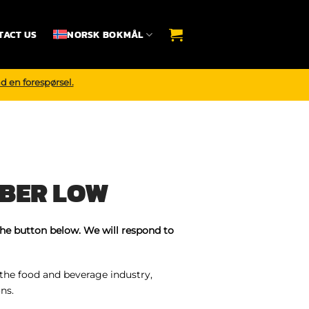
TACT US
NORSK BOKMÅL
d en forespørsel.
BER LOW
the button below. We will respond to
 the food and beverage industry,
ns.