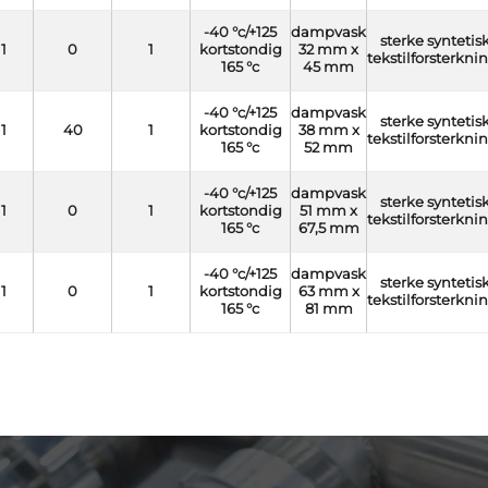
-40 °c/+125
dampvask
sterke syntetis
1
0
1
kortstondig
32 mm x
tekstilforsterkni
165 °c
45 mm
-40 °c/+125
dampvask
sterke syntetis
1
40
1
kortstondig
38 mm x
tekstilforsterkni
165 °c
52 mm
-40 °c/+125
dampvask
sterke syntetis
1
0
1
kortstondig
51 mm x
tekstilforsterkni
165 °c
67,5 mm
-40 °c/+125
dampvask
sterke syntetis
1
0
1
kortstondig
63 mm x
tekstilforsterkni
165 °c
81 mm