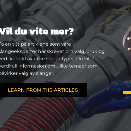
Vil du vite mer?
Ta en titt på artiklene som våre
slangeeksperter har skrevet om valg, bruk og
vedlikehold av ulike slangetyper. Du vil få
verdifull informasjon om ulike temaer som
påvirker valg av slanger.
LEARN FROM THE ARTICLES