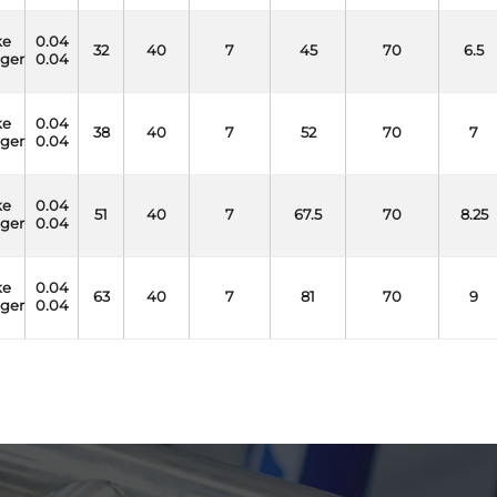
ke
0.04
32
40
7
45
70
6.5
nger
0.04
ke
0.04
38
40
7
52
70
7
nger
0.04
ke
0.04
51
40
7
67.5
70
8.25
nger
0.04
ke
0.04
63
40
7
81
70
9
nger
0.04