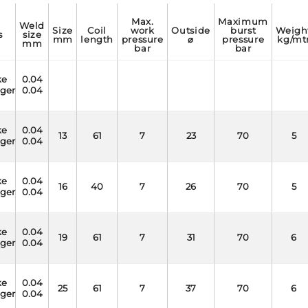
max.
maximum
weld
size
coil
work
outside
burst
weight
s
size
mm
length
pressure
⌀
pressure
kg/mt
mm
bar
bar
ke
0.04
nger
0.04
ke
0.04
13
61
7
23
70
5
nger
0.04
ke
0.04
16
40
7
26
70
5
nger
0.04
ke
0.04
19
61
7
31
70
6
nger
0.04
ke
0.04
25
61
7
37
70
6
nger
0.04